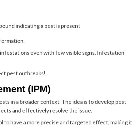
ound indicating a pest is present
nformation.
infestations even with few visible signs. Infestation
ct pest outbreaks!
ement (IPM)
sts in a broader context. The idea is to develop pest
ects and effectively resolve the issue.
l to have a more precise and targeted effect, making it