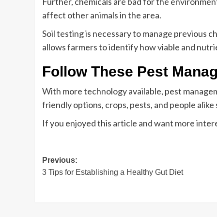
Further, chemicals are bad for the environment.
affect other animals in the area.
Soil testing is necessary to manage previous ch
allows farmers to identify how viable and nutri
Follow These Pest Mana
With more technology available, pest manageme
friendly options, crops, pests, and people alike
If you enjoyed this article and want more inter
Post
Previous:
3 Tips for Establishing a Healthy Gut Diet
navigation