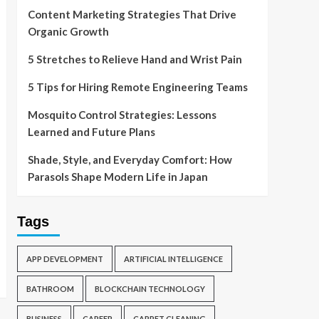
Content Marketing Strategies That Drive
Organic Growth
5 Stretches to Relieve Hand and Wrist Pain
5 Tips for Hiring Remote Engineering Teams
Mosquito Control Strategies: Lessons
Learned and Future Plans
Shade, Style, and Everyday Comfort: How
Parasols Shape Modern Life in Japan
Tags
APP DEVELOPMENT
ARTIFICIAL INTELLIGENCE
BATHROOM
BLOCKCHAIN TECHNOLOGY
BUSINESS
CAREER
CARPET CLEANING