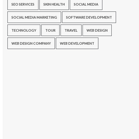
SEO SERVICES
SKIN HEALTH
SOCIAL MEDIA
SOCIAL MEDIA MARKETING
SOFTWARE DEVELOPMENT
TECHNOLOGY
TOUR
TRAVEL
WEB DESIGN
WEB DESIGN COMPANY
WEB DEVELOPMENT