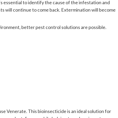
It’s essential to identify the cause of the infestation and
ests will continue to come back. Extermination will become
vironment, better pest control solutions are possible.
e Venerate. This bioinsecticide is an ideal solution for