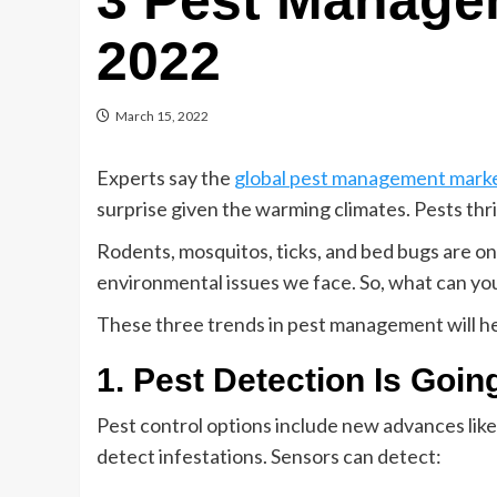
3 Pest Manage
2022
March 15, 2022
Experts say the
global pest management mark
surprise given the warming climates. Pests th
Rodents, mosquitos, ticks, and bed bugs are o
environmental issues we face. So, what can yo
These three trends in pest management will he
1. Pest Detection Is Goin
Pest control options include new advances li
detect infestations. Sensors can detect: