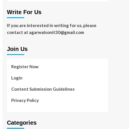
Write For Us
If you are interested in writing for us, please
contact at agarwalsonit30@gmail.com
Join Us
Register Now
Login
Content Submission Guidelines
Privacy Policy
Categories