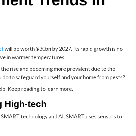
ment Trends in
et
will be worth $30bn by 2027. Its rapid growth is no
rive in warmer temperatures.
n the rise and becoming more prevalent due to the
u do to safeguard yourself and your home from pests?
lp. Keep reading to learn more.
g High-tech
ke SMART technology and AI. SMART uses sensors to