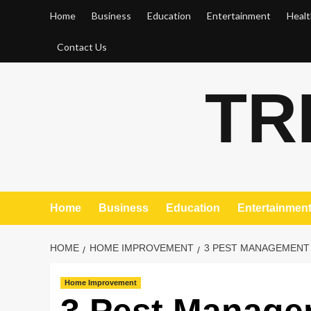
Skip
Home
Business
Education
Entertainment
Healt
to
content
Contact Us
TR
Home
Business
Education
Entertainmen
HOME
HOME IMPROVEMENT
3 PEST MANAGEMENT 
Home Improvement