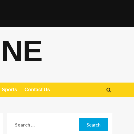
ONE
Sports
Contact Us
Search
for: