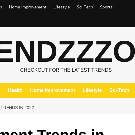
h
Home Improvement
Lifestyle
Sci-Tech
Sports
ENDZZZ
CHECKOUT FOR THE LATEST TRENDS
t
Health
Home Improvement
Lifestyle
Sci-Tech
TRENDS IN 2022