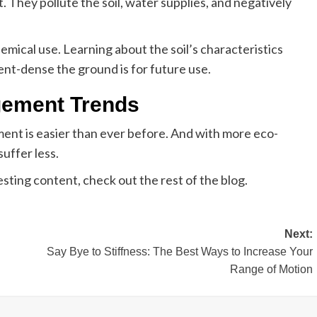
 They pollute the soil, water supplies, and negatively
emical use. Learning about the soil’s characteristics
ent-dense the ground is for future use.
gement Trends
nt is easier than ever before. And with more eco-
 suffer less.
esting content, check out the rest of the blog.
Next:
Say Bye to Stiffness: The Best Ways to Increase Your
Range of Motion