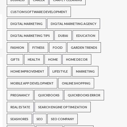
CUSTOM SOFTWARE DEVELOPMENT
DIGITAL MARKETING
DIGITAL MARKETING AGENCY
DIGITAL MARKETING TIPS
DUBAI
EDUCATION
FASHION
FITNESS
FOOD
GARDEN TRENDS
GIFTS
HEALTH
HOME
HOME DECOR
HOME IMPROVEMENT
LIFESTYLE
MARKETING
MOBILE APP DEVELOPMENT
ONLINE SHOPPING
PREGNANCY
QUICKBOOKS
QUICKBOOKS ERROR
REAL ESTATE
SEARCH ENGINE OPTIMIZATION
SEASHORES
SEO
SEO COMPANY