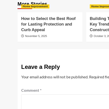
More Stories
Home Improvement
Home Improv
How to Select the Best Roof
Building
for Lasting Protection and
Key Tren
Curb Appeal
Construct
November 5, 2025
October 3, 
Leave a Reply
Your email address will not be published.
Required fi
Comment
*