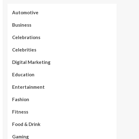
Automotive
Business
Celebrations
Celebrities
Digital Marketing
Education
Entertainment
Fashion
Fitness
Food & Drink
Gaming