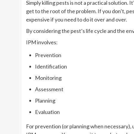
Simply killing pests is not a practical solution. 
get to the root of the problem. If you don’t, p
expensive if you need to do it over and over.
By considering the pest’s life cycle and the en
IPM involves:
Prevention
Identification
Monitoring
Assessment
Planning
Evaluation
For prevention (or planning when necessary), us