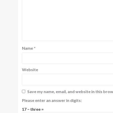
Name
*
Website
Save my name, email, and website in this brow
Please enter an answer in digits:
17 − three =