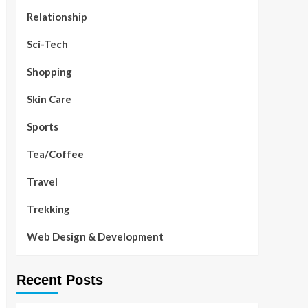
Relationship
Sci-Tech
Shopping
Skin Care
Sports
Tea/Coffee
Travel
Trekking
Web Design & Development
Recent Posts