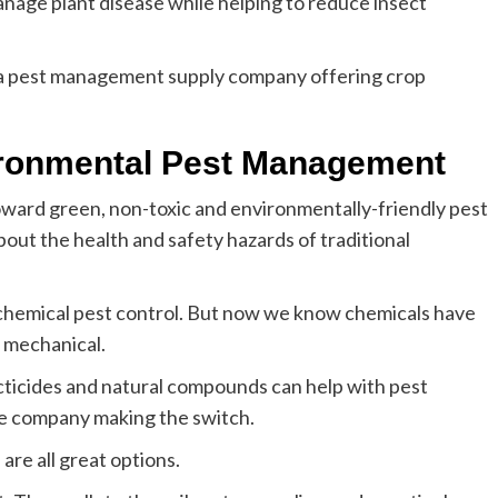
nage plant disease while helping to reduce insect
s a pest management supply company offering crop
vironmental Pest Management
ward green, non-toxic and environmentally-friendly pest
out the health and safety hazards of traditional
 chemical pest control. But now we know chemicals have
s mechanical.
ecticides and natural compounds can help with pest
e company making the switch.
are all great options.