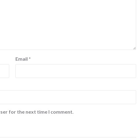
Email
*
ser for the next time I comment.