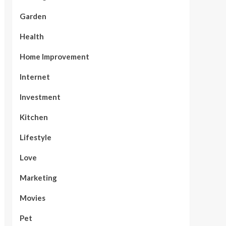
Garden
Health
Home Improvement
Internet
Investment
Kitchen
Lifestyle
Love
Marketing
Movies
Pet