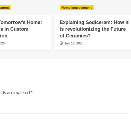
ement
Home Improvement
 Tomorrow’s Home:
Explaining Sodiceram: How it
ds in Custom
is revolutionizing the Future
ion
of Ceramics?
2025
July 12, 2025
elds are marked
*