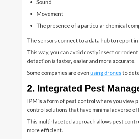
Sound
Movement
The presence of a particular chemical comp
The sensors connect to a data hub to report i
This way, you can avoid costly insect or rodent 
detection is faster, easier and more accurate.
Some companies are even
using drones
to dete
2. Integrated Pest Manag
IPM is a form of pest control where you view pe
control solutions that have minimal adverse eff
This multi-faceted approach allows pest contro
more efficient.