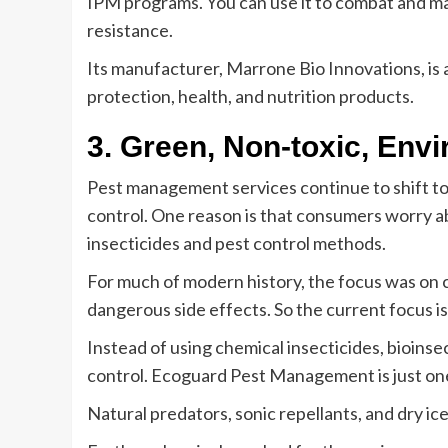
IPM programs. You can use it to combat and ma
resistance.
Its manufacturer, Marrone Bio Innovations, i
protection, health, and nutrition products.
3. Green, Non-toxic, En
Pest management services continue to shift to
control. One reason is that consumers worry ab
insecticides and pest control methods.
For much of modern history, the focus was on
dangerous side effects. So the current focus i
Instead of using chemical insecticides, bioins
control. Ecoguard Pest Management is just on
Natural predators, sonic repellants, and dry ice 