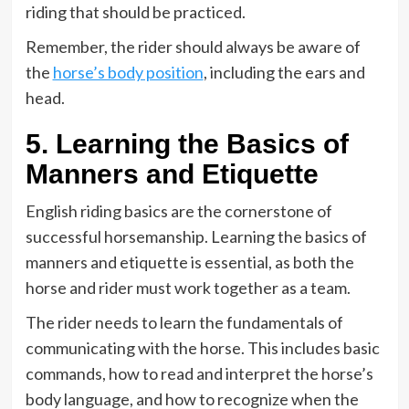
riding that should be practiced.
Remember, the rider should always be aware of
the
horse’s body position
, including the ears and
head.
5. Learning the Basics of
Manners and Etiquette
English riding basics are the cornerstone of
successful horsemanship. Learning the basics of
manners and etiquette is essential, as both the
horse and rider must work together as a team.
The rider needs to learn the fundamentals of
communicating with the horse. This includes basic
commands, how to read and interpret the horse’s
body language, and how to recognize when the