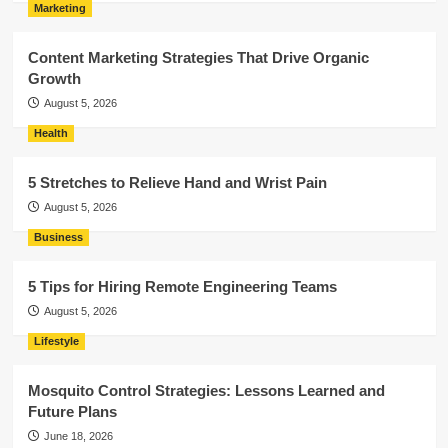
Marketing
Content Marketing Strategies That Drive Organic
Growth
August 5, 2026
Health
5 Stretches to Relieve Hand and Wrist Pain
August 5, 2026
Business
5 Tips for Hiring Remote Engineering Teams
August 5, 2026
Lifestyle
Mosquito Control Strategies: Lessons Learned and
Future Plans
June 18, 2026