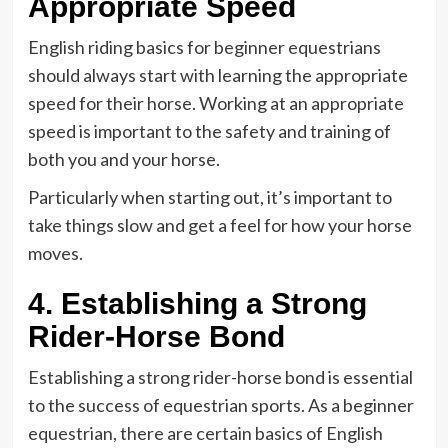
Appropriate Speed
English riding basics for beginner equestrians
should always start with learning the appropriate
speed for their horse. Working at an appropriate
speed is important to the safety and training of
both you and your horse.
Particularly when starting out, it’s important to
take things slow and get a feel for how your horse
moves.
4. Establishing a Strong
Rider-Horse Bond
Establishing a strong rider-horse bond is essential
to the success of equestrian sports. As a beginner
equestrian, there are certain basics of English