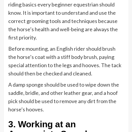
riding basics every beginner equestrian should
know. It is important to understand and use the
correct grooming tools and techniques because
the horse’s health and well-being are always the
first priority.
Before mounting, an English rider should brush
the horse’s coat with a stiff body brush, paying
special attention to the legs and hooves. The tack
should then be checked and cleaned.
A damp sponge should be used to wipe down the
saddle, bridle, and other leather gear, and a hoof
pick should be used to remove any dirt from the
horse’s hooves.
3. Working at an