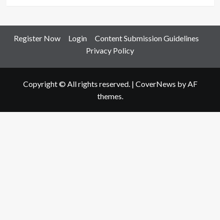
Register Now
Login
Content Submission Guidelines
Privacy Policy
Copyright © All rights reserved.
|
CoverNews
by AF
themes.