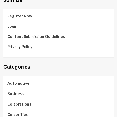
Join Us
Register Now
Login
Content Submission Guidelines
Privacy Policy
Categories
Automotive
Business
Celebrations
Celebrities