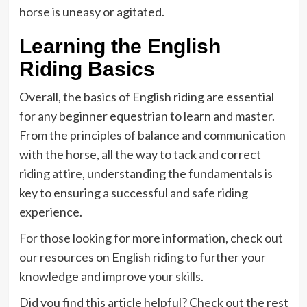
horse is uneasy or agitated.
Learning the English
Riding Basics
Overall, the basics of English riding are essential
for any beginner equestrian to learn and master.
From the principles of balance and communication
with the horse, all the way to tack and correct
riding attire, understanding the fundamentals is
key to ensuring a successful and safe riding
experience.
For those looking for more information, check out
our resources on English riding to further your
knowledge and improve your skills.
Did you find this article helpful? Check out the rest