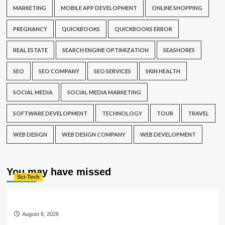
MARKETING
MOBILE APP DEVELOPMENT
ONLINE SHOPPING
PREGNANCY
QUICKBOOKS
QUICKBOOKS ERROR
REAL ESTATE
SEARCH ENGINE OPTIMIZATION
SEASHORES
SEO
SEO COMPANY
SEO SERVICES
SKIN HEALTH
SOCIAL MEDIA
SOCIAL MEDIA MARKETING
SOFTWARE DEVELOPMENT
TECHNOLOGY
TOUR
TRAVEL
WEB DESIGN
WEB DESIGN COMPANY
WEB DEVELOPMENT
You may have missed
Sci-Tech
August 8, 2026