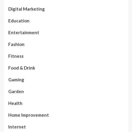
Digital Marketing
Education
Entertainment
Fashion
Fitness
Food & Drink
Gaming
Garden
Health
Home Improvement
Internet