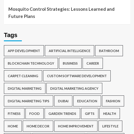
Mosquito Control Strategies: Lessons Learned and
Future Plans
Tags
APP DEVELOPMENT
ARTIFICIAL INTELLIGENCE
BATHROOM
BLOCKCHAIN TECHNOLOGY
BUSINESS
CAREER
CARPET CLEANING
CUSTOM SOFTWARE DEVELOPMENT
DIGITAL MARKETING
DIGITAL MARKETING AGENCY
DIGITAL MARKETING TIPS
DUBAI
EDUCATION
FASHION
FITNESS
FOOD
GARDEN TRENDS
GIFTS
HEALTH
HOME
HOME DECOR
HOME IMPROVEMENT
LIFESTYLE