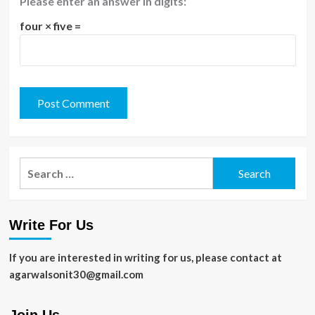
Please enter an answer in digits:
four × five =
Search
for:
Write For Us
If you are interested in writing for us, please contact at
agarwalsonit30@gmail.com