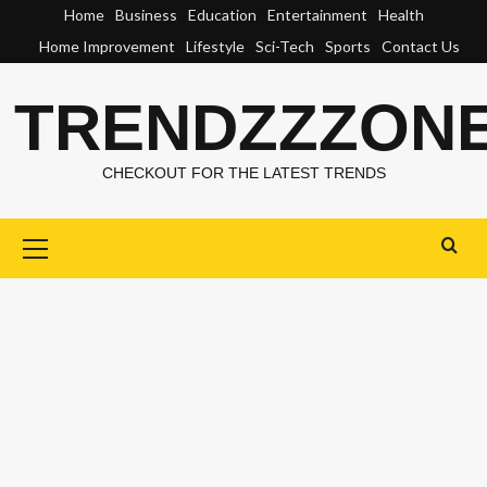
Skip
Home
Business
Education
Entertainment
Health
to
Home Improvement
Lifestyle
Sci-Tech
Sports
Contact Us
content
TRENDZZZON
CHECKOUT FOR THE LATEST TRENDS
Primary
Menu