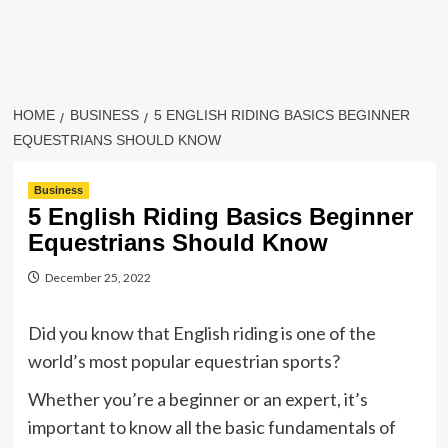
HOME
BUSINESS
5 ENGLISH RIDING BASICS BEGINNER
EQUESTRIANS SHOULD KNOW
Business
5 English Riding Basics Beginner
Equestrians Should Know
December 25, 2022
Did you know that English riding is one of the
world’s most popular equestrian sports?
Whether you’re a beginner or an expert, it’s
important to know all the basic fundamentals of