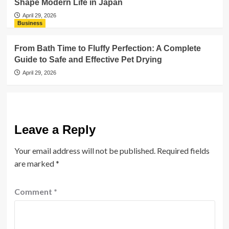
Shape Modern Life in Japan
April 29, 2026
Business
From Bath Time to Fluffy Perfection: A Complete
Guide to Safe and Effective Pet Drying
April 29, 2026
Leave a Reply
Your email address will not be published.
Required fields
are marked
*
Comment
*