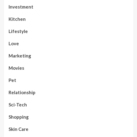
Investment
Kitchen
Lifestyle
Love
Marketing
Movies
Pet
Relationship
Sci-Tech
Shopping
Skin Care