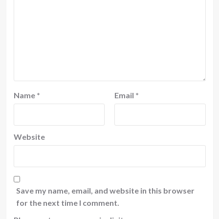
Name
*
Email
*
Website
Save my name, email, and website in this browser
for the next time I comment.