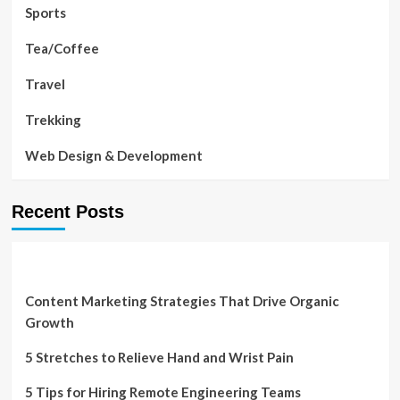
Sports
Tea/Coffee
Travel
Trekking
Web Design & Development
Recent Posts
Content Marketing Strategies That Drive Organic
Growth
5 Stretches to Relieve Hand and Wrist Pain
5 Tips for Hiring Remote Engineering Teams