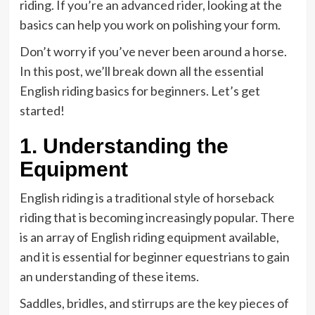
riding. If you’re an advanced rider, looking at the
basics can help you work on polishing your form.
Don’t worry if you’ve never been around a horse.
In this post, we’ll break down all the essential
English riding basics for beginners. Let’s get
started!
1. Understanding the
Equipment
English riding is a traditional style of horseback
riding that is becoming increasingly popular. There
is an array of English riding equipment available,
and it is essential for beginner equestrians to gain
an understanding of these items.
Saddles, bridles, and stirrups are the key pieces of