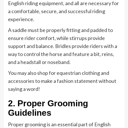
English riding equipment, and all are necessary for
a comfortable, secure, and successful riding
experience.
A saddle must be properly fitting and padded to
ensure rider comfort, while stirrups provide
support and balance. Bridles provide riders with a
way to control the horse and feature a bit, reins,
and a headstall or noseband.
You may also shop for equestrian clothing and
accessories to make a fashion statement without
saying a word!
2. Proper Grooming
Guidelines
Proper grooming is an essential part of English