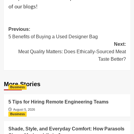
of our blogs!
Post
Previous:
5 Benefits of Buying a Used Designer Bag
navigation
Next:
Meat Quality Matters: Does Ethically-Sourced Meat
Taste Better?
More Stories
Business
5 Tips for Hiring Remote Engineering Teams
August 5, 2026
Business
Shade, Style, and Everyday Comfort: How Parasols