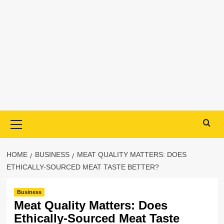
Primary
Menu
HOME
BUSINESS
MEAT QUALITY MATTERS: DOES
ETHICALLY-SOURCED MEAT TASTE BETTER?
Business
Meat Quality Matters: Does
Ethically-Sourced Meat Taste