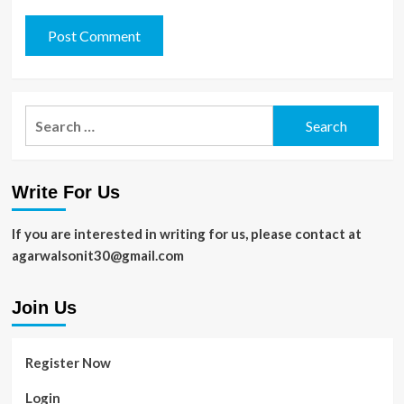
Search
for:
Write For Us
If you are interested in writing for us, please contact at
agarwalsonit30@gmail.com
Join Us
Register Now
Login