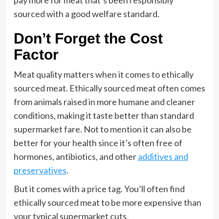
pay more for meat that’s been responsibly
sourced with a good welfare standard.
Don’t Forget the Cost
Factor
Meat quality matters when it comes to ethically
sourced meat. Ethically sourced meat often comes
from animals raised in more humane and cleaner
conditions, making it taste better than standard
supermarket fare. Not to mention it can also be
better for your health since it’s often free of
hormones, antibiotics, and other
additives and
preservatives
.
But it comes with a price tag. You’ll often find
ethically sourced meat to be more expensive than
your typical supermarket cuts.