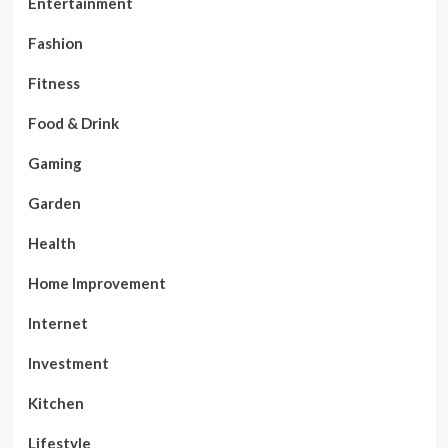
Entertainment
Fashion
Fitness
Food & Drink
Gaming
Garden
Health
Home Improvement
Internet
Investment
Kitchen
Lifestyle