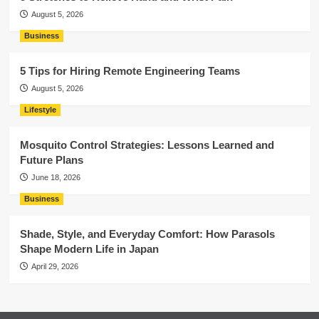
August 5, 2026
Business
5 Tips for Hiring Remote Engineering Teams
August 5, 2026
Lifestyle
Mosquito Control Strategies: Lessons Learned and
Future Plans
June 18, 2026
Business
Shade, Style, and Everyday Comfort: How Parasols
Shape Modern Life in Japan
April 29, 2026