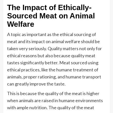
The Impact of Ethically-
Sourced Meat on Animal
Welfare
A topic as important as the ethical sourcing of
meat and its impact on animal welfare should be
taken very seriously. Quality matters not only for
ethical reasons but also because quality meat
tastes significantly better. Meat sourced using
ethical practices, like the humane treatment of
animals, proper rationing, and humane transport
can greatly improve the taste.
This is because the quality of the meat is higher
when animals are raised in humane environments
with ample nutrition. The quality of the meat