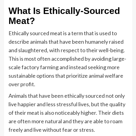
What Is Ethically-Sourced
Meat?
Ethically sourced meat is a term that is used to
describe animals that have been humanely raised
and slaughtered, with respect to their well-being.
This is most often accomplished by avoiding large-
scale factory farming and instead seeking more
sustainable options that prioritize animal welfare
over profit.
Animals that have been ethically sourced not only
live happier and less stressful lives, but the quality
of their meat is also noticeably higher. Their diets
are often more natural and they are able to roam
freely and live without fear or stress.