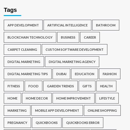
Tags
APP DEVELOPMENT
ARTIFICIAL INTELLIGENCE
BATHROOM
BLOCKCHAIN TECHNOLOGY
BUSINESS
CAREER
CARPET CLEANING
CUSTOM SOFTWARE DEVELOPMENT
DIGITAL MARKETING
DIGITAL MARKETING AGENCY
DIGITAL MARKETING TIPS
DUBAI
EDUCATION
FASHION
FITNESS
FOOD
GARDEN TRENDS
GIFTS
HEALTH
HOME
HOME DECOR
HOME IMPROVEMENT
LIFESTYLE
MARKETING
MOBILE APP DEVELOPMENT
ONLINE SHOPPING
PREGNANCY
QUICKBOOKS
QUICKBOOKS ERROR