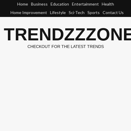
Skip
Home
Business
Education
Entertainment
Health
to
Home Improvement
Lifestyle
Sci-Tech
Sports
Contact Us
content
TRENDZZZON
CHECKOUT FOR THE LATEST TRENDS