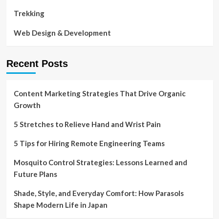
Trekking
Web Design & Development
Recent Posts
Content Marketing Strategies That Drive Organic
Growth
5 Stretches to Relieve Hand and Wrist Pain
5 Tips for Hiring Remote Engineering Teams
Mosquito Control Strategies: Lessons Learned and
Future Plans
Shade, Style, and Everyday Comfort: How Parasols
Shape Modern Life in Japan