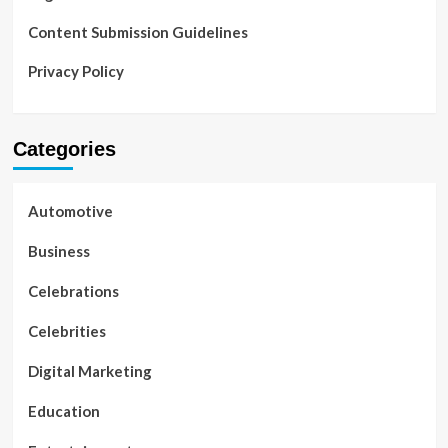
Content Submission Guidelines
Privacy Policy
Categories
Automotive
Business
Celebrations
Celebrities
Digital Marketing
Education