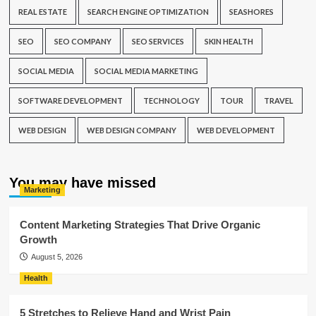
REAL ESTATE
SEARCH ENGINE OPTIMIZATION
SEASHORES
SEO
SEO COMPANY
SEO SERVICES
SKIN HEALTH
SOCIAL MEDIA
SOCIAL MEDIA MARKETING
SOFTWARE DEVELOPMENT
TECHNOLOGY
TOUR
TRAVEL
WEB DESIGN
WEB DESIGN COMPANY
WEB DEVELOPMENT
You may have missed
Marketing
Content Marketing Strategies That Drive Organic
Growth
August 5, 2026
Health
5 Stretches to Relieve Hand and Wrist Pain