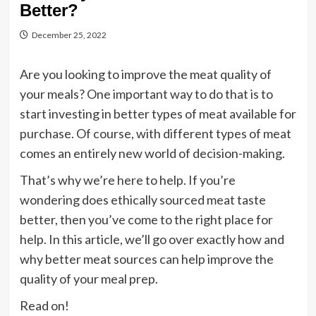
Better?
December 25, 2022
Are you looking to improve the meat quality of
your meals? One important way to do that is to
start investing in better types of meat available for
purchase. Of course, with different types of meat
comes an entirely new world of decision-making.
That’s why we’re here to help. If you’re
wondering does ethically sourced meat taste
better, then you’ve come to the right place for
help. In this article, we’ll go over exactly how and
why better meat sources can help improve the
quality of your meal prep.
Read on!