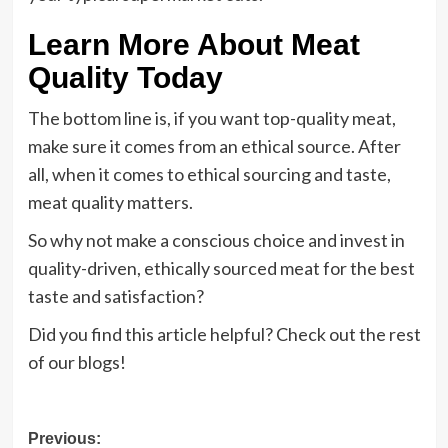
Learn More About Meat
Quality Today
The bottom line is, if you want top-quality meat,
make sure it comes from an ethical source. After
all, when it comes to ethical sourcing and taste,
meat quality matters.
So why not make a conscious choice and invest in
quality-driven, ethically sourced meat for the best
taste and satisfaction?
Did you find this article helpful? Check out the rest
of our blogs!
Post
Previous: