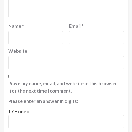
Name
*
Email
*
Website
Save my name, email, and website in this browser
for the next time I comment.
Please enter an answer in digits:
17 − one =