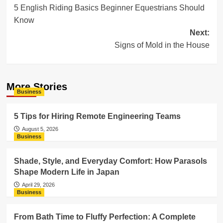
5 English Riding Basics Beginner Equestrians Should
navigation
Know
Next:
Signs of Mold in the House
More Stories
Business
5 Tips for Hiring Remote Engineering Teams
August 5, 2026
Business
Shade, Style, and Everyday Comfort: How Parasols
Shape Modern Life in Japan
April 29, 2026
Business
From Bath Time to Fluffy Perfection: A Complete