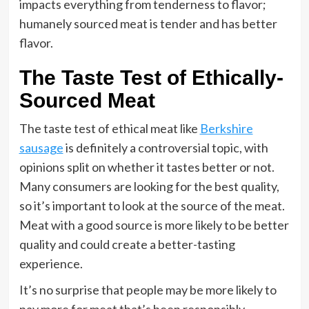
impacts everything from tenderness to flavor;
humanely sourced meat is tender and has better
flavor.
The Taste Test of Ethically-
Sourced Meat
The taste test of ethical meat like
Berkshire
sausage
is definitely a controversial topic, with
opinions split on whether it tastes better or not.
Many consumers are looking for the best quality,
so it’s important to look at the source of the meat.
Meat with a good source is more likely to be better
quality and could create a better-tasting
experience.
It’s no surprise that people may be more likely to