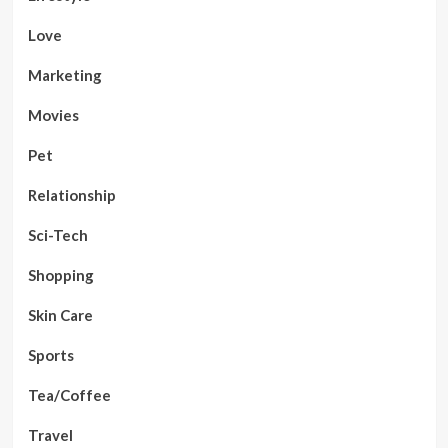
Love
Marketing
Movies
Pet
Relationship
Sci-Tech
Shopping
Skin Care
Sports
Tea/Coffee
Travel