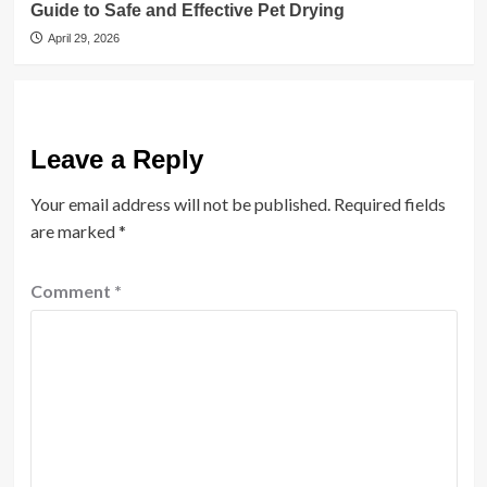
Guide to Safe and Effective Pet Drying
April 29, 2026
Leave a Reply
Your email address will not be published.
Required fields
are marked
*
Comment
*