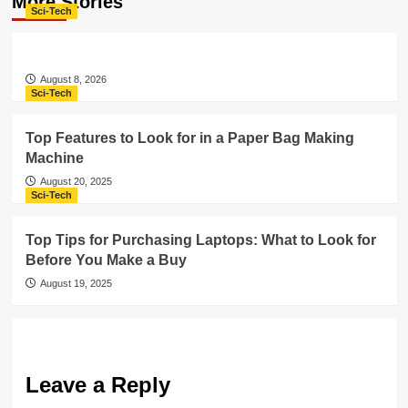
More Stories
Sci-Tech
August 8, 2026
Sci-Tech
Top Features to Look for in a Paper Bag Making
Machine
August 20, 2025
Sci-Tech
Top Tips for Purchasing Laptops: What to Look for
Before You Make a Buy
August 19, 2025
Leave a Reply