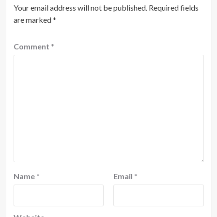
Your email address will not be published.
Required fields
are marked
*
Comment
*
Name
*
Email
*