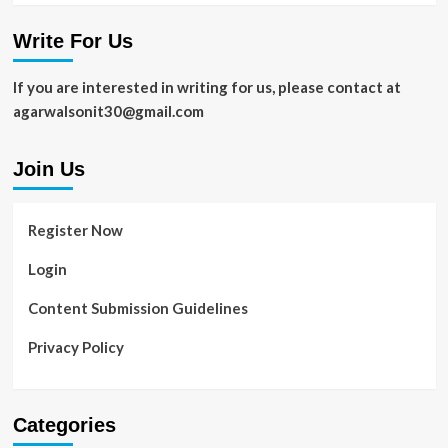
Write For Us
If you are interested in writing for us, please contact at
agarwalsonit30@gmail.com
Join Us
Register Now
Login
Content Submission Guidelines
Privacy Policy
Categories