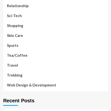
Relationship
Sci-Tech
Shopping
Skin Care
Sports
Tea/Coffee
Travel
Trekking
Web Design & Development
Recent Posts