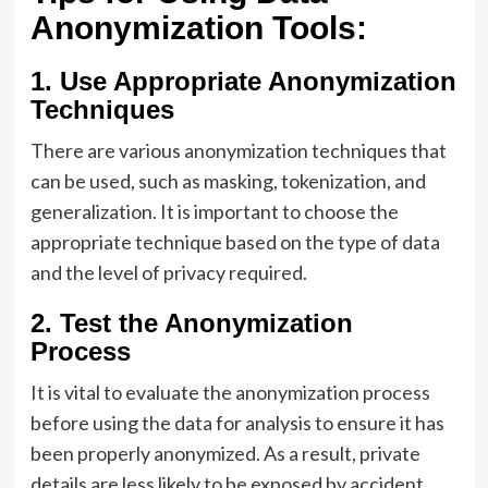
Anonymization Tools:
1. Use Appropriate Anonymization
Techniques
There are various anonymization techniques that
can be used, such as masking, tokenization, and
generalization. It is important to choose the
appropriate technique based on the type of data
and the level of privacy required.
2. Test the Anonymization
Process
It is vital to evaluate the anonymization process
before using the data for analysis to ensure it has
been properly anonymized. As a result, private
details are less likely to be exposed by accident.