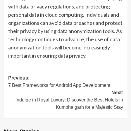
with data privacy regulations, and protecting
personal data in cloud computing. Individuals and
organizations can avoid data breaches and protect
their privacy by using data anonymization tools. As
technology continues to advance, the use of data
anonymization tools will become increasingly
important in ensuring data privacy.
Post
Previous:
7 Best Frameworks for Android App Development
navigation
Next:
Indulge in Royal Luxury: Discover the Best Hotels in
Kumbhalgarh for a Majestic Stay