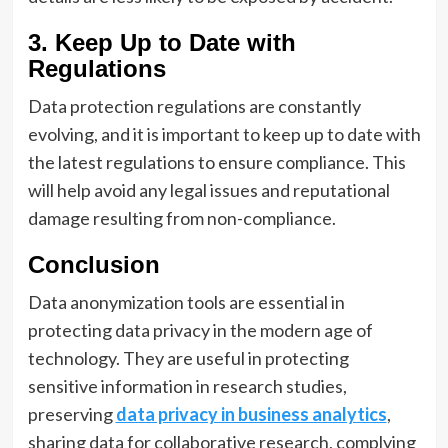
3. Keep Up to Date with
Regulations
Data protection regulations are constantly
evolving, and it is important to keep up to date with
the latest regulations to ensure compliance. This
will help avoid any legal issues and reputational
damage resulting from non-compliance.
Conclusion
Data anonymization tools are essential in
protecting data privacy in the modern age of
technology. They are useful in protecting
sensitive information in research studies,
preserving
data privacy in business analytics
,
sharing data for collaborative research, complying