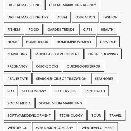
DIGITAL MARKETING
DIGITAL MARKETING AGENCY
DIGITAL MARKETING TIPS
DUBAI
EDUCATION
FASHION
FITNESS
FOOD
GARDEN TRENDS
GIFTS
HEALTH
HOME
HOME DECOR
HOME IMPROVEMENT
LIFESTYLE
MARKETING
MOBILE APP DEVELOPMENT
ONLINE SHOPPING
PREGNANCY
QUICKBOOKS
QUICKBOOKS ERROR
REAL ESTATE
SEARCH ENGINE OPTIMIZATION
SEASHORES
SEO
SEO COMPANY
SEO SERVICES
SKIN HEALTH
SOCIAL MEDIA
SOCIAL MEDIA MARKETING
SOFTWARE DEVELOPMENT
TECHNOLOGY
TOUR
TRAVEL
WEB DESIGN
WEB DESIGN COMPANY
WEB DEVELOPMENT