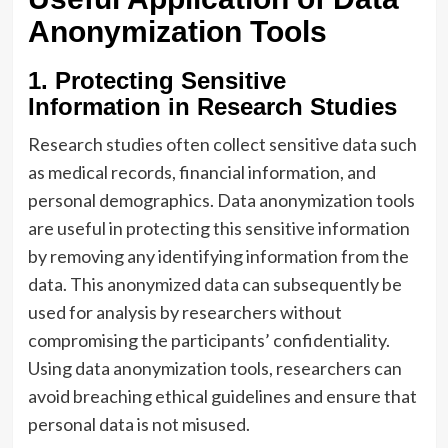
Anonymization Tools
1. Protecting Sensitive
Information in Research Studies
Research studies often collect sensitive data such
as medical records, financial information, and
personal demographics. Data anonymization tools
are useful in protecting this sensitive information
by removing any identifying information from the
data. This anonymized data can subsequently be
used for analysis by researchers without
compromising the participants’ confidentiality.
Using data anonymization tools, researchers can
avoid breaching ethical guidelines and ensure that
personal data is not misused.