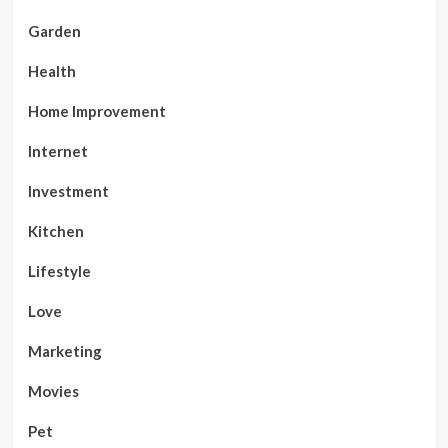
Garden
Health
Home Improvement
Internet
Investment
Kitchen
Lifestyle
Love
Marketing
Movies
Pet