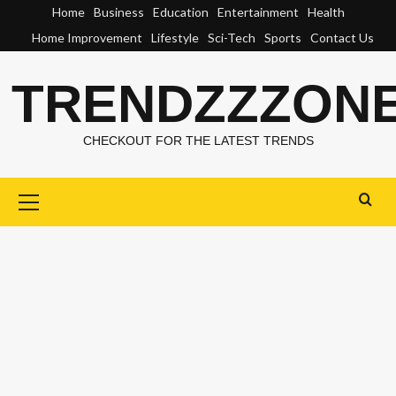
Skip
Home
Business
Education
Entertainment
Health
to
Home Improvement
Lifestyle
Sci-Tech
Sports
Contact Us
content
TRENDZZZON
CHECKOUT FOR THE LATEST TRENDS
Primary
Menu