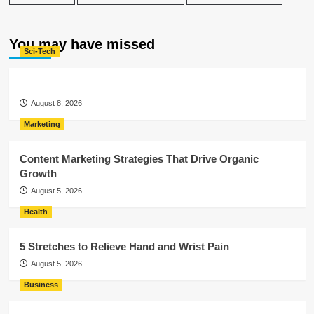
You may have missed
Sci-Tech
August 8, 2026
Marketing
Content Marketing Strategies That Drive Organic
Growth
August 5, 2026
Health
5 Stretches to Relieve Hand and Wrist Pain
August 5, 2026
Business