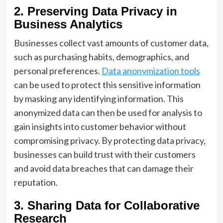
2. Preserving Data Privacy in
Business Analytics
Businesses collect vast amounts of customer data,
such as purchasing habits, demographics, and
personal preferences.
Data anonymization tools
can be used to protect this sensitive information
by masking any identifying information. This
anonymized data can then be used for analysis to
gain insights into customer behavior without
compromising privacy. By protecting data privacy,
businesses can build trust with their customers
and avoid data breaches that can damage their
reputation.
3. Sharing Data for Collaborative
Research