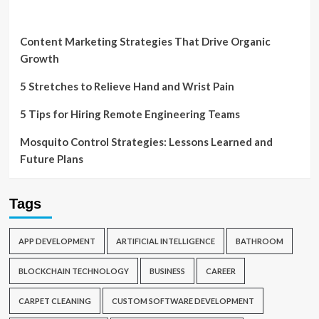
Content Marketing Strategies That Drive Organic
Growth
5 Stretches to Relieve Hand and Wrist Pain
5 Tips for Hiring Remote Engineering Teams
Mosquito Control Strategies: Lessons Learned and
Future Plans
Tags
APP DEVELOPMENT
ARTIFICIAL INTELLIGENCE
BATHROOM
BLOCKCHAIN TECHNOLOGY
BUSINESS
CAREER
CARPET CLEANING
CUSTOM SOFTWARE DEVELOPMENT