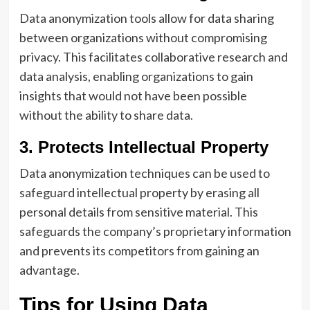
Data anonymization tools allow for data sharing
between organizations without compromising
privacy. This facilitates collaborative research and
data analysis, enabling organizations to gain
insights that would not have been possible
without the ability to share data.
3. Protects Intellectual Property
Data anonymization techniques can be used to
safeguard intellectual property by erasing all
personal details from sensitive material. This
safeguards the company’s proprietary information
and prevents its competitors from gaining an
advantage.
Tips for Using Data