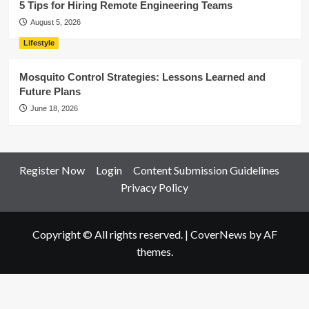
5 Tips for Hiring Remote Engineering Teams
August 5, 2026
Lifestyle
Mosquito Control Strategies: Lessons Learned and
Future Plans
June 18, 2026
Register Now
Login
Content Submission Guidelines
Privacy Policy
Copyright © All rights reserved.
|
CoverNews
by AF
themes.