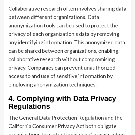
Collaborative research often involves sharing data
between different organizations. Data
anonymization tools can be used to protect the
privacy of each organization’s data by removing
any identifying information. This anonymized data
can be shared between organizations, enabling
collaborative research without compromising
privacy. Companies can prevent unauthorized
access to and use of sensitive information by
employing anonymization techniques.
4. Complying with Data Privacy
Regulations
The General Data Protection Regulation and the
California Consumer Privacy Act both obligate
organizations to protect individuals’ privacy when