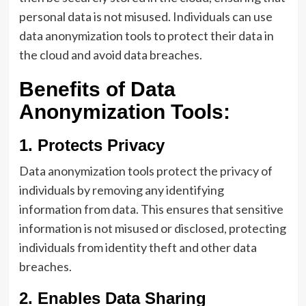
personal data is not misused. Individuals can use
data anonymization tools to protect their data in
the cloud and avoid data breaches.
Benefits of Data
Anonymization Tools:
1. Protects Privacy
Data anonymization tools protect the privacy of
individuals by removing any identifying
information from data. This ensures that sensitive
information is not misused or disclosed, protecting
individuals from identity theft and other data
breaches.
2. Enables Data Sharing