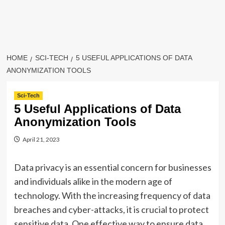
HOME
SCI-TECH
5 USEFUL APPLICATIONS OF DATA
ANONYMIZATION TOOLS
Sci-Tech
5 Useful Applications of Data
Anonymization Tools
April 21, 2023
Data privacy is an essential concern for businesses
and individuals alike in the modern age of
technology. With the increasing frequency of data
breaches and cyber-attacks, it is crucial to protect
sensitive data. One effective way to ensure data