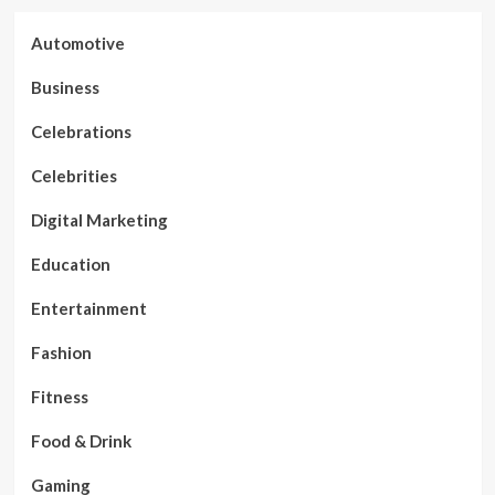
Automotive
Business
Celebrations
Celebrities
Digital Marketing
Education
Entertainment
Fashion
Fitness
Food & Drink
Gaming