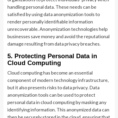
handling personal data. These needs can be
satisfied by using data anonymization tools to
render personally identifiable information
unrecoverable. Anonymization technologies help
businesses save money and avoid the reputational
damage resulting from data privacy breaches.
5. Protecting Personal Data in
Cloud Computing
Cloud computing has become an essential
component of modern technology infrastructure,
but it also presents risks to data privacy. Data
anonymization tools can be used to protect
personal data in cloud computing by masking any
identifying information. This anonymized data can
then be securely stored in the cloud, ensuring that