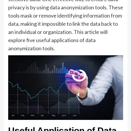
privacy is by using data anonymization tools. These
tools mask or remove identifying information from
data, making it impossible to link the data back to
an individual or organization. This article will
explore five useful applications of data
anonymization tools.
Useful Application of Data