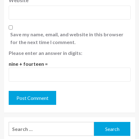
Website
Save my name, email, and website in this browser
for the next time I comment.
Please enter an answer in digits:
nine + fourteen =
Search
for: