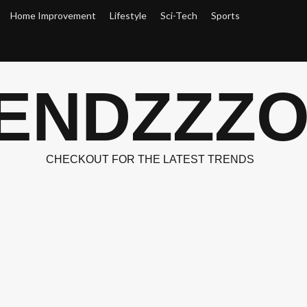
Home Improvement
Lifestyle
Sci-Tech
Sports
ENDZZZ
CHECKOUT FOR THE LATEST TRENDS