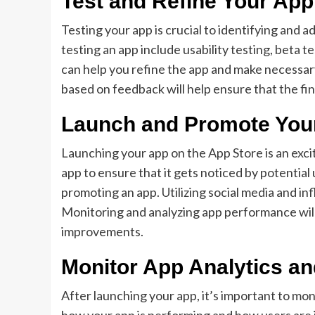
Test and Refine Your App
Testing your app is crucial to identifying and 
testing an app include usability testing, beta 
can help you refine the app and make necessa
based on feedback will help ensure that the fi
Launch and Promote You
Launching your app on the App Store is an exci
app to ensure that it gets noticed by potentia
promoting an app. Utilizing social media and in
Monitoring and analyzing app performance will
improvements.
Monitor App Analytics a
After launching your app, it’s important to mon
how your app is performing and how users are in