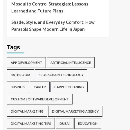
Mosquito Control Strategies: Lessons
Learned and Future Plans
Shade, Style, and Everyday Comfort: How
Parasols Shape Modern Life in Japan
Tags
APP DEVELOPMENT
ARTIFICIAL INTELLIGENCE
BATHROOM
BLOCKCHAIN TECHNOLOGY
BUSINESS
CAREER
CARPET CLEANING
CUSTOM SOFTWARE DEVELOPMENT
DIGITAL MARKETING
DIGITAL MARKETING AGENCY
DIGITAL MARKETING TIPS
DUBAI
EDUCATION