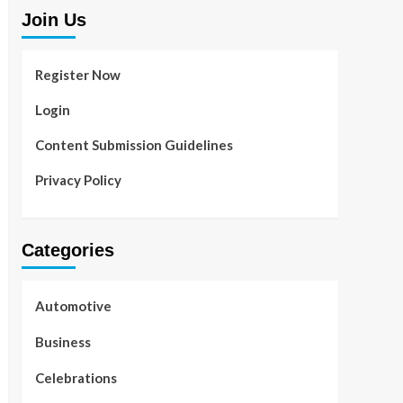
Join Us
Register Now
Login
Content Submission Guidelines
Privacy Policy
Categories
Automotive
Business
Celebrations