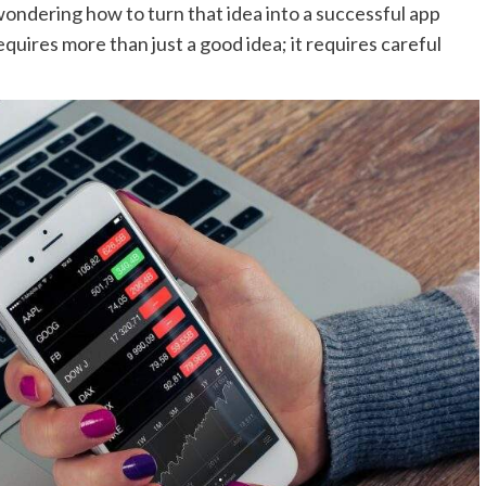
wondering how to turn that idea into a successful app
equires more than just a good idea; it requires careful