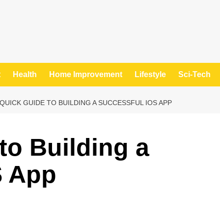
t
Health
Home Improvement
Lifestyle
Sci-Tech
 QUICK GUIDE TO BUILDING A SUCCESSFUL IOS APP
to Building a
S App