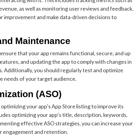
venue, as well as monitoring user reviews and feedback.
 for improvement and make data-driven decisions to
and Maintenance
ensure that your app remains functional, secure, and up
 features, and updating the app to comply with changes in
 Additionally, you should regularly test and optimize
he needs of your target audience.
mization (ASO)
optimizing your app’s App Store listing to improve its
cludes optimizing your app’s title, description, keywords,
ementing effective ASO strategies, you can increase your
ser engagement and retention.