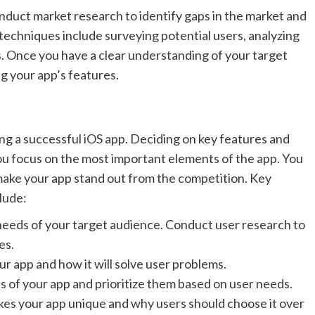
onduct market research to identify gaps in the market and
techniques include surveying potential users, analyzing
. Once you have a clear understanding of your target
ng your app’s features.
ding a successful iOS app. Deciding on key features and
you focus on the most important elements of the app. You
t make your app stand out from the competition. Key
lude:
needs of your target audience. Conduct user research to
es.
r app and how it will solve user problems.
s of your app and prioritize them based on user needs.
akes your app unique and why users should choose it over