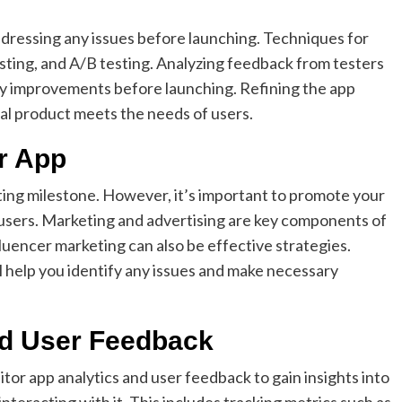
addressing any issues before launching. Techniques for
testing, and A/B testing. Analyzing feedback from testers
ry improvements before launching. Refining the app
nal product meets the needs of users.
r App
ting milestone. However, it’s important to promote your
l users. Marketing and advertising are key components of
fluencer marketing can also be effective strategies.
 help you identify any issues and make necessary
nd User Feedback
itor app analytics and user feedback to gain insights into
teracting with it. This includes tracking metrics such as