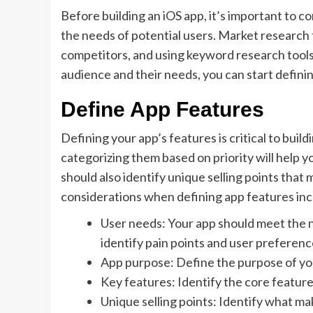
Before building an iOS app, it’s important to c
the needs of potential users. Market research 
competitors, and using keyword research tools
audience and their needs, you can start defini
Define App Features
Defining your app’s features is critical to buil
categorizing them based on priority will help 
should also identify unique selling points tha
considerations when defining app features inc
User needs: Your app should meet the 
identify pain points and user preferenc
App purpose: Define the purpose of you
Key features: Identify the core feature
Unique selling points: Identify what m