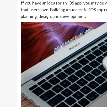
If you have an idea for an iOS app, you may be 
that users love. Building a successful iOS app r
planning, design, and development.