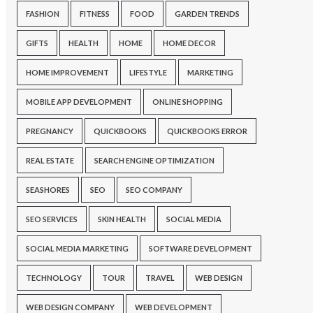
FASHION
FITNESS
FOOD
GARDEN TRENDS
GIFTS
HEALTH
HOME
HOME DECOR
HOME IMPROVEMENT
LIFESTYLE
MARKETING
MOBILE APP DEVELOPMENT
ONLINE SHOPPING
PREGNANCY
QUICKBOOKS
QUICKBOOKS ERROR
REAL ESTATE
SEARCH ENGINE OPTIMIZATION
SEASHORES
SEO
SEO COMPANY
SEO SERVICES
SKIN HEALTH
SOCIAL MEDIA
SOCIAL MEDIA MARKETING
SOFTWARE DEVELOPMENT
TECHNOLOGY
TOUR
TRAVEL
WEB DESIGN
WEB DESIGN COMPANY
WEB DEVELOPMENT