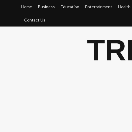
Skip
Home
Business
Education
Entertainment
Health
to
content
Contact Us
TR