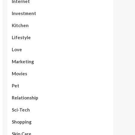
Internet
Investment
Kitchen
Lifestyle
Love
Marketing
Movies
Pet
Relationship
Sci-Tech
Shopping
Skin Care