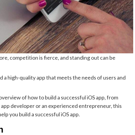
ore, competition is fierce, and standing out can be
d a high-quality app that meets the needs of users and
 overview of how to build a successful iOS app, from
e app developer or an experienced entrepreneur, this
help you build a successful iOS app.
ch