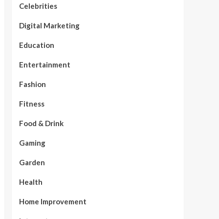
Celebrities
Digital Marketing
Education
Entertainment
Fashion
Fitness
Food & Drink
Gaming
Garden
Health
Home Improvement