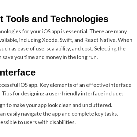
 Tools and Technologies
nologies for your iOS app is essential. There are many
ailable, including Xcode, Swift, and React Native. When
ch as ease of use, scalability, and cost. Selecting the
 save you time and money in the long run.
Interface
successful iOS app. Key elements of an effective interface
. Tips for designing a user-friendly interface include:
ign to make your app look clean and uncluttered.
can easily navigate the app and complete key tasks.
essible to users with disabilities.