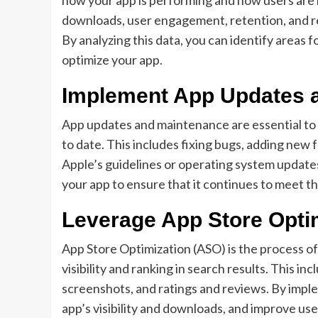
downloads, user engagement, retention, and re
By analyzing this data, you can identify areas
optimize your app.
Implement App Updates 
App updates and maintenance are essential to 
to date. This includes fixing bugs, adding new
Apple’s guidelines or operating system updates.
your app to ensure that it continues to meet t
Leverage App Store Opti
App Store Optimization (ASO) is the process of 
visibility and ranking in search results. This in
screenshots, and ratings and reviews. By impl
app’s visibility and downloads, and improve u