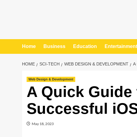
Home
Business
Education
Entertainmen
HOME
SCI-TECH
WEB DESIGN & DEVELOPMENT
A
Web Design & Development
A Quick Guide 
Successful iO
May 18, 2023