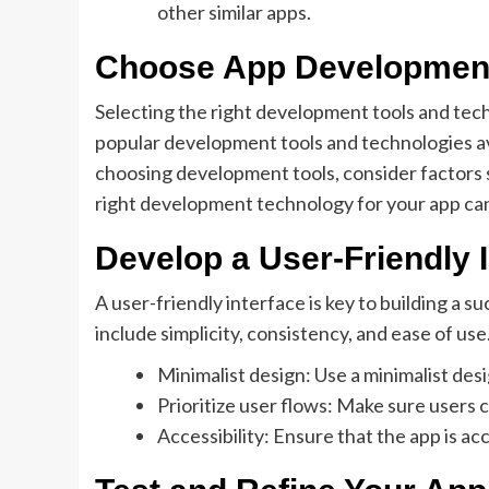
other similar apps.
Choose App Development
Selecting the right development tools and tech
popular development tools and technologies av
choosing development tools, consider factors su
right development technology for your app can
Develop a User-Friendly 
A user-friendly interface is key to building a 
include simplicity, consistency, and ease of use
Minimalist design: Use a minimalist des
Prioritize user flows: Make sure users 
Accessibility: Ensure that the app is acc