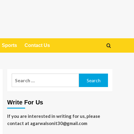
Sports
Contact Us
Search
for:
Write For Us
If you are interested in writing for us, please
contact at agarwalsonit30@gmail.com