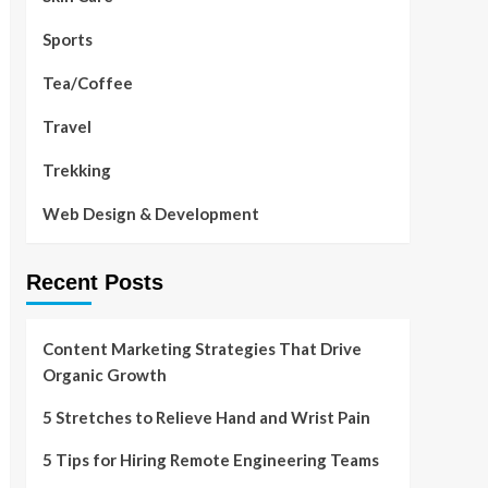
Sports
Tea/Coffee
Travel
Trekking
Web Design & Development
Recent Posts
Content Marketing Strategies That Drive
Organic Growth
5 Stretches to Relieve Hand and Wrist Pain
5 Tips for Hiring Remote Engineering Teams