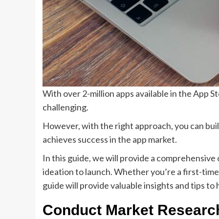
With over 2-million apps available in the App St
challenging.
However, with the right approach, you can buil
achieves success in the app market.
In this guide, we will provide a comprehensive
ideation to launch. Whether you’re a first-tim
guide will provide valuable insights and tips to 
Conduct Market Resear