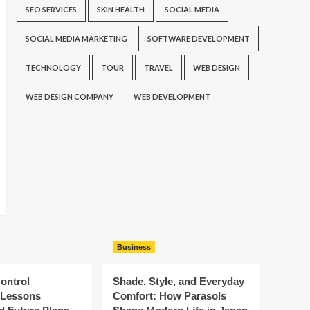
SEO SERVICES
SKIN HEALTH
SOCIAL MEDIA
SOCIAL MEDIA MARKETING
SOFTWARE DEVELOPMENT
TECHNOLOGY
TOUR
TRAVEL
WEB DESIGN
WEB DESIGN COMPANY
WEB DEVELOPMENT
Business
ontrol
Shade, Style, and Everyday
: Lessons
Comfort: How Parasols