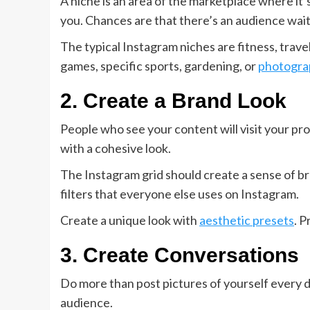
A niche is an area of the marketplace where it
you. Chances are that there’s an audience wait
The typical Instagram niches are fitness, travel
games, specific sports, gardening, or
photogra
2. Create a Brand Look
People who see your content will visit your pr
with a cohesive look.
The Instagram grid should create a sense of br
filters that everyone else uses on Instagram.
Create a unique look with
aesthetic presets
. P
3. Create Conversations
Do more than post pictures of yourself every da
audience.