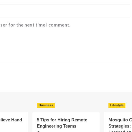
ser for the next time I comment.
Business
Lifestyle
elieve Hand
5 Tips for Hiring Remote
Mosquito C
Engineering Teams
Strategies