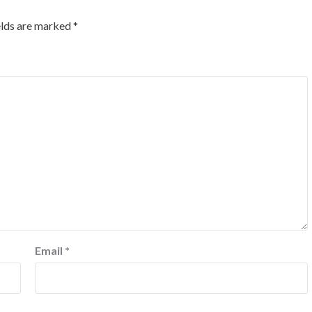
elds are marked
*
Email
*