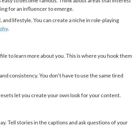
’s easy to become famous. Think about areas that interest
ing for an influencer to emerge.
, and lifestyle. You can create a niche in role-playing
phy
.
ofile to learn more about you. This is where you hook them
and consistency. You don’t have to use the same tired
resets let you create your own look for your content.
y. Tell stories in the captions and ask questions of your