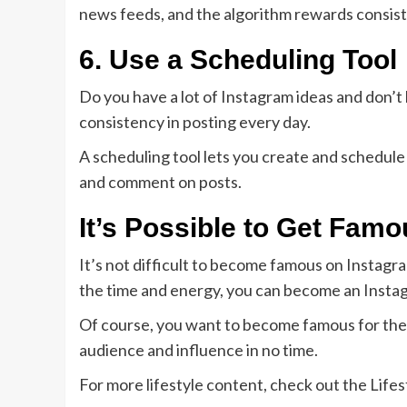
news feeds, and the algorithm rewards consis
6. Use a Scheduling Tool
Do you have a lot of Instagram ideas and don’t h
consistency in posting every day.
A scheduling tool lets you create and schedule
and comment on posts.
It’s Possible to Get Fam
It’s not difficult to become famous on Instagram
the time and energy, you can become an Instag
Of course, you want to become famous for the r
audience and influence in no time.
For more lifestyle content, check out the Lifest