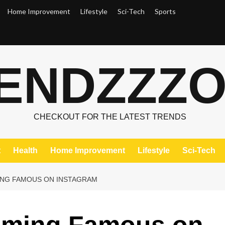
Home Improvement
Lifestyle
Sci-Tech
Sports
ENDZZZ
CHECKOUT FOR THE LATEST TRENDS
t
Health
Home Improvement
Lifestyle
Sci-Tech
ING FAMOUS ON INSTAGRAM