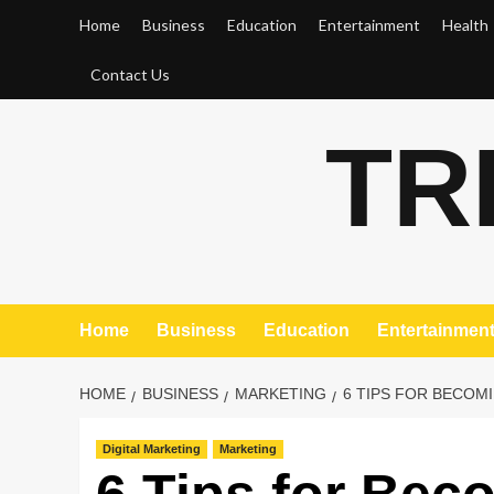
Skip
Home
Business
Education
Entertainment
Health
to
content
Contact Us
TR
Home
Business
Education
Entertainmen
HOME
BUSINESS
MARKETING
6 TIPS FOR BECOM
Digital Marketing
Marketing