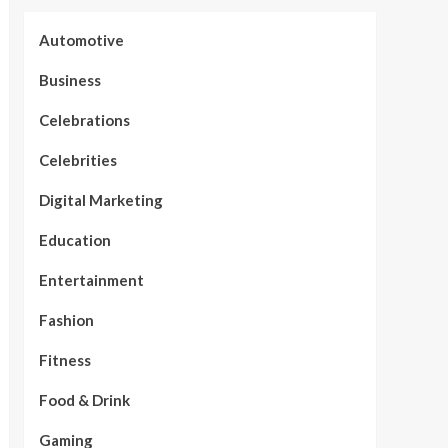
Automotive
Business
Celebrations
Celebrities
Digital Marketing
Education
Entertainment
Fashion
Fitness
Food & Drink
Gaming