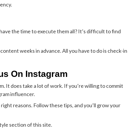
tency.
ave the time to execute them all? It’s difficult to find
 content weeks in advance. All you have to do is check-in
ous On Instagram
. It does take a lot of work. If you’re willing to commit
ram influencer.
ight reasons. Follow these tips, and you’ll grow your
yle section of this site.