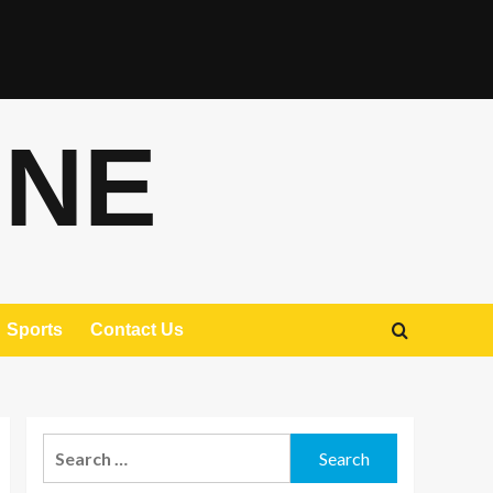
ONE
Sports
Contact Us
Search
for: