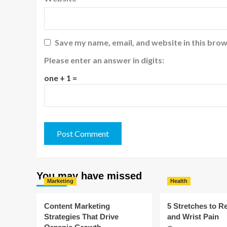
Save my name, email, and website in this brow
Please enter an answer in digits:
one + 1 =
You may have missed
Marketing
Health
Content Marketing
5 Stretches to R
Strategies That Drive
and Wrist Pain