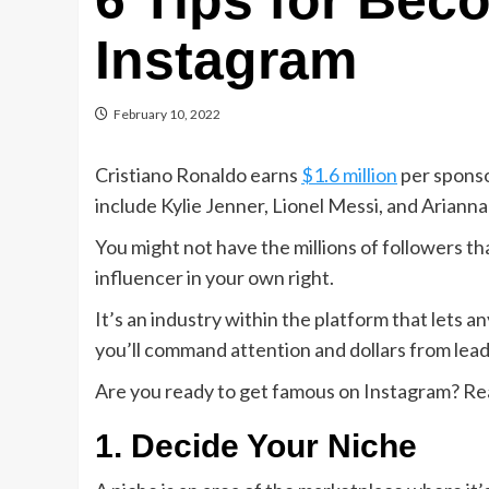
6 Tips for Be
Instagram
February 10, 2022
Cristiano Ronaldo earns
$1.6 million
per sponso
include Kylie Jenner, Lionel Messi, and Ariann
You might not have the millions of followers th
influencer in your own right.
It’s an industry within the platform that lets
you’ll command attention and dollars from lead
Are you ready to get famous on Instagram? Rea
1. Decide Your Niche