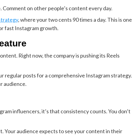
he. Comment on other people’s content every day.
strategy
, where your two cents 90 times a day. This is one
or fast Instagram growth.
eature
content. Right now, the company is pushing its Reels
your regular posts for a comprehensive Instagram strategy.
r audience.
agram influencers, it’s that consistency counts. You don’t
it. Your audience expects to see your content in their