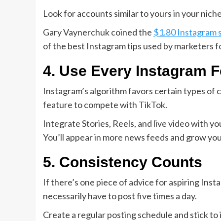
Look for accounts similar to yours in your nic
Gary Vaynerchuk coined the
$1.80 Instagram 
of the best Instagram tips used by marketers f
4. Use Every Instagram F
Instagram’s algorithm favors certain types of 
feature to compete with TikTok.
Integrate Stories, Reels, and live video with 
You’ll appear in more news feeds and grow you
5. Consistency Counts
If there’s one piece of advice for aspiring Inst
necessarily have to post five times a day.
Create a regular posting schedule and stick to 