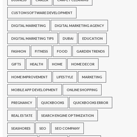
CUSTOM SOFTWARE DEVELOPMENT
DIGITAL MARKETING
DIGITAL MARKETING AGENCY
DIGITAL MARKETING TIPS
DUBAI
EDUCATION
FASHION
FITNESS
FOOD
GARDEN TRENDS
GIFTS
HEALTH
HOME
HOME DECOR
HOME IMPROVEMENT
LIFESTYLE
MARKETING
MOBILE APP DEVELOPMENT
ONLINE SHOPPING
PREGNANCY
QUICKBOOKS
QUICKBOOKS ERROR
REAL ESTATE
SEARCH ENGINE OPTIMIZATION
SEASHORES
SEO
SEO COMPANY