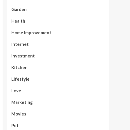
Garden
Health
Home Improvement
Internet
Investment
Kitchen
Lifestyle
Love
Marketing
Movies
Pet