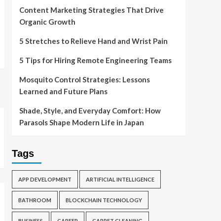
Content Marketing Strategies That Drive
Organic Growth
5 Stretches to Relieve Hand and Wrist Pain
5 Tips for Hiring Remote Engineering Teams
Mosquito Control Strategies: Lessons
Learned and Future Plans
Shade, Style, and Everyday Comfort: How
Parasols Shape Modern Life in Japan
Tags
APP DEVELOPMENT
ARTIFICIAL INTELLIGENCE
BATHROOM
BLOCKCHAIN TECHNOLOGY
BUSINESS
CAREER
CARPET CLEANING