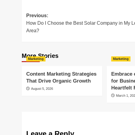
Post
Previous:
How Do I Choose the Best Solar Company in My L
navigation
Area?
More Stories
Marketing
Marketing
Content Marketing Strategies
Embrace 
That Drive Organic Growth
for Busin
Heartfelt
August 5, 2026
March 1, 20
Leave a Reply