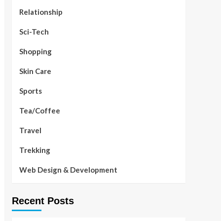
Relationship
Sci-Tech
Shopping
Skin Care
Sports
Tea/Coffee
Travel
Trekking
Web Design & Development
Recent Posts