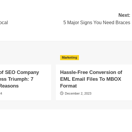
Next:
ocal
5 Major Signs You Need Braces
Marketing
of SEO Company
Hassle-Free Conversion of
ess Triumph: 7
EML Email Files To MBOX
 Reasons
Format
24
December 2, 2023