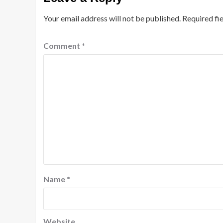
Your email address will not be published.
Required fi
Comment
*
Name
*
Website