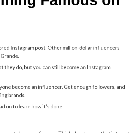
coming Famous on
red Instagram post. Other million-dollar influencers
a Grande.
at they do, but you can still become an Instagram
 anyone become an influencer. Get enough followers, and
ing brands.
d on to learn how it’s done.