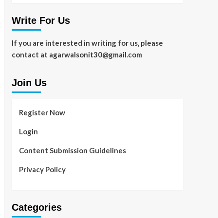
Write For Us
If you are interested in writing for us, please
contact at agarwalsonit30@gmail.com
Join Us
Register Now
Login
Content Submission Guidelines
Privacy Policy
Categories