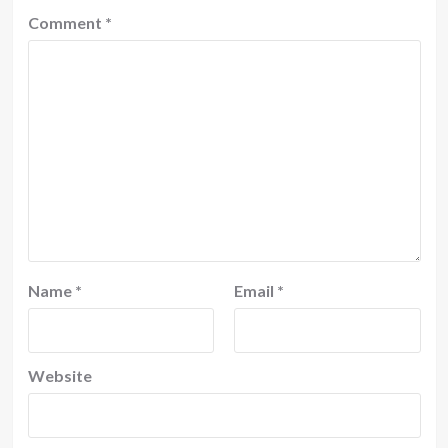
Comment
*
Name
*
Email
*
Website