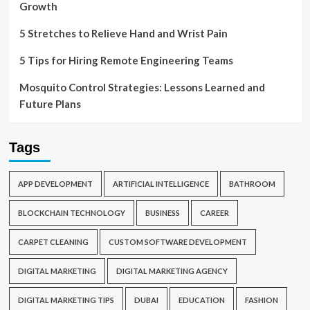
Growth
5 Stretches to Relieve Hand and Wrist Pain
5 Tips for Hiring Remote Engineering Teams
Mosquito Control Strategies: Lessons Learned and
Future Plans
Tags
APP DEVELOPMENT
ARTIFICIAL INTELLIGENCE
BATHROOM
BLOCKCHAIN TECHNOLOGY
BUSINESS
CAREER
CARPET CLEANING
CUSTOM SOFTWARE DEVELOPMENT
DIGITAL MARKETING
DIGITAL MARKETING AGENCY
DIGITAL MARKETING TIPS
DUBAI
EDUCATION
FASHION