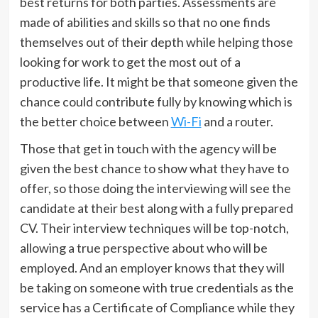
best returns for both parties. Assessments are
made of abilities and skills so that no one finds
themselves out of their depth while helping those
looking for work to get the most out of a
productive life. It might be that someone given the
chance could contribute fully by knowing which is
the better choice between
Wi-Fi
and a router.
Those that get in touch with the agency will be
given the best chance to show what they have to
offer, so those doing the interviewing will see the
candidate at their best along with a fully prepared
CV. Their interview techniques will be top-notch,
allowing a true perspective about who will be
employed. And an employer knows that they will
be taking on someone with true credentials as the
service has a Certificate of Compliance while they