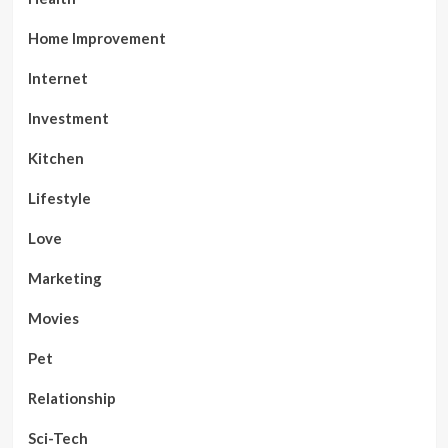
Home Improvement
Internet
Investment
Kitchen
Lifestyle
Love
Marketing
Movies
Pet
Relationship
Sci-Tech