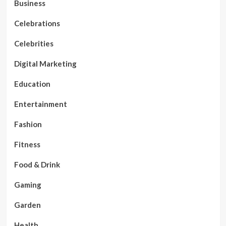
Business
Celebrations
Celebrities
Digital Marketing
Education
Entertainment
Fashion
Fitness
Food & Drink
Gaming
Garden
Health