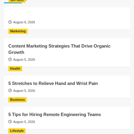
Sci-Tech
August 8, 2026
Marketing
Content Marketing Strategies That Drive Organic
Growth
August 5, 2026
Health
5 Stretches to Relieve Hand and Wrist Pain
August 5, 2026
Business
5 Tips for Hiring Remote Engineering Teams
August 5, 2026
Lifestyle