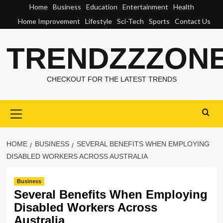
Skip
Home
Business
Education
Entertainment
Health
to
Home Improvement
Lifestyle
Sci-Tech
Sports
Contact Us
content
TRENDZZZON
CHECKOUT FOR THE LATEST TRENDS
Primary
Menu
HOME
BUSINESS
SEVERAL BENEFITS WHEN EMPLOYING
DISABLED WORKERS ACROSS AUSTRALIA
Business
Several Benefits When Employing
Disabled Workers Across
Australia