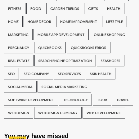
FITNESS
FOOD
GARDEN TRENDS
GIFTS
HEALTH
HOME
HOME DECOR
HOME IMPROVEMENT
LIFESTYLE
MARKETING
MOBILE APP DEVELOPMENT
ONLINE SHOPPING
PREGNANCY
QUICKBOOKS
QUICKBOOKS ERROR
REAL ESTATE
SEARCH ENGINE OPTIMIZATION
SEASHORES
SEO
SEO COMPANY
SEO SERVICES
SKIN HEALTH
SOCIAL MEDIA
SOCIAL MEDIA MARKETING
SOFTWARE DEVELOPMENT
TECHNOLOGY
TOUR
TRAVEL
WEB DESIGN
WEB DESIGN COMPANY
WEB DEVELOPMENT
You may have missed