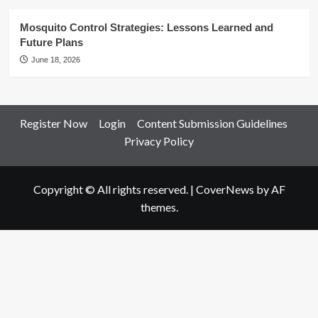
Mosquito Control Strategies: Lessons Learned and
Future Plans
June 18, 2026
Register Now
Login
Content Submission Guidelines
Privacy Policy
Copyright © All rights reserved.
|
CoverNews
by AF
themes.