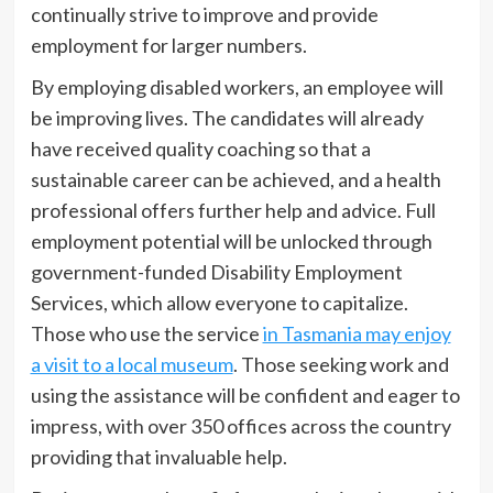
continually strive to improve and provide
employment for larger numbers.
By employing disabled workers, an employee will
be improving lives. The candidates will already
have received quality coaching so that a
sustainable career can be achieved, and a health
professional offers further help and advice. Full
employment potential will be unlocked through
government-funded Disability Employment
Services, which allow everyone to capitalize.
Those who use the service
in Tasmania may enjoy
a visit to a local museum
. Those seeking work and
using the assistance will be confident and eager to
impress, with over 350 offices across the country
providing that invaluable help.