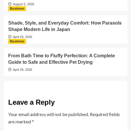
August 5, 2026
Business
Shade, Style, and Everyday Comfort: How Parasols
Shape Modern Life in Japan
April 29, 2026
Business
From Bath Time to Fluffy Perfection: A Complete
Guide to Safe and Effective Pet Drying
April 29, 2026
Leave a Reply
Your email address will not be published.
Required fields
are marked
*