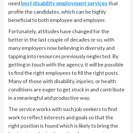
need
best
disability employment services
that
profile the candidates, which can be highly
beneficial to both employee and employer.
Fortunately, attitudes have changed for the
better in the last couple of decades or so, with
many employers now believing in diversity and
tapping into resources previously neglected. By
getting in touch with the agency, it will be possible
to find the right employees to fill the right posts.
Many of those with disability, injuries, or health
conditions are eager to get stuck in and contribute
in a meaningful and productive way.
The service works with such job seekers to find
work to reflect interests and goals so that the
right position is found which is likely to bring the