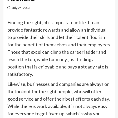
July 25, 2023
Finding the right job is important in life. It can
provide fantastic rewards and allow an individual
to provide their skills and let their talent flourish
for the benefit of themselves and their employees.
Those that excel can climb the career ladder and
reach the top, while for many, just finding a
position that is enjoyable and pays a steady rate is
satisfactory.
Likewise, businesses and companies are always on
the lookout for the right people, who will offer
good service and offer their best efforts each day.
While there is work available, it is not always easy
for everyone to get fixed up, which is why you