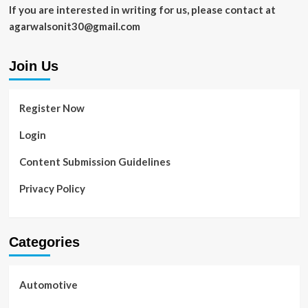
If you are interested in writing for us, please contact at
agarwalsonit30@gmail.com
Join Us
Register Now
Login
Content Submission Guidelines
Privacy Policy
Categories
Automotive