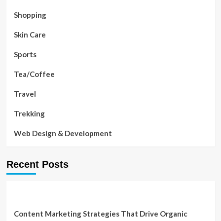
Shopping
Skin Care
Sports
Tea/Coffee
Travel
Trekking
Web Design & Development
Recent Posts
Content Marketing Strategies That Drive Organic