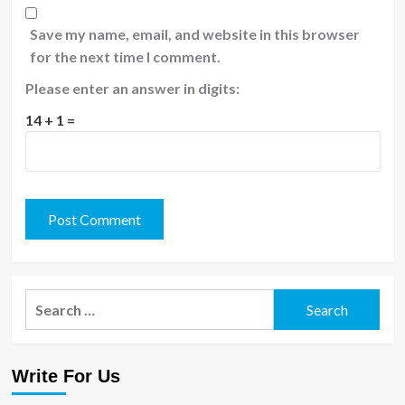
Save my name, email, and website in this browser
for the next time I comment.
Please enter an answer in digits:
14 + 1 =
Search
for:
Write For Us