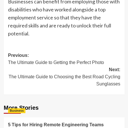
Businesses can benefit from employing those with
disabilities who have worked alongside a top
employment service so that they have the
required skills and are ready to unlock their full
potential.
Post
Previous:
The Ultimate Guide to Getting the Perfect Photo
navigation
Next:
The Ultimate Guide to Choosing the Best Road Cycling
Sunglasses
More Stories
Business
5 Tips for Hiring Remote Engineering Teams