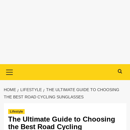
Primary
Menu
HOME
LIFESTYLE
THE ULTIMATE GUIDE TO CHOOSING
THE BEST ROAD CYCLING SUNGLASSES
Lifestyle
The Ultimate Guide to Choosing
the Best Road Cycling