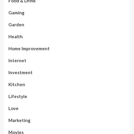
Food & Drink
Gaming
Garden
Health
Home Improvement
Internet
Investment
Kitchen
Lifestyle
Love
Marketing
Movies