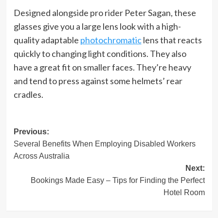
Designed alongside pro rider Peter Sagan, these
glasses give you a large lens look with a high-
quality adaptable
photochromatic
lens that reacts
quickly to changing light conditions. They also
have a great fit on smaller faces. They’re heavy
and tend to press against some helmets’ rear
cradles.
Post
Previous:
Several Benefits When Employing Disabled Workers
navigation
Across Australia
Next:
Bookings Made Easy – Tips for Finding the Perfect
Hotel Room