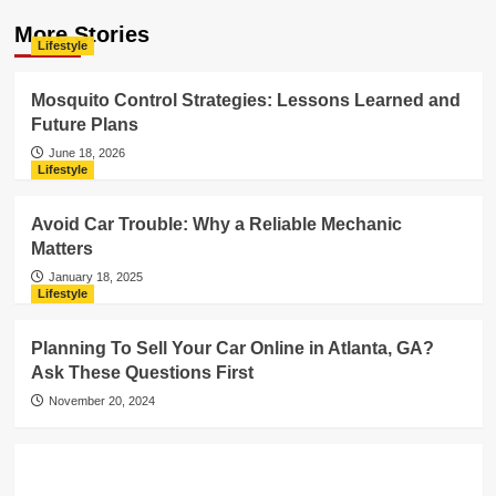
More Stories
Lifestyle
Mosquito Control Strategies: Lessons Learned and
Future Plans
June 18, 2026
Lifestyle
Avoid Car Trouble: Why a Reliable Mechanic
Matters
January 18, 2025
Lifestyle
Planning To Sell Your Car Online in Atlanta, GA?
Ask These Questions First
November 20, 2024