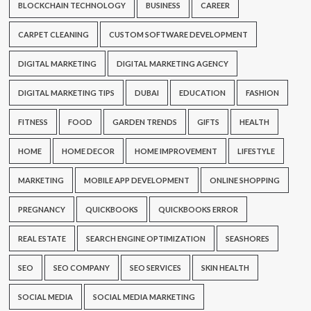
BLOCKCHAIN TECHNOLOGY
BUSINESS
CAREER
CARPET CLEANING
CUSTOM SOFTWARE DEVELOPMENT
DIGITAL MARKETING
DIGITAL MARKETING AGENCY
DIGITAL MARKETING TIPS
DUBAI
EDUCATION
FASHION
FITNESS
FOOD
GARDEN TRENDS
GIFTS
HEALTH
HOME
HOME DECOR
HOME IMPROVEMENT
LIFESTYLE
MARKETING
MOBILE APP DEVELOPMENT
ONLINE SHOPPING
PREGNANCY
QUICKBOOKS
QUICKBOOKS ERROR
REAL ESTATE
SEARCH ENGINE OPTIMIZATION
SEASHORES
SEO
SEO COMPANY
SEO SERVICES
SKIN HEALTH
SOCIAL MEDIA
SOCIAL MEDIA MARKETING