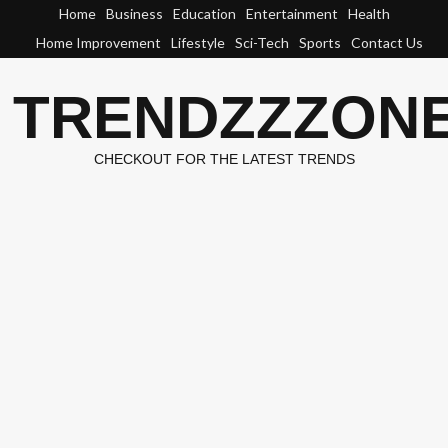
Skip
Home
Business
Education
Entertainment
Health
to
Home Improvement
Lifestyle
Sci-Tech
Sports
Contact Us
content
TRENDZZZON
CHECKOUT FOR THE LATEST TRENDS