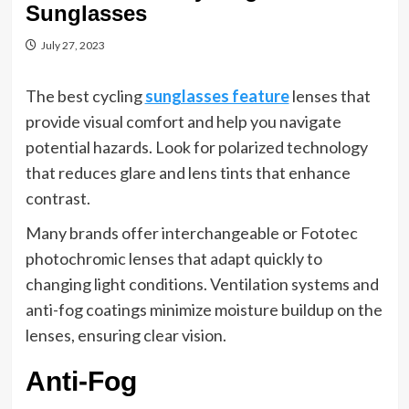
Sunglasses
July 27, 2023
The best cycling
sunglasses feature
lenses that
provide visual comfort and help you navigate
potential hazards. Look for polarized technology
that reduces glare and lens tints that enhance
contrast.
Many brands offer interchangeable or Fototec
photochromic lenses that adapt quickly to
changing light conditions. Ventilation systems and
anti-fog coatings minimize moisture buildup on the
lenses, ensuring clear vision.
Anti-Fog