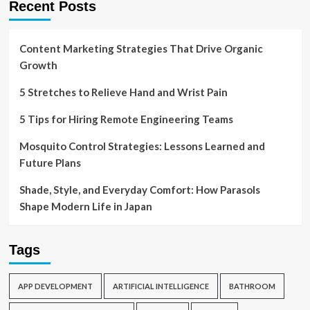
Recent Posts
Content Marketing Strategies That Drive Organic
Growth
5 Stretches to Relieve Hand and Wrist Pain
5 Tips for Hiring Remote Engineering Teams
Mosquito Control Strategies: Lessons Learned and
Future Plans
Shade, Style, and Everyday Comfort: How Parasols
Shape Modern Life in Japan
Tags
APP DEVELOPMENT
ARTIFICIAL INTELLIGENCE
BATHROOM