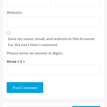
Website
Save my name, email, and website in this browser
for the next time I comment.
Please enter an answer in digits:
three × 5 =