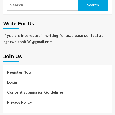
Search
for:
Write For Us
If you are interested in writing for us, please contact at
agarwalsonit30@gmail.com
Join Us
Register Now
Login
Content Submission Guidelines
Privacy Policy