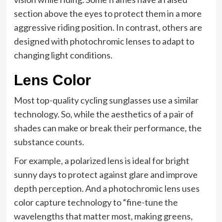
section above the eyes to protect them in a more
aggressive riding position. In contrast, others are
designed with photochromic lenses to adapt to
changing light conditions.
Lens Color
Most top-quality cycling sunglasses use a similar
technology. So, while the aesthetics of a pair of
shades can make or break their performance, the
substance counts.
For example, a polarized lens is ideal for bright
sunny days to protect against glare and improve
depth perception. And a photochromic lens uses
color capture technology to “fine-tune the
wavelengths that matter most, making greens,