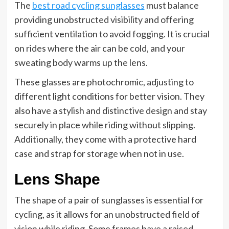
The
best road cycling sunglasses
must balance
providing unobstructed visibility and offering
sufficient ventilation to avoid fogging. It is crucial
on rides where the air can be cold, and your
sweating body warms up the lens.
These glasses are photochromic, adjusting to
different light conditions for better vision. They
also have a stylish and distinctive design and stay
securely in place while riding without slipping.
Additionally, they come with a protective hard
case and strap for storage when not in use.
Lens Shape
The shape of a pair of sunglasses is essential for
cycling, as it allows for an unobstructed field of
vision while riding. Some frames have a raised