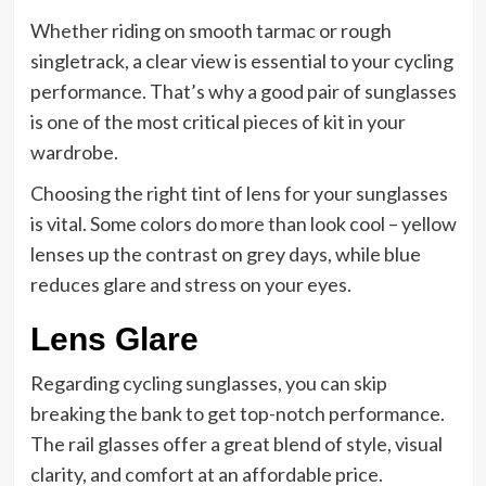
Whether riding on smooth tarmac or rough
singletrack, a clear view is essential to your cycling
performance. That’s why a good pair of sunglasses
is one of the most critical pieces of kit in your
wardrobe.
Choosing the right tint of lens for your sunglasses
is vital. Some colors do more than look cool – yellow
lenses up the contrast on grey days, while blue
reduces glare and stress on your eyes.
Lens Glare
Regarding cycling sunglasses, you can skip
breaking the bank to get top-notch performance.
The rail glasses offer a great blend of style, visual
clarity, and comfort at an affordable price.