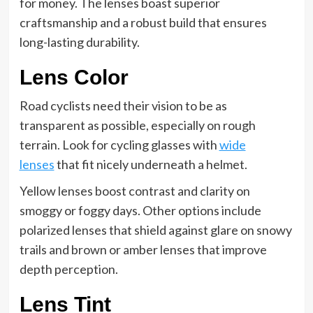
for money. The lenses boast superior
craftsmanship and a robust build that ensures
long-lasting durability.
Lens Color
Road cyclists need their vision to be as
transparent as possible, especially on rough
terrain. Look for cycling glasses with
wide
lenses
that fit nicely underneath a helmet.
Yellow lenses boost contrast and clarity on
smoggy or foggy days. Other options include
polarized lenses that shield against glare on snowy
trails and brown or amber lenses that improve
depth perception.
Lens Tint