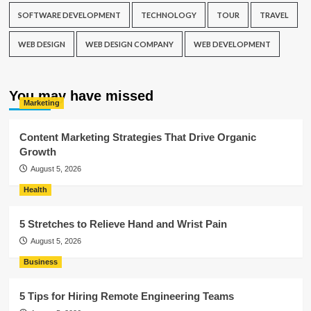
SOFTWARE DEVELOPMENT
TECHNOLOGY
TOUR
TRAVEL
WEB DESIGN
WEB DESIGN COMPANY
WEB DEVELOPMENT
You may have missed
Marketing
Content Marketing Strategies That Drive Organic
Growth
August 5, 2026
Health
5 Stretches to Relieve Hand and Wrist Pain
August 5, 2026
Business
5 Tips for Hiring Remote Engineering Teams