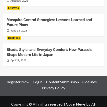
August 5, 2026
Lifestyle
Mosquito Control Strategies: Lessons Learned and
Future Plans
June 18, 2026
Business
Shade, Style, and Everyday Comfort: How Parasols
Shape Modern Life in Japan
April 29, 2026
Register Now
Login
Content Submission Guidelines
Privacy Policy
Copyright © All rights reserved.
|
CoverNews
by AF