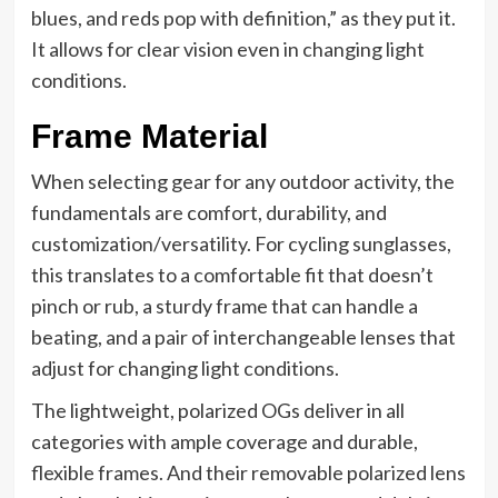
blues, and reds pop with definition,” as they put it.
It allows for clear vision even in changing light
conditions.
Frame Material
When selecting gear for any outdoor activity, the
fundamentals are comfort, durability, and
customization/versatility. For cycling sunglasses,
this translates to a comfortable fit that doesn’t
pinch or rub, a sturdy frame that can handle a
beating, and a pair of interchangeable lenses that
adjust for changing light conditions.
The lightweight, polarized OGs deliver in all
categories with ample coverage and durable,
flexible frames. And their removable polarized lens