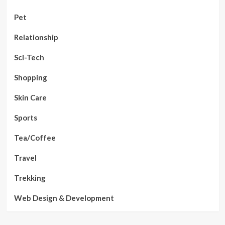
Pet
Relationship
Sci-Tech
Shopping
Skin Care
Sports
Tea/Coffee
Travel
Trekking
Web Design & Development