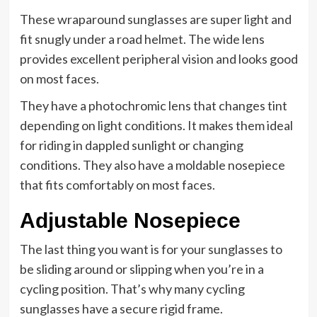
These wraparound sunglasses are super light and
fit snugly under a road helmet. The wide lens
provides excellent peripheral vision and looks good
on most faces.
They have a photochromic lens that changes tint
depending on light conditions. It makes them ideal
for riding in dappled sunlight or changing
conditions. They also have a moldable nosepiece
that fits comfortably on most faces.
Adjustable Nosepiece
The last thing you want is for your sunglasses to
be sliding around or slipping when you’re in a
cycling position. That’s why many cycling
sunglasses have a secure rigid frame.