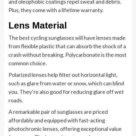
and oleophobic coatings repel sweat and debris.
Plus, they come with a lifetime warranty.
Lens Material
The best cycling sunglasses will have lenses made
from flexible plastic that can absorb the shock of a
crash without breaking. Polycarbonate is the most
common choice.
Polarized lenses help filter out horizontal light,
such as glare from water or snow, which can blind
you. They’re also good for reducing glare off wet
roads.
A remarkable pair of sunglasses are priced
affordably and equipped with fast-acting
photochromic lenses, offering exceptional value