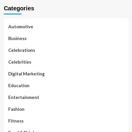
Categories
Automotive
Business
Celebrations
Celebrities
Digital Marketing
Education
Entertainment
Fashion
Fitness