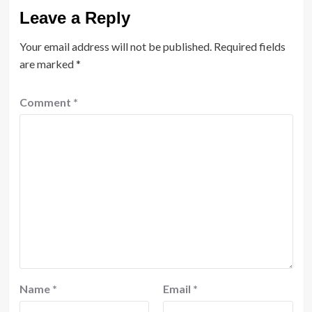
Leave a Reply
Your email address will not be published.
Required fields
are marked
*
Comment
*
Name
*
Email
*