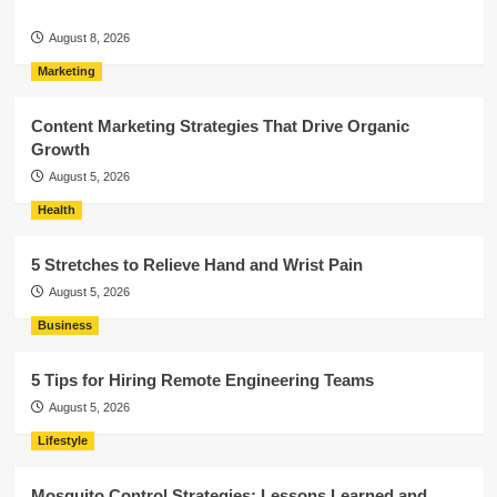
August 8, 2026
Marketing
Content Marketing Strategies That Drive Organic
Growth
August 5, 2026
Health
5 Stretches to Relieve Hand and Wrist Pain
August 5, 2026
Business
5 Tips for Hiring Remote Engineering Teams
August 5, 2026
Lifestyle
Mosquito Control Strategies: Lessons Learned and