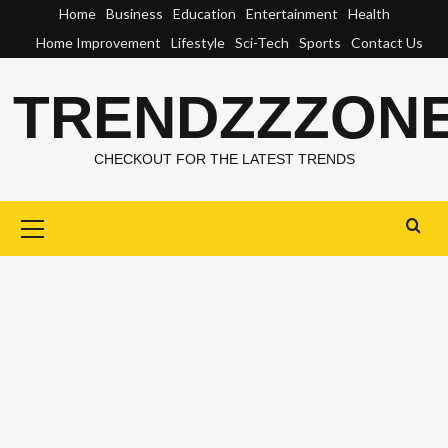
Skip
Home
Business
Education
Entertainment
Health
to
Home Improvement
Lifestyle
Sci-Tech
Sports
Contact Us
content
TRENDZZZON
CHECKOUT FOR THE LATEST TRENDS
Primary
Menu