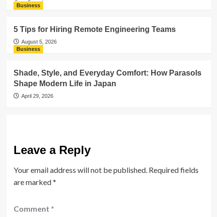
Business
5 Tips for Hiring Remote Engineering Teams
August 5, 2026
Business
Shade, Style, and Everyday Comfort: How Parasols
Shape Modern Life in Japan
April 29, 2026
Leave a Reply
Your email address will not be published.
Required fields
are marked
*
Comment
*