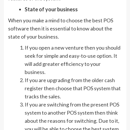
State of your business
When you make a mind to choose the best POS
software then it is essential to know about the
state of your business.
If you open a new venture then you should
seek for simple and easy-to-use option. It
will add greater efficiency to your
business.
If you are upgrading from the older cash
register then choose that POS system that
tracks the sales.
If you are switching from the present POS
system to another POS system then think
about the reasons for switching. Due to it,
you will be able to choose the best system