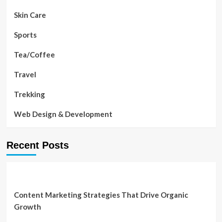
Skin Care
Sports
Tea/Coffee
Travel
Trekking
Web Design & Development
Recent Posts
Content Marketing Strategies That Drive Organic
Growth