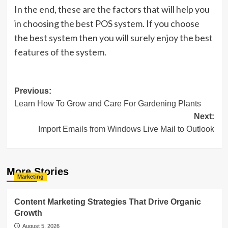
In the end, these are the factors that will help you
in choosing the best POS system. If you choose
the best system then you will surely enjoy the best
features of the system.
Post
Previous:
Learn How To Grow and Care For Gardening Plants
navigation
Next:
Import Emails from Windows Live Mail to Outlook
More Stories
Marketing
Content Marketing Strategies That Drive Organic
Growth
August 5, 2026