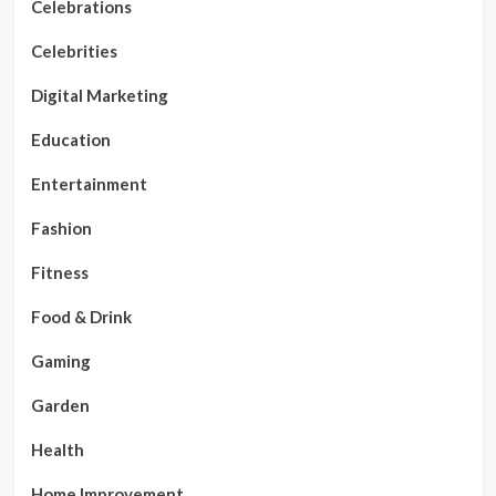
Celebrations
Celebrities
Digital Marketing
Education
Entertainment
Fashion
Fitness
Food & Drink
Gaming
Garden
Health
Home Improvement