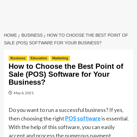
HOME
BUSINESS
HOW TO CHOOSE THE BEST POINT OF
SALE (POS) SOFTWARE FOR YOUR BUSINESS?
Business
Education
Marketing
How to Choose the Best Point of
Sale (POS) Software for Your
Business?
May 6, 2021
Do you want to run a successful business? If yes,
then choosing the right
POS software
is essential.
With the help of this software, you can easily
accept and process the numerous payment