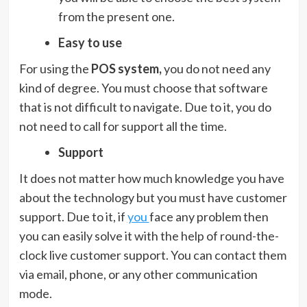
from the present one.
Easy to use
For using the
POS system,
you do not need any
kind of degree. You must choose that software
that is not difficult to navigate. Due to it, you do
not need to call for support all the time.
Support
It does not matter how much knowledge you have
about the technology but you must have customer
support. Due to it, if
you
face any problem then
you can easily solve it with the help of round-the-
clock live customer support. You can contact them
via email, phone, or any other communication
mode.