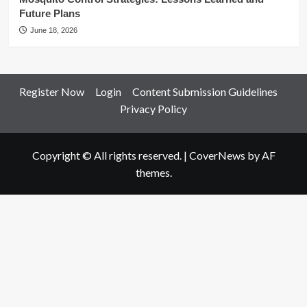
Future Plans
June 18, 2026
Register Now
Login
Content Submission Guidelines
Privacy Policy
Copyright © All rights reserved.
|
CoverNews
by AF
themes.