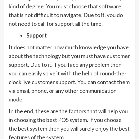
kind of degree. You must choose that software
that is not difficult to navigate. Due to it, you do
not need to call for support all the time.
Support
It does not matter how much knowledge you have
about the technology but you must have customer
support. Due to it, if you face any problem then
you can easily solve it with the help of round-the-
clock live customer support. You can contact them
via email, phone, or any other communication
mode.
In the end, these are the factors that will help you
in choosing the best POS system. If you choose
the best system then you will surely enjoy the best
features of the system.