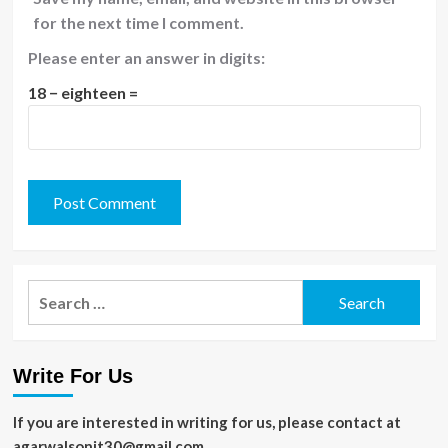
for the next time I comment.
Please enter an answer in digits:
18 − eighteen =
Search
for:
Write For Us
If you are interested in writing for us, please contact at
agarwalsonit30@gmail.com