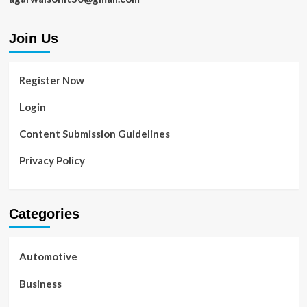
Join Us
Register Now
Login
Content Submission Guidelines
Privacy Policy
Categories
Automotive
Business