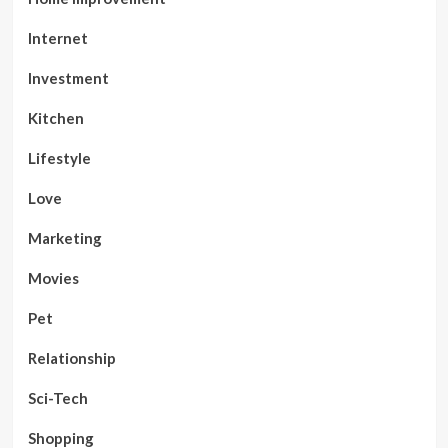
Internet
Investment
Kitchen
Lifestyle
Love
Marketing
Movies
Pet
Relationship
Sci-Tech
Shopping