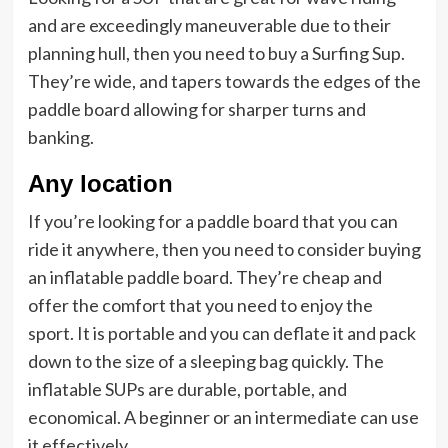
and are exceedingly maneuverable due to their
planning hull, then you need to buy a Surfing Sup.
They’re wide, and tapers towards the edges of the
paddle board allowing for sharper turns and
banking.
Any location
If you’re looking for a paddle board that you can
ride it anywhere, then you need to consider buying
an inflatable paddle board. They’re cheap and
offer the comfort that you need to enjoy the
sport. It is portable and you can deflate it and pack
down to the size of a sleeping bag quickly. The
inflatable SUPs are durable, portable, and
economical. A beginner or an intermediate can use
it effectively.