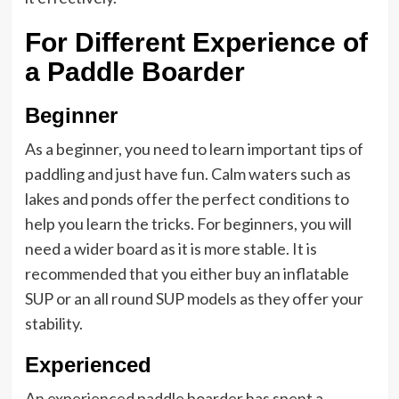
For Different Experience of
a Paddle Boarder
Beginner
As a beginner, you need to learn important tips of
paddling and just have fun. Calm waters such as
lakes and ponds offer the perfect conditions to
help you learn the tricks. For beginners, you will
need a wider board as it is more stable. It is
recommended that you either buy an inflatable
SUP or an all round SUP models as they offer your
stability.
Experienced
An experienced paddle boarder has spent a