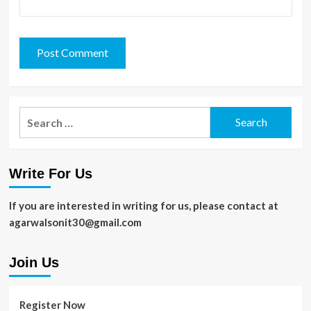
Search
for:
Write For Us
If you are interested in writing for us, please contact at
agarwalsonit30@gmail.com
Join Us
Register Now