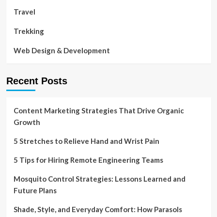
Travel
Trekking
Web Design & Development
Recent Posts
Content Marketing Strategies That Drive Organic
Growth
5 Stretches to Relieve Hand and Wrist Pain
5 Tips for Hiring Remote Engineering Teams
Mosquito Control Strategies: Lessons Learned and
Future Plans
Shade, Style, and Everyday Comfort: How Parasols