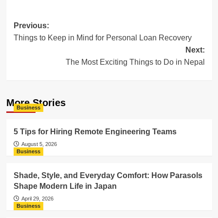
Post
Previous:
Things to Keep in Mind for Personal Loan Recovery
navigation
Next:
The Most Exciting Things to Do in Nepal
More Stories
Business
5 Tips for Hiring Remote Engineering Teams
August 5, 2026
Business
Shade, Style, and Everyday Comfort: How Parasols
Shape Modern Life in Japan
April 29, 2026
Business