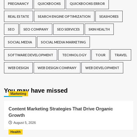
PREGNANCY
QUICKBOOKS
QUICKBOOKS ERROR
REAL ESTATE
SEARCH ENGINE OPTIMIZATION
SEASHORES
SEO
SEO COMPANY
SEO SERVICES
SKIN HEALTH
SOCIAL MEDIA
SOCIAL MEDIA MARKETING
SOFTWARE DEVELOPMENT
TECHNOLOGY
TOUR
TRAVEL
WEB DESIGN
WEB DESIGN COMPANY
WEB DEVELOPMENT
You may have missed
Marketing
Content Marketing Strategies That Drive Organic
Growth
August 5, 2026
Health