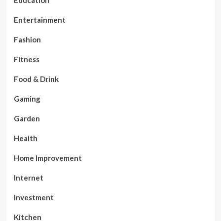
Entertainment
Fashion
Fitness
Food & Drink
Gaming
Garden
Health
Home Improvement
Internet
Investment
Kitchen