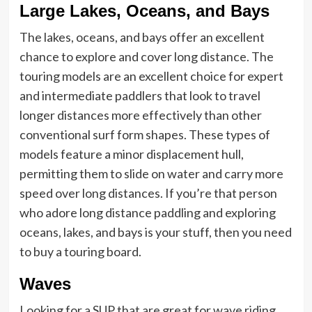
Large Lakes, Oceans, and Bays
The lakes, oceans, and bays offer an excellent
chance to explore and cover long distance. The
touring models are an excellent choice for expert
and intermediate paddlers that look to travel
longer distances more effectively than other
conventional surf form shapes. These types of
models feature a minor displacement hull,
permitting them to slide on water and carry more
speed over long distances. If you’re that person
who adore long distance paddling and exploring
oceans, lakes, and bays is your stuff, then you need
to buy a touring board.
Waves
Looking for a SUP that are great for wave riding