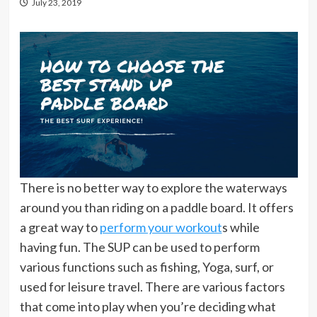
July 23, 2019
There is no better way to explore the waterways
around you than riding on a paddle board. It offers
a great way to
perform your workout
s while
having fun. The SUP can be used to perform
various functions such as fishing, Yoga, surf, or
used for leisure travel. There are various factors
that come into play when you’re deciding what