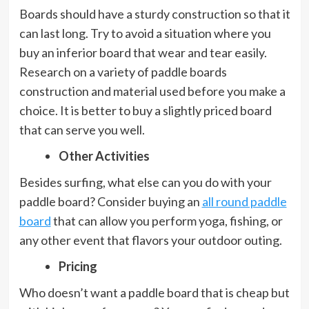
Boards should have a sturdy construction so that it
can last long. Try to avoid a situation where you
buy an inferior board that wear and tear easily.
Research on a variety of paddle boards
construction and material used before you make a
choice. It is better to buy a slightly priced board
that can serve you well.
Other Activities
Besides surfing, what else can you do with your
paddle board? Consider buying an
all round paddle
board
that can allow you perform yoga, fishing, or
any other event that flavors your outdoor outing.
Pricing
Who doesn’t want a paddle board that is cheap but