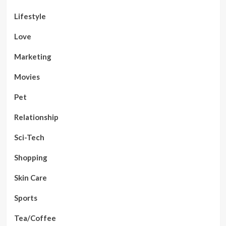
Lifestyle
Love
Marketing
Movies
Pet
Relationship
Sci-Tech
Shopping
Skin Care
Sports
Tea/Coffee