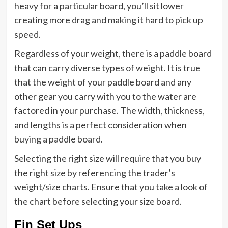
heavy for a particular board, you’ll sit lower
creating more drag and making it hard to pick up
speed.
Regardless of your weight, there is a paddle board
that can carry diverse types of weight. It is true
that the weight of your paddle board and any
other gear you carry with you to the water are
factored in your purchase. The width, thickness,
and lengths is a perfect consideration when
buying a paddle board.
Selecting the right size will require that you buy
the right size by referencing the trader’s
weight/size charts. Ensure that you take a look of
the chart before selecting your size board.
Fin Set Ups