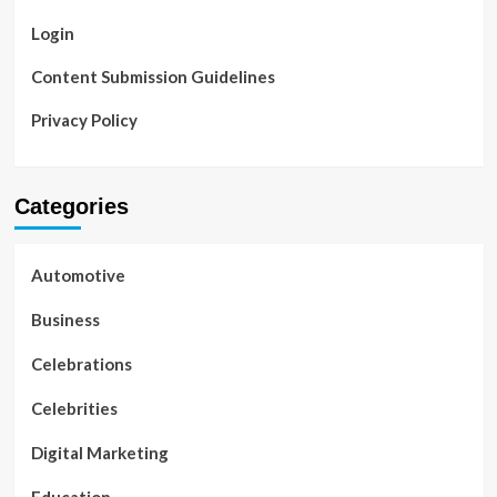
Login
Content Submission Guidelines
Privacy Policy
Categories
Automotive
Business
Celebrations
Celebrities
Digital Marketing
Education