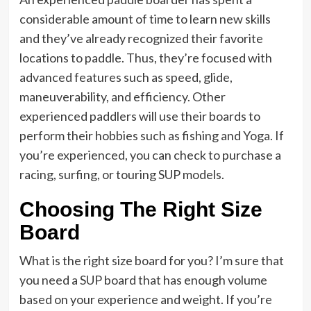
considerable amount of time to learn new skills
and they’ve already recognized their favorite
locations to paddle. Thus, they’re focused with
advanced features such as speed, glide,
maneuverability, and efficiency. Other
experienced paddlers will use their boards to
perform their hobbies such as fishing and Yoga. If
you’re experienced, you can check to purchase a
racing, surfing, or touring SUP models.
Choosing The Right Size
Board
What is the right size board for you? I’m sure that
you need a SUP board that has enough volume
based on your experience and weight. If you’re