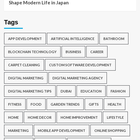
Shape Modern Life in Japan
Tags
APP DEVELOPMENT
ARTIFICIAL INTELLIGENCE
BATHROOM
BLOCKCHAIN TECHNOLOGY
BUSINESS
CAREER
CARPET CLEANING
CUSTOM SOFTWARE DEVELOPMENT
DIGITAL MARKETING
DIGITAL MARKETING AGENCY
DIGITAL MARKETING TIPS
DUBAI
EDUCATION
FASHION
FITNESS
FOOD
GARDEN TRENDS
GIFTS
HEALTH
HOME
HOME DECOR
HOME IMPROVEMENT
LIFESTYLE
MARKETING
MOBILE APP DEVELOPMENT
ONLINE SHOPPING