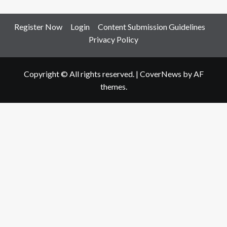
Register Now
Login
Content Submission Guidelines
Privacy Policy
Copyright © All rights reserved.
|
CoverNews
by AF
themes.