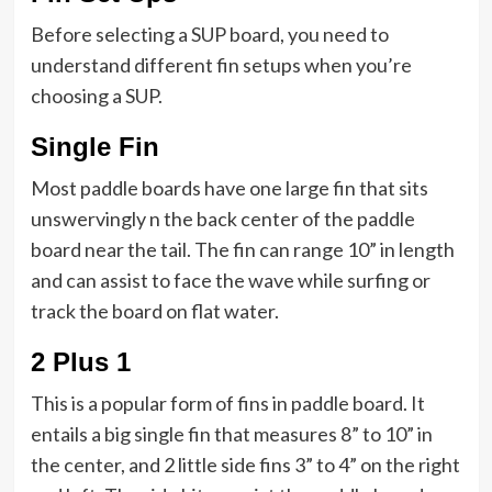
Before selecting a SUP board, you need to
understand different fin setups when you’re
choosing a SUP.
Single Fin
Most paddle boards have one large fin that sits
unswervingly n the back center of the paddle
board near the tail. The fin can range 10” in length
and can assist to face the wave while surfing or
track the board on flat water.
2 Plus 1
This is a popular form of fins in paddle board. It
entails a big single fin that measures 8” to 10” in
the center, and 2 little side fins 3” to 4” on the right