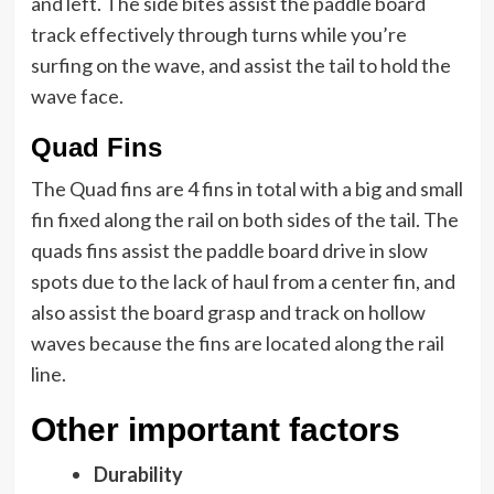
and left. The side bites assist the paddle board
track effectively through turns while you’re
surfing on the wave, and assist the tail to hold the
wave face.
Quad Fins
The Quad fins are 4 fins in total with a big and small
fin fixed along the rail on both sides of the tail. The
quads fins assist the paddle board drive in slow
spots due to the lack of haul from a center fin, and
also assist the board grasp and track on hollow
waves because the fins are located along the rail
line.
Other important factors
Durability