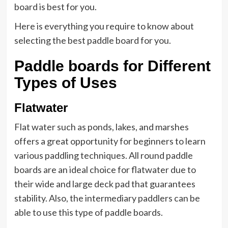
board is best for you.
Here is everything you require to know about
selecting the best paddle board for you.
Paddle boards for Different
Types of Uses
Flatwater
Flat water such as ponds, lakes, and marshes
offers a great opportunity for beginners to learn
various paddling techniques. All round paddle
boards are an ideal choice for flatwater due to
their wide and large deck pad that guarantees
stability. Also, the intermediary paddlers can be
able to use this type of paddle boards.