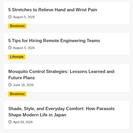
5 Stretches to Relieve Hand and Wrist Pain
August 5, 2026
Business
5 Tips for Hiring Remote Engineering Teams
August 5, 2026
Lifestyle
Mosquito Control Strategies: Lessons Learned and
Future Plans
June 18, 2026
Business
Shade, Style, and Everyday Comfort: How Parasols
Shape Modern Life in Japan
April 29, 2026