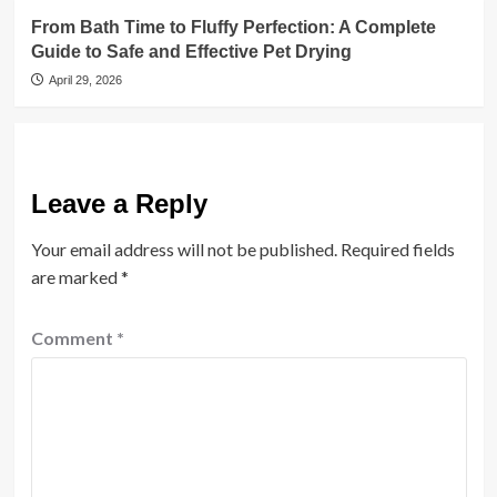
From Bath Time to Fluffy Perfection: A Complete
Guide to Safe and Effective Pet Drying
April 29, 2026
Leave a Reply
Your email address will not be published.
Required fields
are marked
*
Comment
*