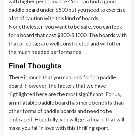
with higher performance? You can find a good
paddle board under $500 but you need to exercise
a lot of caution with this kind of boards.
Nonetheless, if you want to be safe, you can look
for a board that cost $800-$1000. The boards with
that price tag are well constructed and will offer
the much needed performance
Final Thoughts
There is much that you can look for in a paddle
board. However, the factors that we have
highlighted here are the most significant. For us,
an inflatable paddle board has more benefits than
other forms of paddle boards and need to be
embraced. Hopefully, you will get a board that will
make you fall in love with this thrilling sport.