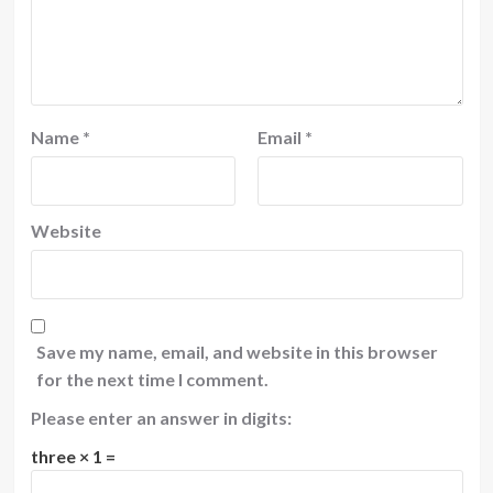
Name
*
Email
*
Website
Save my name, email, and website in this browser
for the next time I comment.
Please enter an answer in digits:
three × 1 =