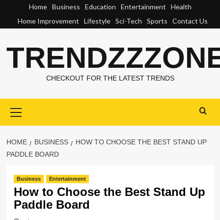
Skip
Home
Business
Education
Entertainment
Health
to
Home Improvement
Lifestyle
Sci-Tech
Sports
Contact Us
content
TRENDZZZON
CHECKOUT FOR THE LATEST TRENDS
Primary
Menu
HOME
BUSINESS
HOW TO CHOOSE THE BEST STAND UP
PADDLE BOARD
Business
Entertainment
How to Choose the Best Stand Up
Paddle Board