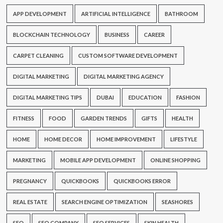
APP DEVELOPMENT
ARTIFICIAL INTELLIGENCE
BATHROOM
BLOCKCHAIN TECHNOLOGY
BUSINESS
CAREER
CARPET CLEANING
CUSTOM SOFTWARE DEVELOPMENT
DIGITAL MARKETING
DIGITAL MARKETING AGENCY
DIGITAL MARKETING TIPS
DUBAI
EDUCATION
FASHION
FITNESS
FOOD
GARDEN TRENDS
GIFTS
HEALTH
HOME
HOME DECOR
HOME IMPROVEMENT
LIFESTYLE
MARKETING
MOBILE APP DEVELOPMENT
ONLINE SHOPPING
PREGNANCY
QUICKBOOKS
QUICKBOOKS ERROR
REAL ESTATE
SEARCH ENGINE OPTIMIZATION
SEASHORES
SEO
SEO COMPANY
SEO SERVICES
SKIN HEALTH