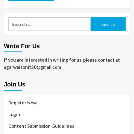
Search
for:
Write For Us
If you are interested in writing for us, please contact at
agarwalsonit30@gmail.com
Join Us
Register Now
Login
Content Submission Guidelines