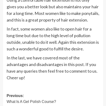
Using a comfortable hair extension is not only
gives you a better look but also maintains your hair
for a long time. Most women like to make ponytails,
and this is a great property of hair extension.
In fact, some women also like to open hair for a
long time but due to the high level of pollution
outside, unable to do it well. Again this extension is
such a wonderful good to fulfill the desire.
In the last, we have covered most of the
advantages and disadvantages in this post. If you
have any queries then feel free to comment to us.
Cheer up!
Post
Previous:
What Is A Gel Polish Course?
navigation