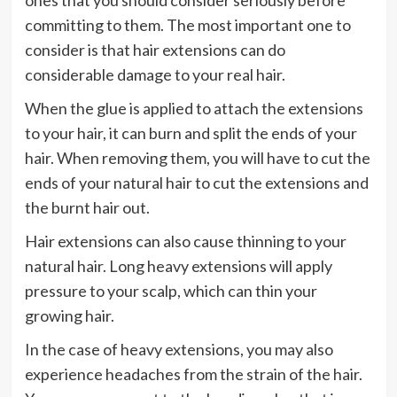
ones that you should consider seriously before
committing to them. The most important one to
consider is that hair extensions can do
considerable damage to your real hair.
When the glue is applied to attach the extensions
to your hair, it can burn and split the ends of your
hair. When removing them, you will have to cut the
ends of your natural hair to cut the extensions and
the burnt hair out.
Hair extensions can also cause thinning to your
natural hair. Long heavy extensions will apply
pressure to your scalp, which can thin your
growing hair.
In the case of heavy extensions, you may also
experience headaches from the strain of the hair.