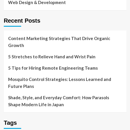
Web Design & Development
Recent Posts
Content Marketing Strategies That Drive Organic
Growth
5 Stretches to Relieve Hand and Wrist Pain
5 Tips for Hiring Remote Engineering Teams
Mosquito Control Strategies: Lessons Learned and
Future Plans
Shade, Style, and Everyday Comfort: How Parasols
Shape Modern Life in Japan
Tags