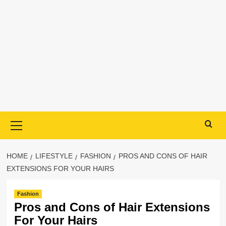
Primary
Menu
HOME
LIFESTYLE
FASHION
PROS AND CONS OF HAIR
EXTENSIONS FOR YOUR HAIRS
Fashion
Pros and Cons of Hair Extensions
For Your Hairs