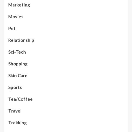
Marketing
Movies
Pet
Relationship
Sci-Tech
Shopping
Skin Care
Sports
Tea/Coffee
Travel
Trekking