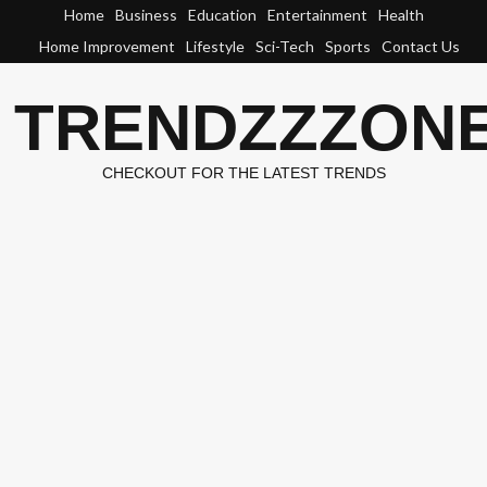
Skip
Home
Business
Education
Entertainment
Health
to
Home Improvement
Lifestyle
Sci-Tech
Sports
Contact Us
content
TRENDZZZON
CHECKOUT FOR THE LATEST TRENDS