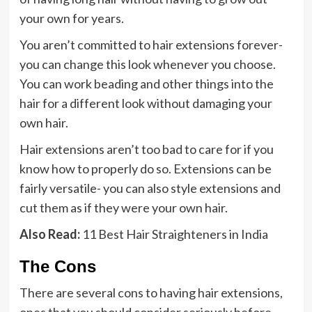
your own for years.
You aren’t committed to hair extensions forever-
you can change this look whenever you choose.
You can work beading and other things into the
hair for a different look without damaging your
own hair.
Hair extensions aren’t too bad to care for if you
know how to properly do so. Extensions can be
fairly versatile- you can also style extensions and
cut them as if they were your own hair.
Also Read:
11 Best Hair Straighteners in India
The Cons
There are several cons to having hair extensions,