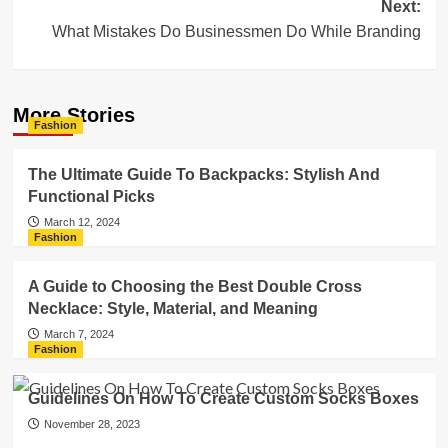
Next:
What Mistakes Do Businessmen Do While Branding
More Stories
Fashion
The Ultimate Guide To Backpacks: Stylish And
Functional Picks
March 12, 2024
Fashion
A Guide to Choosing the Best Double Cross
Necklace: Style, Material, and Meaning
March 7, 2024
Fashion
Guidelines On How To Create Custom Socks Boxes
November 28, 2023