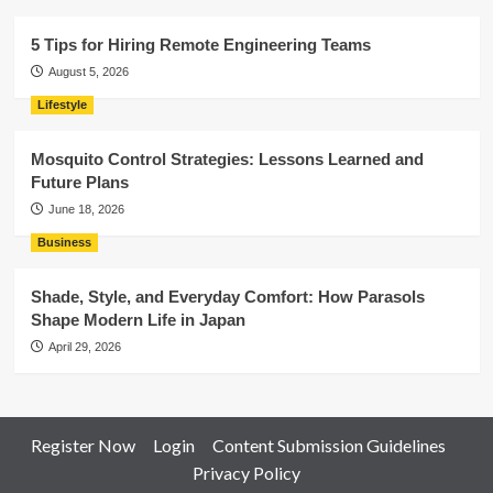
5 Tips for Hiring Remote Engineering Teams
August 5, 2026
Lifestyle
Mosquito Control Strategies: Lessons Learned and
Future Plans
June 18, 2026
Business
Shade, Style, and Everyday Comfort: How Parasols
Shape Modern Life in Japan
April 29, 2026
Register Now
Login
Content Submission Guidelines
Privacy Policy