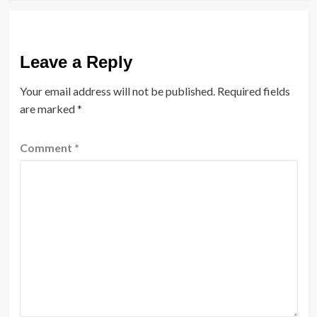
Leave a Reply
Your email address will not be published.
Required fields
are marked
*
Comment
*