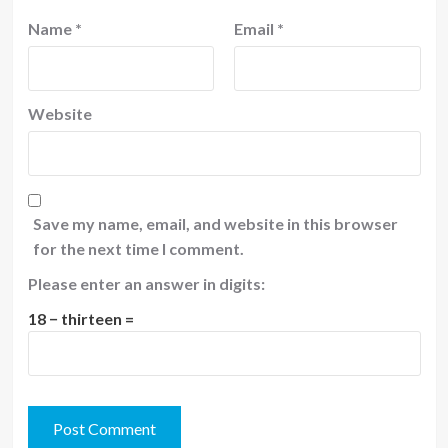
Name
*
Email
*
Website
Save my name, email, and website in this browser
for the next time I comment.
Please enter an answer in digits:
18 − thirteen =