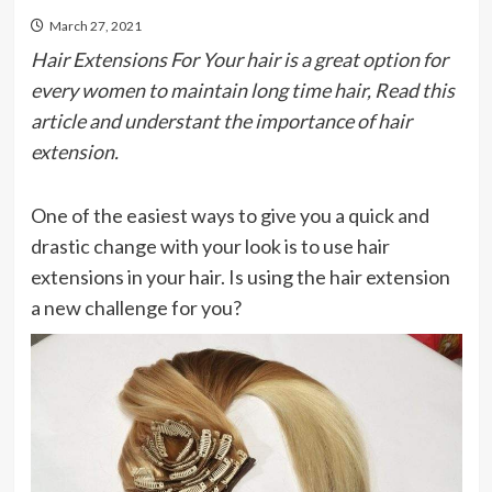
March 27, 2021
Hair Extensions For Your hair is a great option for
every women to maintain long time hair, Read this
article and understant the importance of hair
extension.
One of the easiest ways to give you a quick and
drastic change with your look is to use hair
extensions in your hair. Is using the hair extension
a new challenge for you?