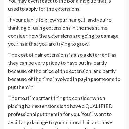
You may even react to the bonding glue that is
used to apply for the extensions.
If your plan is to grow your hair out, and you’re
thinking of using extensions in the meantime,
consider how the extensions are going to damage
your hair that you are trying to grow.
The cost of hair extensions is also a deterrent, as
they can be very pricey to have put in- partly
because of the price of the extension, and partly
because of the time involved in paying someone to
put them in.
The most important thing to consider when
placing hair extensions is to have a QUALIFIED
professional put them in for you. You’ll want to
avoid any damage to your natural hair and have