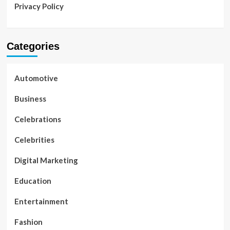
Privacy Policy
Categories
Automotive
Business
Celebrations
Celebrities
Digital Marketing
Education
Entertainment
Fashion