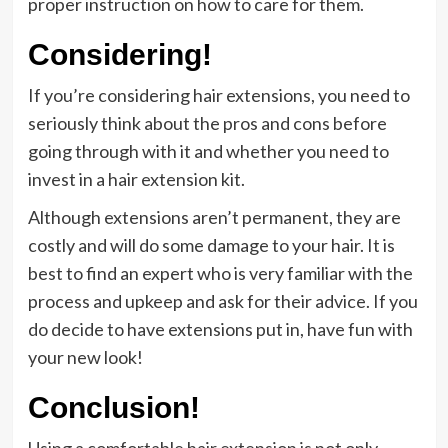
proper instruction on how to care for them.
Considering!
If you’re considering hair extensions, you need to
seriously think about the pros and cons before
going through with it and whether you need to
invest in a hair extension kit.
Although extensions aren’t permanent, they are
costly and will do some damage to your hair. It is
best to find an expert who is very familiar with the
process and upkeep and ask for their advice. If you
do decide to have extensions put in, have fun with
your new look!
Conclusion!