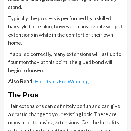
stand.
Typically the process is performed by a skilled
hairstylist in a salon, however, many people will put
extensions in while in the comfort of their own
home.
If applied correctly, many extensions will last up to
four months – at this point, the glued bond will
begin to loosen.
Also Read:
Hairstyles For Wedding
The Pros
Hair extensions can definitely be fun and can give
a drastic change to your existing look. There are
many pros to having extensions. Get the benefits
of having long hair without having to grow out