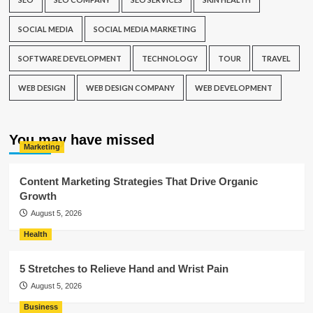
SOCIAL MEDIA
SOCIAL MEDIA MARKETING
SOFTWARE DEVELOPMENT
TECHNOLOGY
TOUR
TRAVEL
WEB DESIGN
WEB DESIGN COMPANY
WEB DEVELOPMENT
You may have missed
Marketing
Content Marketing Strategies That Drive Organic
Growth
August 5, 2026
Health
5 Stretches to Relieve Hand and Wrist Pain
August 5, 2026
Business