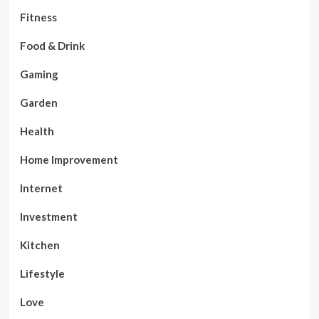
Fitness
Food & Drink
Gaming
Garden
Health
Home Improvement
Internet
Investment
Kitchen
Lifestyle
Love