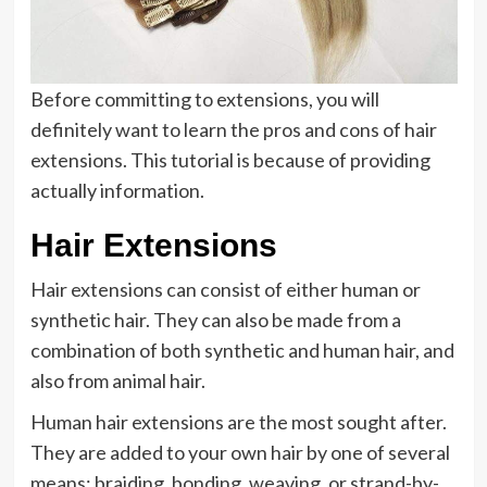
Before committing to extensions, you will
definitely want to learn the pros and cons of hair
extensions. This tutorial is because of providing
actually information.
Hair Extensions
Hair extensions can consist of either human or
synthetic hair. They can also be made from a
combination of both synthetic and human hair, and
also from animal hair.
Human hair extensions are the most sought after.
They are added to your own hair by one of several
means: braiding, bonding, weaving, or strand-by-