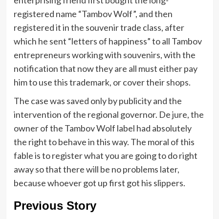
registered name “Tambov Wolf”, and then
registered it in the souvenir trade class, after
which he sent “letters of happiness” to all Tambov
entrepreneurs working with souvenirs, with the
notification that now they are all must either pay
him to use this trademark, or cover their shops.
The case was saved only by publicity and the
intervention of the regional governor. De jure, the
owner of the Tambov Wolf label had absolutely
the right to behave in this way. The moral of this
fable is to register what you are going to do right
away so that there will be no problems later,
because whoever got up first got his slippers.
Previous Story