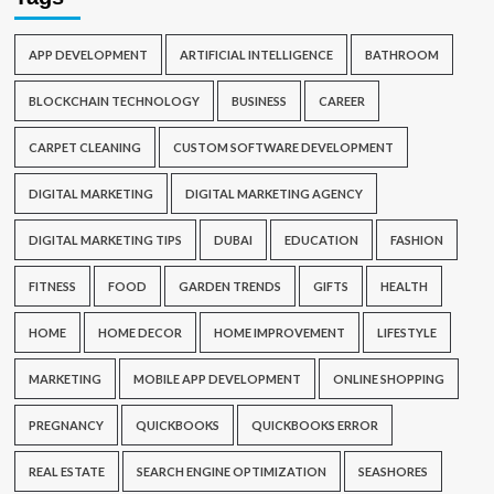
APP DEVELOPMENT
ARTIFICIAL INTELLIGENCE
BATHROOM
BLOCKCHAIN TECHNOLOGY
BUSINESS
CAREER
CARPET CLEANING
CUSTOM SOFTWARE DEVELOPMENT
DIGITAL MARKETING
DIGITAL MARKETING AGENCY
DIGITAL MARKETING TIPS
DUBAI
EDUCATION
FASHION
FITNESS
FOOD
GARDEN TRENDS
GIFTS
HEALTH
HOME
HOME DECOR
HOME IMPROVEMENT
LIFESTYLE
MARKETING
MOBILE APP DEVELOPMENT
ONLINE SHOPPING
PREGNANCY
QUICKBOOKS
QUICKBOOKS ERROR
REAL ESTATE
SEARCH ENGINE OPTIMIZATION
SEASHORES