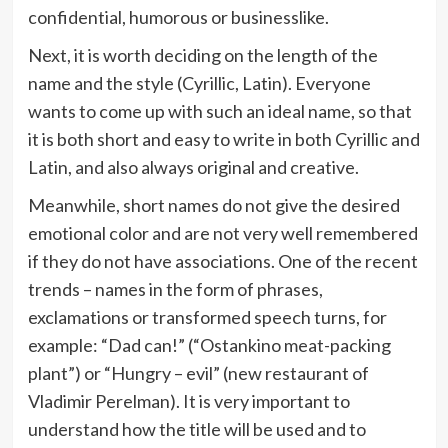
confidential, humorous or businesslike.
Next, it is worth deciding on the length of the
name and the style (Cyrillic, Latin). Everyone
wants to come up with such an ideal name, so that
it is both short and easy to write in both Cyrillic and
Latin, and also always original and creative.
Meanwhile, short names do not give the desired
emotional color and are not very well remembered
if they do not have associations. One of the recent
trends – names in the form of phrases,
exclamations or transformed speech turns, for
example: “Dad can!” (“Ostankino meat-packing
plant”) or “Hungry – evil” (new restaurant of
Vladimir Perelman). It is very important to
understand how the title will be used and to