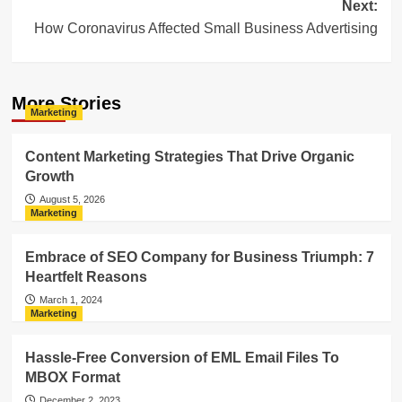
Next:
How Coronavirus Affected Small Business Advertising
More Stories
Marketing
Content Marketing Strategies That Drive Organic
Growth
August 5, 2026
Marketing
Embrace of SEO Company for Business Triumph: 7
Heartfelt Reasons
March 1, 2024
Marketing
Hassle-Free Conversion of EML Email Files To
MBOX Format
December 2, 2023