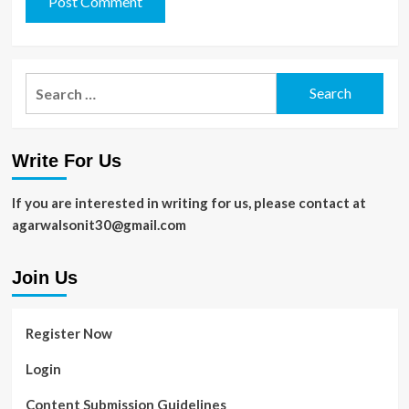
Search
for:
Write For Us
If you are interested in writing for us, please contact at
agarwalsonit30@gmail.com
Join Us
Register Now
Login
Content Submission Guidelines