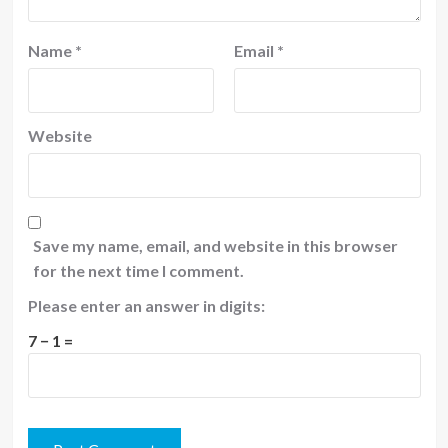
Name
*
Email
*
Website
Save my name, email, and website in this browser
for the next time I comment.
Please enter an answer in digits:
7 − 1 =