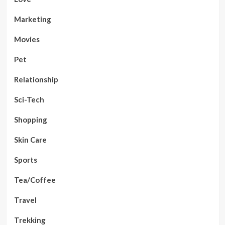
Marketing
Movies
Pet
Relationship
Sci-Tech
Shopping
Skin Care
Sports
Tea/Coffee
Travel
Trekking