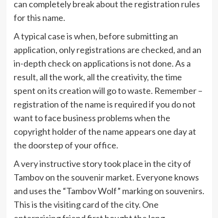
can completely break about the registration rules
for this name.
A typical case is when, before submitting an
application, only registrations are checked, and an
in-depth check on applications is not done. As a
result, all the work, all the creativity, the time
spent on its creation will go to waste. Remember –
registration of the name is required if you do not
want to face business problems when the
copyright holder of the name appears one day at
the doorstep of your office.
A very instructive story took place in the city of
Tambov on the souvenir market. Everyone knows
and uses the “Tambov Wolf” marking on souvenirs.
This is the visiting card of the city. One
enterprising friend first bought the long-