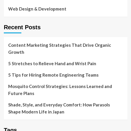
Web Design & Development
Recent Posts
Content Marketing Strategies That Drive Organic
Growth
5 Stretches to Relieve Hand and Wrist Pain
5 Tips for Hiring Remote Engineering Teams
Mosquito Control Strategies: Lessons Learned and
Future Plans
Shade, Style, and Everyday Comfort: How Parasols
Shape Modern Life in Japan
Tags