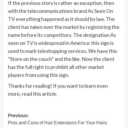
If the previous story is rather an exception, then
with the telecommunications brand As Seen On
TV everything happened as it should by law. The
client has taken over the market by registering the
name before its competitors. The designation As
seen on TV is widespread in America: this sign is
used to mark teleshopping services. We have this
“Store on the couch” and the like. Now the client
has the full right to prohibit all other market
players from using this sign.
Thanks for reading! If you want to learn even
more, read this article.
Post
Previous:
Pros and Cons of Hair Extensions For Your Hairs
navigation