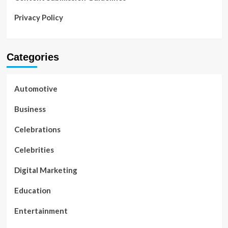
Privacy Policy
Categories
Automotive
Business
Celebrations
Celebrities
Digital Marketing
Education
Entertainment