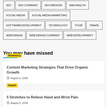
SEO
SEO COMPANY
SEO SERVICES
SKIN HEALTH
SOCIAL MEDIA
SOCIAL MEDIA MARKETING
SOFTWARE DEVELOPMENT
TECHNOLOGY
TOUR
TRAVEL
WEB DESIGN
WEB DESIGN COMPANY
WEB DEVELOPMENT
You may have missed
Marketing
Content Marketing Strategies That Drive Organic
Growth
August 5, 2026
Health
5 Stretches to Relieve Hand and Wrist Pain
August 5, 2026