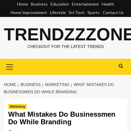
Skip
Home
Business
Education
Entertainment
Health
to
Home Improvement
Lifestyle
Sci-Tech
Sports
Contact Us
content
TRENDZZZON
CHECKOUT FOR THE LATEST TRENDS
Primary
Menu
HOME
BUSINESS
MARKETING
WHAT MISTAKES DO
BUSINESSMEN DO WHILE BRANDING
Marketing
What Mistakes Do Businessmen
Do While Branding