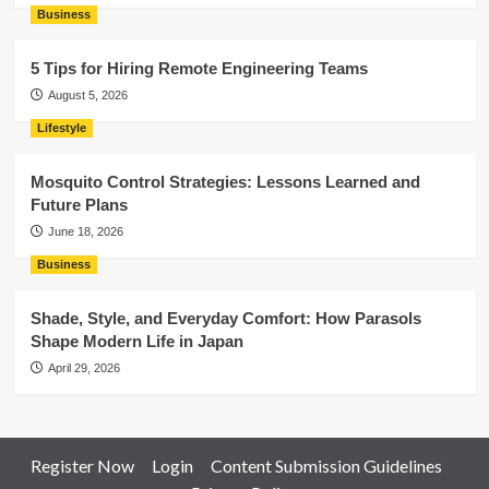
Business
5 Tips for Hiring Remote Engineering Teams
August 5, 2026
Lifestyle
Mosquito Control Strategies: Lessons Learned and
Future Plans
June 18, 2026
Business
Shade, Style, and Everyday Comfort: How Parasols
Shape Modern Life in Japan
April 29, 2026
Register Now
Login
Content Submission Guidelines