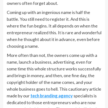
owners often forget about.
Coming up with an ingenious name is half the
battle. You still need to register it. And this is
where the fun begins. It all depends on when the
entrepreneur realized this. It is rare and wonderful
when he thought about it in advance, even before
choosing a name.
More often than not, the owners come up with a
name, launch a business, advertising, even for
some time this whole structure works successfully
and brings in money, and then, one fine day, the
copyright holder of the name comes, and your
whole business goes to hell. This cautionary article
made by our
tech branding agency
specialists is
dedicated to those entrepreneurs who are now