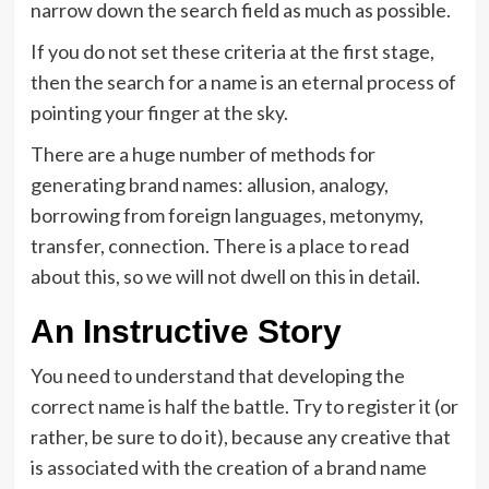
narrow down the search field as much as possible.
If you do not set these criteria at the first stage,
then the search for a name is an eternal process of
pointing your finger at the sky.
There are a huge number of methods for
generating brand names: allusion, analogy,
borrowing from foreign languages, metonymy,
transfer, connection. There is a place to read
about this, so we will not dwell on this in detail.
An Instructive Story
You need to understand that developing the
correct name is half the battle. Try to register it (or
rather, be sure to do it), because any creative that
is associated with the creation of a brand name