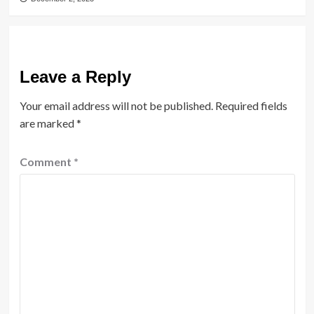
Leave a Reply
Your email address will not be published.
Required fields
are marked
*
Comment
*