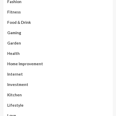
Fashion
Fitness
Food & Drink
Gaming
Garden
Health
Home Improvement
Internet
Investment
Kitchen
Lifestyle
Love