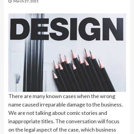
March 27, 2021
There are many known cases when the wrong
name caused irreparable damage to the business.
We are not talking about comic stories and
inappropriate titles. The conversation will focus
on the legal aspect of the case, which business