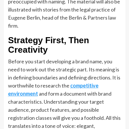
preoccupied with naming. The material will also be
illustrated with stories from the legal practice of
Eugene Berlin, head of the Berlin & Partners law
firm.
Strategy First, Then
Creativity
Before you start developing a brand name, you
need to work out the strategic part. Its meaning is
in defining boundaries and defining directions. It is
worthwhile to research the
competitive
environment
and form a document with brand
characteristics. Understanding your target
audience, product features, and possible
registration classes will give you a foothold. All this
translates into a tone of voice: elegant,