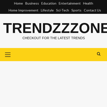
Skip
Home
Business
Education
Entertainment
Health
to
Home Improvement
Lifestyle
Sci-Tech
Sports
Contact Us
content
TRENDZZZON
CHECKOUT FOR THE LATEST TRENDS
Primary
Menu