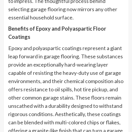
to impress. The thoughtful process behind
selecting garage flooring now mirrors any other
essential household surface.
Benefits of Epoxy and Polyaspartic Floor
Coatings
Epoxy and polyaspartic coatings represent a giant
leap forward in garage flooring. These substances
provide an exceptionally hard-wearing layer
capable of resisting the heavy-duty use of garage
environments, and their chemical composition also
offers resistance to oil spills, hot tire pickup, and
other common garage stains. These floors remain
unscathed with a durability designed to withstand
rigorous conditions. Aesthetically, these coatings
can be blended with multi-colored chips or flakes,
offering a granite-like finish that can turn a garage