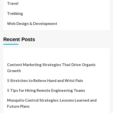
Travel
Trekking
Web Design & Development
Recent Posts
Content Marketing Strategies That Drive Organic
Growth
5 Stretches to Relieve Hand and Wrist Pain
5 Tips for Hiring Remote Engineering Teams
Mosquito Control Strategies: Lessons Learned and
Future Plans