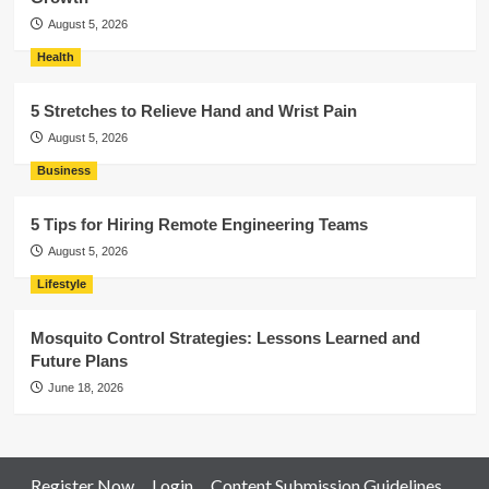
August 5, 2026
Health
5 Stretches to Relieve Hand and Wrist Pain
August 5, 2026
Business
5 Tips for Hiring Remote Engineering Teams
August 5, 2026
Lifestyle
Mosquito Control Strategies: Lessons Learned and
Future Plans
June 18, 2026
Register Now
Login
Content Submission Guidelines