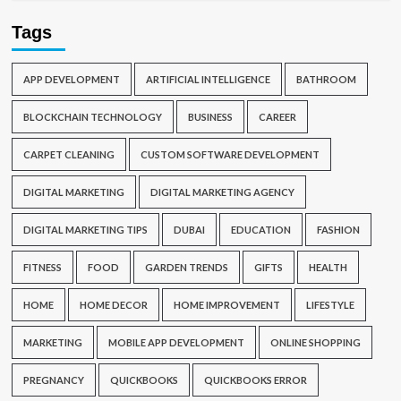
Tags
APP DEVELOPMENT
ARTIFICIAL INTELLIGENCE
BATHROOM
BLOCKCHAIN TECHNOLOGY
BUSINESS
CAREER
CARPET CLEANING
CUSTOM SOFTWARE DEVELOPMENT
DIGITAL MARKETING
DIGITAL MARKETING AGENCY
DIGITAL MARKETING TIPS
DUBAI
EDUCATION
FASHION
FITNESS
FOOD
GARDEN TRENDS
GIFTS
HEALTH
HOME
HOME DECOR
HOME IMPROVEMENT
LIFESTYLE
MARKETING
MOBILE APP DEVELOPMENT
ONLINE SHOPPING
PREGNANCY
QUICKBOOKS
QUICKBOOKS ERROR