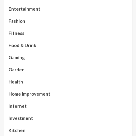
Entertainment
Fashion
Fitness
Food & Drink
Gaming
Garden
Health
Home Improvement
Internet
Investment
Kitchen