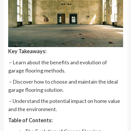
Key Takeaways:
– Learn about the benefits and evolution of
garage flooring methods.
– Discover how to choose and maintain the ideal
garage flooring solution.
– Understand the potential impact on home value
and the environment.
Table of Contents: