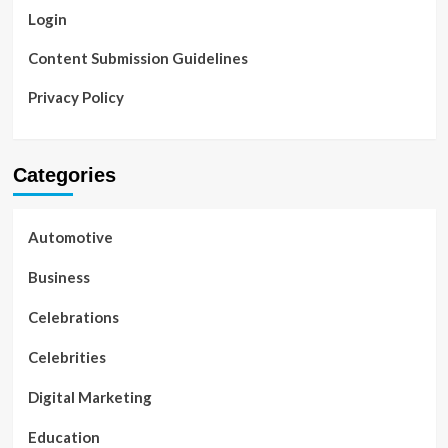
Login
Content Submission Guidelines
Privacy Policy
Categories
Automotive
Business
Celebrations
Celebrities
Digital Marketing
Education