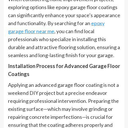
exploring options like epoxy garage floor coatings
can significantly enhance your space’s appearance
and functionality. By searching for an
epoxy
garage floor near me
, you can find local
professionals who specialize in installing this
durable and attractive flooring solution, ensuring a
seamless and long-lasting finish for your garage.
Installation Process for Advanced Garage Floor
Coatings
Applying an advanced garage floor coating is not a
weekend DIY project but a precise endeavor
requiring professional intervention. Preparing the
existing surface—which may involve grinding or
repairing concrete imperfections—is crucial for
ensuring that the coating adheres properly and