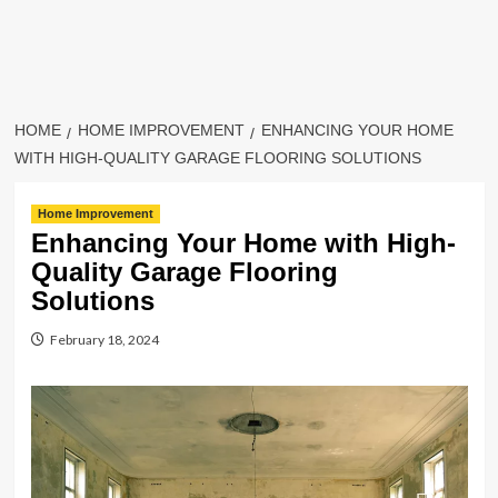
HOME
HOME IMPROVEMENT
ENHANCING YOUR HOME
WITH HIGH-QUALITY GARAGE FLOORING SOLUTIONS
Home Improvement
Enhancing Your Home with High-
Quality Garage Flooring
Solutions
February 18, 2024