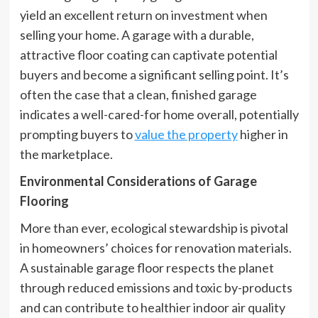
yield an excellent return on investment when
selling your home. A garage with a durable,
attractive floor coating can captivate potential
buyers and become a significant selling point. It’s
often the case that a clean, finished garage
indicates a well-cared-for home overall, potentially
prompting buyers to
value the property
higher in
the marketplace.
Environmental Considerations of Garage
Flooring
More than ever, ecological stewardship is pivotal
in homeowners’ choices for renovation materials.
A sustainable garage floor respects the planet
through reduced emissions and toxic by-products
and can contribute to healthier indoor air quality