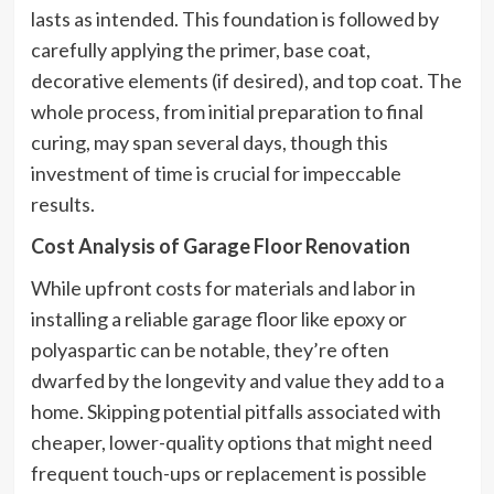
lasts as intended. This foundation is followed by
carefully applying the primer, base coat,
decorative elements (if desired), and top coat. The
whole process, from initial preparation to final
curing, may span several days, though this
investment of time is crucial for impeccable
results.
Cost Analysis of Garage Floor Renovation
While upfront costs for materials and labor in
installing a reliable garage floor like epoxy or
polyaspartic can be notable, they’re often
dwarfed by the longevity and value they add to a
home. Skipping potential pitfalls associated with
cheaper, lower-quality options that might need
frequent touch-ups or replacement is possible