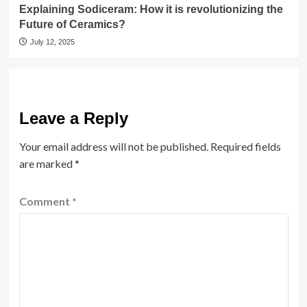
Explaining Sodiceram: How it is revolutionizing the
Future of Ceramics?
July 12, 2025
Leave a Reply
Your email address will not be published.
Required fields
are marked
*
Comment
*