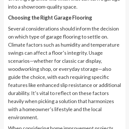
into a showroom-quality space.
Choosing the Right Garage Flooring
Several considerations should inform the decision
on which type of garage flooring to settle on.
Climate factors such as humidity and temperature
swings can affect a floor’s integrity. Usage
scenarios—whether for classic car display,
woodworking shop, or everyday storage—also
guide the choice, with each requiring specific
features like enhanced slip resistance or additional
durability. It’s vital to reflect on these factors
heavily when picking a solution that harmonizes
with a homeowner’s lifestyle and the local
environment.
When considering home improvement projects,