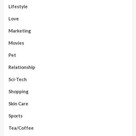
Lifestyle
Love
Marketing
Movies
Pet
Relationship
Sci-Tech
Shopping
Skin Care
Sports
Tea/Coffee