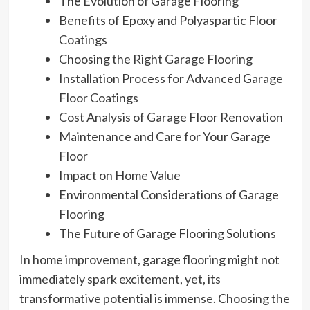
The Evolution of Garage Flooring
Benefits of Epoxy and Polyaspartic Floor
Coatings
Choosing the Right Garage Flooring
Installation Process for Advanced Garage
Floor Coatings
Cost Analysis of Garage Floor Renovation
Maintenance and Care for Your Garage
Floor
Impact on Home Value
Environmental Considerations of Garage
Flooring
The Future of Garage Flooring Solutions
In home improvement, garage flooring might not
immediately spark excitement, yet, its
transformative potential is immense. Choosing the