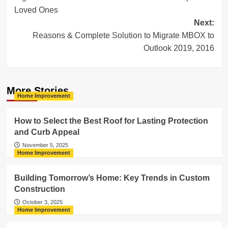
navigation
Loved Ones
Next:
Reasons & Complete Solution to Migrate MBOX to
Outlook 2019, 2016
More Stories
Home Improvement
How to Select the Best Roof for Lasting Protection
and Curb Appeal
November 5, 2025
Home Improvement
Building Tomorrow’s Home: Key Trends in Custom
Construction
October 3, 2025
Home Improvement