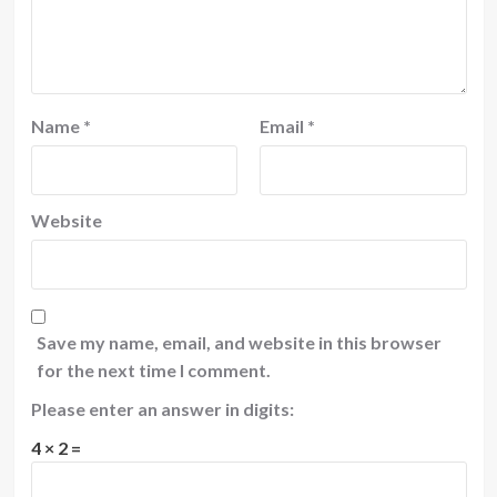
Name
*
Email
*
Website
Save my name, email, and website in this browser
for the next time I comment.
Please enter an answer in digits:
4 × 2 =