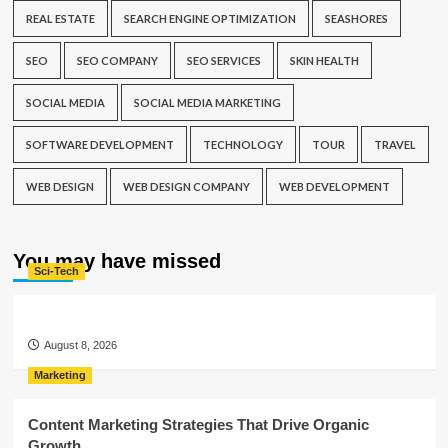
REAL ESTATE
SEARCH ENGINE OPTIMIZATION
SEASHORES
SEO
SEO COMPANY
SEO SERVICES
SKIN HEALTH
SOCIAL MEDIA
SOCIAL MEDIA MARKETING
SOFTWARE DEVELOPMENT
TECHNOLOGY
TOUR
TRAVEL
WEB DESIGN
WEB DESIGN COMPANY
WEB DEVELOPMENT
You may have missed
Sci-Tech
August 8, 2026
Marketing
Content Marketing Strategies That Drive Organic
Growth