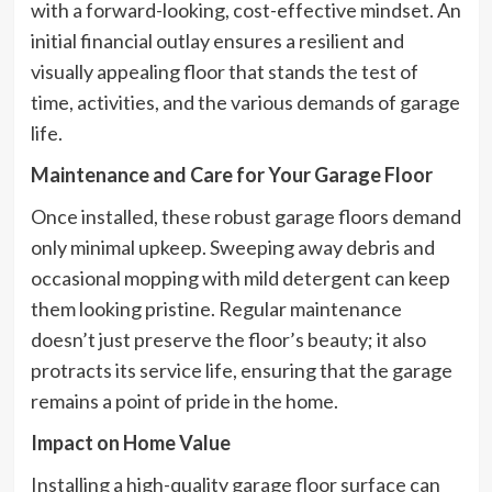
with a forward-looking, cost-effective mindset. An
initial financial outlay ensures a resilient and
visually appealing floor that stands the test of
time, activities, and the various demands of garage
life.
Maintenance and Care for Your Garage Floor
Once installed, these robust garage floors demand
only minimal upkeep. Sweeping away debris and
occasional mopping with mild detergent can keep
them looking pristine. Regular maintenance
doesn’t just preserve the floor’s beauty; it also
protracts its service life, ensuring that the garage
remains a point of pride in the home.
Impact on Home Value
Installing a high-quality garage floor surface can