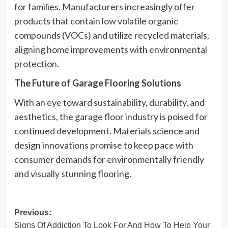
for families. Manufacturers increasingly offer
products that contain low volatile organic
compounds (VOCs) and utilize recycled materials,
aligning home improvements with environmental
protection.
The Future of Garage Flooring Solutions
With an eye toward sustainability, durability, and
aesthetics, the garage floor industry is poised for
continued development. Materials science and
design innovations promise to keep pace with
consumer demands for environmentally friendly
and visually stunning flooring.
Post
Previous:
Signs Of Addiction To Look For And How To Help Your