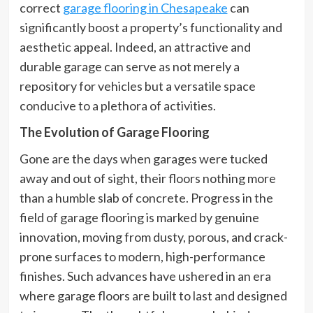
correct
garage flooring in Chesapeake
can
significantly boost a property’s functionality and
aesthetic appeal. Indeed, an attractive and
durable garage can serve as not merely a
repository for vehicles but a versatile space
conducive to a plethora of activities.
The Evolution of Garage Flooring
Gone are the days when garages were tucked
away and out of sight, their floors nothing more
than a humble slab of concrete. Progress in the
field of garage flooring is marked by genuine
innovation, moving from dusty, porous, and crack-
prone surfaces to modern, high-performance
finishes. Such advances have ushered in an era
where garage floors are built to last and designed