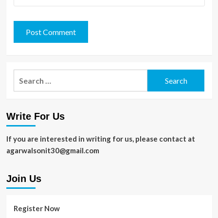
Search
for:
Write For Us
If you are interested in writing for us, please contact at
agarwalsonit30@gmail.com
Join Us
Register Now