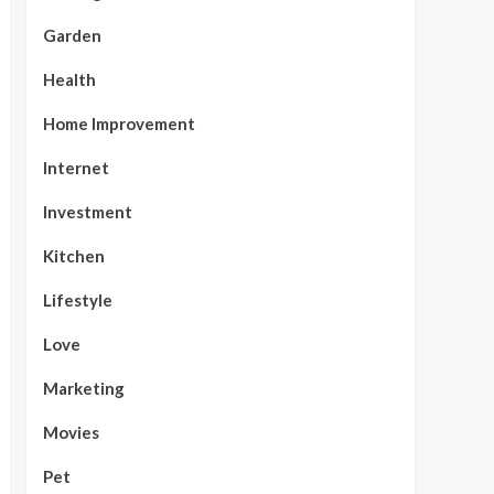
Garden
Health
Home Improvement
Internet
Investment
Kitchen
Lifestyle
Love
Marketing
Movies
Pet