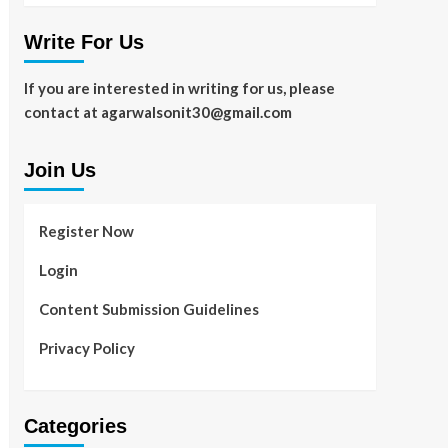
Write For Us
If you are interested in writing for us, please
contact at agarwalsonit30@gmail.com
Join Us
Register Now
Login
Content Submission Guidelines
Privacy Policy
Categories