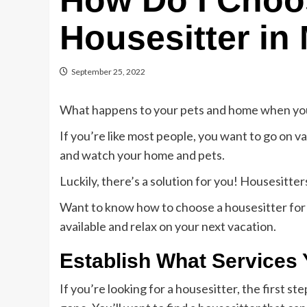
How Do I Choo
Housesitter in
September 25, 2022
What happens to your pets and home when you
If you’re like most people, you want to go on v
and watch your home and pets.
Luckily, there’s a solution for you! Housesitte
Want to know how to choose a housesitter for y
available and relax on your next vacation.
Establish What Services
If you’re looking for a housesitter, the first s