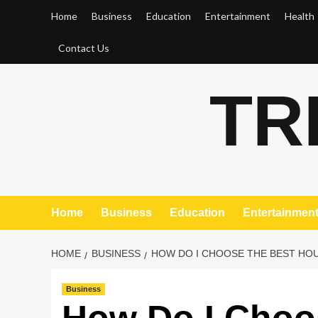
Skip
Home
Business
Education
Entertainment
Health
to
content
Contact Us
TR
Home
Business
Education
Entertainmen
HOME
BUSINESS
HOW DO I CHOOSE THE BEST HOU
Business