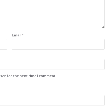
Email
*
ser for the next time I comment.