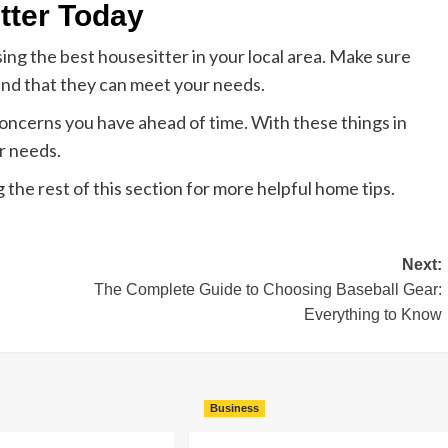
tter Today
ng the best housesitter in your local area. Make sure
and that they can meet your needs.
oncerns you have ahead of time. With these things in
r needs.
 the rest of this section for more helpful home tips.
Next:
The Complete Guide to Choosing Baseball Gear:
Everything to Know
Business