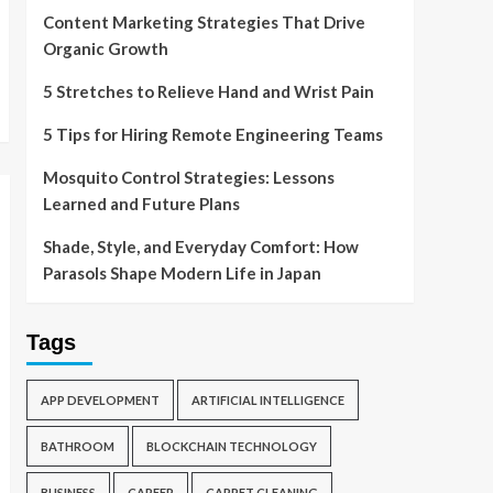
Content Marketing Strategies That Drive
Organic Growth
5 Stretches to Relieve Hand and Wrist Pain
5 Tips for Hiring Remote Engineering Teams
Mosquito Control Strategies: Lessons
Learned and Future Plans
Shade, Style, and Everyday Comfort: How
Parasols Shape Modern Life in Japan
Tags
APP DEVELOPMENT
ARTIFICIAL INTELLIGENCE
BATHROOM
BLOCKCHAIN TECHNOLOGY
BUSINESS
CAREER
CARPET CLEANING