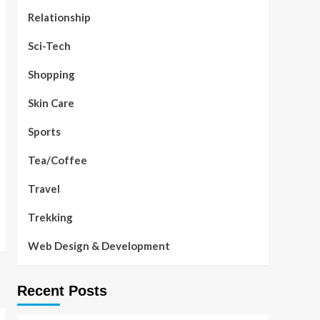
Relationship
Sci-Tech
Shopping
Skin Care
Sports
Tea/Coffee
Travel
Trekking
Web Design & Development
Recent Posts