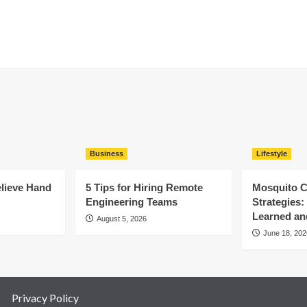
Business
Lifestyle
elieve Hand
5 Tips for Hiring Remote
Mosquito C
Engineering Teams
Strategies
Learned an
August 5, 2026
June 18, 202
s
Privacy Policy