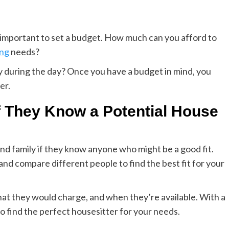
’s important to set a budget. How much can you afford to
ing
needs?
 during the day? Once you have a budget in mind, you
er.
f They Know a Potential House
 and family if they know anyone who might be a good fit.
d compare different people to find the best fit for your
hat they would charge, and when they’re available. With a
 to find the perfect housesitter for your needs.