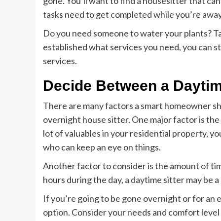
gone. You’ll want to find a housesitter that ca
tasks need to get completed while you’re away
Do you need someone to water your plants? Ta
established what services you need, you can st
services.
Decide Between a Daytim
There are many factors a smart homeowner sh
overnight house sitter. One major factor is the 
lot of valuables in your residential property, 
who can keep an eye on things.
Another factor to consider is the amount of ti
hours during the day, a daytime sitter may be a
If you’re going to be gone overnight or for an 
option. Consider your needs and comfort level