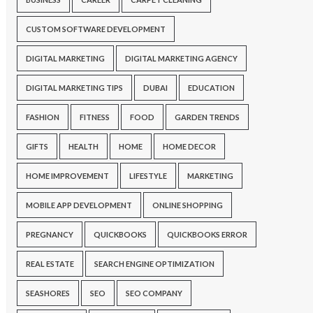
CUSTOM SOFTWARE DEVELOPMENT
DIGITAL MARKETING
DIGITAL MARKETING AGENCY
DIGITAL MARKETING TIPS
DUBAI
EDUCATION
FASHION
FITNESS
FOOD
GARDEN TRENDS
GIFTS
HEALTH
HOME
HOME DECOR
HOME IMPROVEMENT
LIFESTYLE
MARKETING
MOBILE APP DEVELOPMENT
ONLINE SHOPPING
PREGNANCY
QUICKBOOKS
QUICKBOOKS ERROR
REAL ESTATE
SEARCH ENGINE OPTIMIZATION
SEASHORES
SEO
SEO COMPANY