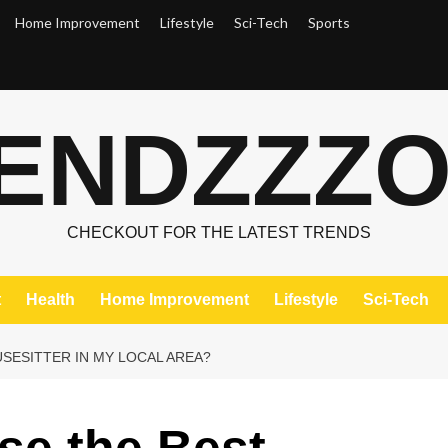
Home Improvement
Lifestyle
Sci-Tech
Sports
ENDZZZ
CHECKOUT FOR THE LATEST TRENDS
t
Health
Home Improvement
Lifestyle
Sci-Tech
SESITTER IN MY LOCAL AREA?