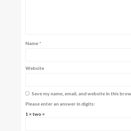
Name
*
Website
Save my name, email, and website in this brow
Please enter an answer in digits:
1 × two =