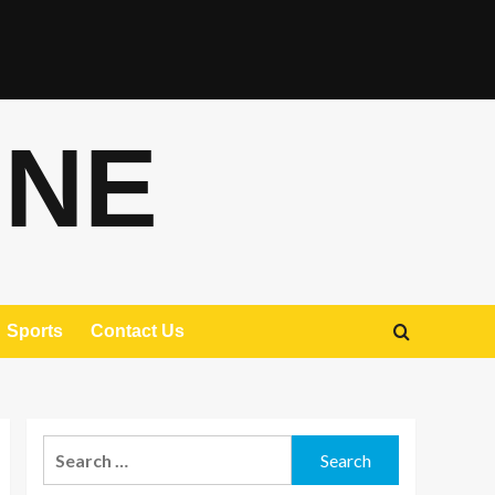
ONE
Sports
Contact Us
Search
for: