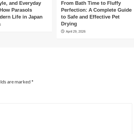
yle, and Everyday
From Bath Time to Fluffy
 How Parasols
Perfection: A Complete Guide
ern Life in Japan
to Safe and Effective Pet
Drying
6
April 29, 2026
elds are marked
*