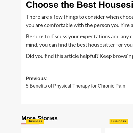
Choose the Best Housesi
There are a few things to consider when choosi
you are comfortable with the person you hire 
Be sure to discuss your expectations and any c
mind, you can find the best housesitter for you
Did you find this article helpful? Keep browsing
Post
Previous:
5 Benefits of Physical Therapy for Chronic Pain
navigation
More Stories
Business
Business