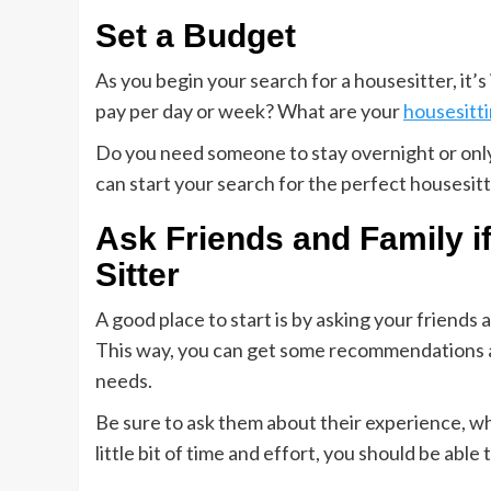
Set a Budget
As you begin your search for a housesitter, it
pay per day or week? What are your
housesitt
Do you need someone to stay overnight or only
can start your search for the perfect housesitt
Ask Friends and Family i
Sitter
A good place to start is by asking your friends
This way, you can get some recommendations an
needs.
Be sure to ask them about their experience, w
little bit of time and effort, you should be able