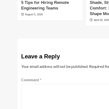
5 Tips for Hiring Remote
Shade, St
Engineering Teams
Comfort:
Shape Mod
August 5, 2026
April 29, 202
Leave a Reply
Your email address will not be published.
Required fi
Comment
*