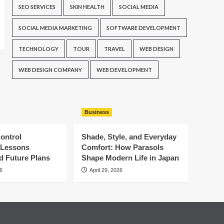
SEO SERVICES
SKIN HEALTH
SOCIAL MEDIA
SOCIAL MEDIA MARKETING
SOFTWARE DEVELOPMENT
TECHNOLOGY
TOUR
TRAVEL
WEB DESIGN
WEB DESIGN COMPANY
WEB DEVELOPMENT
Business
ontrol
Shade, Style, and Everyday
: Lessons
Comfort: How Parasols
d Future Plans
Shape Modern Life in Japan
6
April 29, 2026