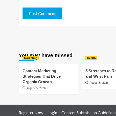
You may have missed
Marketing
Health
Content Marketing
5 Stretches to R
Strategies That Drive
and Wrist Pain
Organic Growth
August 5, 2026
August 5, 2026
Register Now
Login
Content Submission Guideline