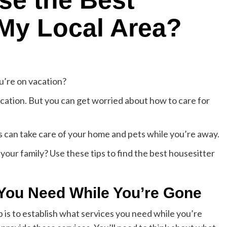
se the Best
 My Local Area?
’re on vacation?
acation. But you can get worried about how to care for
rs can take care of your home and pets while you’re away.
our family? Use these tips to find the best housesitter
 You Need While You’re Gone
tep is to establish what services you need while you’re