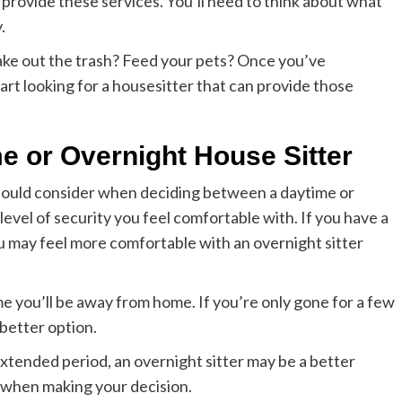
n provide these services. You’ll need to think about what
.
ke out the trash? Feed your pets? Once you’ve
art looking for a housesitter that can provide those
e or Overnight House Sitter
ould consider when deciding between a daytime or
level of security you feel comfortable with. If you have a
you may feel more comfortable with an overnight sitter
me you’ll be away from home. If you’re only gone for a few
 better option.
extended period, an overnight sitter may be a better
 when making your decision.