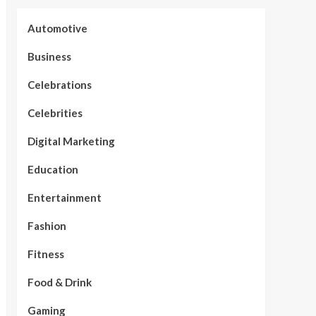
Automotive
Business
Celebrations
Celebrities
Digital Marketing
Education
Entertainment
Fashion
Fitness
Food & Drink
Gaming