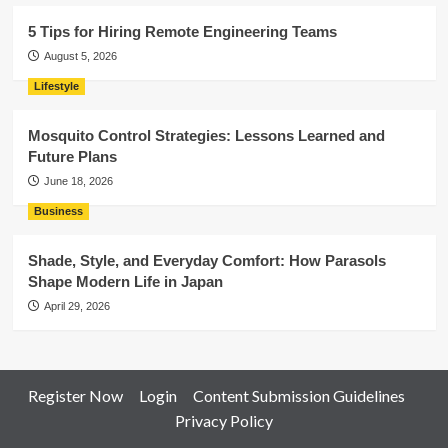
5 Tips for Hiring Remote Engineering Teams
August 5, 2026
Lifestyle
Mosquito Control Strategies: Lessons Learned and
Future Plans
June 18, 2026
Business
Shade, Style, and Everyday Comfort: How Parasols
Shape Modern Life in Japan
April 29, 2026
Register Now
Login
Content Submission Guidelines
Privacy Policy