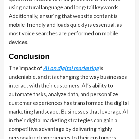
using natural language and long-tail keywords.
Additionally, ensuring that website content is
mobile-friendly and loads quickly is essential, as
most voice searches are performed on mobile
devices.
Conclusion
The impact of
AI on digital marketing
is
undeniable, and it is changing the way businesses
interact with their customers. AI’s ability to
automate tasks, analyze data, and personalize
customer experiences has transformed the digital
marketing landscape. Businesses that leverage AI
in their digital marketing strategies can gain a
competitive advantage by delivering highly
personalized experiences to their customers,