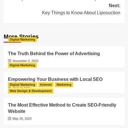
navigation
Next:
Key Things to Know About Liposuction
More Stories
Digital Marketing
The Truth Behind the Power of Advertising
November 2, 2023
Digital Marketing
Empowering Your Business with Local SEO
Digital Marketing
Internet
Marketing
June 2, 2023
Web Design & Development
The Most Effective Method to Create SEO-Friendly
Website
May 26, 2023