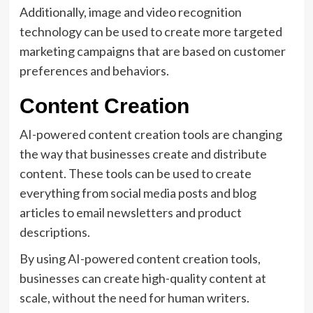
Additionally, image and video recognition
technology can be used to create more targeted
marketing campaigns that are based on customer
preferences and behaviors.
Content Creation
AI-powered content creation tools are changing
the way that businesses create and distribute
content. These tools can be used to create
everything from social media posts and blog
articles to email newsletters and product
descriptions.
By using AI-powered content creation tools,
businesses can create high-quality content at
scale, without the need for human writers.