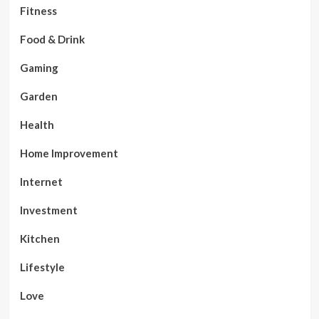
Fitness
Food & Drink
Gaming
Garden
Health
Home Improvement
Internet
Investment
Kitchen
Lifestyle
Love