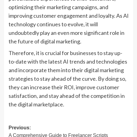
optimizing their marketing campaigns, and
improving customer engagement and loyalty. As AI
technology continues to evolve, it will
undoubtedly play an even more significant role in
the future of digital marketing.
Therefore, it is crucial for businesses to stay up-
to-date with the latest AI trends and technologies
and incorporate them into their digital marketing
strategies to stay ahead of the curve. By doing so,
they can increase their ROI, improve customer
satisfaction, and stay ahead of the competition in
the digital marketplace.
Post
Previous:
A Comprehensive Guide to Freelancer Scripts