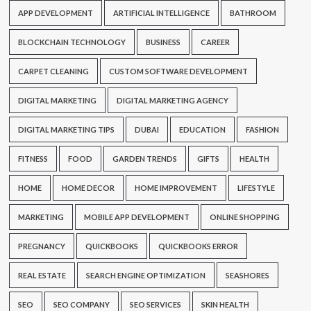
APP DEVELOPMENT
ARTIFICIAL INTELLIGENCE
BATHROOM
BLOCKCHAIN TECHNOLOGY
BUSINESS
CAREER
CARPET CLEANING
CUSTOM SOFTWARE DEVELOPMENT
DIGITAL MARKETING
DIGITAL MARKETING AGENCY
DIGITAL MARKETING TIPS
DUBAI
EDUCATION
FASHION
FITNESS
FOOD
GARDEN TRENDS
GIFTS
HEALTH
HOME
HOME DECOR
HOME IMPROVEMENT
LIFESTYLE
MARKETING
MOBILE APP DEVELOPMENT
ONLINE SHOPPING
PREGNANCY
QUICKBOOKS
QUICKBOOKS ERROR
REAL ESTATE
SEARCH ENGINE OPTIMIZATION
SEASHORES
SEO
SEO COMPANY
SEO SERVICES
SKIN HEALTH