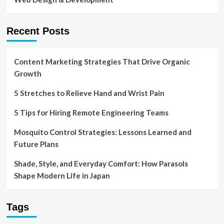
Recent Posts
Content Marketing Strategies That Drive Organic
Growth
5 Stretches to Relieve Hand and Wrist Pain
5 Tips for Hiring Remote Engineering Teams
Mosquito Control Strategies: Lessons Learned and
Future Plans
Shade, Style, and Everyday Comfort: How Parasols
Shape Modern Life in Japan
Tags