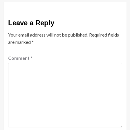
Leave a Reply
Your email address will not be published.
Required fields
are marked
*
Comment
*