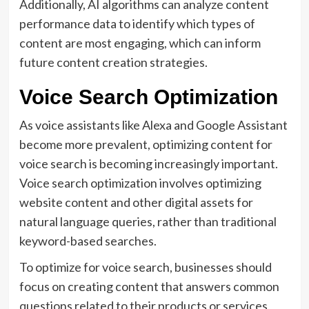
Additionally, AI algorithms can analyze content
performance data to identify which types of
content are most engaging, which can inform
future content creation strategies.
Voice Search Optimization
As voice assistants like Alexa and Google Assistant
become more prevalent, optimizing content for
voice search is becoming increasingly important.
Voice search optimization involves optimizing
website content and other digital assets for
natural language queries, rather than traditional
keyword-based searches.
To optimize for voice search, businesses should
focus on creating content that answers common
questions related to their products or services,