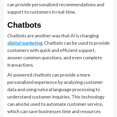
can provide personalized recommendations and
support to customers in real-time.
Chatbots
Chatbots are another way that AI is changing
digital marketing
. Chatbots can be used to provide
customers with quick and efficient support,
answer common questions, and even complete
transactions.
AI-powered chatbots can provide a more
personalized experience by analyzing customer
data and using natural language processing to
understand customer inquiries. This technology
can also be used to automate customer service,
which can save businesses time and resources