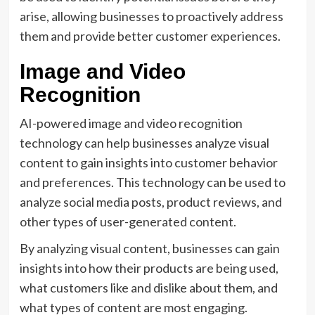
arise, allowing businesses to proactively address
them and provide better customer experiences.
Image and Video
Recognition
AI-powered image and video recognition
technology can help businesses analyze visual
content to gain insights into customer behavior
and preferences. This technology can be used to
analyze social media posts, product reviews, and
other types of user-generated content.
By analyzing visual content, businesses can gain
insights into how their products are being used,
what customers like and dislike about them, and
what types of content are most engaging.