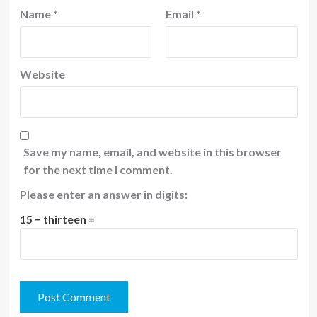
Name
*
Email
*
Website
Save my name, email, and website in this browser
for the next time I comment.
Please enter an answer in digits:
15 − thirteen =