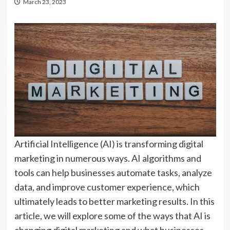
March 23, 2023
Artificial Intelligence (AI) is transforming digital
marketing in numerous ways. AI algorithms and
tools can help businesses automate tasks, analyze
data, and improve customer experience, which
ultimately leads to better marketing results. In this
article, we will explore some of the ways that AI is