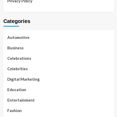
Privacy Policy
Categories
Automotive
Business
Celebrations
Celebrities
Digital Marketing
Education
Entertainment
Fashion