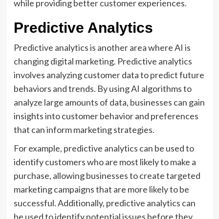
while providing better customer experiences.
Predictive Analytics
Predictive analytics is another area where AI is
changing digital marketing. Predictive analytics
involves analyzing customer data to predict future
behaviors and trends. By using AI algorithms to
analyze large amounts of data, businesses can gain
insights into customer behavior and preferences
that can inform marketing strategies.
For example, predictive analytics can be used to
identify customers who are most likely to make a
purchase, allowing businesses to create targeted
marketing campaigns that are more likely to be
successful. Additionally, predictive analytics can
be used to identify potential issues before they