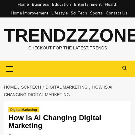
Skip
Home
Business
Education
Entertainment
Health
to
Home Improvement
Lifestyle
Sci-Tech
Sports
Contact Us
content
TRENDZZZON
CHECKOUT FOR THE LATEST TRENDS
Primary
Menu
HOME
SCI-TECH
DIGITAL MARKETING
HOW IS AI
CHANGING DIGITAL MARKETING
Digital Marketing
How Is Ai Changing Digital
Marketing