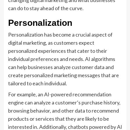
changing digital marketing and what businesses
can do to stay ahead of the curve.
Personalization
Personalization has become a crucial aspect of
digital marketing, as customers expect
personalized experiences that cater to their
individual preferences and needs. AI algorithms
can help businesses analyze customer data and
create personalized marketing messages that are
tailored to each individual.
For example, an AI-powered recommendation
engine can analyze a customer’s purchase history,
browsing behavior, and other data to recommend
products or services that they are likely to be
interested in. Additionally, chatbots powered by AI