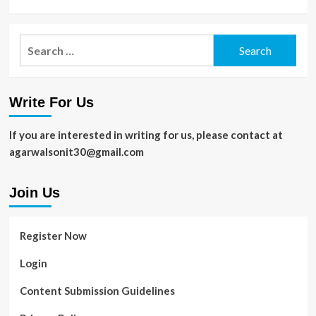
Search
for:
Write For Us
If you are interested in writing for us, please contact at
agarwalsonit30@gmail.com
Join Us
Register Now
Login
Content Submission Guidelines