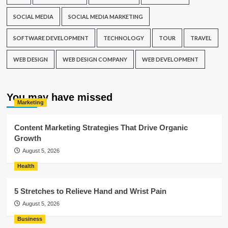
SOCIAL MEDIA
SOCIAL MEDIA MARKETING
SOFTWARE DEVELOPMENT
TECHNOLOGY
TOUR
TRAVEL
WEB DESIGN
WEB DESIGN COMPANY
WEB DEVELOPMENT
You may have missed
Marketing
Content Marketing Strategies That Drive Organic
Growth
August 5, 2026
Health
5 Stretches to Relieve Hand and Wrist Pain
August 5, 2026
Business