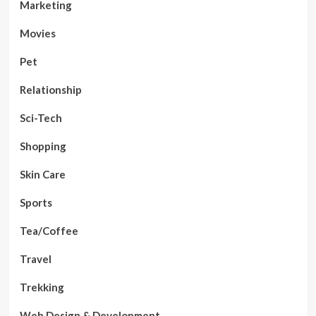
Marketing
Movies
Pet
Relationship
Sci-Tech
Shopping
Skin Care
Sports
Tea/Coffee
Travel
Trekking
Web Design & Development