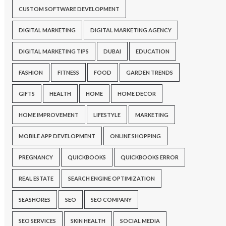
CUSTOM SOFTWARE DEVELOPMENT
DIGITAL MARKETING
DIGITAL MARKETING AGENCY
DIGITAL MARKETING TIPS
DUBAI
EDUCATION
FASHION
FITNESS
FOOD
GARDEN TRENDS
GIFTS
HEALTH
HOME
HOME DECOR
HOME IMPROVEMENT
LIFESTYLE
MARKETING
MOBILE APP DEVELOPMENT
ONLINE SHOPPING
PREGNANCY
QUICKBOOKS
QUICKBOOKS ERROR
REAL ESTATE
SEARCH ENGINE OPTIMIZATION
SEASHORES
SEO
SEO COMPANY
SEO SERVICES
SKIN HEALTH
SOCIAL MEDIA