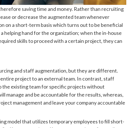
, therefore saving time and money. Rather than recruiting
ncrease or decrease the augmented team whenever
on on a short-term basis which turns out to be beneficial
a helping hand for the organization; when the in-house
uired skills to proceed with a certain project, they can
rcing and staff augmentation, but they are different.
ntire project to an external team. In contrast, staff
the existing team for specific projects without
will manage and be accountable for the results, whereas,
 project management and leave your company accountable
g model that utilizes temporary employees to fill short-