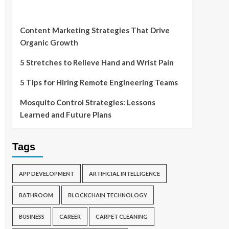
Content Marketing Strategies That Drive
Organic Growth
5 Stretches to Relieve Hand and Wrist Pain
5 Tips for Hiring Remote Engineering Teams
Mosquito Control Strategies: Lessons
Learned and Future Plans
Tags
APP DEVELOPMENT
ARTIFICIAL INTELLIGENCE
BATHROOM
BLOCKCHAIN TECHNOLOGY
BUSINESS
CAREER
CARPET CLEANING