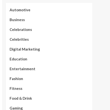
Automotive
Business
Celebrations
Celebrities
Digital Marketing
Education
Entertainment
Fashion
Fitness
Food & Drink
Gaming