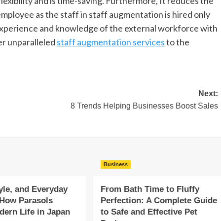
lexibility and is time-saving. Furthermore, It reduces the
employee as the staff in staff augmentation is hired only
e experience and knowledge of the external workforce with
er unparalleled
staff augmentation services
to the
Next:
8 Trends Helping Businesses Boost Sales
Business
yle, and Everyday
From Bath Time to Fluffy
 How Parasols
Perfection: A Complete Guide
ern Life in Japan
to Safe and Effective Pet