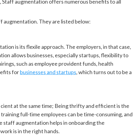
n, Staff augmentation offers numerous benefits to all
ff augmentation. They are listed below:
ion is its flexile approach. The employers, in that case,
ion allows businesses, especially startups, flexibility to
hirings, such as employee provident funds, health
efits for
businesses and startups
, which turns out to be a
ient at the same time; Being thrifty and efficient is the
 training full-time employees can be time-consuming, and
e staff augmentation helps in onboarding the
ork is in the right hands.