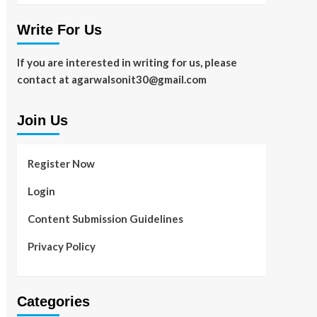
Write For Us
If you are interested in writing for us, please
contact at agarwalsonit30@gmail.com
Join Us
Register Now
Login
Content Submission Guidelines
Privacy Policy
Categories