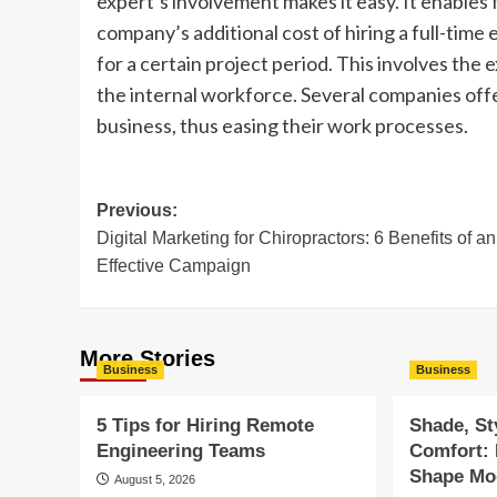
expert’s involvement makes it easy. It enables f
company’s additional cost of hiring a full-time 
for a certain project period. This involves th
the internal workforce. Several companies off
business, thus easing their work processes.
Post
Previous:
Digital Marketing for Chiropractors: 6 Benefits of an
navigation
Effective Campaign
More Stories
Business
Business
5 Tips for Hiring Remote
Shade, St
Engineering Teams
Comfort:
Shape Mod
August 5, 2026