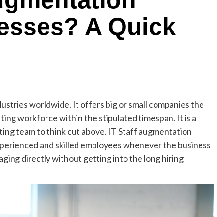
ugmentation
nesses? A Quick
stries worldwide. It offers big or small companies the
ing workforce within the stipulated timespan. It is a
sting team to think cut above. IT Staff augmentation
experienced and skilled employees whenever the business
ing directly without getting into the long hiring