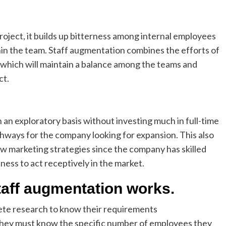
roject, it builds up bitterness among internal employees
hin the team. Staff augmentation combines the efforts of
which will maintain a balance among the teams and
ct.
n an exploratory basis without investing much in full-time
ways for the company looking for expansion. This also
ew marketing strategies since the company has skilled
ness to act receptively in the market.
taff augmentation works.
ete research to know their requirements
 they must know the specific number of employees they