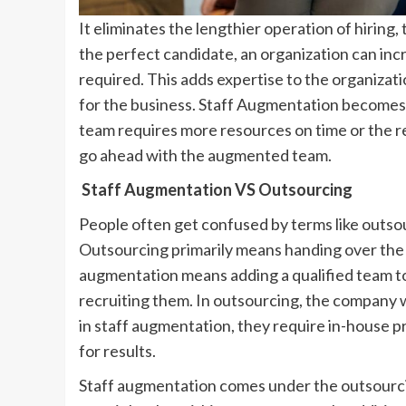
It eliminates the lengthier operation of hiring
the perfect candidate, an organization can i
required. This adds expertise to the organizati
for the business. Staff Augmentation becomes 
team requires more resources on time or the req
go ahead with the augmented team.
Staff Augmentation VS Outsourcing
People often get confused by terms like outsou
Outsourcing primarily means handing over the e
augmentation means adding a qualified team to 
recruiting them. In outsourcing, the company 
in staff augmentation, they require in-house
for results.
Staff augmentation comes under the outsourcin