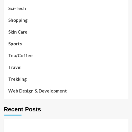
Sci-Tech
Shopping
Skin Care
Sports
Tea/Coffee
Travel
Trekking
Web Design & Development
Recent Posts