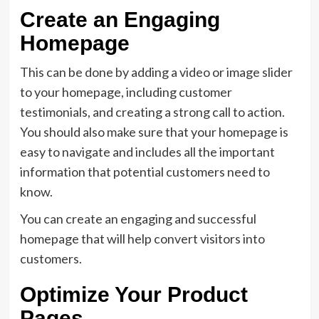
Create an Engaging
Homepage
This can be done by adding a video or image slider
to your homepage, including customer
testimonials, and creating a strong call to action.
You should also make sure that your homepage is
easy to navigate and includes all the important
information that potential customers need to
know.
You can create an engaging and successful
homepage that will help convert visitors into
customers.
Optimize Your Product
Pages