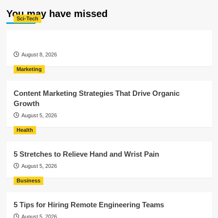
You may have missed
Sci-Tech
August 8, 2026
Marketing
Content Marketing Strategies That Drive Organic
Growth
August 5, 2026
Health
5 Stretches to Relieve Hand and Wrist Pain
August 5, 2026
Business
5 Tips for Hiring Remote Engineering Teams
August 5, 2026