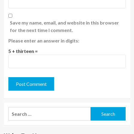
Save my name, email, and website in this browser
for the next time I comment.
Please enter an answer in digits:
5 + thirteen =
Search
for: