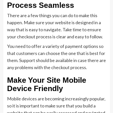
Process Seamless
There are a few things you can do to make this
happen. Make sure your website is designed in a
way that is easy to navigate. Take time to ensure
your checkout process is clear and easy to follow.
You need to offer a variety of payment options so
that customers can choose the one that is best for
them. Support should be available in case there are
any problems with the checkout process.
Make Your Site Mobile
Device Friendly
Mobile devices are becoming increasingly popular,
so it is important to make sure that you build a
website that can be easily accessed and navigated