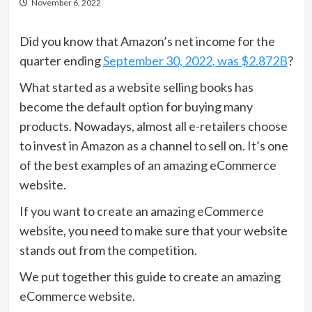
November 6, 2022
Did you know that Amazon’s net income for the
quarter ending
September 30, 2022, was $2.872B
?
What started as a website selling books has
become the default option for buying many
products. Nowadays, almost all e-retailers choose
to invest in Amazon as a channel to sell on. It’s one
of the best examples of an amazing eCommerce
website.
If you want to create an amazing eCommerce
website, you need to make sure that your website
stands out from the competition.
We put together this guide to create an amazing
eCommerce website.