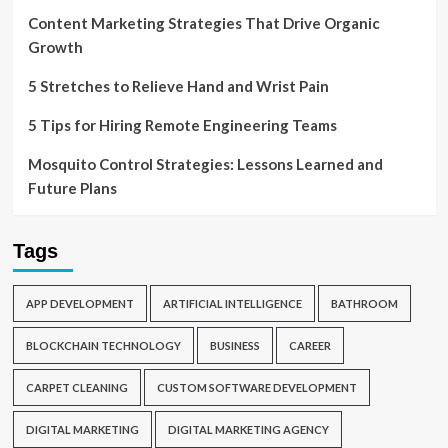
Content Marketing Strategies That Drive Organic
Growth
5 Stretches to Relieve Hand and Wrist Pain
5 Tips for Hiring Remote Engineering Teams
Mosquito Control Strategies: Lessons Learned and
Future Plans
Tags
APP DEVELOPMENT
ARTIFICIAL INTELLIGENCE
BATHROOM
BLOCKCHAIN TECHNOLOGY
BUSINESS
CAREER
CARPET CLEANING
CUSTOM SOFTWARE DEVELOPMENT
DIGITAL MARKETING
DIGITAL MARKETING AGENCY