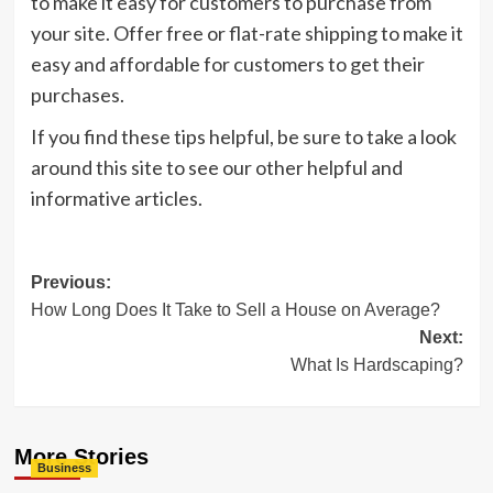
to make it easy for customers to purchase from
your site. Offer free or flat-rate shipping to make it
easy and affordable for customers to get their
purchases.
If you find these tips helpful, be sure to take a look
around this site to see our other helpful and
informative articles.
Post
Previous:
How Long Does It Take to Sell a House on Average?
navigation
Next:
What Is Hardscaping?
More Stories
Business