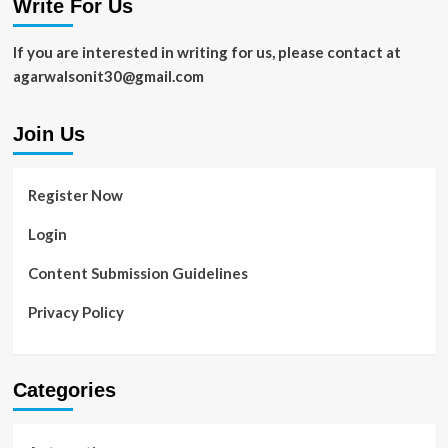
Write For Us
If you are interested in writing for us, please contact at
agarwalsonit30@gmail.com
Join Us
Register Now
Login
Content Submission Guidelines
Privacy Policy
Categories