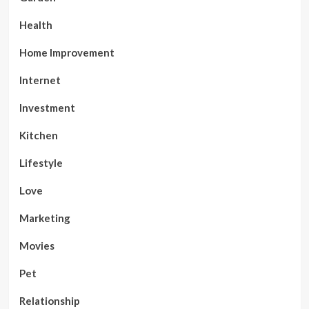
Health
Home Improvement
Internet
Investment
Kitchen
Lifestyle
Love
Marketing
Movies
Pet
Relationship