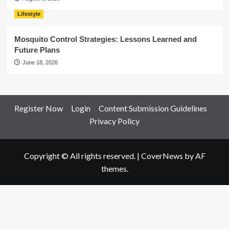
Lifestyle
Mosquito Control Strategies: Lessons Learned and
Future Plans
June 18, 2026
Register Now
Login
Content Submission Guidelines
Privacy Policy
Copyright © All rights reserved.
|
CoverNews
by AF
themes.