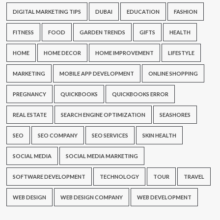
DIGITAL MARKETING TIPS
DUBAI
EDUCATION
FASHION
FITNESS
FOOD
GARDEN TRENDS
GIFTS
HEALTH
HOME
HOME DECOR
HOME IMPROVEMENT
LIFESTYLE
MARKETING
MOBILE APP DEVELOPMENT
ONLINE SHOPPING
PREGNANCY
QUICKBOOKS
QUICKBOOKS ERROR
REAL ESTATE
SEARCH ENGINE OPTIMIZATION
SEASHORES
SEO
SEO COMPANY
SEO SERVICES
SKIN HEALTH
SOCIAL MEDIA
SOCIAL MEDIA MARKETING
SOFTWARE DEVELOPMENT
TECHNOLOGY
TOUR
TRAVEL
WEB DESIGN
WEB DESIGN COMPANY
WEB DEVELOPMENT