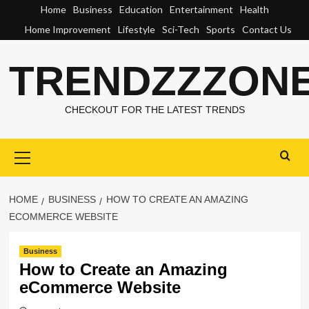
Skip
Home
Business
Education
Entertainment
Health
to
Home Improvement
Lifestyle
Sci-Tech
Sports
Contact Us
content
TRENDZZZON
CHECKOUT FOR THE LATEST TRENDS
Primary
Menu
HOME
BUSINESS
HOW TO CREATE AN AMAZING
ECOMMERCE WEBSITE
Business
How to Create an Amazing
eCommerce Website