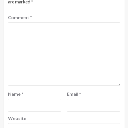
are marked
*
Comment
*
Name
*
Email
*
Website