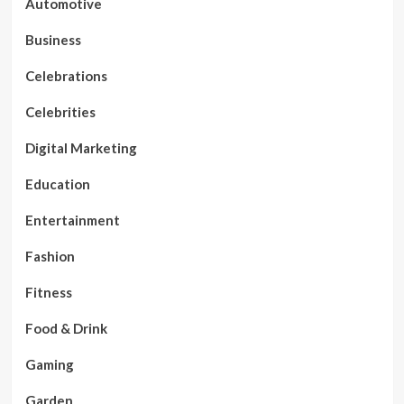
Automotive
Business
Celebrations
Celebrities
Digital Marketing
Education
Entertainment
Fashion
Fitness
Food & Drink
Gaming
Garden