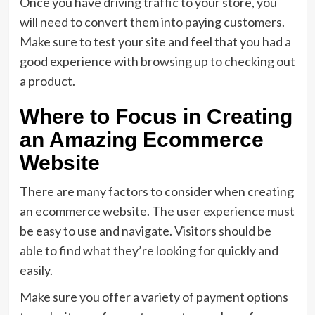
Once you have driving traffic to your store, you
will need to convert them into paying customers.
Make sure to test your site and feel that you had a
good experience with browsing up to checking out
a product.
Where to Focus in Creating
an Amazing Ecommerce
Website
There are many factors to consider when creating
an ecommerce website. The user experience must
be easy to use and navigate. Visitors should be
able to find what they’re looking for quickly and
easily.
Make sure you offer a variety of payment options