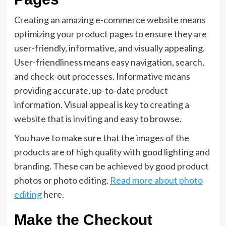
Creating an amazing e-commerce website means
optimizing your product pages to ensure they are
user-friendly, informative, and visually appealing.
User-friendliness means easy navigation, search,
and check-out processes. Informative means
providing accurate, up-to-date product
information. Visual appeal is key to creating a
website that is inviting and easy to browse.
You have to make sure that the images of the
products are of high quality with good lighting and
branding. These can be achieved by good product
photos or photo editing.
Read more about photo
editing
here.
Make the Checkout