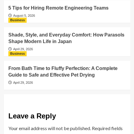
5 Tips for Hiring Remote Engineering Teams
August 5, 2026
Business
Shade, Style, and Everyday Comfort: How Parasols
Shape Modern Life in Japan
April 29, 2026
Business
From Bath Time to Fluffy Perfection: A Complete
Guide to Safe and Effective Pet Drying
April 29, 2026
Leave a Reply
Your email address will not be published.
Required fields