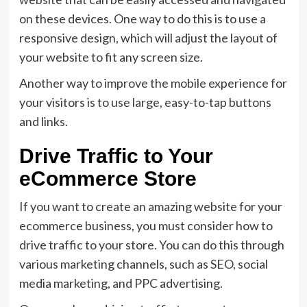
on these devices. One way to do this is to use a
responsive design, which will adjust the layout of
your website to fit any screen size.
Another way to improve the mobile experience for
your visitors is to use large, easy-to-tap buttons
and links.
Drive Traffic to Your
eCommerce Store
If you want to create an amazing website for your
ecommerce business, you must consider how to
drive traffic to your store. You can do this through
various marketing channels, such as SEO, social
media marketing, and PPC advertising.