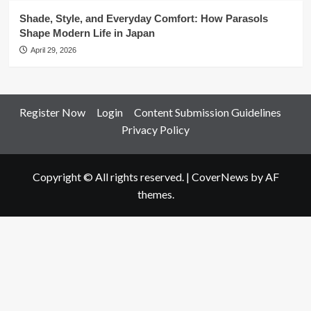
Shade, Style, and Everyday Comfort: How Parasols
Shape Modern Life in Japan
April 29, 2026
Register Now
Login
Content Submission Guidelines
Privacy Policy
Copyright © All rights reserved.
|
CoverNews
by AF
themes.