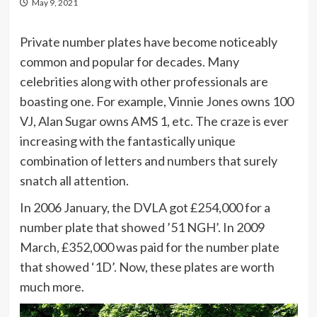
May 9, 2021
Private number plates have become noticeably
common and popular for decades. Many
celebrities along with other professionals are
boasting one. For example, Vinnie Jones owns 100
VJ, Alan Sugar owns AMS 1, etc. The craze is ever
increasing with the fantastically unique
combination of letters and numbers that surely
snatch all attention.
In 2006 January, the DVLA got £254,000 for a
number plate that showed ’51 NGH’. In 2009
March, £352,000 was paid for the number plate
that showed ‘1D’. Now, these plates are worth
much more.