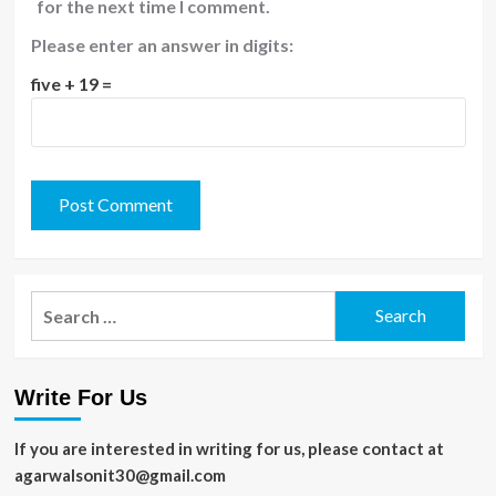
for the next time I comment.
Please enter an answer in digits:
five + 19 =
Search
for:
Write For Us
If you are interested in writing for us, please contact at
agarwalsonit30@gmail.com