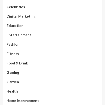
Celebrities
Digital Marketing
Education
Entertainment
Fashion
Fitness
Food & Drink
Gaming
Garden
Health
Home Improvement