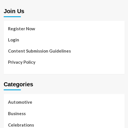
Join Us
Register Now
Login
Content Submission Guidelines
Privacy Policy
Categories
Automotive
Business
Celebrations