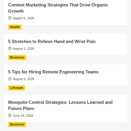
Content Marketing Strategies That Drive Organic
Growth
August 5, 2026
Health
5 Stretches to Relieve Hand and Wrist Pain
August 5, 2026
Business
5 Tips for Hiring Remote Engineering Teams
August 5, 2026
Lifestyle
Mosquito Control Strategies: Lessons Learned and
Future Plans
June 18, 2026
Business