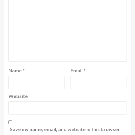
Name
*
Email
*
Website
Save my name, email, and website in this browser