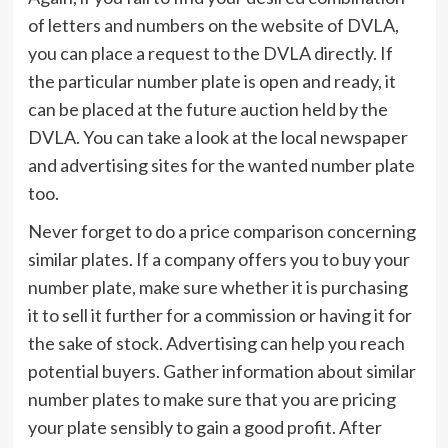
of letters and numbers on the website of DVLA,
you can place a request to the DVLA directly. If
the particular number plate is open and ready, it
can be placed at the future auction held by the
DVLA. You can take a look at the local newspaper
and advertising sites for the wanted number plate
too.
Never forget to do a price comparison concerning
similar plates. If a company offers you to buy your
number plate, make sure whether it is purchasing
it to sell it further for a commission or having it for
the sake of stock. Advertising can help you reach
potential buyers. Gather information about similar
number plates to make sure that you are pricing
your plate sensibly to gain a good profit. After