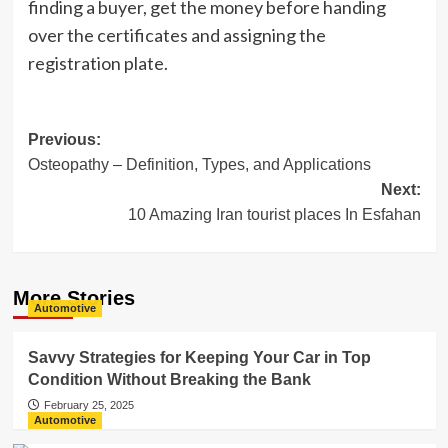
finding a buyer, get the money before handing
over the certificates and assigning the
registration plate.
Post
Previous:
Osteopathy – Definition, Types, and Applications
navigation
Next:
10 Amazing Iran tourist places In Esfahan
More Stories
Automotive
Savvy Strategies for Keeping Your Car in Top
Condition Without Breaking the Bank
February 25, 2025
Automotive