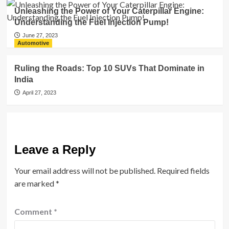
Unleashing the Power of Your Caterpillar Engine:
Understanding the Fuel Injection Pump!
June 27, 2023
Automotive
Ruling the Roads: Top 10 SUVs That Dominate in
India
April 27, 2023
Leave a Reply
Your email address will not be published.
Required fields
are marked
*
Comment
*