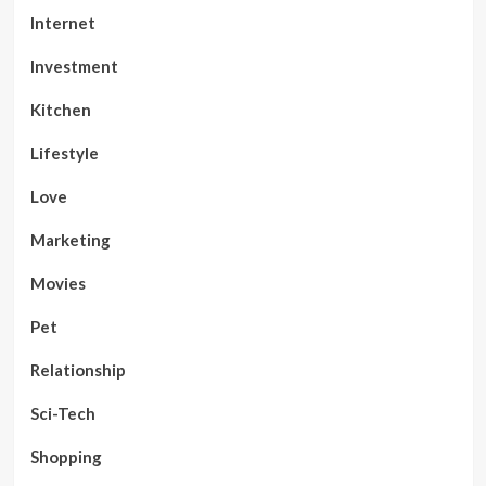
Internet
Investment
Kitchen
Lifestyle
Love
Marketing
Movies
Pet
Relationship
Sci-Tech
Shopping