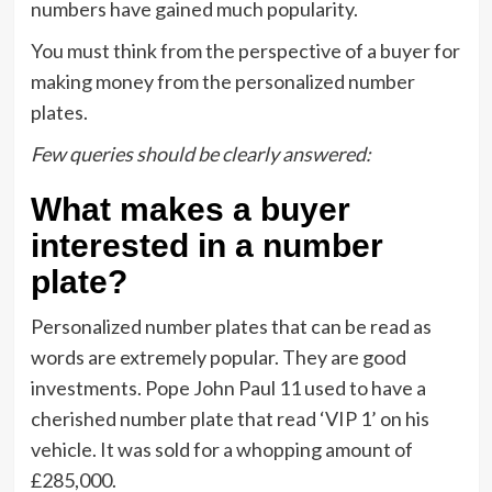
numbers have gained much popularity.
You must think from the perspective of a buyer for
making money from the personalized number
plates.
Few queries should be clearly answered:
What makes a buyer
interested in a number
plate?
Personalized number plates that can be read as
words are extremely popular. They are good
investments. Pope John Paul 11 used to have a
cherished number plate that read ‘VIP 1’ on his
vehicle. It was sold for a whopping amount of
£285,000.