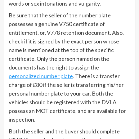
words or sex intonations and vulgarity.
Be sure that the seller of the number plate
possesses a genuine V750 certificate of
entitlement, or, V778 retention document. Also,
check if it is signed by the exact person whose
name is mentioned at the top of the specific
certificate. Only the person named on the
documents has the right to assign the
personalized number plate
. There is a transfer
charge of £80 if the seller is transferring his/her
personal number plate to your car. Both the
vehicles should be registered with the DVLA,
possess an MOT certificate, and are available for
inspection.
Both the seller and the buyer should complete