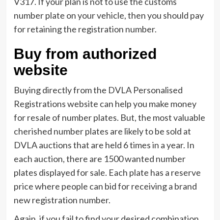
V317. If your plan is not to use the customs
number plate on your vehicle, then you should pay
for retaining the registration number.
Buy from authorized
website
Buying directly from the DVLA Personalised
Registrations website can help you make money
for resale of number plates. But, the most valuable
cherished number plates are likely to be sold at
DVLA auctions that are held 6 times in a year. In
each auction, there are 1500 wanted number
plates displayed for sale. Each plate has a reserve
price where people can bid for receiving a brand
new registration number.
Again, if you fail to find your desired combination