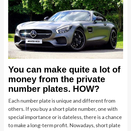
You can make quite a lot of
money from the private
number plates. HOW?
Each number plate is unique and different from
others. If you buy a short plate number, one with
special importance or is dateless, there is a chance
to make a long-term profit. Nowadays, short plate