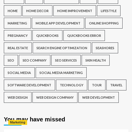
HOME
HOME DECOR
HOME IMPROVEMENT
LIFESTYLE
MARKETING
MOBILE APP DEVELOPMENT
ONLINE SHOPPING
PREGNANCY
QUICKBOOKS
QUICKBOOKS ERROR
REAL ESTATE
SEARCH ENGINE OPTIMIZATION
SEASHORES
SEO
SEO COMPANY
SEO SERVICES
SKIN HEALTH
SOCIAL MEDIA
SOCIAL MEDIA MARKETING
SOFTWARE DEVELOPMENT
TECHNOLOGY
TOUR
TRAVEL
WEB DESIGN
WEB DESIGN COMPANY
WEB DEVELOPMENT
You may have missed
Marketing