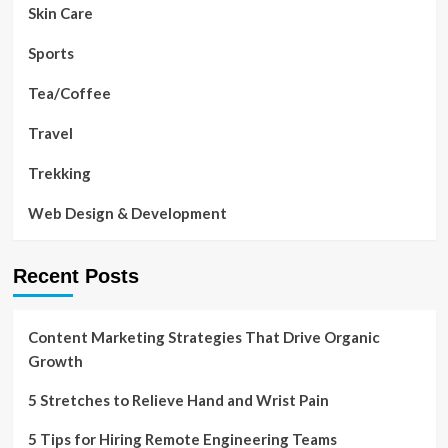
Skin Care
Sports
Tea/Coffee
Travel
Trekking
Web Design & Development
Recent Posts
Content Marketing Strategies That Drive Organic
Growth
5 Stretches to Relieve Hand and Wrist Pain
5 Tips for Hiring Remote Engineering Teams