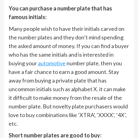
You can purchase a number plate that has
famous initials:
Many people wish to have their initials carved on
the number plates and they don’t mind spending
the asked amount of money. If you can find a buyer
who has the same initials and is interested in
buying your
automotive
number plate, then you
have a fair chance to earn a good amount. Stay
away from buying a private plate that has
uncommon initials such as alphabet X. it can make
it difficult to make money from the resale of the
number plate. But novelty plate purchasers would
love to buy combinations like ‘XTRA’, ‘XXXX’, ‘4X’,
etc.
Short number plates are good to buy: