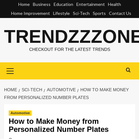
Skip
Home
Business
Education
Entertainment
Health
to
Home Improvement
Lifestyle
Sci-Tech
Sports
Contact Us
content
TRENDZZZON
CHECKOUT FOR THE LATEST TRENDS
Primary
Menu
HOME
SCI-TECH
AUTOMOTIVE
HOW TO MAKE MONEY
FROM PERSONALIZED NUMBER PLATES
Automotive
How to Make Money from
Personalized Number Plates