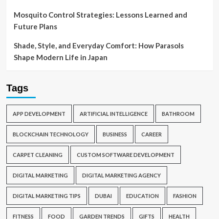
Mosquito Control Strategies: Lessons Learned and
Future Plans
Shade, Style, and Everyday Comfort: How Parasols
Shape Modern Life in Japan
Tags
APP DEVELOPMENT
ARTIFICIAL INTELLIGENCE
BATHROOM
BLOCKCHAIN TECHNOLOGY
BUSINESS
CAREER
CARPET CLEANING
CUSTOM SOFTWARE DEVELOPMENT
DIGITAL MARKETING
DIGITAL MARKETING AGENCY
DIGITAL MARKETING TIPS
DUBAI
EDUCATION
FASHION
FITNESS
FOOD
GARDEN TRENDS
GIFTS
HEALTH