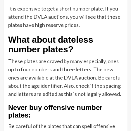
It is expensive to get a short number plate. If you
attend the DVLA auctions, you will see that these
plates have high reserve prices.
What about dateless
number plates?
These plates are craved by many especially, ones
up to four numbers and three letters. The new
ones are available at the DVLA auction. Be careful
about the age identifier. Also, check if the spacing
and letters are edited as this is not legally allowed.
Never buy offensive number
plates:
Be careful of the plates that can spell offensive