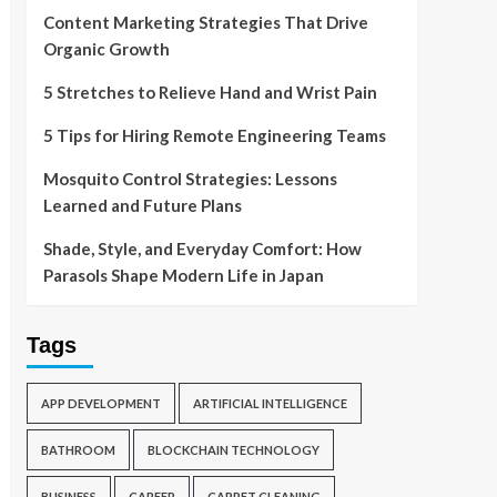
Content Marketing Strategies That Drive
Organic Growth
5 Stretches to Relieve Hand and Wrist Pain
5 Tips for Hiring Remote Engineering Teams
Mosquito Control Strategies: Lessons
Learned and Future Plans
Shade, Style, and Everyday Comfort: How
Parasols Shape Modern Life in Japan
Tags
APP DEVELOPMENT
ARTIFICIAL INTELLIGENCE
BATHROOM
BLOCKCHAIN TECHNOLOGY
BUSINESS
CAREER
CARPET CLEANING