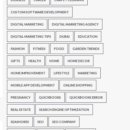
CUSTOM SOFTWARE DEVELOPMENT
DIGITAL MARKETING
DIGITAL MARKETING AGENCY
DIGITAL MARKETING TIPS
DUBAI
EDUCATION
FASHION
FITNESS
FOOD
GARDEN TRENDS
GIFTS
HEALTH
HOME
HOME DECOR
HOME IMPROVEMENT
LIFESTYLE
MARKETING
MOBILE APP DEVELOPMENT
ONLINE SHOPPING
PREGNANCY
QUICKBOOKS
QUICKBOOKS ERROR
REAL ESTATE
SEARCH ENGINE OPTIMIZATION
SEASHORES
SEO
SEO COMPANY