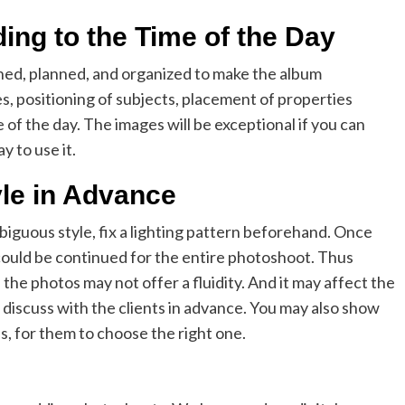
ing to the Time of the Day
d, planned, and organized to make the album
s, positioning of subjects, placement of properties
 of the day. The images will be exceptional if you can
y to use it.
yle in Advance
biguous style, fix a lighting pattern beforehand. Once
 could be continued for the entire photoshoot. Thus
the photos may not offer a fluidity. And it may affect the
discuss with the clients in advance. You may also show
, for them to choose the right one.