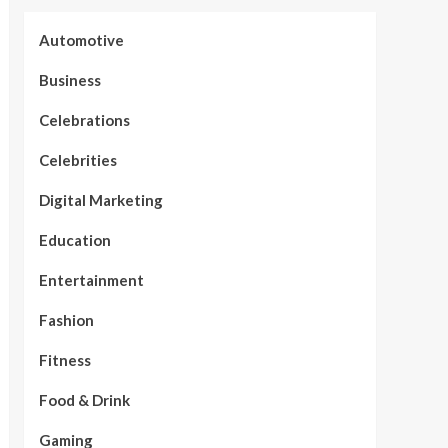
Automotive
Business
Celebrations
Celebrities
Digital Marketing
Education
Entertainment
Fashion
Fitness
Food & Drink
Gaming