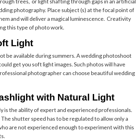
ough trees, or light shafting through gaps in an artificial
ding photography. Place subject (s) at the focal point of
 them and will deliver a magical luminescence. Creativity
ing this type of photo work.
ft Light
y not be available during summers. A wedding photoshoot
could get you soft light images. Such photos will have
professional photographer can choose beautiful wedding
ashlight with Natural Light
ly is the ability of expert and experienced professionals.
 The shutter speed has to be regulated to allow only a
 who are not experienced enough to experiment with this
ts.