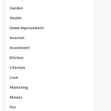
Garden
Health
Home Improvement
Internet
Investment
Kitchen
Lifestyle
Love
Marketing
Movies
Pet