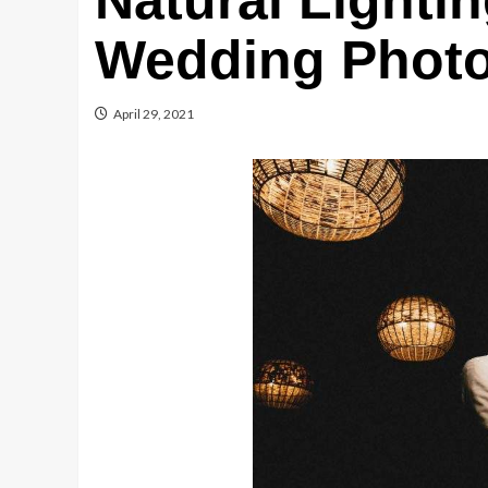
Natural Lightin
Wedding Phot
April 29, 2021