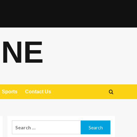
ONE
Sports
Contact Us
Search
for: