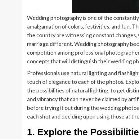
Wedding photography is one of the constantly 
amalgamation of colors, festivities, and fun. Th
the country are witnessing constant changes, 
marriage different. Wedding photography becam
competition among professional photographers.
concepts that will distinguish their wedding p
Professionals use natural lighting and flashligh
touch of elegance to each of the photos. Expl
the possibilities of natural lighting, to get dist
and vibrancy that can never be claimed by artifi
before trying it out during the wedding photosho
each shot and deciding upon using those at the
1. Explore the Possibiliti