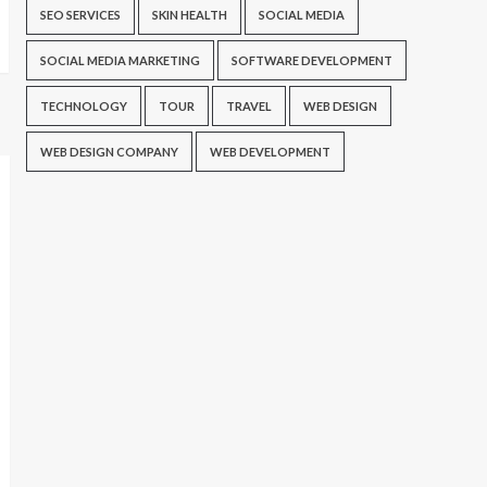
SEO SERVICES
SKIN HEALTH
SOCIAL MEDIA
SOCIAL MEDIA MARKETING
SOFTWARE DEVELOPMENT
TECHNOLOGY
TOUR
TRAVEL
WEB DESIGN
WEB DESIGN COMPANY
WEB DEVELOPMENT