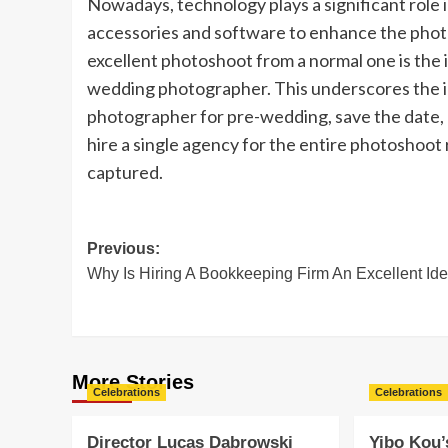
Nowadays, technology plays a significant role
accessories and software to enhance the photos
excellent photoshoot from a normal one is the 
wedding photographer. This underscores the i
photographer for pre-wedding, save the date,
hire a single agency for the entire photoshoot r
captured.
Post
Previous:
Why Is Hiring A Bookkeeping Firm An Excellent Id
navigation
More Stories
Celebrations
Celebrations
Director Lucas Dabrowski
Yibo Kou’