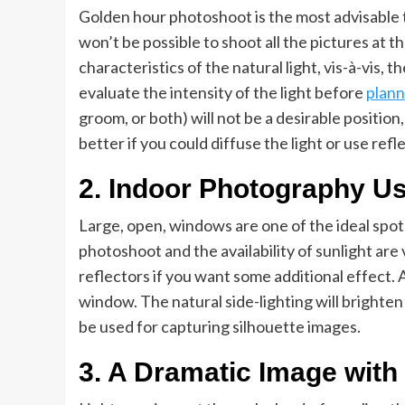
Golden hour photoshoot is the most advisable t
won’t be possible to shoot all the pictures at
characteristics of the natural light, vis-à-vis, 
evaluate the intensity of the light before
plann
groom, or both) will not be a desirable position, 
better if you could diffuse the light or use ref
2. Indoor Photography Us
Large, open, windows are one of the ideal spot
photoshoot and the availability of sunlight are 
reflectors if you want some additional effect.
window. The natural side-lighting will brighten
be used for capturing silhouette images.
3. A Dramatic Image with 