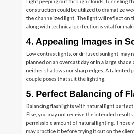
Light peeping out through clouds, funneling thr
construction could be utilized to dramatize wed
the channelized light. The light will reflect on
along with technical perfection is vital for mak
4. Appealing Images in So
Low contrast lights, or diffused sunlight, ma
planned on an overcast day or in a large shade 
neither shadows nor sharp edges. A talented 
couple poses that suit the lighting.
5. Perfect Balancing of Fl
Balancing flashlights with natural light perfect
Else, you may not receive the intended results.
permissible amount of natural lighting. Those
may practice it before trying it out on the clien