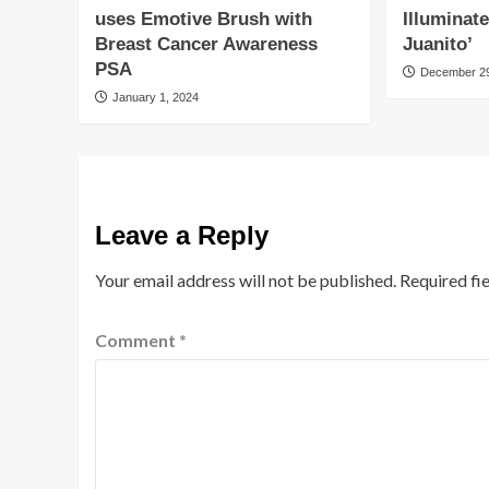
uses Emotive Brush with
Illuminat
Breast Cancer Awareness
Juanito’
PSA
December 29
January 1, 2024
Leave a Reply
Your email address will not be published.
Required fi
Comment
*