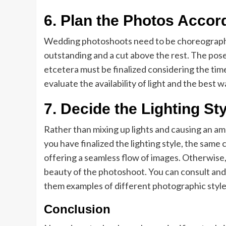
6. Plan the Photos Accord
Wedding photoshoots need to be choreographe
outstanding and a cut above the rest. The pose
etcetera must be finalized considering the time
evaluate the availability of light and the best wa
7. Decide the Lighting St
Rather than mixing up lights and causing an am
you have finalized the lighting style, the same
offering a seamless flow of images. Otherwise, 
beauty of the photoshoot. You can consult and 
them examples of different photographic styles
Conclusion