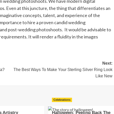
 in wedding photoshoots. We have modern digital
. Even at this juncture, the thing that differentiates an
imaginative concepts, talent, and experience of the
mportance to hire a proven candid wedding
 and post-wedding photoshoots. It would be advisable to
equirements. It will render a fluidity in the images
Next:
ea?
The Best Ways To Make Your Sterling Silver Ring Look
Like New
Celebrations
s Artistry
Halloween: Peeling Back The