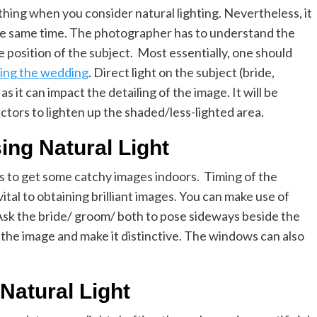
hing when you consider natural lighting. Nevertheless, it
 the same time. The photographer has to understand the
the position of the subject. Most essentially, one should
ing the wedding
. Direct light on the subject (bride,
as it can impact the detailing of the image. It will be
lectors to lighten up the shaded/less-lighted area.
ing Natural Light
s to get some catchy images indoors. Timing of the
vital to obtaining brilliant images. You can make use of
 Ask the bride/ groom/ both to pose sideways beside the
 the image and make it distinctive. The windows can also
Natural Light