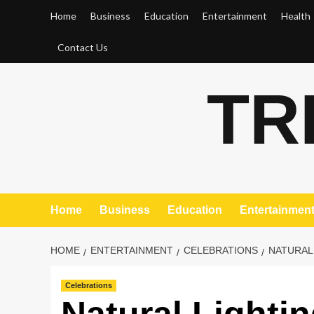
Skip
Home
Business
Education
Entertainment
Health
to
content
Contact Us
TR
Home
Business
Education
Entertainmen
HOME
ENTERTAINMENT
CELEBRATIONS
NATURAL
Celebrations