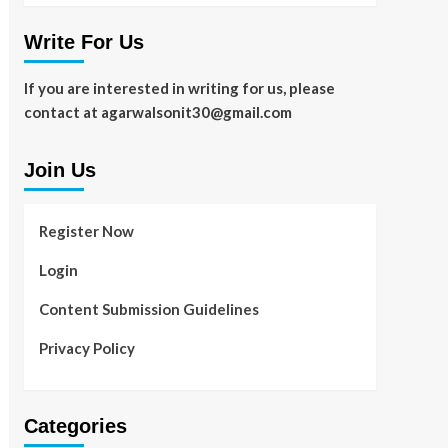
Write For Us
If you are interested in writing for us, please
contact at agarwalsonit30@gmail.com
Join Us
Register Now
Login
Content Submission Guidelines
Privacy Policy
Categories