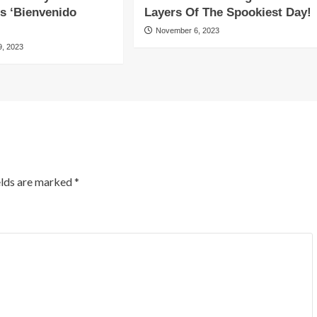
es ‘Bienvenido
Layers Of The Spookiest Day!
November 6, 2023
, 2023
elds are marked
*