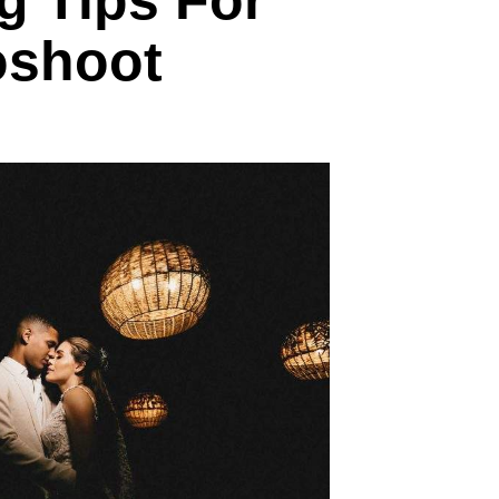
g Tips For
oshoot