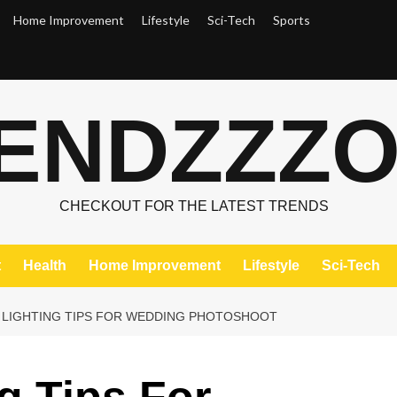
Home Improvement
Lifestyle
Sci-Tech
Sports
ENDZZZ
CHECKOUT FOR THE LATEST TRENDS
t
Health
Home Improvement
Lifestyle
Sci-Tech
 LIGHTING TIPS FOR WEDDING PHOTOSHOOT