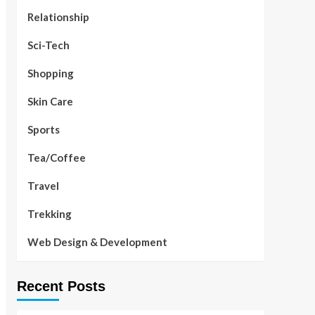
Relationship
Sci-Tech
Shopping
Skin Care
Sports
Tea/Coffee
Travel
Trekking
Web Design & Development
Recent Posts