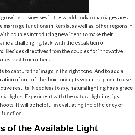
growing businesses in the world. Indian marriages are an
e marriage functions in Kerala, as well as, other regions in
with couples introducing new ideas to make their
e a challenging task, with the escalation of
 Besides directives from the couples for innovative
hotoshoot from others.
ts to capture the image in the right tone. And to add a
oration of out-of-the-box concepts would help one to use
inctive results. Needless to say, natural lighting has a grace
cial lights. Experiment with the natural lighting tips
ots. It will be helpful in evaluating the efficiency of
 function.
es of the Available Light