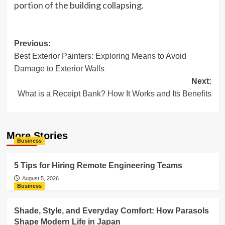
portion of the building collapsing.
Post
Previous:
Best Exterior Painters: Exploring Means to Avoid
navigation
Damage to Exterior Walls
Next:
What is a Receipt Bank? How It Works and Its Benefits
More Stories
Business
5 Tips for Hiring Remote Engineering Teams
August 5, 2026
Business
Shade, Style, and Everyday Comfort: How Parasols
Shape Modern Life in Japan