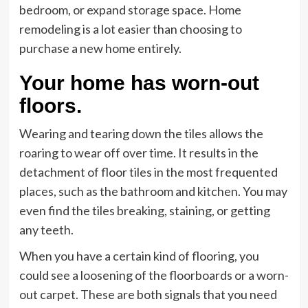
bedroom, or expand storage space. Home
remodeling is a lot easier than choosing to
purchase a new home entirely.
Your home has worn-out
floors.
Wearing and tearing down the tiles allows the
roaring to wear off over time. It results in the
detachment of floor tiles in the most frequented
places, such as the bathroom and kitchen. You may
even find the tiles breaking, staining, or getting
any teeth.
When you have a certain kind of flooring, you
could see a loosening of the floorboards or a worn-
out carpet. These are both signals that you need