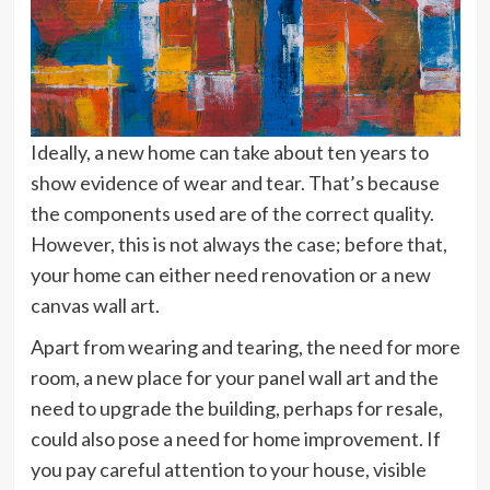
Ideally, a new home can take about ten years to
show evidence of wear and tear. That’s because
the components used are of the correct quality.
However, this is not always the case; before that,
your home can either need renovation or a new
canvas wall art.
Apart from wearing and tearing, the need for more
room, a new place for your panel wall art and the
need to upgrade the building, perhaps for resale,
could also pose a need for home improvement. If
you pay careful attention to your house, visible