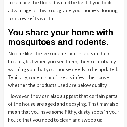
to replace the floor. It would be best if you took
advantage of this to upgrade your home’s flooring
to increase its worth.
You share your home with
mosquitoes and rodents.
No one likes to see rodents and insects in their
houses, but when you see them, they’re probably
warning you that your house needs to be updated.
Typically, rodents and insects infest the house
whether the products used are below quality.
However, they can also suggest that certain parts
of the house are aged and decaying. That may also
mean that you have some filthy, dusty spots in your
house that you need to clean and sweep up.