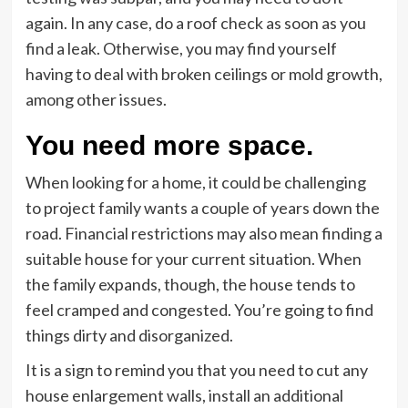
again. In any case, do a roof check as soon as you
find a leak. Otherwise, you may find yourself
having to deal with broken ceilings or mold growth,
among other issues.
You need more space.
When looking for a home, it could be challenging
to project family wants a couple of years down the
road. Financial restrictions may also mean finding a
suitable house for your current situation. When
the family expands, though, the house tends to
feel cramped and congested. You’re going to find
things dirty and disorganized.
It is a sign to remind you that you need to cut any
house enlargement walls, install an additional