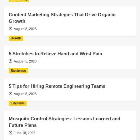
Content Marketing Strategies That Drive Organic
Growth
August 5, 2026
Health
5 Stretches to Relieve Hand and Wrist Pain
August 5, 2026
Business
5 Tips for Hiring Remote Engineering Teams
August 5, 2026
Lifestyle
Mosquito Control Strategies: Lessons Learned and
Future Plans
June 18, 2026