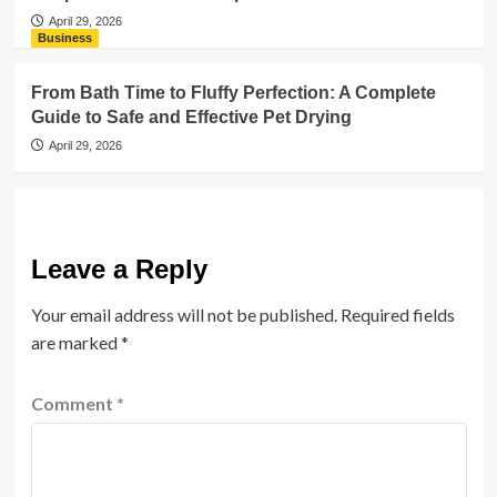
April 29, 2026
Business
From Bath Time to Fluffy Perfection: A Complete
Guide to Safe and Effective Pet Drying
April 29, 2026
Leave a Reply
Your email address will not be published.
Required fields
are marked
*
Comment
*