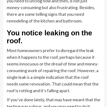
you need to unclog now and then, is not just
money-consuming but also frustrating. Besides,
there are some telling signs that you need
remodeling of the kitchen and bathroom.
You notice leaking on the
roof.
Most homeowners prefer to disregard the leak
when it happens to the roof, perhaps because it
seems innocuous or the dread of time and money-
consuming work of repairing the roof. However, a
single leak is a simple indication that the roof
needs some renovation. That could mean that the
roof is rotting and it’s falling apart.
If you’ve done lately, that may have meant that the
testing was subpar, and you may need to do it