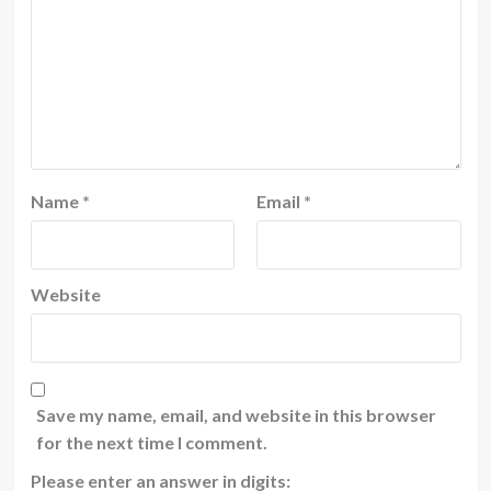
Name
*
Email
*
Website
Save my name, email, and website in this browser
for the next time I comment.
Please enter an answer in digits: