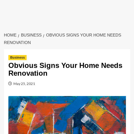
HOME
BUSINESS
OBVIOUS SIGNS YOUR HOME NEEDS
RENOVATION
Business
Obvious Signs Your Home Needs
Renovation
May 25, 2021