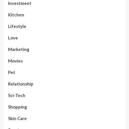
Investment
Kitchen
Lifestyle
Love
Marketing
Movies
Pet
Relationship
Sci-Tech
Shopping
Skin Care