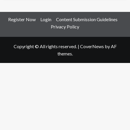
Register Now
Login
Content Submission Guidelines
Privacy Policy
Copyright © All rights reserved.
|
CoverNews
by AF
themes.