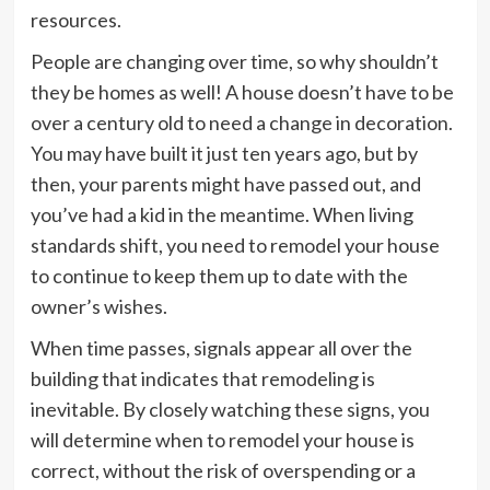
resources.
People are changing over time, so why shouldn’t
they be homes as well! A house doesn’t have to be
over a century old to need a change in decoration.
You may have built it just ten years ago, but by
then, your parents might have passed out, and
you’ve had a kid in the meantime. When living
standards shift, you need to remodel your house
to continue to keep them up to date with the
owner’s wishes.
When time passes, signals appear all over the
building that indicates that remodeling is
inevitable. By closely watching these signs, you
will determine when to remodel your house is
correct, without the risk of overspending or a