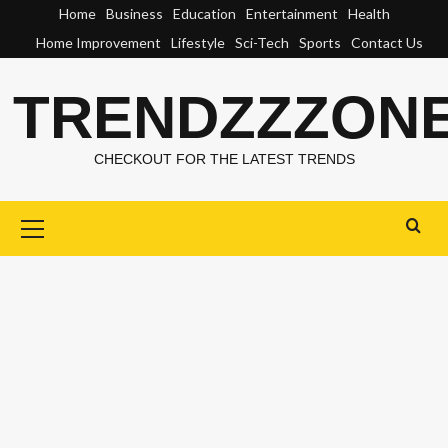
Skip
Home
Business
Education
Entertainment
Health
to
Home Improvement
Lifestyle
Sci-Tech
Sports
Contact Us
content
TRENDZZZON
CHECKOUT FOR THE LATEST TRENDS
Primary
Menu