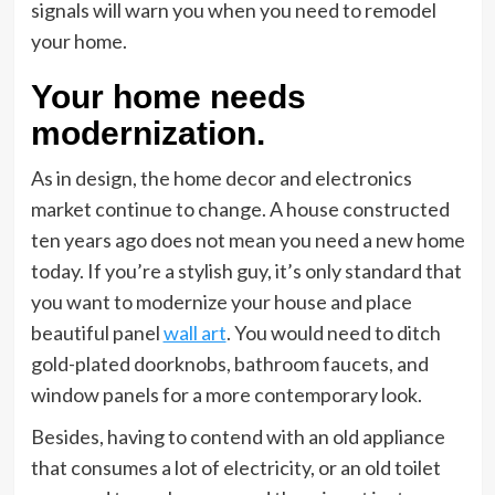
signals will warn you when you need to remodel
your home.
Your home needs
modernization.
As in design, the home decor and electronics
market continue to change. A house constructed
ten years ago does not mean you need a new home
today. If you’re a stylish guy, it’s only standard that
you want to modernize your house and place
beautiful panel
wall art
. You would need to ditch
gold-plated doorknobs, bathroom faucets, and
window panels for a more contemporary look.
Besides, having to contend with an old appliance
that consumes a lot of electricity, or an old toilet