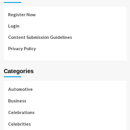
Register Now
Login
Content Submission Guidelines
Privacy Policy
Categories
Automotive
Business
Celebrations
Celebrities