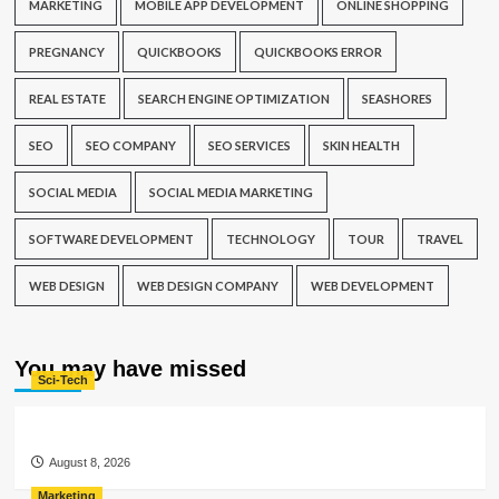
MARKETING
MOBILE APP DEVELOPMENT
ONLINE SHOPPING
PREGNANCY
QUICKBOOKS
QUICKBOOKS ERROR
REAL ESTATE
SEARCH ENGINE OPTIMIZATION
SEASHORES
SEO
SEO COMPANY
SEO SERVICES
SKIN HEALTH
SOCIAL MEDIA
SOCIAL MEDIA MARKETING
SOFTWARE DEVELOPMENT
TECHNOLOGY
TOUR
TRAVEL
WEB DESIGN
WEB DESIGN COMPANY
WEB DEVELOPMENT
You may have missed
Sci-Tech
August 8, 2026
Marketing