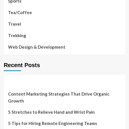
Sports
Tea/Coffee
Travel
Trekking
Web Design & Development
Recent Posts
Content Marketing Strategies That Drive Organic
Growth
5 Stretches to Relieve Hand and Wrist Pain
5 Tips for Hiring Remote Engineering Teams