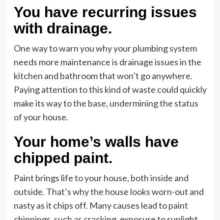
You have recurring issues
with drainage.
One way to warn you why your plumbing system
needs more maintenance is drainage issues in the
kitchen and bathroom that won’t go anywhere.
Paying attention to this kind of waste could quickly
make its way to the base, undermining the status
of your house.
Your home’s walls have
chipped paint.
Paint brings life to your house, both inside and
outside. That’s why the house looks worn-out and
nasty as it chips off. Many causes lead to paint
chippings, such as cracking, exposure to sunlight