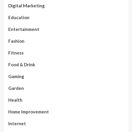
Digital Marketing
Education
Entertainment
Fashion
Fitness
Food & Drink
Gaming
Garden
Health
Home Improvement
Internet