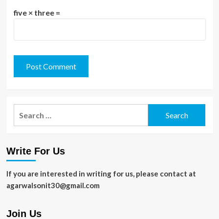
five × three =
Search
for:
Write For Us
If you are interested in writing for us, please contact at
agarwalsonit30@gmail.com
Join Us