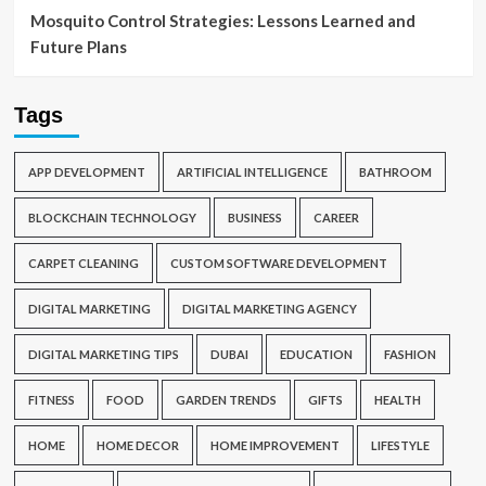
Mosquito Control Strategies: Lessons Learned and
Future Plans
Tags
APP DEVELOPMENT
ARTIFICIAL INTELLIGENCE
BATHROOM
BLOCKCHAIN TECHNOLOGY
BUSINESS
CAREER
CARPET CLEANING
CUSTOM SOFTWARE DEVELOPMENT
DIGITAL MARKETING
DIGITAL MARKETING AGENCY
DIGITAL MARKETING TIPS
DUBAI
EDUCATION
FASHION
FITNESS
FOOD
GARDEN TRENDS
GIFTS
HEALTH
HOME
HOME DECOR
HOME IMPROVEMENT
LIFESTYLE