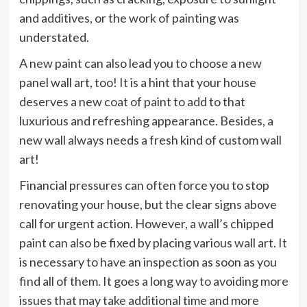
and additives, or the work of painting was
understated.
A new paint can also lead you to choose a new
panel wall art, too! It is a hint that your house
deserves a new coat of paint to add to that
luxurious and refreshing appearance. Besides, a
new wall always needs a fresh kind of custom wall
art!
Financial pressures can often force you to stop
renovating your house, but the clear signs above
call for urgent action. However, a wall’s chipped
paint can also be fixed by placing various wall art. It
is necessary to have an inspection as soon as you
find all of them. It goes a long way to avoiding more
issues that may take additional time and more