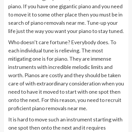
piano. If you have one gigantic piano and you need
to move it to some other place then you must be in
search of piano removals near me. Tune-up your
life just the way you want your piano to stay tuned.
Who doesn’t care fortune? Everybody does. To
each individual tune is relieving. The most
mitigating one is for piano. They are immense
instruments with incredible melodic limits and
worth. Pianos are costly and they should be taken
care of with extraordinary consideration when you
need to have it moved to start with one spot then
onto the next. For this reason, you need to recruit
proficient piano removals near me.
It is hard to move such an instrument starting with
one spot then onto the next and it requires