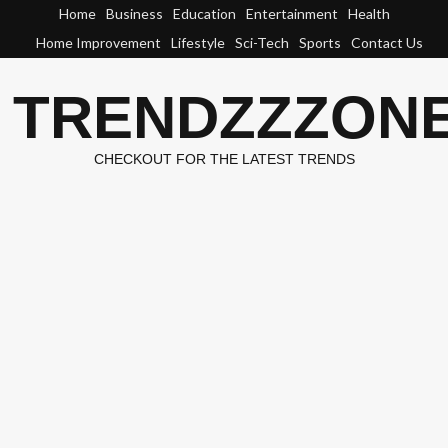
Skip
Home
Business
Education
Entertainment
Health
to
Home Improvement
Lifestyle
Sci-Tech
Sports
Contact Us
content
TRENDZZZON
CHECKOUT FOR THE LATEST TRENDS