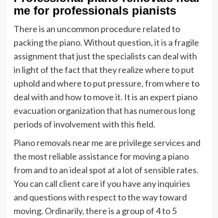
me for professionals pianists
There is an uncommon procedure related to
packing the piano. Without question, it is a fragile
assignment that just the specialists can deal with
in light of the fact that they realize where to put
uphold and where to put pressure, from where to
deal with and how to move it. It is an expert piano
evacuation organization that has numerous long
periods of involvement with this field.
Piano removals near me are privilege services and
the most reliable assistance for moving a piano
from and to an ideal spot at a lot of sensible rates.
You can call client care if you have any inquiries
and questions with respect to the way toward
moving. Ordinarily, there is a group of 4 to 5