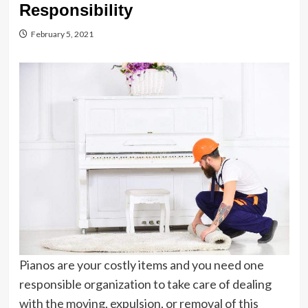
Responsibility
February 5, 2021
Pianos are your costly items and you need one
responsible organization to take care of dealing
with the moving, expulsion, or removal of this