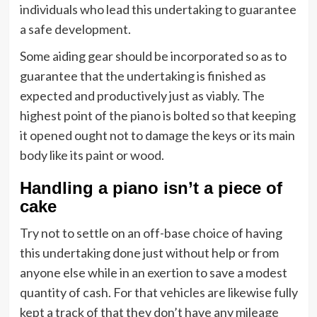
individuals who lead this undertaking to guarantee
a safe development.
Some aiding gear should be incorporated so as to
guarantee that the undertaking is finished as
expected and productively just as viably. The
highest point of the piano is bolted so that keeping
it opened ought not to damage the keys or its main
body like its paint or wood.
Handling a piano isn’t a piece of
cake
Try not to settle on an off-base choice of having
this undertaking done just without help or from
anyone else while in an exertion to save a modest
quantity of cash. For that vehicles are likewise fully
kept a track of that they don’t have any mileage