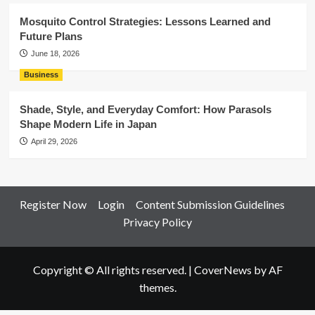
Mosquito Control Strategies: Lessons Learned and
Future Plans
June 18, 2026
Business
Shade, Style, and Everyday Comfort: How Parasols
Shape Modern Life in Japan
April 29, 2026
Register Now
Login
Content Submission Guidelines
Privacy Policy
Copyright © All rights reserved.
|
CoverNews
by AF
themes.