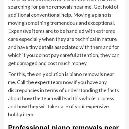
searching for piano removals near me. Get hold of
additional conventional help. Moving a piano is
moving something tremendous and exceptional.
Expensive items are to be handled with extreme
care especially when they are technical in nature
and have tiny details associated with them and for
which if you do not pay careful attention, they can
get damaged and cost much money.
For this, the only solution is piano removals near
me. Call the expert team now if you have any
discrepancies in terms of understanding the facts
about how the team will lead this whole process
and how they will take care of your expensive
hobby item.
Professional
piano removals near