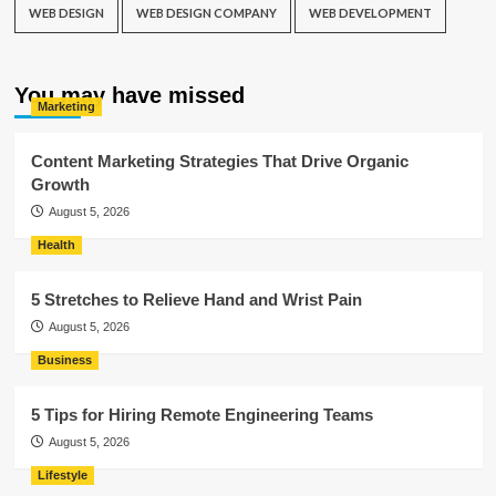
WEB DESIGN
WEB DESIGN COMPANY
WEB DEVELOPMENT
You may have missed
Marketing
Content Marketing Strategies That Drive Organic
Growth
August 5, 2026
Health
5 Stretches to Relieve Hand and Wrist Pain
August 5, 2026
Business
5 Tips for Hiring Remote Engineering Teams
August 5, 2026
Lifestyle