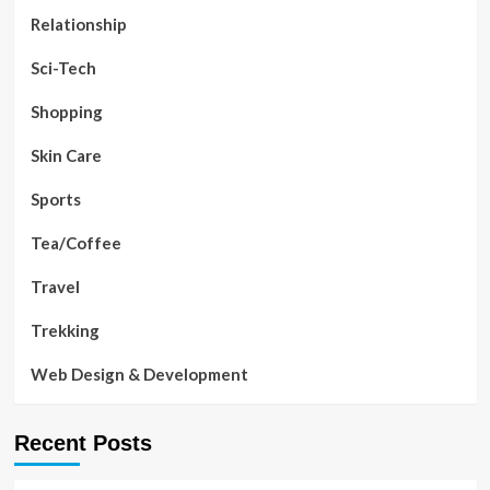
Relationship
Sci-Tech
Shopping
Skin Care
Sports
Tea/Coffee
Travel
Trekking
Web Design & Development
Recent Posts