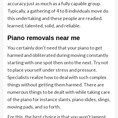
accuracy just as much as a fully capable group.
Typically, a gathering of 4 to 8 individuals move do
this undertaking and these people are readied,
learned, talented, solid, and reliable.
Pi
ano removals near me
You certainly don’t need that your piano to get
harmed and obliterated during moving constantly
starting with one spot then onto the next. Try not
to place yourself under stress and pressure.
Specialists realize how to deal with such complex
things without getting them harmed. There are
numerous things to be dealt with while taking care
of the piano for instance slants, piano slides, slings,
moving pads, and so forth.
For this, the best choice is that you won’t lament