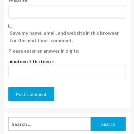
Save my name, email, and website in this browser
for the next time I comment.
Please enter an answer in digits:
nineteen + thirteen =
Search
for: