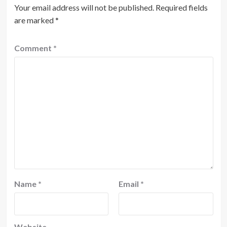
Your email address will not be published.
Required fields
are marked
*
Comment
*
Name
*
Email
*
Website