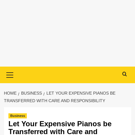
Primary
Menu
HOME
BUSINESS
LET YOUR EXPENSIVE PIANOS BE
TRANSFERRED WITH CARE AND RESPONSIBILITY
Business
Let Your Expensive Pianos be
Transferred with Care and