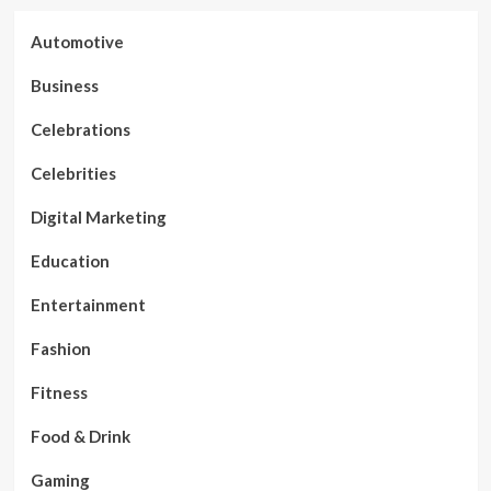
Automotive
Business
Celebrations
Celebrities
Digital Marketing
Education
Entertainment
Fashion
Fitness
Food & Drink
Gaming