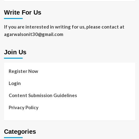
Write For Us
If you are interested in writing for us, please contact at
agarwalsonit30@gmail.com
Join Us
Register Now
Login
Content Submission Guidelines
Privacy Policy
Categories