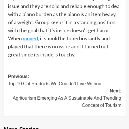
issue and they are solid and reliable enough to deal
with a piano burden as the piano is an item heavy
of a weight. Group keeps it in a standing position
with the goal that it’s inside doesn’t get harm.
When
moved
, it should be tuned instantly and
played that there is no issue and it turned out
great since its inside is touchy.
Post
Previous:
Top 10 Cat Products We Couldn’t Live Without
navigation
Next:
Agritourism Emerging As A Sustainable And Trending
Concept of Tourism