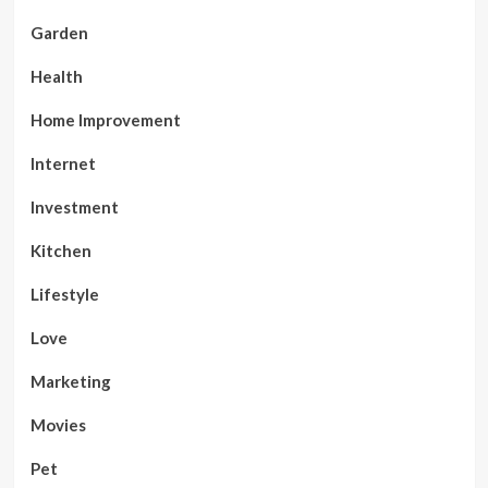
Garden
Health
Home Improvement
Internet
Investment
Kitchen
Lifestyle
Love
Marketing
Movies
Pet