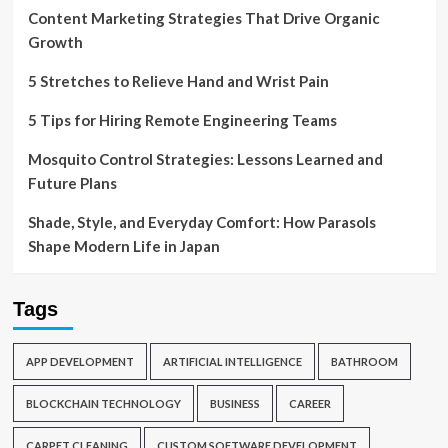
Content Marketing Strategies That Drive Organic
Growth
5 Stretches to Relieve Hand and Wrist Pain
5 Tips for Hiring Remote Engineering Teams
Mosquito Control Strategies: Lessons Learned and
Future Plans
Shade, Style, and Everyday Comfort: How Parasols
Shape Modern Life in Japan
Tags
APP DEVELOPMENT
ARTIFICIAL INTELLIGENCE
BATHROOM
BLOCKCHAIN TECHNOLOGY
BUSINESS
CAREER
CARPET CLEANING
CUSTOM SOFTWARE DEVELOPMENT