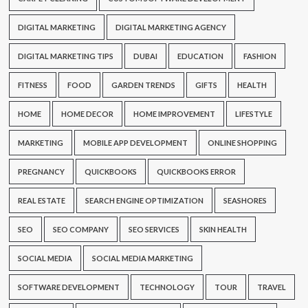
DIGITAL MARKETING
DIGITAL MARKETING AGENCY
DIGITAL MARKETING TIPS
DUBAI
EDUCATION
FASHION
FITNESS
FOOD
GARDEN TRENDS
GIFTS
HEALTH
HOME
HOME DECOR
HOME IMPROVEMENT
LIFESTYLE
MARKETING
MOBILE APP DEVELOPMENT
ONLINE SHOPPING
PREGNANCY
QUICKBOOKS
QUICKBOOKS ERROR
REAL ESTATE
SEARCH ENGINE OPTIMIZATION
SEASHORES
SEO
SEO COMPANY
SEO SERVICES
SKIN HEALTH
SOCIAL MEDIA
SOCIAL MEDIA MARKETING
SOFTWARE DEVELOPMENT
TECHNOLOGY
TOUR
TRAVEL