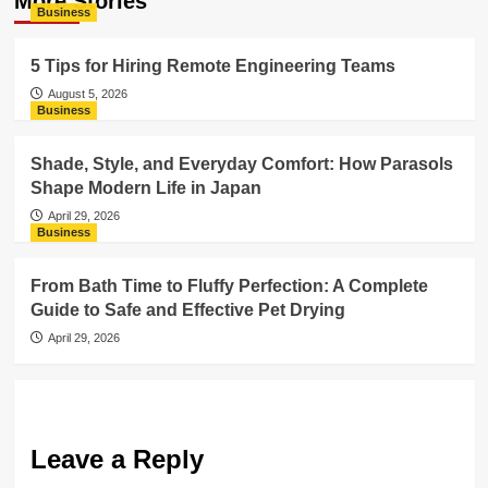
More Stories
Business
5 Tips for Hiring Remote Engineering Teams
August 5, 2026
Business
Shade, Style, and Everyday Comfort: How Parasols
Shape Modern Life in Japan
April 29, 2026
Business
From Bath Time to Fluffy Perfection: A Complete
Guide to Safe and Effective Pet Drying
April 29, 2026
Leave a Reply