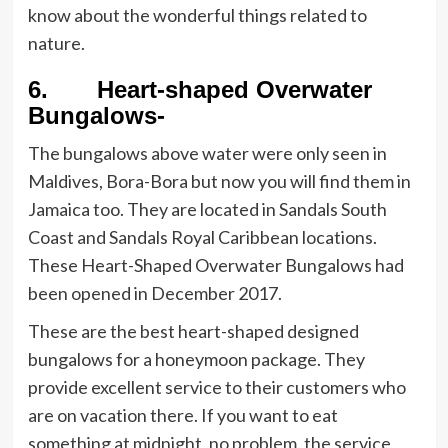
know about the wonderful things related to
nature.
6. Heart-shaped Overwater
Bungalows-
The bungalows above water were only seen in
Maldives, Bora-Bora but now you will find them in
Jamaica too. They are located in Sandals South
Coast and Sandals Royal Caribbean locations.
These Heart-Shaped Overwater Bungalows had
been opened in December 2017.
These are the best heart-shaped designed
bungalows for a honeymoon package. They
provide excellent service to their customers who
are on vacation there. If you want to eat
something at midnight, no problem, the service