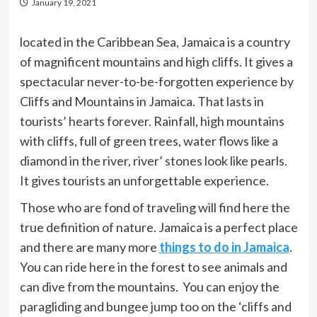
January 19, 2021
located in the Caribbean Sea, Jamaica is a country
of magnificent mountains and high cliffs. It gives a
spectacular never-to-be-forgotten experience by
Cliffs and Mountains in Jamaica. That lasts in
tourists’ hearts forever. Rainfall, high mountains
with cliffs, full of green trees, water flows like a
diamond in the river, river’ stones look like pearls.
It gives tourists an unforgettable experience.
Those who are fond of traveling will find here the
true definition of nature. Jamaica is a perfect place
and there are many more
things to do in Jamaica
.
You can ride here in the forest to see animals and
can dive from the mountains. You can enjoy the
paragliding and bungee jump too on the ‘cliffs and