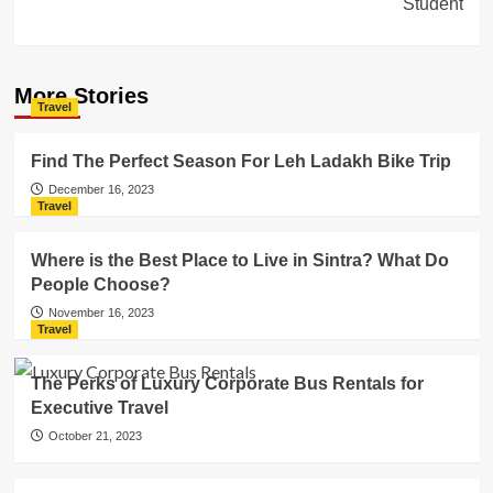
Student
More Stories
Travel
Find The Perfect Season For Leh Ladakh Bike Trip
December 16, 2023
Travel
Where is the Best Place to Live in Sintra? What Do
People Choose?
November 16, 2023
Travel
The Perks of Luxury Corporate Bus Rentals for
Executive Travel
October 21, 2023