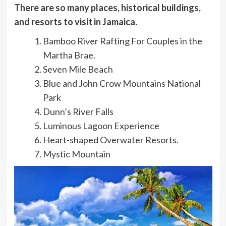
There are so many places, historical buildings,
and resorts to visit in Jamaica.
Bamboo River Rafting For Couples in the
Martha Brae.
Seven Mile Beach
Blue and John Crow Mountains National
Park
Dunn’s River Falls
Luminous Lagoon Experience
Heart-shaped Overwater Resorts.
Mystic Mountain