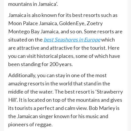
mountains in Jamaica’.
Jamaica is also known for its best resorts such as
Moon Palace Jamaica, GoldenEye, Zoetry
Montego Bay Jamaica, and so on. Some resorts are
situated on the
best Seashores in Europe
which
are attractive and attractive for the tourist. Here
you can visit historical places, some of which have
been standing for 200 years.
Additionally, you can stay in one of the most
amazing resorts in the world that stand in the
middle of the water. The best resort is ‘Strawberry
Hill’. It is located on top of the mountains and gives
its tourists a perfect and calm view. Bob Marley is
the Jamaican singer known for his music and
pioneers of reggae.