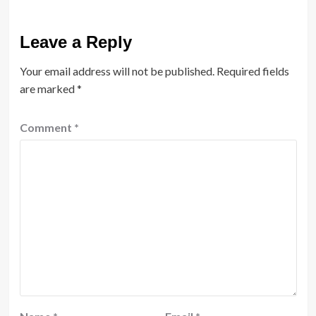
Leave a Reply
Your email address will not be published.
Required fields
are marked
*
Comment
*