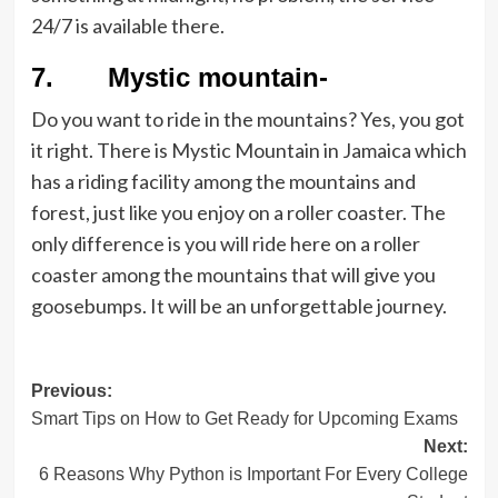
24/7 is available there.
7. Mystic mountain-
Do you want to ride in the mountains? Yes, you got
it right. There is Mystic Mountain in Jamaica which
has a riding facility among the mountains and
forest, just like you enjoy on a roller coaster. The
only difference is you will ride here on a roller
coaster among the mountains that will give you
goosebumps. It will be an unforgettable journey.
Post
Previous:
Smart Tips on How to Get Ready for Upcoming Exams
navigation
Next:
6 Reasons Why Python is Important For Every College