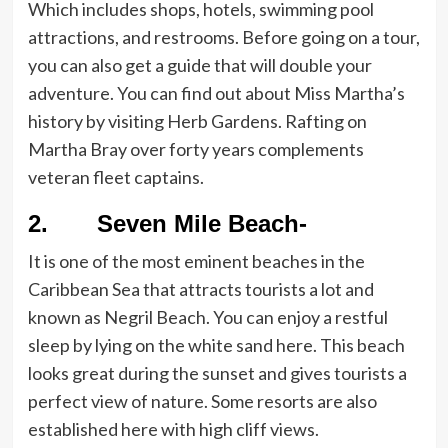
Which includes shops, hotels, swimming pool
attractions, and restrooms. Before going on a tour,
you can also get a guide that will double your
adventure. You can find out about Miss Martha’s
history by visiting Herb Gardens. Rafting on
Martha Bray over forty years complements
veteran fleet captains.
2. Seven Mile Beach-
It is one of the most eminent beaches in the
Caribbean Sea that attracts tourists a lot and
known as Negril Beach. You can enjoy a restful
sleep by lying on the white sand here. This beach
looks great during the sunset and gives tourists a
perfect view of nature. Some resorts are also
established here with high cliff views.