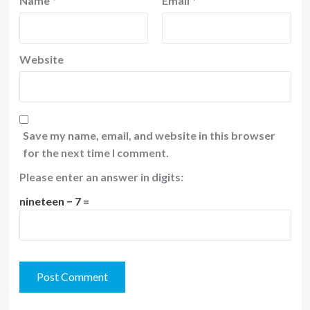
Name
*
Email
*
Website
Save my name, email, and website in this browser
for the next time I comment.
Please enter an answer in digits:
nineteen − 7 =