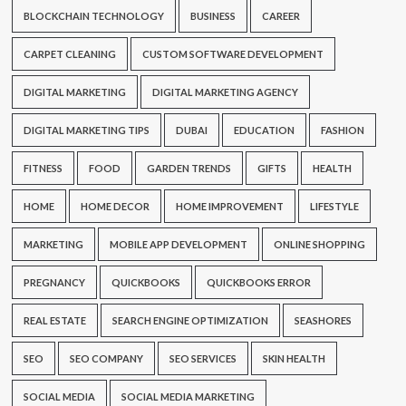
BLOCKCHAIN TECHNOLOGY
BUSINESS
CAREER
CARPET CLEANING
CUSTOM SOFTWARE DEVELOPMENT
DIGITAL MARKETING
DIGITAL MARKETING AGENCY
DIGITAL MARKETING TIPS
DUBAI
EDUCATION
FASHION
FITNESS
FOOD
GARDEN TRENDS
GIFTS
HEALTH
HOME
HOME DECOR
HOME IMPROVEMENT
LIFESTYLE
MARKETING
MOBILE APP DEVELOPMENT
ONLINE SHOPPING
PREGNANCY
QUICKBOOKS
QUICKBOOKS ERROR
REAL ESTATE
SEARCH ENGINE OPTIMIZATION
SEASHORES
SEO
SEO COMPANY
SEO SERVICES
SKIN HEALTH
SOCIAL MEDIA
SOCIAL MEDIA MARKETING