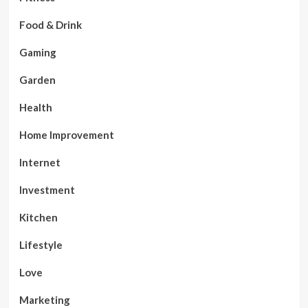
Food & Drink
Gaming
Garden
Health
Home Improvement
Internet
Investment
Kitchen
Lifestyle
Love
Marketing