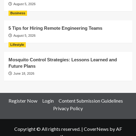
August 5, 2026
Business
5 Tips for Hiring Remote Engineering Teams
August 5, 2026
Lifestyle
Mosquito Control Strategies: Lessons Learned and
Future Plans
June 18, 2026
Register Now
Login
Content Submission Guidelines
Privacy Policy
Copyright © All rights reserved.
|
CoverNews
by AF