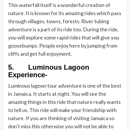
This waterfall itself is a wonderful creation of
nature. It is known for its amazing rides which pass
through villages, towns, forests. River tubing
adventure is a part of its ride too. During the ride,
you will explore some rapid rides that will give you
goosebumps. People enjoy here by jumping from
cliffs and get full enjoyment.
5. Luminous Lagoon
Experience-
Luminous lagoon tour adventure is one of the best
in Jamaica. It starts at night. You will see the
amazing things in this ride that nature really wants
to tell us. This ride will make your friendship with
nature. If you are thinking of visiting Jamaica so
don’t miss this otherwise you will not be able to