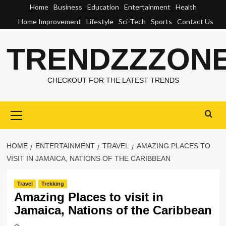
Skip
Home
Business
Education
Entertainment
Health
to
Home Improvement
Lifestyle
Sci-Tech
Sports
Contact Us
content
TRENDZZZON
CHECKOUT FOR THE LATEST TRENDS
Primary
Menu
HOME
ENTERTAINMENT
TRAVEL
AMAZING PLACES TO
VISIT IN JAMAICA, NATIONS OF THE CARIBBEAN
Travel
Trekking
Amazing Places to visit in
Jamaica, Nations of the Caribbean