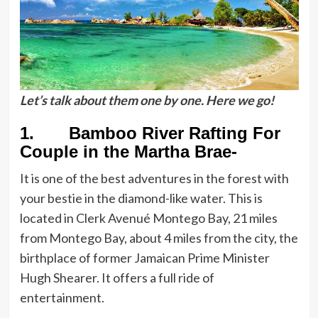
Let’s talk about them one by one. Here we go!
1. Bamboo River Rafting For
Couple in the Martha Brae-
It is one of the best adventures in the forest with
your bestie in the diamond-like water. This is
located in Clerk Avenué Montego Bay, 21 miles
from Montego Bay, about 4 miles from the city, the
birthplace of former Jamaican Prime Minister
Hugh Shearer. It offers a full ride of
entertainment.