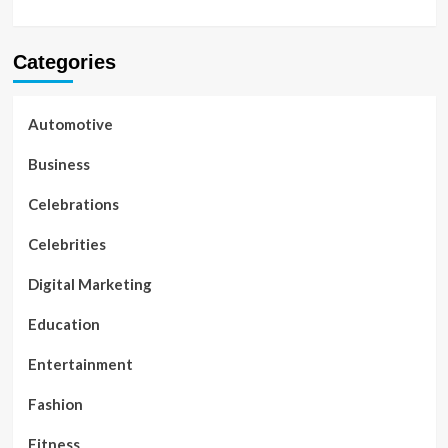
Categories
Automotive
Business
Celebrations
Celebrities
Digital Marketing
Education
Entertainment
Fashion
Fitness