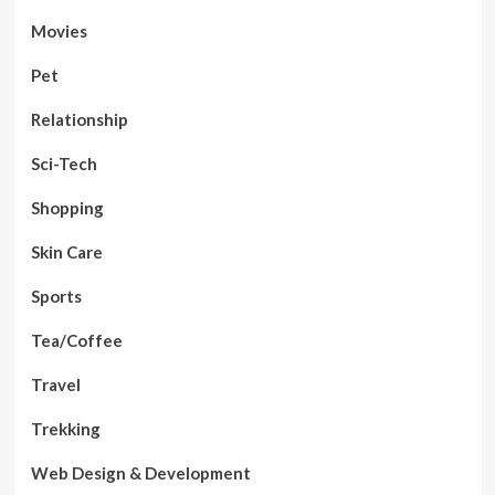
Movies
Pet
Relationship
Sci-Tech
Shopping
Skin Care
Sports
Tea/Coffee
Travel
Trekking
Web Design & Development