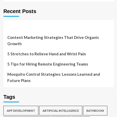
Recent Posts
Content Marketing Strategies That Drive Organic
Growth
5 Stretches to Relieve Hand and Wrist Pain
5 Tips for Hiring Remote Engineering Teams
Mosquito Control Strategies: Lessons Learned and
Future Plans
Tags
APP DEVELOPMENT
ARTIFICIAL INTELLIGENCE
BATHROOM