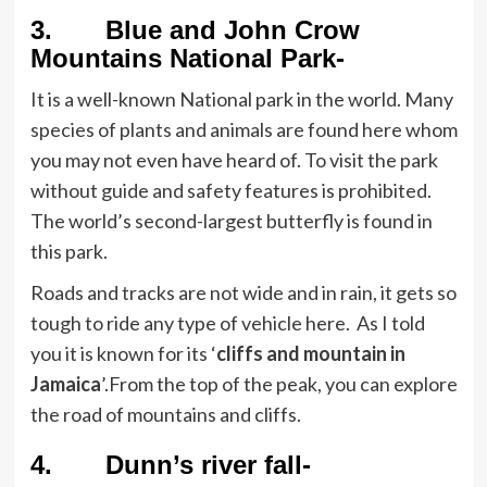
3. Blue and John Crow
Mountains National Park-
It is a well-known National park in the world. Many
species of plants and animals are found here whom
you may not even have heard of. To visit the park
without guide and safety features is prohibited.
The world’s second-largest butterfly is found in
this park.
Roads and tracks are not wide and in rain, it gets so
tough to ride any type of vehicle here. As I told
you it is known for its ‘
cliffs and mountain in
Jamaica
’.From the top of the peak, you can explore
the road of mountains and cliffs.
4. Dunn’s river fall-