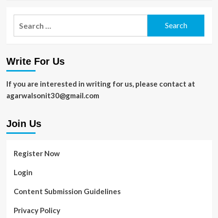
Search
for:
Write For Us
If you are interested in writing for us, please contact at
agarwalsonit30@gmail.com
Join Us
Register Now
Login
Content Submission Guidelines
Privacy Policy