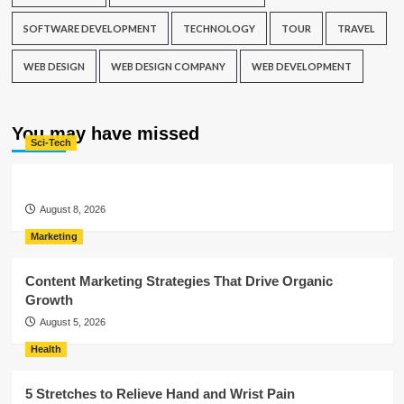
SOFTWARE DEVELOPMENT
TECHNOLOGY
TOUR
TRAVEL
WEB DESIGN
WEB DESIGN COMPANY
WEB DEVELOPMENT
You may have missed
Sci-Tech
August 8, 2026
Marketing
Content Marketing Strategies That Drive Organic
Growth
August 5, 2026
Health
5 Stretches to Relieve Hand and Wrist Pain