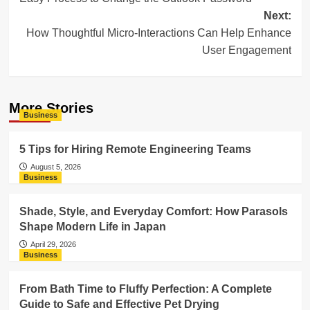
navigation
Next:
How Thoughtful Micro-Interactions Can Help Enhance
User Engagement
More Stories
Business
5 Tips for Hiring Remote Engineering Teams
August 5, 2026
Business
Shade, Style, and Everyday Comfort: How Parasols
Shape Modern Life in Japan
April 29, 2026
Business
From Bath Time to Fluffy Perfection: A Complete
Guide to Safe and Effective Pet Drying