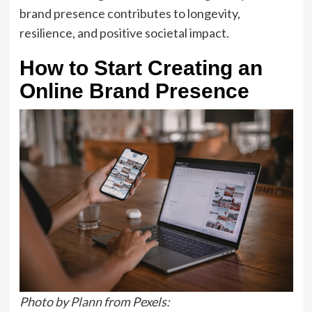
brand presence contributes to longevity,
resilience, and positive societal impact.
How to Start Creating an
Online Brand Presence
Photo by Plann from Pexels: