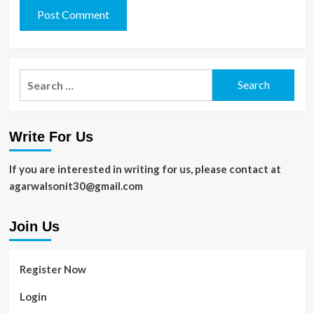
Search
for:
Write For Us
If you are interested in writing for us, please contact at
agarwalsonit30@gmail.com
Join Us
Register Now
Login