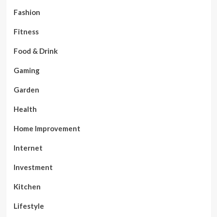
Fashion
Fitness
Food & Drink
Gaming
Garden
Health
Home Improvement
Internet
Investment
Kitchen
Lifestyle