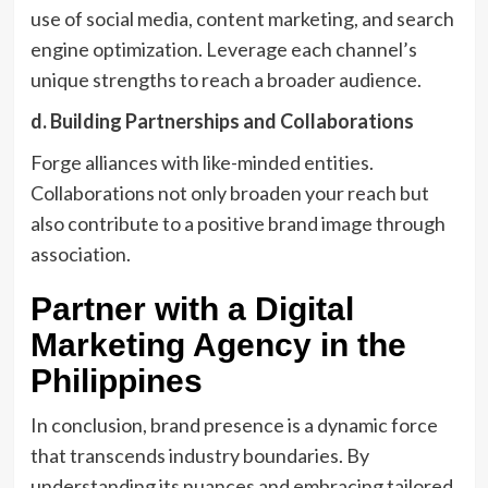
use of social media, content marketing, and search
engine optimization. Leverage each channel’s
unique strengths to reach a broader audience.
d. Building Partnerships and Collaborations
Forge alliances with like-minded entities.
Collaborations not only broaden your reach but
also contribute to a positive brand image through
association.
Partner with a Digital
Marketing Agency in the
Philippines
In conclusion, brand presence is a dynamic force
that transcends industry boundaries. By
understanding its nuances and embracing tailored