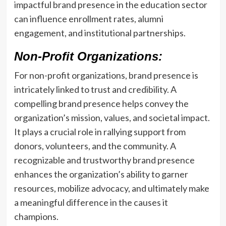
impactful brand presence in the education sector
can influence enrollment rates, alumni
engagement, and institutional partnerships.
Non-Profit Organizations:
For non-profit organizations, brand presence is
intricately linked to trust and credibility. A
compelling brand presence helps convey the
organization’s mission, values, and societal impact.
It plays a crucial role in rallying support from
donors, volunteers, and the community. A
recognizable and trustworthy brand presence
enhances the organization’s ability to garner
resources, mobilize advocacy, and ultimately make
a meaningful difference in the causes it
champions.