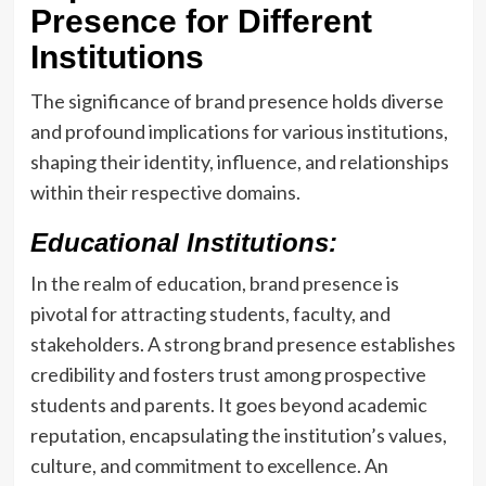
Presence for Different
Institutions
The significance of brand presence holds diverse
and profound implications for various institutions,
shaping their identity, influence, and relationships
within their respective domains.
Educational Institutions:
In the realm of education, brand presence is
pivotal for attracting students, faculty, and
stakeholders. A strong brand presence establishes
credibility and fosters trust among prospective
students and parents. It goes beyond academic
reputation, encapsulating the institution’s values,
culture, and commitment to excellence. An