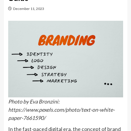
December 11, 2023
Photo by Eva Bronzini:
https://www.pexels.com/photo/text-on-white-
paper-7661590/
In the fast-paced digital era, the concept of brand