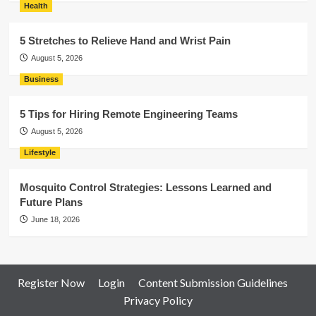
Health
5 Stretches to Relieve Hand and Wrist Pain
August 5, 2026
Business
5 Tips for Hiring Remote Engineering Teams
August 5, 2026
Lifestyle
Mosquito Control Strategies: Lessons Learned and
Future Plans
June 18, 2026
Register Now
Login
Content Submission Guidelines
Privacy Policy