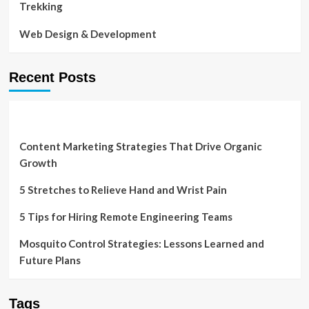
Trekking
Web Design & Development
Recent Posts
Content Marketing Strategies That Drive Organic
Growth
5 Stretches to Relieve Hand and Wrist Pain
5 Tips for Hiring Remote Engineering Teams
Mosquito Control Strategies: Lessons Learned and
Future Plans
Tags