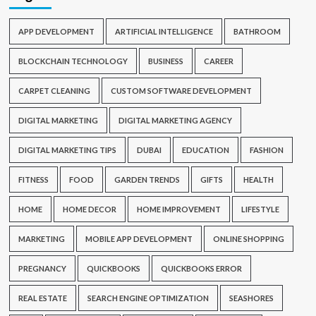
APP DEVELOPMENT
ARTIFICIAL INTELLIGENCE
BATHROOM
BLOCKCHAIN TECHNOLOGY
BUSINESS
CAREER
CARPET CLEANING
CUSTOM SOFTWARE DEVELOPMENT
DIGITAL MARKETING
DIGITAL MARKETING AGENCY
DIGITAL MARKETING TIPS
DUBAI
EDUCATION
FASHION
FITNESS
FOOD
GARDEN TRENDS
GIFTS
HEALTH
HOME
HOME DECOR
HOME IMPROVEMENT
LIFESTYLE
MARKETING
MOBILE APP DEVELOPMENT
ONLINE SHOPPING
PREGNANCY
QUICKBOOKS
QUICKBOOKS ERROR
REAL ESTATE
SEARCH ENGINE OPTIMIZATION
SEASHORES