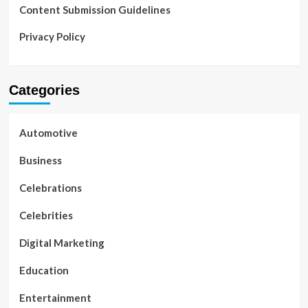
Content Submission Guidelines
Privacy Policy
Categories
Automotive
Business
Celebrations
Celebrities
Digital Marketing
Education
Entertainment