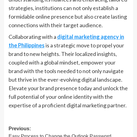
strategies, institutions can not only establish a
formidable online presence but also create lasting
connections with their target audience.
Collaborating with a
digital marketing agency in
the Philippines
is a strategic move to propel your
brand to new heights. Their localized insights,
coupled with a global mindset, empower your
brand with the tools needed to not only navigate
but thrive in the ever-evolving digital landscape.
Elevate your brand presence today and unlock the
full potential of your online identity with the
expertise of a proficient digital marketing partner.
Post
Previous:
Easy Process to Change the Outlook Password