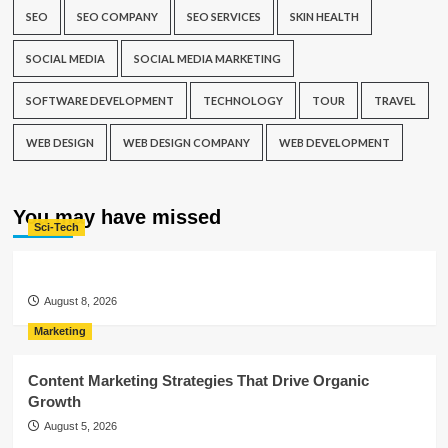
SEO
SEO COMPANY
SEO SERVICES
SKIN HEALTH
SOCIAL MEDIA
SOCIAL MEDIA MARKETING
SOFTWARE DEVELOPMENT
TECHNOLOGY
TOUR
TRAVEL
WEB DESIGN
WEB DESIGN COMPANY
WEB DEVELOPMENT
You may have missed
Sci-Tech
August 8, 2026
Marketing
Content Marketing Strategies That Drive Organic
Growth
August 5, 2026