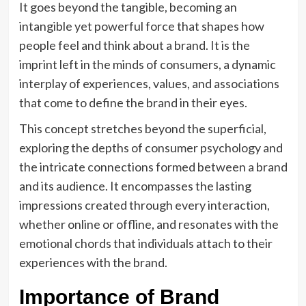
It goes beyond the tangible, becoming an
intangible yet powerful force that shapes how
people feel and think about a brand. It is the
imprint left in the minds of consumers, a dynamic
interplay of experiences, values, and associations
that come to define the brand in their eyes.
This concept stretches beyond the superficial,
exploring the depths of consumer psychology and
the intricate connections formed between a brand
and its audience. It encompasses the lasting
impressions created through every interaction,
whether online or offline, and resonates with the
emotional chords that individuals attach to their
experiences with the brand.
Importance of Brand