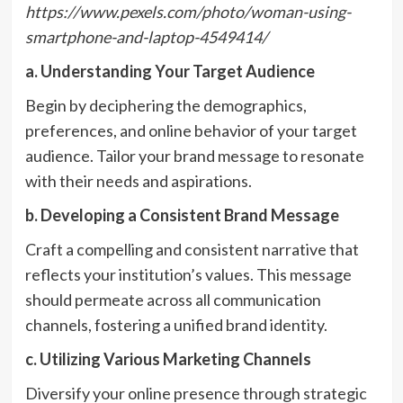
https://www.pexels.com/photo/woman-using-
smartphone-and-laptop-4549414/
a. Understanding Your Target Audience
Begin by deciphering the demographics,
preferences, and online behavior of your target
audience. Tailor your brand message to resonate
with their needs and aspirations.
b. Developing a Consistent Brand Message
Craft a compelling and consistent narrative that
reflects your institution’s values. This message
should permeate across all communication
channels, fostering a unified brand identity.
c. Utilizing Various Marketing Channels
Diversify your online presence through strategic