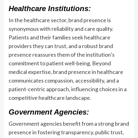
Healthcare Institutions:
In the healthcare sector, brand presence is
synonymous with reliability and care quality.
Patients and their families seek healthcare
providers they can trust, and a robust brand
presence reassures them of the institution’s
commitment to patient well-being. Beyond
medical expertise, brand presence in healthcare
communicates compassion, accessibility, and a
patient-centric approach, influencing choices in a
competitive healthcare landscape.
Government Agencies:
Government agencies benefit from a strong brand
presence in fostering transparency, public trust,