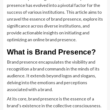
presence has evolved into a pivotal factor for the
success of various institutions. This article aims to
unravel the essence of brand presence, explore its
significance across diverse institutions, and
provide actionable insights on initiating and
optimizing an online brand presence.
What is Brand Presence?
Brand presence encapsulates the visibility and
recognition a brand commands in the minds of its
audience. It extends beyond logos and slogans,
delving into the emotions and perceptions
associated with a brand.
At its core, brand presence is the essence of a
brand’s existence in the collective consciousness.