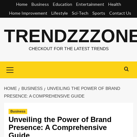
Skip
Home
Business
Education
Entertainment
Health
to
Home Improvement
Lifestyle
Sci-Tech
Sports
Contact Us
content
TRENDZZZON
CHECKOUT FOR THE LATEST TRENDS
Primary
Menu
HOME
BUSINESS
UNVEILING THE POWER OF BRAND
PRESENCE: A COMPREHENSIVE GUIDE
Business
Unveiling the Power of Brand
Presence: A Comprehensive
Guide