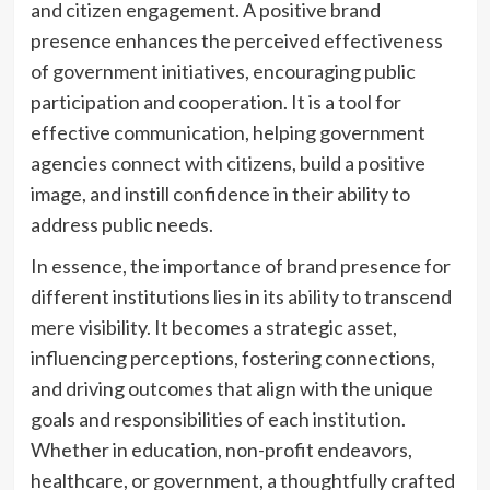
and citizen engagement. A positive brand
presence enhances the perceived effectiveness
of government initiatives, encouraging public
participation and cooperation. It is a tool for
effective communication, helping government
agencies connect with citizens, build a positive
image, and instill confidence in their ability to
address public needs.
In essence, the importance of brand presence for
different institutions lies in its ability to transcend
mere visibility. It becomes a strategic asset,
influencing perceptions, fostering connections,
and driving outcomes that align with the unique
goals and responsibilities of each institution.
Whether in education, non-profit endeavors,
healthcare, or government, a thoughtfully crafted