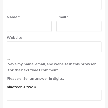
Name
*
Email
*
Website
Save my name, email, and website in this browser
for the next time I comment.
Please enter an answer in digits:
nineteen + two =