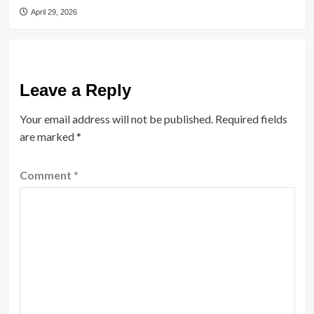
April 29, 2026
Leave a Reply
Your email address will not be published.
Required fields
are marked
*
Comment
*