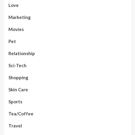
Love
Marketing
Movies
Pet
Relationship
Sci-Tech
Shopping
Skin Care
Sports
Tea/Coffee
Travel