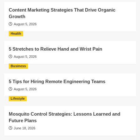
Content Marketing Strategies That Drive Organic
Growth
August 5, 2026
Health
5 Stretches to Relieve Hand and Wrist Pain
August 5, 2026
Business
5 Tips for Hiring Remote Engineering Teams
August 5, 2026
Lifestyle
Mosquito Control Strategies: Lessons Learned and
Future Plans
June 18, 2026