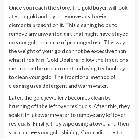
Once you reach the store, the gold buyer will look
at your gold and try to remove any foreign
elements present on it. This cleaning helps to
remove any unwanted dirt that might have stayed
on your gold because of prolonged use. This way
the weight of your gold cannot be excessive than
what it really is. Gold Dealers follow the traditional
method or the modern method using technology
to clean your gold. The traditional method of
cleaning uses detergent and warm water.
Later, the gold jewellery becomes clean by
brushing off the leftover residuals. After this, they
soak it in lukewarm water to remove any leftover
residuals. Finally, they wipe using a towel and then
you can see your gold shining. Contradictory to