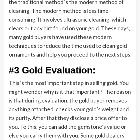
the traditional method is the modern method of
cleaning. The modern method is less time-
consuming. It involves ultrasonic cleaning, which
clears out any dirt found on your gold. These days,
many gold buyers have used these modern
techniques to reduce the time used to clean gold
ornaments and help you proceed to the next steps.
#3 Gold Evaluation:
This is the most important step in selling gold. You
might wonder why is it that important? The reason
is that during evaluation, the gold buyer removes
anything attached, checks your gold’s weight and
its purity. After that they disclose a price offer to
you. To this, you can add the gemstone’s value or
else you carry them with you. Some gold dealers