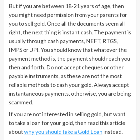
But if you are between 18-21 years of age, then
you might need permission from your parents for
you to sell gold. Once all the documents seem all
right, the next thing is instant cash. The payment is
usually through cash payments, NEFT, RTGS,
IMPS or UPI. You should know that whatever the
payment method is, the payment should reach you
then and forth. Do not accept cheques or other
payable instruments, as these are not the most
reliable methods to cash your gold. Always accept
instantaneous payments, otherwise, you are being
scammed.
If you are not interested in selling gold, but want
to take a loan for your gold, then read this article
about
why you should take a Gold Loan
instead.