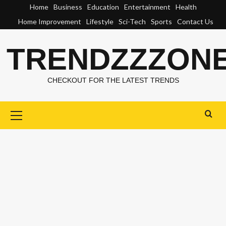
Skip
Home
Business
Education
Entertainment
Health
to
Home Improvement
Lifestyle
Sci-Tech
Sports
Contact Us
content
TRENDZZZON
CHECKOUT FOR THE LATEST TRENDS
Primary
Menu