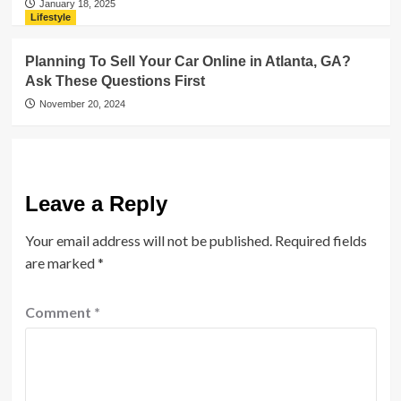
January 18, 2025
Lifestyle
Planning To Sell Your Car Online in Atlanta, GA?
Ask These Questions First
November 20, 2024
Leave a Reply
Your email address will not be published.
Required fields
are marked
*
Comment
*