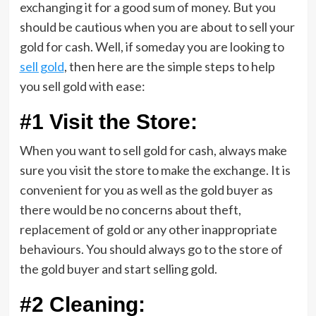
exchanging it for a good sum of money. But you
should be cautious when you are about to sell your
gold for cash. Well, if someday you are looking to
sell gold
, then here are the simple steps to help
you sell gold with ease:
#1 Visit the Store:
When you want to sell gold for cash, always make
sure you visit the store to make the exchange. It is
convenient for you as well as the gold buyer as
there would be no concerns about theft,
replacement of gold or any other inappropriate
behaviours. You should always go to the store of
the gold buyer and start selling gold.
#2 Cleaning: