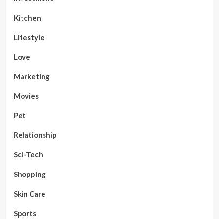
Kitchen
Lifestyle
Love
Marketing
Movies
Pet
Relationship
Sci-Tech
Shopping
Skin Care
Sports