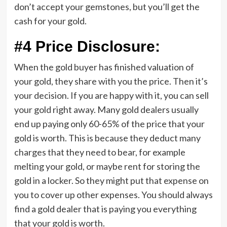
don’t accept your gemstones, but you’ll get the
cash for your gold.
#4 Price Disclosure:
When the gold buyer has finished valuation of
your gold, they share with you the price. Then it’s
your decision. If you are happy with it, you can sell
your gold right away. Many gold dealers usually
end up paying only 60-65% of the price that your
gold is worth. This is because they deduct many
charges that they need to bear, for example
melting your gold, or maybe rent for storing the
gold in a locker. So they might put that expense on
you to cover up other expenses. You should always
find a gold dealer that is paying you everything
that your gold is worth.