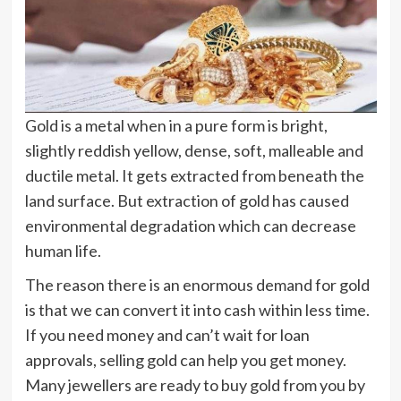
Gold is a metal when in a pure form is bright,
slightly reddish yellow, dense, soft, malleable and
ductile metal. It gets extracted from beneath the
land surface. But extraction of gold has caused
environmental degradation which can decrease
human life.
The reason there is an enormous demand for gold
is that we can convert it into cash within less time.
If you need money and can’t wait for loan
approvals, selling gold can help you get money.
Many jewellers are ready to buy gold from you by