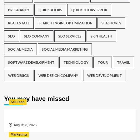
PREGNANCY
QUICKBOOKS
QUICKBOOKS ERROR
REAL ESTATE
SEARCH ENGINE OPTIMIZATION
SEASHORES
SEO
SEO COMPANY
SEO SERVICES
SKIN HEALTH
SOCIAL MEDIA
SOCIAL MEDIA MARKETING
SOFTWARE DEVELOPMENT
TECHNOLOGY
TOUR
TRAVEL
WEB DESIGN
WEB DESIGN COMPANY
WEB DEVELOPMENT
You may have missed
Sci-Tech
August 8, 2026
Marketing