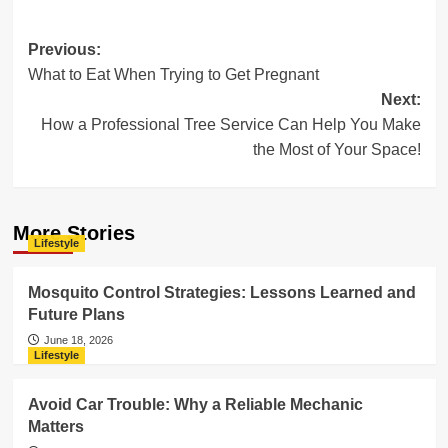
Post
Previous:
What to Eat When Trying to Get Pregnant
navigation
Next:
How a Professional Tree Service Can Help You Make
the Most of Your Space!
More Stories
Lifestyle
Mosquito Control Strategies: Lessons Learned and
Future Plans
June 18, 2026
Lifestyle
Avoid Car Trouble: Why a Reliable Mechanic
Matters