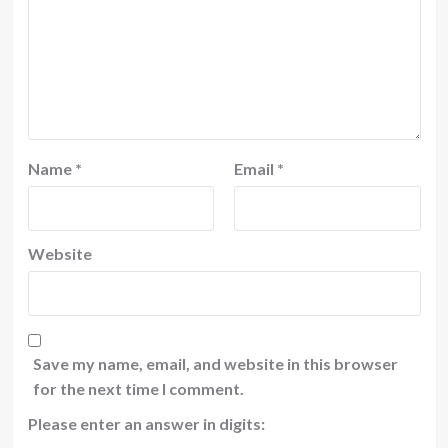
Name
*
Email
*
Website
Save my name, email, and website in this browser
for the next time I comment.
Please enter an answer in digits: