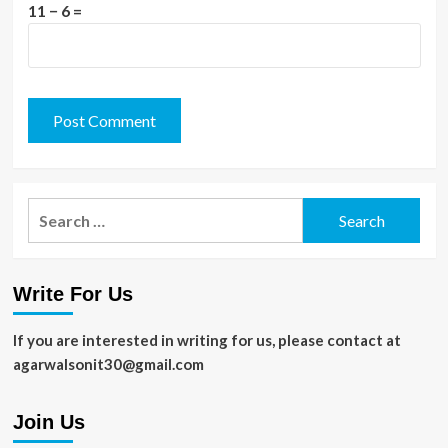
11 − 6 =
Search
for:
Write For Us
If you are interested in writing for us, please contact at
agarwalsonit30@gmail.com
Join Us