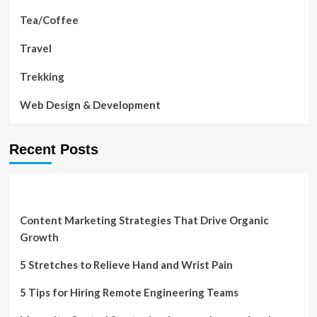
Tea/Coffee
Travel
Trekking
Web Design & Development
Recent Posts
Content Marketing Strategies That Drive Organic
Growth
5 Stretches to Relieve Hand and Wrist Pain
5 Tips for Hiring Remote Engineering Teams