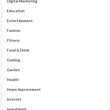
Digital Marketing
Education
Entertainment
Fashion
Fitness
Food & Drink
Gaming
Garden
Health
Home Improvement
Internet
Investment