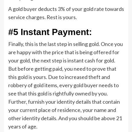
A gold buyer deducts 3% of your gold rate towards
service charges. Rest is yours.
#5 Instant Payment:
Finally, this is the last step in selling gold. Once you
are happy with the price that is being offered for
your gold, the next step is instant cash for gold.
But before getting paid, you need to prove that
this gold is yours. Due to increased theft and
robbery of gold items, every gold buyer needs to
see that this gold is rightfully owned by you.
Further, furnish your identity details that contain
your current place of residence, your name and
other identity details. And you should be above 21
years of age.