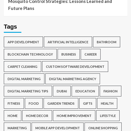
Mosquito Control Strategies: Lessons Learned and
Future Plans
Tags
APP DEVELOPMENT
ARTIFICIAL INTELLIGENCE
BATHROOM
BLOCKCHAIN TECHNOLOGY
BUSINESS
CAREER
CARPET CLEANING
CUSTOM SOFTWARE DEVELOPMENT
DIGITAL MARKETING
DIGITAL MARKETING AGENCY
DIGITAL MARKETING TIPS
DUBAI
EDUCATION
FASHION
FITNESS
FOOD
GARDEN TRENDS
GIFTS
HEALTH
HOME
HOME DECOR
HOME IMPROVEMENT
LIFESTYLE
MARKETING
MOBILE APP DEVELOPMENT
ONLINE SHOPPING