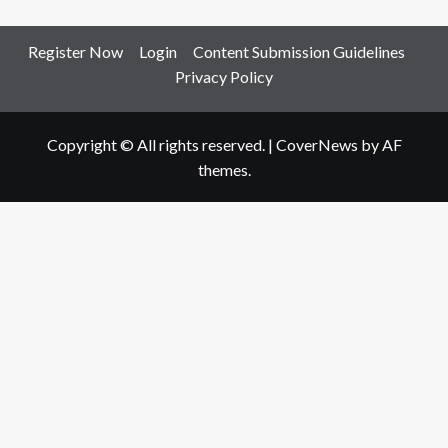
Register Now
Login
Content Submission Guidelines
Privacy Policy
Copyright © All rights reserved.
|
CoverNews
by AF
themes.