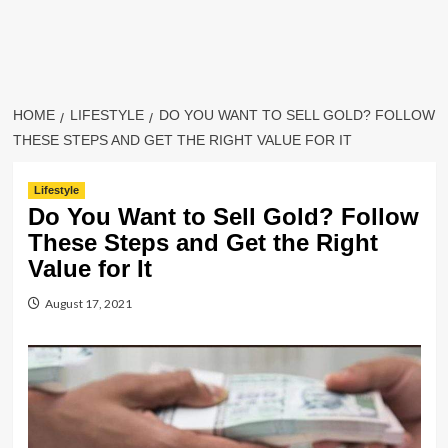
HOME
LIFESTYLE
DO YOU WANT TO SELL GOLD? FOLLOW
THESE STEPS AND GET THE RIGHT VALUE FOR IT
Lifestyle
Do You Want to Sell Gold? Follow
These Steps and Get the Right
Value for It
August 17, 2021