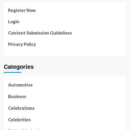
Register Now
Login
Content Submission Guidelines
Privacy Policy
Categories
Automotive
Business
Celebrations
Celebrities