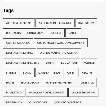
Tags
APP DEVELOPMENT
ARTIFICIAL INTELLIGENCE
BATHROOM
BLOCKCHAIN TECHNOLOGY
BUSINESS
CAREER
CARPET CLEANING
CUSTOM SOFTWARE DEVELOPMENT
DIGITAL MARKETING
DIGITAL MARKETING AGENCY
DIGITAL MARKETING TIPS
DUBAI
EDUCATION
FASHION
FITNESS
FOOD
GARDEN TRENDS
GIFTS
HEALTH
HOME
HOME DECOR
HOME IMPROVEMENT
LIFESTYLE
MARKETING
MOBILE APP DEVELOPMENT
ONLINE SHOPPING
PREGNANCY
QUICKBOOKS
QUICKBOOKS ERROR