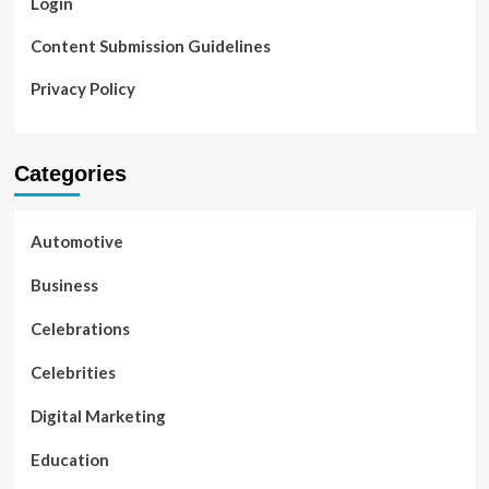
Login
Content Submission Guidelines
Privacy Policy
Categories
Automotive
Business
Celebrations
Celebrities
Digital Marketing
Education