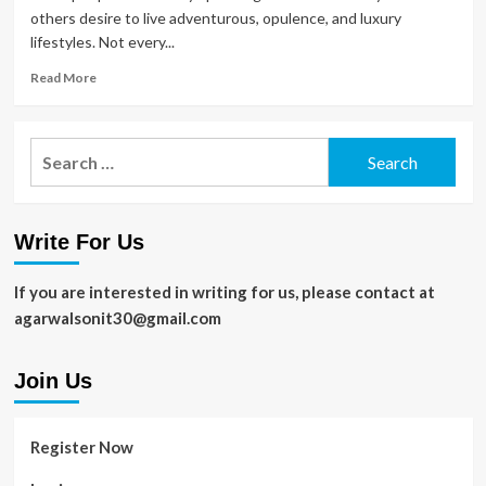
others desire to live adventurous, opulence, and luxury
lifestyles. Not every...
Read
Read More
more
about
Things
Search
That
for:
Improve
Your
Lifestyle
Write For Us
in
2020
If you are interested in writing for us, please contact at
agarwalsonit30@gmail.com
Join Us
Register Now