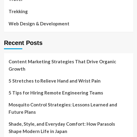
Trekking
Web Design & Development
Recent Posts
Content Marketing Strategies That Drive Organic
Growth
5 Stretches to Relieve Hand and Wrist Pain
5 Tips for Hiring Remote Engineering Teams
Mosquito Control Strategies: Lessons Learned and
Future Plans
Shade, Style, and Everyday Comfort: How Parasols
Shape Modern Life in Japan