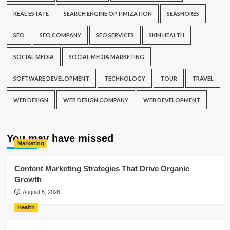
REAL ESTATE
SEARCH ENGINE OPTIMIZATION
SEASHORES
SEO
SEO COMPANY
SEO SERVICES
SKIN HEALTH
SOCIAL MEDIA
SOCIAL MEDIA MARKETING
SOFTWARE DEVELOPMENT
TECHNOLOGY
TOUR
TRAVEL
WEB DESIGN
WEB DESIGN COMPANY
WEB DEVELOPMENT
You may have missed
Marketing
Content Marketing Strategies That Drive Organic
Growth
August 5, 2026
Health