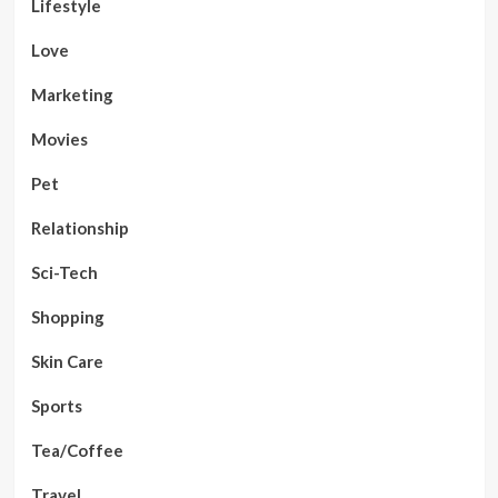
Lifestyle
Love
Marketing
Movies
Pet
Relationship
Sci-Tech
Shopping
Skin Care
Sports
Tea/Coffee
Travel