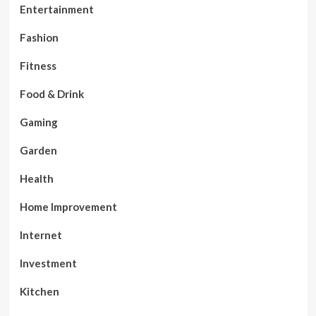
Entertainment
Fashion
Fitness
Food & Drink
Gaming
Garden
Health
Home Improvement
Internet
Investment
Kitchen