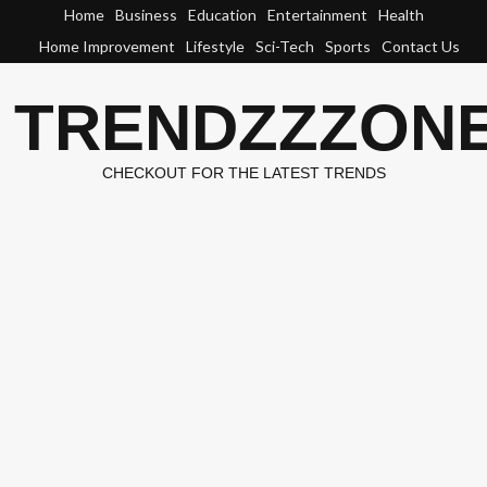
Skip
Home
Business
Education
Entertainment
Health
to
Home Improvement
Lifestyle
Sci-Tech
Sports
Contact Us
content
TRENDZZZON
CHECKOUT FOR THE LATEST TRENDS