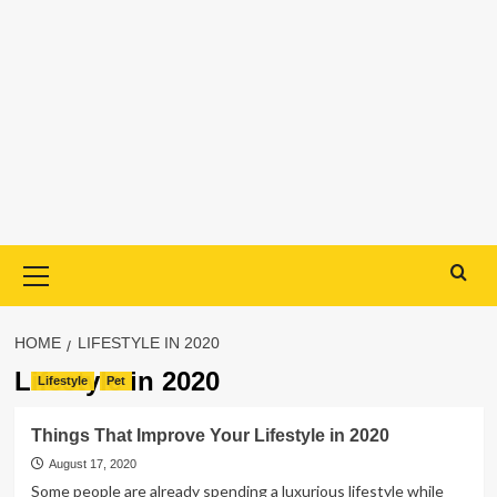
Primary
Menu
HOME
LIFESTYLE IN 2020
Lifestyle in 2020
Lifestyle
Pet
Things That Improve Your Lifestyle in 2020
August 17, 2020
Some people are already spending a luxurious lifestyle while