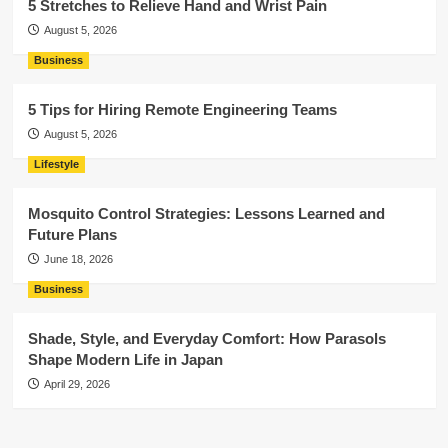
5 Stretches to Relieve Hand and Wrist Pain
August 5, 2026
Business
5 Tips for Hiring Remote Engineering Teams
August 5, 2026
Lifestyle
Mosquito Control Strategies: Lessons Learned and
Future Plans
June 18, 2026
Business
Shade, Style, and Everyday Comfort: How Parasols
Shape Modern Life in Japan
April 29, 2026