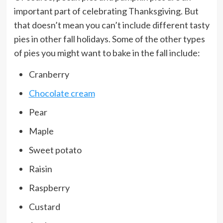
important part of celebrating Thanksgiving. But
that doesn’t mean you can’t include different tasty
pies in other fall holidays. Some of the other types
of pies you might want to bake in the fall include:
Cranberry
Chocolate cream
Pear
Maple
Sweet potato
Raisin
Raspberry
Custard