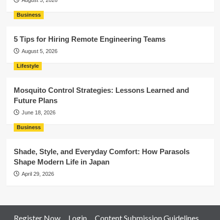
August 5, 2026
Business
5 Tips for Hiring Remote Engineering Teams
August 5, 2026
Lifestyle
Mosquito Control Strategies: Lessons Learned and
Future Plans
June 18, 2026
Business
Shade, Style, and Everyday Comfort: How Parasols
Shape Modern Life in Japan
April 29, 2026
Register Now
Login
Content Submission Guidelines