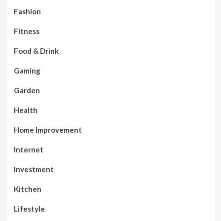
Fashion
Fitness
Food & Drink
Gaming
Garden
Health
Home Improvement
Internet
Investment
Kitchen
Lifestyle