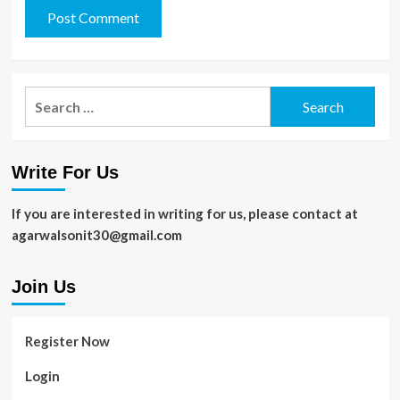
Search
for:
Write For Us
If you are interested in writing for us, please contact at
agarwalsonit30@gmail.com
Join Us
Register Now
Login