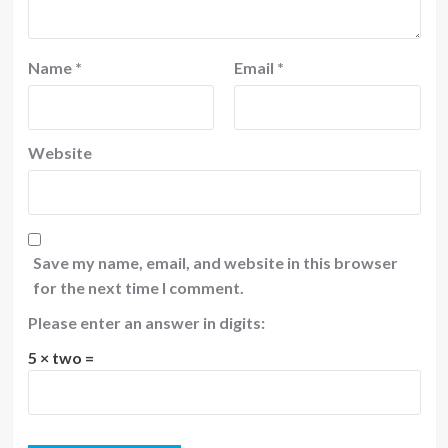
Name
*
Email
*
Website
Save my name, email, and website in this browser
for the next time I comment.
Please enter an answer in digits:
5 × two =