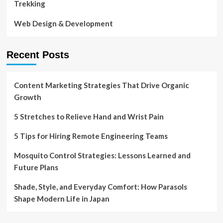
Trekking
Web Design & Development
Recent Posts
Content Marketing Strategies That Drive Organic
Growth
5 Stretches to Relieve Hand and Wrist Pain
5 Tips for Hiring Remote Engineering Teams
Mosquito Control Strategies: Lessons Learned and
Future Plans
Shade, Style, and Everyday Comfort: How Parasols
Shape Modern Life in Japan