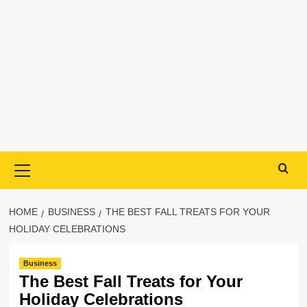
Primary
Menu
HOME
BUSINESS
THE BEST FALL TREATS FOR YOUR
HOLIDAY CELEBRATIONS
Business
The Best Fall Treats for Your
Holiday Celebrations