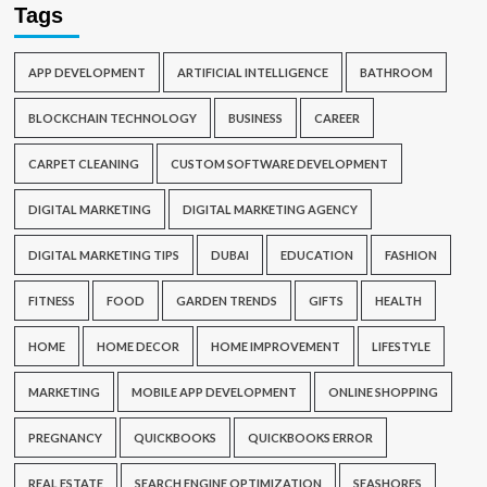
Tags
APP DEVELOPMENT
ARTIFICIAL INTELLIGENCE
BATHROOM
BLOCKCHAIN TECHNOLOGY
BUSINESS
CAREER
CARPET CLEANING
CUSTOM SOFTWARE DEVELOPMENT
DIGITAL MARKETING
DIGITAL MARKETING AGENCY
DIGITAL MARKETING TIPS
DUBAI
EDUCATION
FASHION
FITNESS
FOOD
GARDEN TRENDS
GIFTS
HEALTH
HOME
HOME DECOR
HOME IMPROVEMENT
LIFESTYLE
MARKETING
MOBILE APP DEVELOPMENT
ONLINE SHOPPING
PREGNANCY
QUICKBOOKS
QUICKBOOKS ERROR
REAL ESTATE
SEARCH ENGINE OPTIMIZATION
SEASHORES