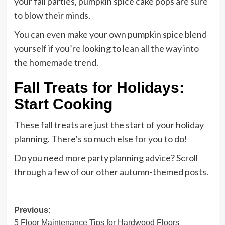
your fall parties, pumpkin spice cake pops are sure
to blow their minds.
You can even make your own pumpkin spice blend
yourself if you’re looking to lean all the way into
the homemade trend.
Fall Treats for Holidays:
Start Cooking
These fall treats are just the start of your holiday
planning. There’s so much else for you to do!
Do you need more party planning advice? Scroll
through a few of our other autumn-themed posts.
Post
Previous:
5 Floor Maintenance Tips for Hardwood Floors