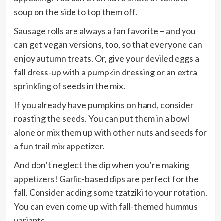
soup on the side to top them off.
Sausage rolls are always a fan favorite – and you
can get vegan versions, too, so that everyone can
enjoy autumn treats. Or, give your deviled eggs a
fall dress-up with a pumpkin dressing or an extra
sprinkling of seeds in the mix.
If you already have pumpkins on hand, consider
roasting the seeds. You can put them in a bowl
alone or mix them up with other nuts and seeds for
a fun trail mix appetizer.
And don’t neglect the dip when you’re making
appetizers! Garlic-based dips are perfect for the
fall. Consider adding some tzatziki to your rotation.
You can even come up with fall-themed hummus
variants.