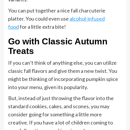
You can put together a nice fall charcuterie
platter. You could even use
alcohol-infused
food
for a little extra bite!
Go with Classic Autumn
Treats
If you can’t think of anything else, you can utilize
classic fall flavors and give them a new twist. You
might be thinking of incorporating pumpkin spice
into your menu, given its popularity.
But, instead of just throwing the flavor into the
standard cookies, cakes, and scones, you may
consider going for something a little more
creative. If you have a lot of children coming to