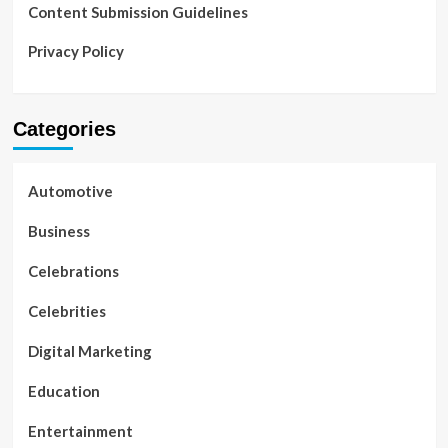
Content Submission Guidelines
Privacy Policy
Categories
Automotive
Business
Celebrations
Celebrities
Digital Marketing
Education
Entertainment