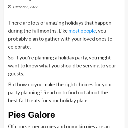
October 6, 2022
There are lots of amazing holidays that happen
during the fall months. Like
most people
, you
probably plan to gather with your loved ones to
celebrate.
So, if you’re planning a holiday party, you might
want to know what you should be serving to your
guests.
But how do you make the right choices for your
party planning? Read on to find out about the
best fall treats for your holiday plans.
Pies Galore
Of course, pecan pies and pumpkin pies are an