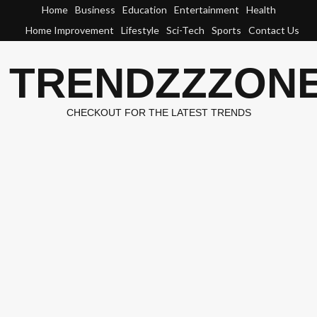
Skip
Home
Business
Education
Entertainment
Health
to
Home Improvement
Lifestyle
Sci-Tech
Sports
Contact Us
content
TRENDZZZON
CHECKOUT FOR THE LATEST TRENDS