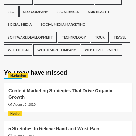
SEO
SEO COMPANY
SEO SERVICES
SKIN HEALTH
SOCIAL MEDIA
SOCIAL MEDIA MARKETING
SOFTWARE DEVELOPMENT
TECHNOLOGY
TOUR
TRAVEL
WEB DESIGN
WEB DESIGN COMPANY
WEB DEVELOPMENT
You may have missed
Marketing
Content Marketing Strategies That Drive Organic
Growth
August 5, 2026
Health
5 Stretches to Relieve Hand and Wrist Pain