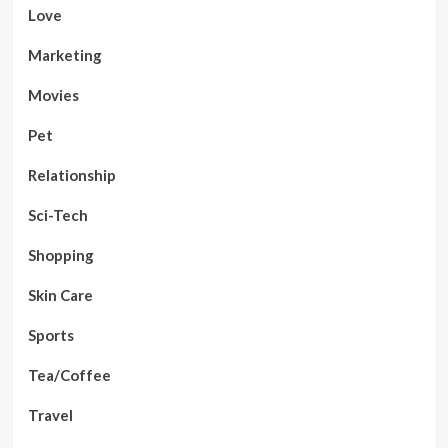
Love
Marketing
Movies
Pet
Relationship
Sci-Tech
Shopping
Skin Care
Sports
Tea/Coffee
Travel