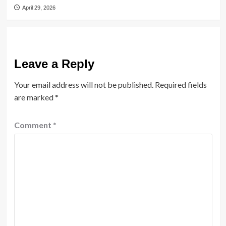
April 29, 2026
Leave a Reply
Your email address will not be published.
Required fields
are marked
*
Comment
*