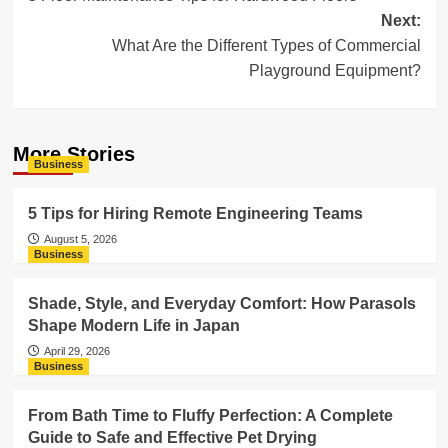
navigation
Next:
What Are the Different Types of Commercial
Playground Equipment?
More Stories
Business
5 Tips for Hiring Remote Engineering Teams
August 5, 2026
Business
Shade, Style, and Everyday Comfort: How Parasols
Shape Modern Life in Japan
April 29, 2026
Business
From Bath Time to Fluffy Perfection: A Complete
Guide to Safe and Effective Pet Drying