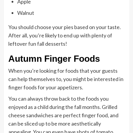
Apple
Walnut
You should choose your pies based on your taste.
After all, you’re likely to end up with plenty of
leftover fun fall desserts!
Autumn Finger Foods
When you’re looking for foods that your guests
can help themselves to, you might be interested in
finger foods for your appetizers.
You can always throw back to the foods you
enjoyed as a child during the fall months. Grilled
cheese sandwiches are perfect finger food, and
can be sliced up to be more aesthetically
appealing. You can even have shots of tomato