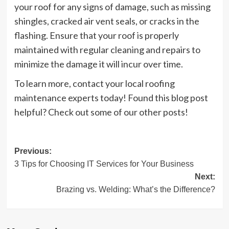
your roof for any signs of damage, such as missing
shingles, cracked air vent seals, or cracks in the
flashing. Ensure that your roof is properly
maintained with regular cleaning and repairs to
minimize the damage it will incur over time.
To learn more, contact your local roofing
maintenance experts today! Found this blog post
helpful? Check out some of our other posts!
Post
Previous:
3 Tips for Choosing IT Services for Your Business
navigation
Next:
Brazing vs. Welding: What’s the Difference?