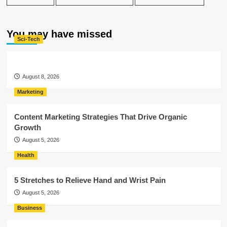
You may have missed
Sci-Tech
August 8, 2026
Marketing
Content Marketing Strategies That Drive Organic
Growth
August 5, 2026
Health
5 Stretches to Relieve Hand and Wrist Pain
August 5, 2026
Business