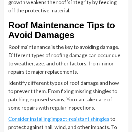
growth weakens the roof’s integrity by feeding
off the protective material.
Roof Maintenance Tips to
Avoid Damages
Roof maintenance is the key to avoiding damage.
Different types of roofing damage can occur due
to weather, age, and other factors, from minor
repairs to major replacements.
Identify different types of roof damage and how
to prevent them. From fixing missing shingles to
patching exposed seams, You can take care of
some repairs with regular inspections.
Consider installing impact-resistant shingles
to
protect against hail, wind, and other impacts. To