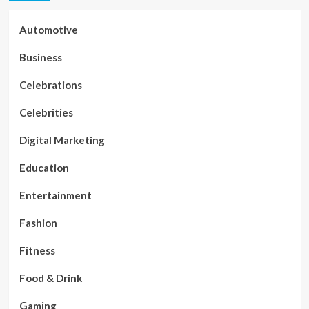
Automotive
Business
Celebrations
Celebrities
Digital Marketing
Education
Entertainment
Fashion
Fitness
Food & Drink
Gaming