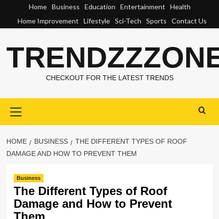
Skip
Home
Business
Education
Entertainment
Health
to
Home Improvement
Lifestyle
Sci-Tech
Sports
Contact Us
content
TRENDZZZON
CHECKOUT FOR THE LATEST TRENDS
Primary
Menu
HOME
BUSINESS
THE DIFFERENT TYPES OF ROOF
DAMAGE AND HOW TO PREVENT THEM
Business
The Different Types of Roof
Damage and How to Prevent
Them