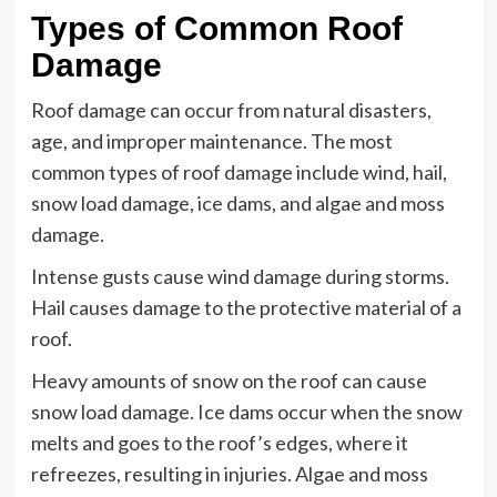
Types of Common Roof
Damage
Roof damage can occur from natural disasters,
age, and improper maintenance. The most
common types of roof damage include wind, hail,
snow load damage, ice dams, and algae and moss
damage.
Intense gusts cause wind damage during storms.
Hail causes damage to the protective material of a
roof.
Heavy amounts of snow on the roof can cause
snow load damage. Ice dams occur when the snow
melts and goes to the roof’s edges, where it
refreezes, resulting in injuries. Algae and moss