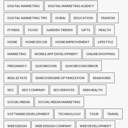
DIGITAL MARKETING
DIGITAL MARKETING AGENCY
DIGITAL MARKETING TIPS
DUBAI
EDUCATION
FASHION
FITNESS
FOOD
GARDEN TRENDS
GIFTS
HEALTH
HOME
HOME DECOR
HOME IMPROVEMENT
LIFESTYLE
MARKETING
MOBILE APP DEVELOPMENT
ONLINE SHOPPING
PREGNANCY
QUICKBOOKS
QUICKBOOKS ERROR
REAL ESTATE
SEARCH ENGINE OPTIMIZATION
SEASHORES
SEO
SEO COMPANY
SEO SERVICES
SKIN HEALTH
SOCIAL MEDIA
SOCIAL MEDIA MARKETING
SOFTWARE DEVELOPMENT
TECHNOLOGY
TOUR
TRAVEL
WEB DESIGN
WEB DESIGN COMPANY
WEB DEVELOPMENT