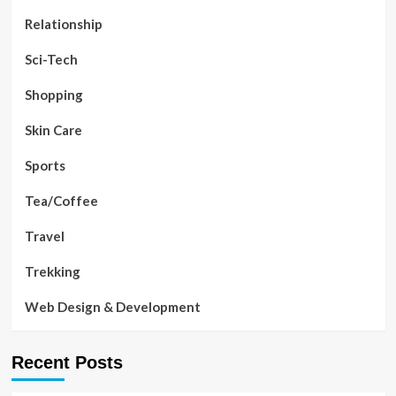
Relationship
Sci-Tech
Shopping
Skin Care
Sports
Tea/Coffee
Travel
Trekking
Web Design & Development
Recent Posts