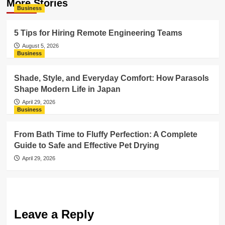
More Stories
Business
5 Tips for Hiring Remote Engineering Teams
August 5, 2026
Business
Shade, Style, and Everyday Comfort: How Parasols
Shape Modern Life in Japan
April 29, 2026
Business
From Bath Time to Fluffy Perfection: A Complete
Guide to Safe and Effective Pet Drying
April 29, 2026
Leave a Reply