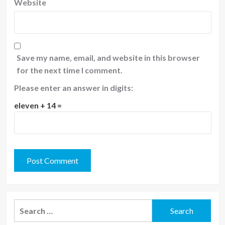
Website
Save my name, email, and website in this browser
for the next time I comment.
Please enter an answer in digits:
eleven + 14 =
Search
for: