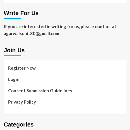
Write For Us
If you are interested in writing for us, please contact at
agarwalsonit30@gmail.com
Join Us
Register Now
Login
Content Submission Guidelines
Privacy Policy
Categories