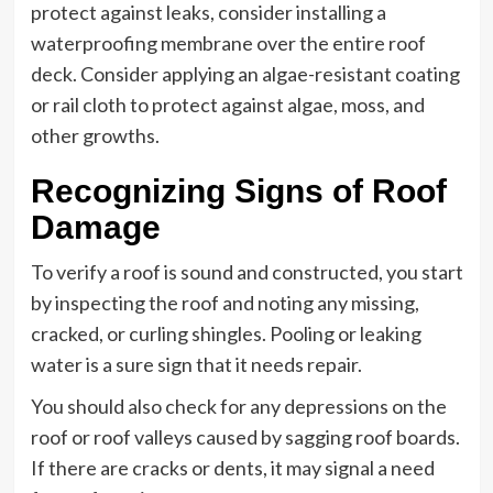
protect against leaks, consider installing a
waterproofing membrane over the entire roof
deck. Consider applying an algae-resistant coating
or rail cloth to protect against algae, moss, and
other growths.
Recognizing Signs of Roof
Damage
To verify a roof is sound and constructed, you start
by inspecting the roof and noting any missing,
cracked, or curling shingles. Pooling or leaking
water is a sure sign that it needs repair.
You should also check for any depressions on the
roof or roof valleys caused by sagging roof boards.
If there are cracks or dents, it may signal a need