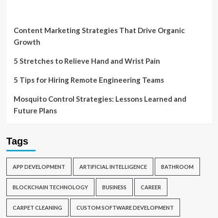
Content Marketing Strategies That Drive Organic
Growth
5 Stretches to Relieve Hand and Wrist Pain
5 Tips for Hiring Remote Engineering Teams
Mosquito Control Strategies: Lessons Learned and
Future Plans
Tags
APP DEVELOPMENT
ARTIFICIAL INTELLIGENCE
BATHROOM
BLOCKCHAIN TECHNOLOGY
BUSINESS
CAREER
CARPET CLEANING
CUSTOM SOFTWARE DEVELOPMENT