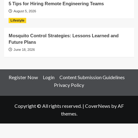
5 Tips for Hiring Remote Engineering Teams
August 5, 2026
Lifestyle
Mosquito Control Strategies: Lessons Learned and
Future Plans
June 18, 2026
Register Now
Login
Content Submission Guidelines
Privacy Policy
Copyright © All rights reserved.
|
CoverNews
by AF
themes.