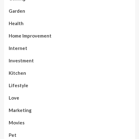
Garden
Health
Home Improvement
Internet
Investment
Kitchen
Lifestyle
Love
Marketing
Movies
Pet