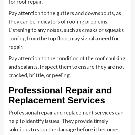
for roof repair.
Pay attention to the gutters and downspouts, as
they can be indicators of roofing problems.
Listening to any noises, such as creaks or squeaks
coming from the top floor, may signal a need for
repair.
Pay attention to the condition of the roof caulking
and sealants. Inspect them to ensure they are not
cracked, brittle, or peeling.
Professional Repair and
Replacement Services
Professional repair and replacement services can
help to identify issues. They provide timely
solutions to stop the damage before it becomes