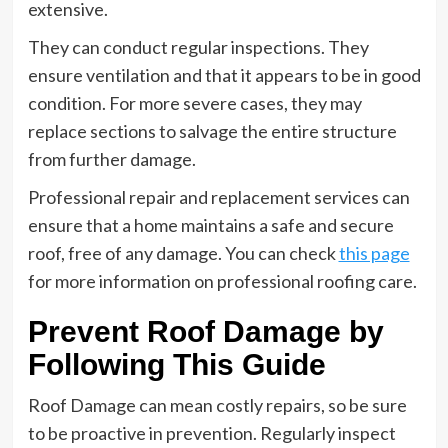
extensive.
They can conduct regular inspections. They
ensure ventilation and that it appears to be in good
condition. For more severe cases, they may
replace sections to salvage the entire structure
from further damage.
Professional repair and replacement services can
ensure that a home maintains a safe and secure
roof, free of any damage. You can check
this page
for more information on professional roofing care.
Prevent Roof Damage by
Following This Guide
Roof Damage can mean costly repairs, so be sure
to be proactive in prevention. Regularly inspect