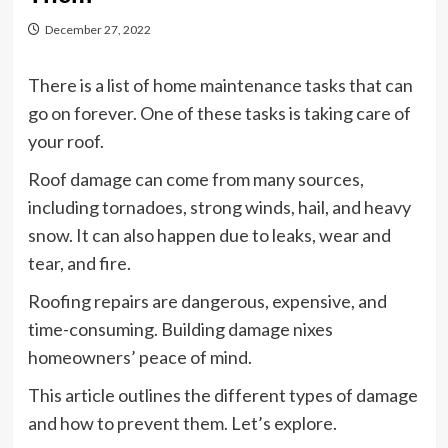
December 27, 2022
There is a list of home maintenance tasks that can
go on forever. One of these tasks is taking care of
your roof.
Roof damage can come from many sources,
including tornadoes, strong winds, hail, and heavy
snow. It can also happen due to leaks, wear and
tear, and fire.
Roofing repairs are dangerous, expensive, and
time-consuming. Building damage nixes
homeowners’ peace of mind.
This article outlines the different types of damage
and how to prevent them. Let’s explore.