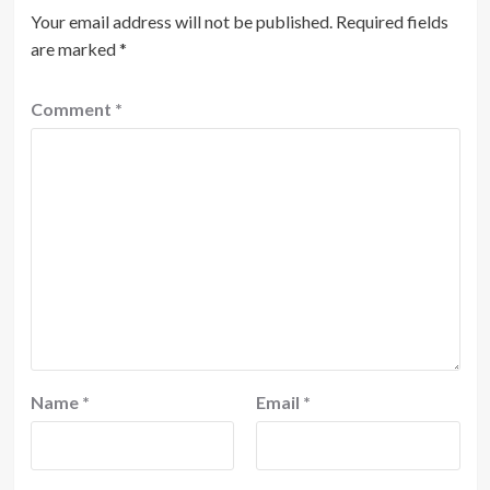
Your email address will not be published.
Required fields
are marked
*
Comment
*
Name
*
Email
*