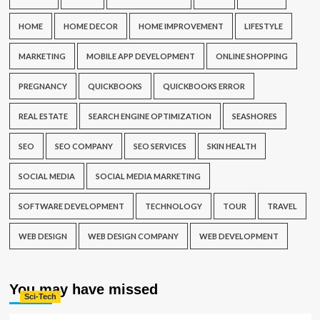
HOME
HOME DECOR
HOME IMPROVEMENT
LIFESTYLE
MARKETING
MOBILE APP DEVELOPMENT
ONLINE SHOPPING
PREGNANCY
QUICKBOOKS
QUICKBOOKS ERROR
REAL ESTATE
SEARCH ENGINE OPTIMIZATION
SEASHORES
SEO
SEO COMPANY
SEO SERVICES
SKIN HEALTH
SOCIAL MEDIA
SOCIAL MEDIA MARKETING
SOFTWARE DEVELOPMENT
TECHNOLOGY
TOUR
TRAVEL
WEB DESIGN
WEB DESIGN COMPANY
WEB DEVELOPMENT
You may have missed
Sci-Tech