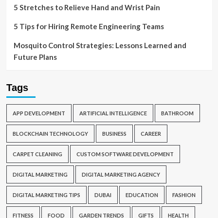
5 Stretches to Relieve Hand and Wrist Pain
5 Tips for Hiring Remote Engineering Teams
Mosquito Control Strategies: Lessons Learned and
Future Plans
Tags
APP DEVELOPMENT
ARTIFICIAL INTELLIGENCE
BATHROOM
BLOCKCHAIN TECHNOLOGY
BUSINESS
CAREER
CARPET CLEANING
CUSTOM SOFTWARE DEVELOPMENT
DIGITAL MARKETING
DIGITAL MARKETING AGENCY
DIGITAL MARKETING TIPS
DUBAI
EDUCATION
FASHION
FITNESS
FOOD
GARDEN TRENDS
GIFTS
HEALTH