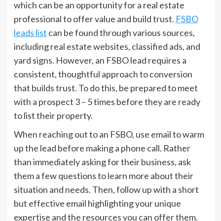
which can be an opportunity for a real estate
professional to offer value and build trust.
FSBO
leads list
can be found through various sources,
including real estate websites, classified ads, and
yard signs. However, an FSBO lead requires a
consistent, thoughtful approach to conversion
that builds trust. To do this, be prepared to meet
with a prospect 3 – 5 times before they are ready
to list their property.
When reaching out to an FSBO, use email to warm
up the lead before making a phone call. Rather
than immediately asking for their business, ask
them a few questions to learn more about their
situation and needs. Then, follow up with a short
but effective email highlighting your unique
expertise and the resources you can offer them.