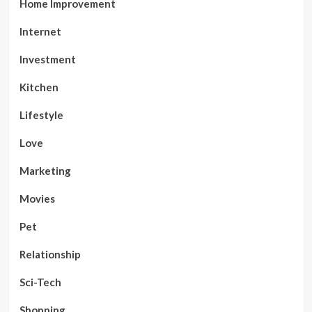
Home Improvement
Internet
Investment
Kitchen
Lifestyle
Love
Marketing
Movies
Pet
Relationship
Sci-Tech
Shopping