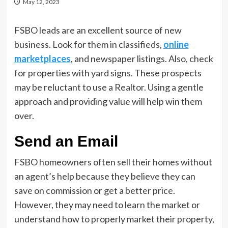
May 12, 2023
FSBO leads are an excellent source of new
business. Look for them in classifieds,
online
marketplaces
, and newspaper listings. Also, check
for properties with yard signs. These prospects
may be reluctant to use a Realtor. Using a gentle
approach and providing value will help win them
over.
Send an Email
FSBO homeowners often sell their homes without
an agent’s help because they believe they can
save on commission or get a better price.
However, they may need to learn the market or
understand how to properly market their property,