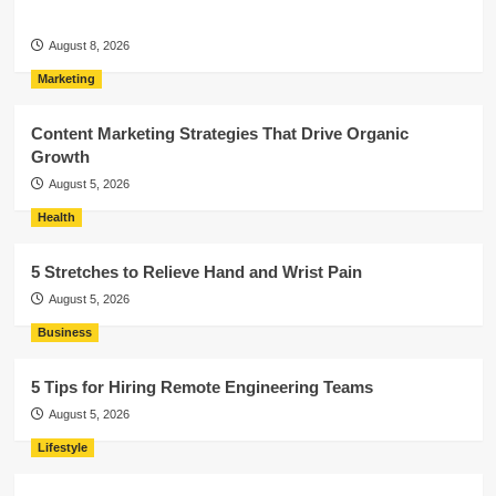
August 8, 2026
Marketing
Content Marketing Strategies That Drive Organic
Growth
August 5, 2026
Health
5 Stretches to Relieve Hand and Wrist Pain
August 5, 2026
Business
5 Tips for Hiring Remote Engineering Teams
August 5, 2026
Lifestyle