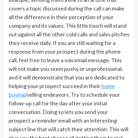
covers a topic discussed during the call can make
all the difference in their perception of your
company and its values. This little touch will stand
out against all the other cold calls and sales pitches
they receive daily. If you are still waiting for a
response from your prospect during the phone
call, feel free to leave a voicemail message. This
will not make you seem pushy or unprofessional,
and it will demonstrate that you are dedicated to
helping your prospect succeed in their
home
buying
/selling endeavors. Try to schedule your
follow-up call for the day after your initial
conversation. Doing so lets you send your
prospect a reminder email with an interesting
subject line that will catch their attention. This will
give you the best chance of getting them to pick