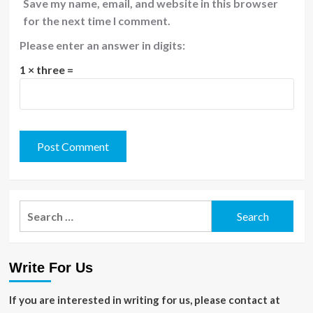
Save my name, email, and website in this browser
for the next time I comment.
Please enter an answer in digits:
1 × three =
Search
for:
Write For Us
If you are interested in writing for us, please contact at