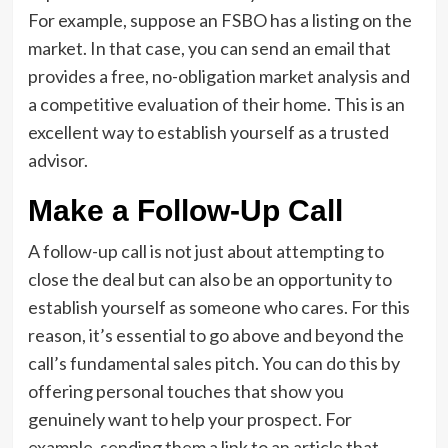
For example, suppose an FSBO has a listing on the
market. In that case, you can send an email that
provides a free, no-obligation market analysis and
a competitive evaluation of their home. This is an
excellent way to establish yourself as a trusted
advisor.
Make a Follow-Up Call
A follow-up call is not just about attempting to
close the deal but can also be an opportunity to
establish yourself as someone who cares. For this
reason, it’s essential to go above and beyond the
call’s fundamental sales pitch. You can do this by
offering personal touches that show you
genuinely want to help your prospect. For
example, sending them a link to an article that