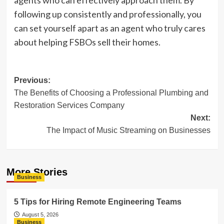
agents who can effectively approach them. By
following up consistently and professionally, you
can set yourself apart as an agent who truly cares
about helping FSBOs sell their homes.
Post
Previous:
The Benefits of Choosing a Professional Plumbing and
navigation
Restoration Services Company
Next:
The Impact of Music Streaming on Businesses
More Stories
Business
5 Tips for Hiring Remote Engineering Teams
August 5, 2026
Business