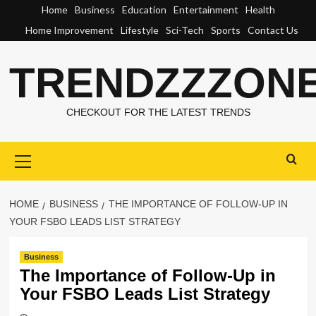
Skip
Home
Business
Education
Entertainment
Health
to
Home Improvement
Lifestyle
Sci-Tech
Sports
Contact Us
content
TRENDZZZON
CHECKOUT FOR THE LATEST TRENDS
Primary
Menu
HOME
BUSINESS
THE IMPORTANCE OF FOLLOW-UP IN
YOUR FSBO LEADS LIST STRATEGY
Business
The Importance of Follow-Up in
Your FSBO Leads List Strategy