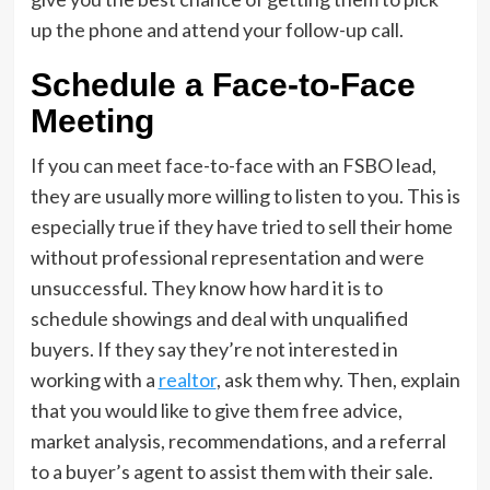
up the phone and attend your follow-up call.
Schedule a Face-to-Face
Meeting
If you can meet face-to-face with an FSBO lead,
they are usually more willing to listen to you. This is
especially true if they have tried to sell their home
without professional representation and were
unsuccessful. They know how hard it is to
schedule showings and deal with unqualified
buyers. If they say they’re not interested in
working with a
realtor
, ask them why. Then, explain
that you would like to give them free advice,
market analysis, recommendations, and a referral
to a buyer’s agent to assist them with their sale.