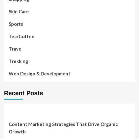
Skin Care
Sports
Tea/Coffee
Travel
Trekking
Web Design & Development
Recent Posts
Content Marketing Strategies That Drive Organic
Growth