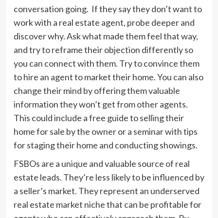
conversation going. If they say they don’t want to
work with a real estate agent, probe deeper and
discover why. Ask what made them feel that way,
and try to reframe their objection differently so
you can connect with them. Try to convince them
to hire an agent to market their home. You can also
change their mind by offering them valuable
information they won’t get from other agents.
This could include a free guide to selling their
home for sale by the owner or a seminar with tips
for staging their home and conducting showings.
FSBOs are a unique and valuable source of real
estate leads. They’re less likely to be influenced by
a seller’s market. They represent an underserved
real estate market niche that can be profitable for