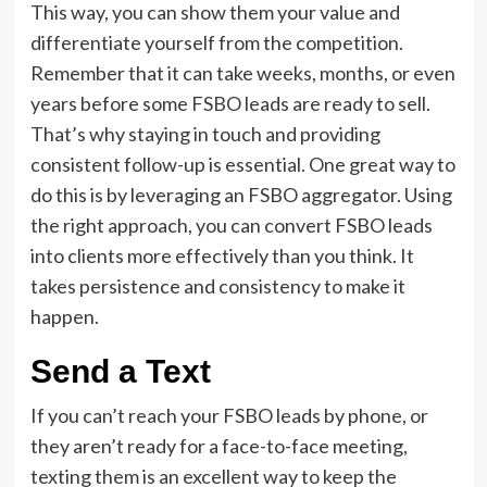
This way, you can show them your value and
differentiate yourself from the competition.
Remember that it can take weeks, months, or even
years before some FSBO leads are ready to sell.
That’s why staying in touch and providing
consistent follow-up is essential. One great way to
do this is by leveraging an FSBO aggregator. Using
the right approach, you can convert FSBO leads
into clients more effectively than you think. It
takes persistence and consistency to make it
happen.
Send a Text
If you can’t reach your FSBO leads by phone, or
they aren’t ready for a face-to-face meeting,
texting them is an excellent way to keep the