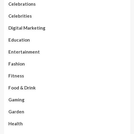
Celebrations
Celebrities
Digital Marketing
Education
Entertainment
Fashion
Fitness
Food & Drink
Gaming
Garden
Health