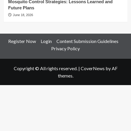
Mosquito Control Strategies: Lessons Learned and
Future Plans
June 18, 2026
Register Now
Login
Content Submission Guidelines
Privacy Policy
Copyright © All rights reserved.
|
CoverNews
by AF
themes.