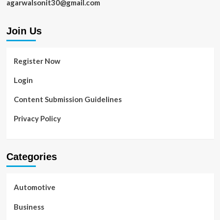
agarwalsonit30@gmail.com
Join Us
Register Now
Login
Content Submission Guidelines
Privacy Policy
Categories
Automotive
Business