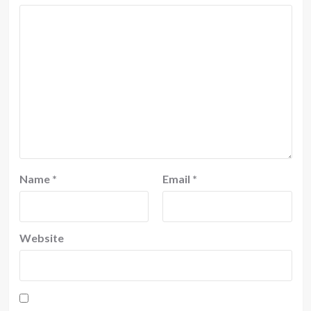
Name
*
Email
*
Website