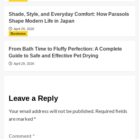
Shade, Style, and Everyday Comfort: How Parasols
Shape Modern Life in Japan
April 29, 2026
Business
From Bath Time to Fluffy Perfection: A Complete
Guide to Safe and Effective Pet Drying
April 29, 2026
Leave a Reply
Your email address will not be published.
Required fields
are marked
*
Comment
*