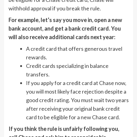
withhold approval if you break the rule.
For example, let’s say you move in, open a new
bank account, and get a bank credit card. You
will also receive additional cards next year:
A credit card that offers generous travel
rewards.
Credit cards specializing in balance
transfers.
If you apply for a credit card at Chase now,
you will most likely face rejection despite a
good credit rating. You must wait two years
after receiving your original bank credit
card to be eligible for a new Chase card.
If you think the rule is unfairly following you,