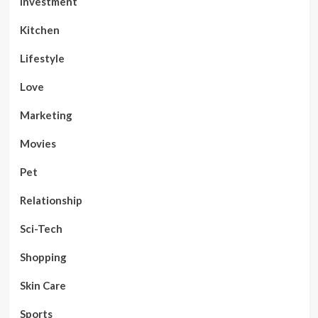
Investment
Kitchen
Lifestyle
Love
Marketing
Movies
Pet
Relationship
Sci-Tech
Shopping
Skin Care
Sports