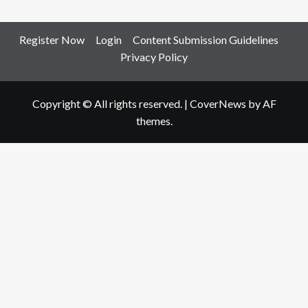
Register Now
Login
Content Submission Guidelines
Privacy Policy
Copyright © All rights reserved.
|
CoverNews
by AF
themes.