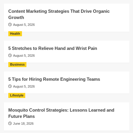
Content Marketing Strategies That Drive Organic
Growth
August 5, 2026
Health
5 Stretches to Relieve Hand and Wrist Pain
August 5, 2026
Business
5 Tips for Hiring Remote Engineering Teams
August 5, 2026
Lifestyle
Mosquito Control Strategies: Lessons Learned and
Future Plans
June 18, 2026