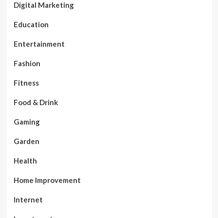
Digital Marketing
Education
Entertainment
Fashion
Fitness
Food & Drink
Gaming
Garden
Health
Home Improvement
Internet