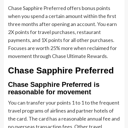
Chase Sapphire Preferred offers bonus points
when you spend a certain amount within the first
three months after opening an account. You earn
2X points for travel purchases, restaurant
payments, and 1X points for all other purchases.
Focuses are worth 25% more when reclaimed for
movement through Chase Ultimate Rewards.
Chase Sapphire Preferred
Chase Sapphire Preferred is
reasonable for movement
You can transfer your points 1 to 1 to the frequent
travel programs of airlines and partner hotels of
the card. The card has a reasonable annual fee and
no overseas transaction fees. Other travel