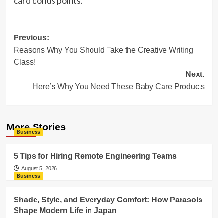
card bonus points.
Post
Previous:
Reasons Why You Should Take the Creative Writing
navigation
Class!
Next:
Here’s Why You Need These Baby Care Products
More Stories
Business
5 Tips for Hiring Remote Engineering Teams
August 5, 2026
Business
Shade, Style, and Everyday Comfort: How Parasols
Shape Modern Life in Japan