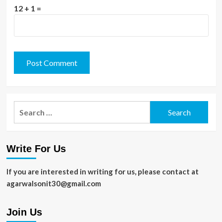
12 + 1 =
Search
for:
Write For Us
If you are interested in writing for us, please contact at
agarwalsonit30@gmail.com
Join Us