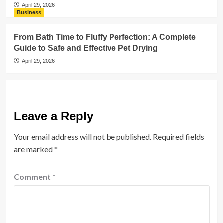
April 29, 2026
Business
From Bath Time to Fluffy Perfection: A Complete
Guide to Safe and Effective Pet Drying
April 29, 2026
Leave a Reply
Your email address will not be published.
Required fields
are marked
*
Comment
*