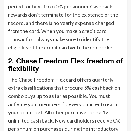
period for buys from 0% per annum. Cashback
rewards don’t terminate for the existence of the
record, and there is no yearly expense charged
from the card. When you make a credit card
transaction, always make sure to identify the
eligibility of the credit card with the cc checker.
2. Chase Freedom Flex freedom of
flexibility
The Chase Freedom Flex card offers quarterly
extra classifications that procure 5% cashback on
combo buys up to as far as possible. You must
activate your membership every quarter to earn
your bonus bet. All other purchases bring 1%
unlimited cash back. New cardholders receive 0%
per annum on purchases during the introductory