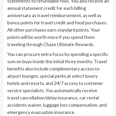
statements to refundable fees. You also receive an
annual statement credit for each billing
anniversary as travel reimbursement, as well as
bonus points for travel credit and food purchases.
All other purchases earn standard points. Your
points will be worth more if you spend them
traveling through Chase Ultimate Rewards.
You can procure extra focus by spending a specific
sum on buys inside the initial three months. Travel
benefits also include complimentary access to
airport lounges, special perks at select luxury
hotels and resorts, and 24/7 access to customer
service specialists. You automatically receive
travel cancellation/delay insurance, car rental
accidents waiver, luggage loss compensation, and
emergency evacuation insurance.