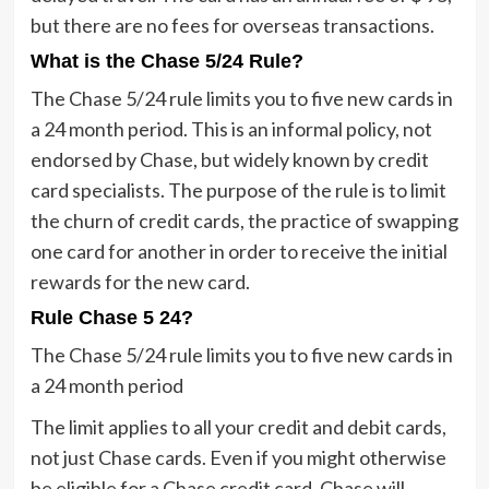
but there are no fees for overseas transactions.
What is the Chase 5/24 Rule?
The Chase 5/24 rule limits you to five new cards in
a 24 month period. This is an informal policy, not
endorsed by Chase, but widely known by credit
card specialists. The purpose of the rule is to limit
the churn of credit cards, the practice of swapping
one card for another in order to receive the initial
rewards for the new card.
Rule Chase 5 24?
The Chase 5/24 rule limits you to five new cards in
a 24 month period
The limit applies to all your credit and debit cards,
not just Chase cards. Even if you might otherwise
be eligible for a Chase credit card, Chase will