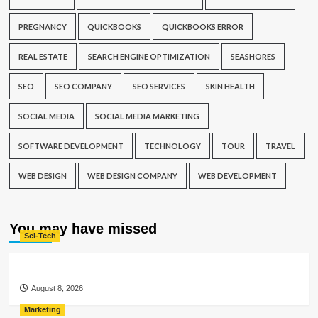
PREGNANCY
QUICKBOOKS
QUICKBOOKS ERROR
REAL ESTATE
SEARCH ENGINE OPTIMIZATION
SEASHORES
SEO
SEO COMPANY
SEO SERVICES
SKIN HEALTH
SOCIAL MEDIA
SOCIAL MEDIA MARKETING
SOFTWARE DEVELOPMENT
TECHNOLOGY
TOUR
TRAVEL
WEB DESIGN
WEB DESIGN COMPANY
WEB DEVELOPMENT
You may have missed
Sci-Tech
August 8, 2026
Marketing