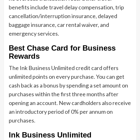
benefits include travel delay compensation, trip
cancellation/interruption insurance, delayed
baggage insurance, car rental waiver, and
emergency services.
Best Chase Card for Business
Rewards
The Ink Business Unlimited credit card offers
unlimited points on every purchase. You can get
cash back as a bonus by spending a set amount on
purchases within the first three months after
opening an account. New cardholders also receive
an introductory period of 0% per annum on
purchases.
Ink Business Unlimited