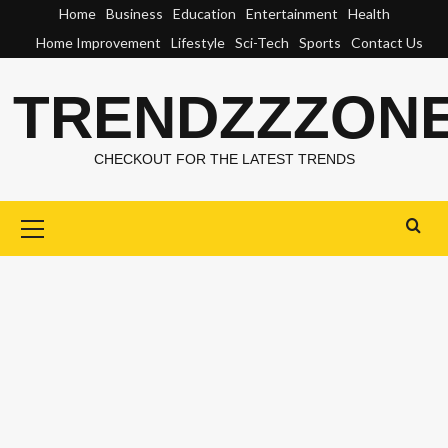
Skip
Home
Business
Education
Entertainment
Health
to
Home Improvement
Lifestyle
Sci-Tech
Sports
Contact Us
content
TRENDZZZON
CHECKOUT FOR THE LATEST TRENDS
Primary
Menu