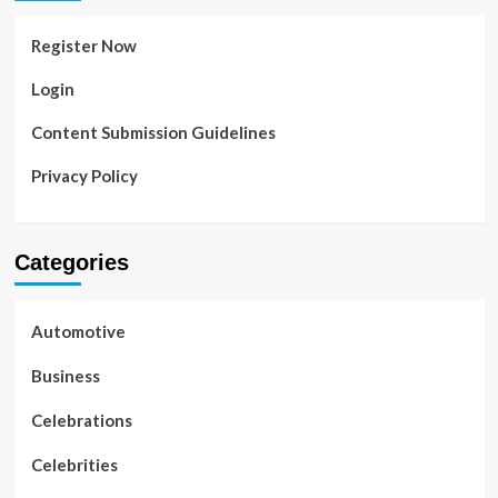
Register Now
Login
Content Submission Guidelines
Privacy Policy
Categories
Automotive
Business
Celebrations
Celebrities