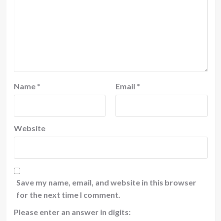
Name
*
Email
*
Website
Save my name, email, and website in this browser
for the next time I comment.
Please enter an answer in digits: