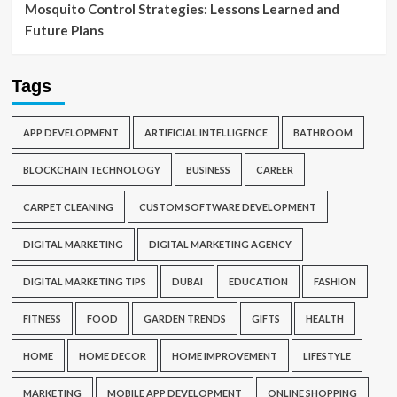
Mosquito Control Strategies: Lessons Learned and
Future Plans
Tags
APP DEVELOPMENT
ARTIFICIAL INTELLIGENCE
BATHROOM
BLOCKCHAIN TECHNOLOGY
BUSINESS
CAREER
CARPET CLEANING
CUSTOM SOFTWARE DEVELOPMENT
DIGITAL MARKETING
DIGITAL MARKETING AGENCY
DIGITAL MARKETING TIPS
DUBAI
EDUCATION
FASHION
FITNESS
FOOD
GARDEN TRENDS
GIFTS
HEALTH
HOME
HOME DECOR
HOME IMPROVEMENT
LIFESTYLE
MARKETING
MOBILE APP DEVELOPMENT
ONLINE SHOPPING