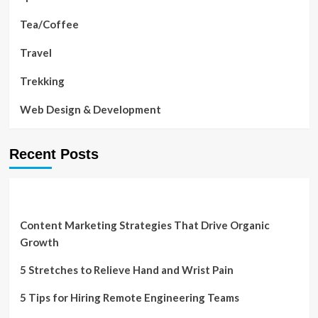
Tea/Coffee
Travel
Trekking
Web Design & Development
Recent Posts
Content Marketing Strategies That Drive Organic
Growth
5 Stretches to Relieve Hand and Wrist Pain
5 Tips for Hiring Remote Engineering Teams