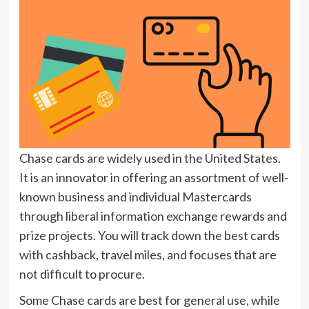
Chase cards are widely used in the United States.
It is an innovator in offering an assortment of well-
known business and individual Mastercards
through liberal information exchange rewards and
prize projects. You will track down the best cards
with cashback, travel miles, and focuses that are
not difficult to procure.
Some Chase cards are best for general use, while