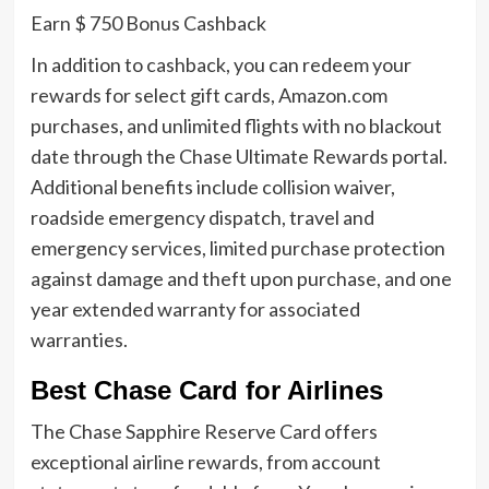
Earn $ 750 Bonus Cashback
In addition to cashback, you can redeem your
rewards for select gift cards, Amazon.com
purchases, and unlimited flights with no blackout
date through the Chase Ultimate Rewards portal.
Additional benefits include collision waiver,
roadside emergency dispatch, travel and
emergency services, limited purchase protection
against damage and theft upon purchase, and one
year extended warranty for associated
warranties.
Best Chase Card for Airlines
The Chase Sapphire Reserve Card offers
exceptional airline rewards, from account