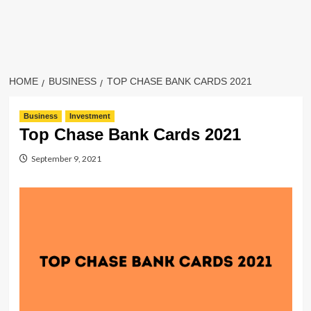
HOME
BUSINESS
TOP CHASE BANK CARDS 2021
Business
Investment
Top Chase Bank Cards 2021
September 9, 2021