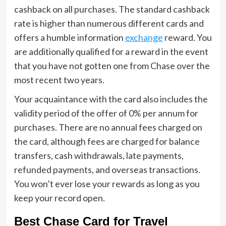
cashback on all purchases. The standard cashback
rate is higher than numerous different cards and
offers a humble information
exchange
reward. You
are additionally qualified for a reward in the event
that you have not gotten one from Chase over the
most recent two years.
Your acquaintance with the card also includes the
validity period of the offer of 0% per annum for
purchases. There are no annual fees charged on
the card, although fees are charged for balance
transfers, cash withdrawals, late payments,
refunded payments, and overseas transactions.
You won’t ever lose your rewards as long as you
keep your record open.
Best Chase Card for Travel