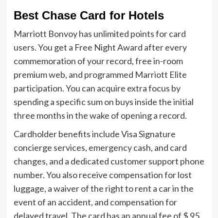
Best Chase Card for Hotels
Marriott Bonvoy has unlimited points for card
users. You get a Free Night Award after every
commemoration of your record, free in-room
premium web, and programmed Marriott Elite
participation. You can acquire extra focus by
spending a specific sum on buys inside the initial
three months in the wake of opening a record.
Cardholder benefits include Visa Signature
concierge services, emergency cash, and card
changes, and a dedicated customer support phone
number. You also receive compensation for lost
luggage, a waiver of the right to rent a car in the
event of an accident, and compensation for
delayed travel. The card has an annual fee of $ 95,