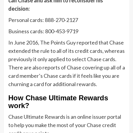
call Chase and ask him to reconsider his
decision:
Personal cards: 888-270-2127
Business cards: 800-453-9719
In June 2016, The Points Guy reported that Chase
extended the rule to all of its credit cards, whereas
previously it only applied to select Chase cards.
There are also reports of Chase covering up all of a
card member’s Chase cards if it feels like you are
churning a card for additional rewards.
How Chase Ultimate Rewards
work?
Chase Ultimate Rewards is an online issuer portal
to help you make the most of your Chase credit