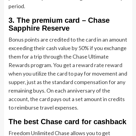
period.
3. The premium card – Chase
Sapphire Reserve
Bonus points are credited to the card in an amount
exceeding their cash value by 50% if you exchange
them for a trip through the Chase Ultimate
Rewards program. You get a reward rate reward
when you utilize the card to pay for movement and
supper, just as the standard compensation for any
remaining buys. On each anniversary of the
account, the card pays out a set amount in credits
to reimburse travel expenses.
The best Chase card for cashback
Freedom Unlimited Chase allows you to get