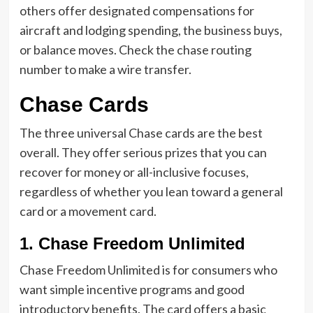
others offer designated compensations for
aircraft and lodging spending, the business buys,
or balance moves. Check the chase routing
number to make a wire transfer.
Chase Cards
The three universal Chase cards are the best
overall. They offer serious prizes that you can
recover for money or all-inclusive focuses,
regardless of whether you lean toward a general
card or a movement card.
1. Chase Freedom Unlimited
Chase Freedom Unlimited is for consumers who
want simple incentive programs and good
introductory benefits. The card offers a basic