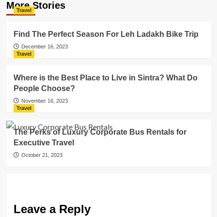
More Stories
Travel
Find The Perfect Season For Leh Ladakh Bike Trip
December 16, 2023
Travel
Where is the Best Place to Live in Sintra? What Do
People Choose?
November 16, 2023
Travel
The Perks of Luxury Corporate Bus Rentals for
Executive Travel
October 21, 2023
Leave a Reply