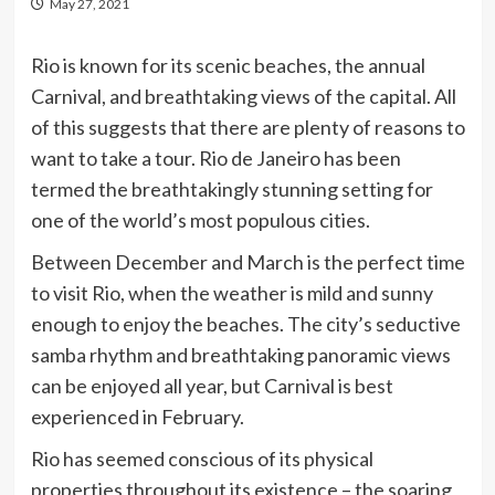
May 27, 2021
Rio is known for its scenic beaches, the annual
Carnival, and breathtaking views of the capital. All
of this suggests that there are plenty of reasons to
want to take a tour. Rio de Janeiro has been
termed the breathtakingly stunning setting for
one of the world’s most populous cities.
Between December and March is the perfect time
to visit Rio, when the weather is mild and sunny
enough to enjoy the beaches. The city’s seductive
samba rhythm and breathtaking panoramic views
can be enjoyed all year, but Carnival is best
experienced in February.
Rio has seemed conscious of its physical
properties throughout its existence – the soaring