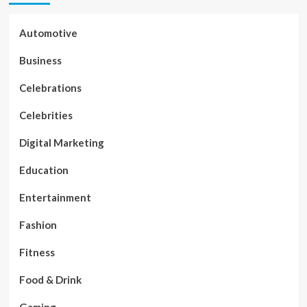
Automotive
Business
Celebrations
Celebrities
Digital Marketing
Education
Entertainment
Fashion
Fitness
Food & Drink