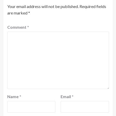
Your email address will not be published.
Required fields
are marked
*
Comment
*
Name
*
Email
*