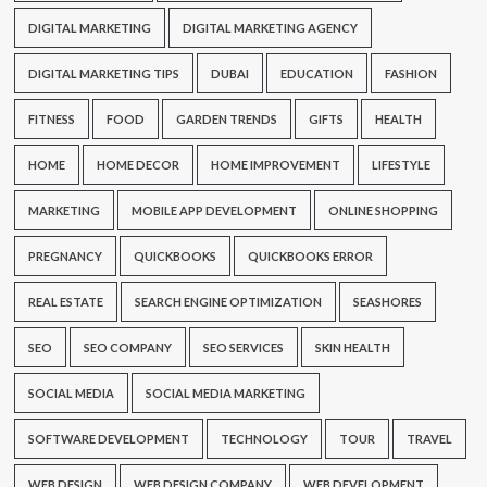
DIGITAL MARKETING
DIGITAL MARKETING AGENCY
DIGITAL MARKETING TIPS
DUBAI
EDUCATION
FASHION
FITNESS
FOOD
GARDEN TRENDS
GIFTS
HEALTH
HOME
HOME DECOR
HOME IMPROVEMENT
LIFESTYLE
MARKETING
MOBILE APP DEVELOPMENT
ONLINE SHOPPING
PREGNANCY
QUICKBOOKS
QUICKBOOKS ERROR
REAL ESTATE
SEARCH ENGINE OPTIMIZATION
SEASHORES
SEO
SEO COMPANY
SEO SERVICES
SKIN HEALTH
SOCIAL MEDIA
SOCIAL MEDIA MARKETING
SOFTWARE DEVELOPMENT
TECHNOLOGY
TOUR
TRAVEL
WEB DESIGN
WEB DESIGN COMPANY
WEB DEVELOPMENT