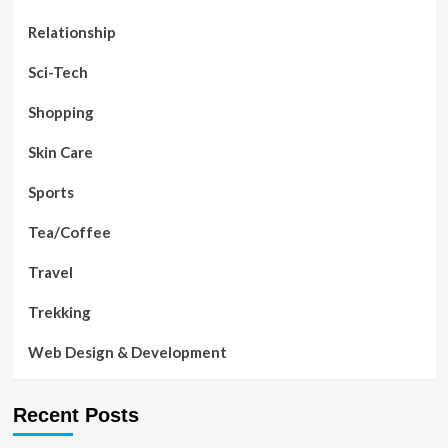
Relationship
Sci-Tech
Shopping
Skin Care
Sports
Tea/Coffee
Travel
Trekking
Web Design & Development
Recent Posts