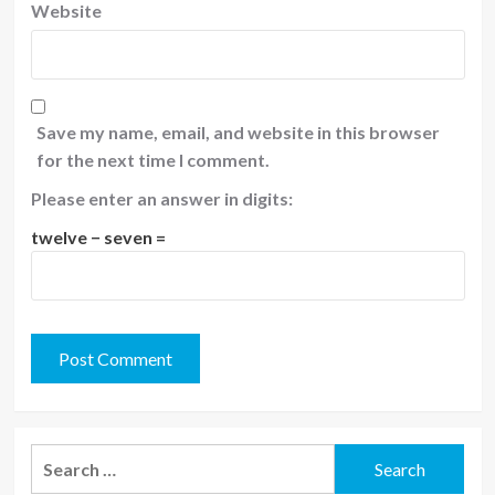
Website
Save my name, email, and website in this browser
for the next time I comment.
Please enter an answer in digits:
twelve − seven =
Search
for: