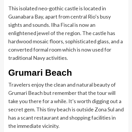
This isolated neo-gothic castle is located in
Guanabara Bay, apart from central Rio’s busy
sights and sounds. Ilha Fiscal is now an
enlightened jewel of the region. The castle has
hardwood mosaic floors, sophisticated glass, and a
converted formal room which is now used for
traditional Navy activities.
Grumari Beach
Travelers enjoy the clean and natural beauty of
Grumari Beach but remember that the tour will
take you there for a while. It’s worth digging out a
secret gem. This tiny beach is outside Zona Sul and
has a scant restaurant and shopping facilities in
the immediate vicinity.