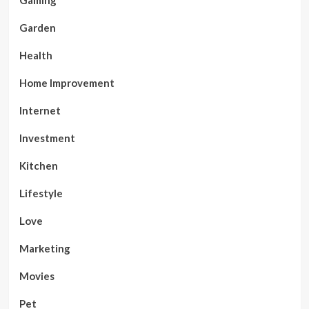
Gaming
Garden
Health
Home Improvement
Internet
Investment
Kitchen
Lifestyle
Love
Marketing
Movies
Pet