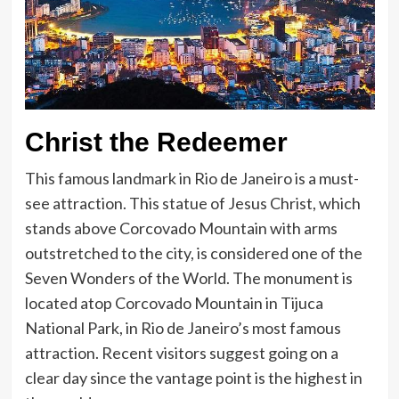
Christ the Redeemer
This famous landmark in Rio de Janeiro is a must-
see attraction. This statue of Jesus Christ, which
stands above Corcovado Mountain with arms
outstretched to the city, is considered one of the
Seven Wonders of the World. The monument is
located atop Corcovado Mountain in Tijuca
National Park, in Rio de Janeiro’s most famous
attraction. Recent visitors suggest going on a
clear day since the vantage point is the highest in