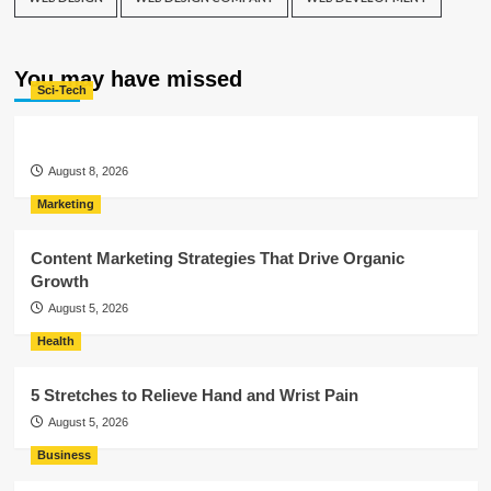
You may have missed
Sci-Tech
August 8, 2026
Marketing
Content Marketing Strategies That Drive Organic
Growth
August 5, 2026
Health
5 Stretches to Relieve Hand and Wrist Pain
August 5, 2026
Business