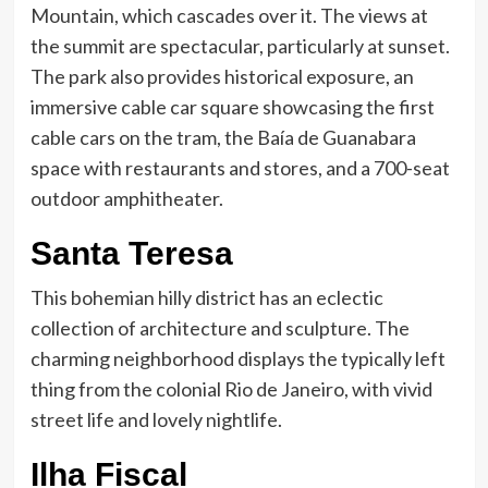
Mountain, which cascades over it. The views at
the summit are spectacular, particularly at sunset.
The park also provides historical exposure, an
immersive cable car square showcasing the first
cable cars on the tram, the Baía de Guanabara
space with restaurants and stores, and a 700-seat
outdoor amphitheater.
Santa Teresa
This bohemian hilly district has an eclectic
collection of architecture and sculpture. The
charming neighborhood displays the typically left
thing from the colonial Rio de Janeiro, with vivid
street life and lovely nightlife.
Ilha Fiscal