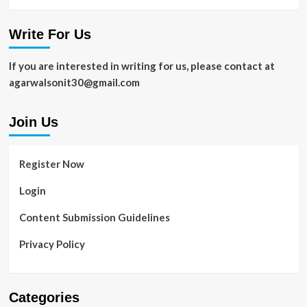
Write For Us
If you are interested in writing for us, please contact at
agarwalsonit30@gmail.com
Join Us
Register Now
Login
Content Submission Guidelines
Privacy Policy
Categories