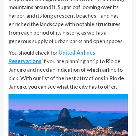
mountains around it, Sugarloaf looming over its
harbor, and its long crescent beaches – and has
enriched the landscape with notable structures
from each period of its history, as well as a
generous supply of urban parks and open spaces.
You should check for
United Airlines
Reservations
if you are planning a trip to Rio de
Janeiro and need an indication of which airline to
pick. With our list of the best attractions in Rio de
Janeiro, you can see what the city has to offer.