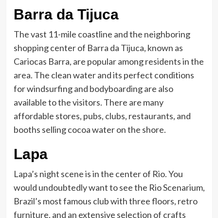
Barra da Tijuca
The vast 11-mile coastline and the neighboring
shopping center of Barra da Tijuca, known as
Cariocas Barra, are popular among residents in the
area. The clean water and its perfect conditions
for windsurfing and bodyboarding are also
available to the visitors. There are many
affordable stores, pubs, clubs, restaurants, and
booths selling cocoa water on the shore.
Lapa
Lapa’s night scene is in the center of Rio. You
would undoubtedly want to see the Rio Scenarium,
Brazil’s most famous club with three floors, retro
furniture, and an extensive selection of crafts