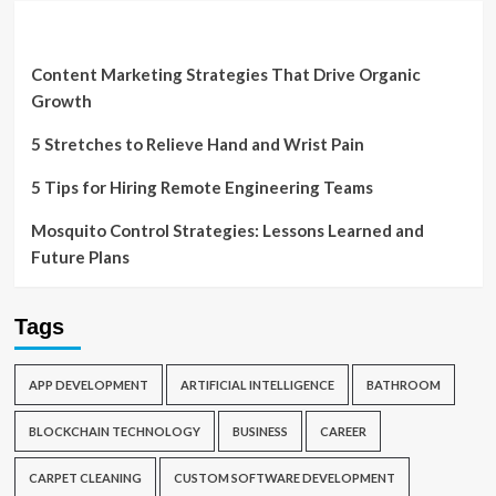
Content Marketing Strategies That Drive Organic
Growth
5 Stretches to Relieve Hand and Wrist Pain
5 Tips for Hiring Remote Engineering Teams
Mosquito Control Strategies: Lessons Learned and
Future Plans
Tags
APP DEVELOPMENT
ARTIFICIAL INTELLIGENCE
BATHROOM
BLOCKCHAIN TECHNOLOGY
BUSINESS
CAREER
CARPET CLEANING
CUSTOM SOFTWARE DEVELOPMENT