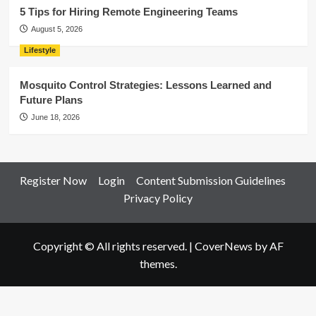
5 Tips for Hiring Remote Engineering Teams
August 5, 2026
Lifestyle
Mosquito Control Strategies: Lessons Learned and
Future Plans
June 18, 2026
Register Now
Login
Content Submission Guidelines
Privacy Policy
Copyright © All rights reserved.
|
CoverNews
by AF
themes.