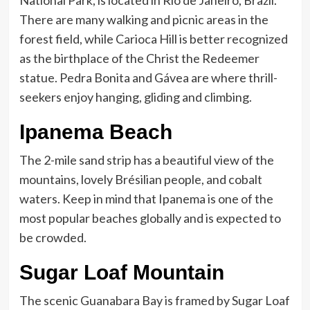
National Park, is located in Rio de Janeiro, Brazil.
There are many walking and picnic areas in the
forest field, while Carioca Hill is better recognized
as the birthplace of the Christ the Redeemer
statue. Pedra Bonita and Gávea are where thrill-
seekers enjoy hanging, gliding and climbing.
Ipanema Beach
The 2-mile sand strip has a beautiful view of the
mountains, lovely Brésilian people, and cobalt
waters. Keep in mind that Ipanema is one of the
most popular beaches globally and is expected to
be crowded.
Sugar Loaf Mountain
The scenic Guanabara Bay is framed by Sugar Loaf