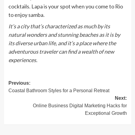
cocktails. Lapa is your spot when you come to Rio
to enjoy samba.
It’s a city that’s characterized as much by its
natural wonders and stunning beaches as it is by
its diverse urban life, and it’s a place where the
adventurous traveler can find a wealth of new
experiences.
Post
Previous:
Coastal Bathroom Styles for a Personal Retreat
navigation
Next:
Online Business Digital Marketing Hacks for
Exceptional Growth