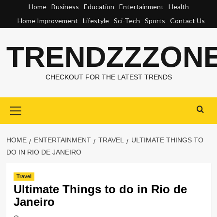
Skip
Home
Business
Education
Entertainment
Health
to
Home Improvement
Lifestyle
Sci-Tech
Sports
Contact Us
content
TRENDZZZON
CHECKOUT FOR THE LATEST TRENDS
Primary
Menu
HOME
ENTERTAINMENT
TRAVEL
ULTIMATE THINGS TO
DO IN RIO DE JANEIRO
Travel
Ultimate Things to do in Rio de
Janeiro