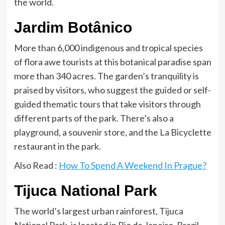
the world.
Jardim Botânico
More than 6,000 indigenous and tropical species
of flora awe tourists at this botanical paradise span
more than 340 acres. The garden’s tranquility is
praised by visitors, who suggest the guided or self-
guided thematic tours that take visitors through
different parts of the park. There’s also a
playground, a souvenir store, and the La Bicyclette
restaurant in the park.
Also Read :
How To Spend A Weekend In Prague?
Tijuca National Park
The world’s largest urban rainforest, Tijuca