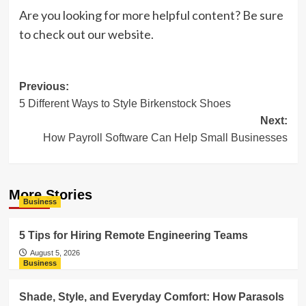
Are you looking for more helpful content? Be sure
to check out our website.
Post
Previous:
5 Different Ways to Style Birkenstock Shoes
navigation
Next:
How Payroll Software Can Help Small Businesses
More Stories
Business
5 Tips for Hiring Remote Engineering Teams
August 5, 2026
Business
Shade, Style, and Everyday Comfort: How Parasols