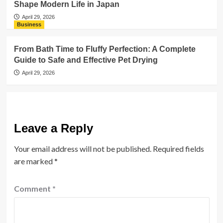
Shape Modern Life in Japan
April 29, 2026
Business
From Bath Time to Fluffy Perfection: A Complete
Guide to Safe and Effective Pet Drying
April 29, 2026
Leave a Reply
Your email address will not be published.
Required fields
are marked
*
Comment
*