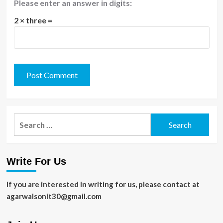
Please enter an answer in digits:
2 × three =
Search
for:
Write For Us
If you are interested in writing for us, please contact at
agarwalsonit30@gmail.com