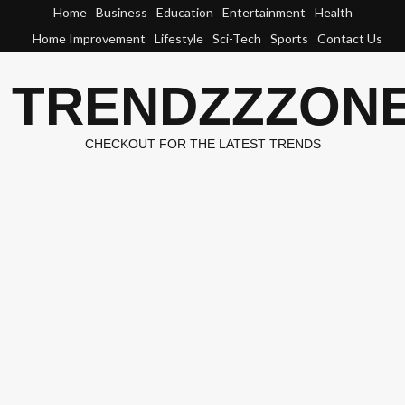
Skip
Home
Business
Education
Entertainment
Health
to
Home Improvement
Lifestyle
Sci-Tech
Sports
Contact Us
content
TRENDZZZON
CHECKOUT FOR THE LATEST TRENDS