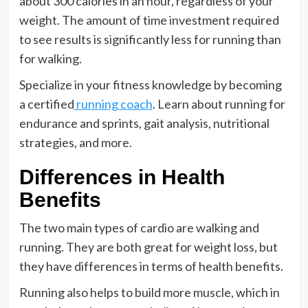
about 300 calories in an hour, regardless of your
weight. The amount of time investment required
to see results is significantly less for running than
for walking.
Specialize in your fitness knowledge by becoming
a certified
running coach
. Learn about running for
endurance and sprints, gait analysis, nutritional
strategies, and more.
Differences in Health
Benefits
The two main types of cardio are walking and
running. They are both great for weight loss, but
they have differences in terms of health benefits.
Running also helps to build more muscle, which in