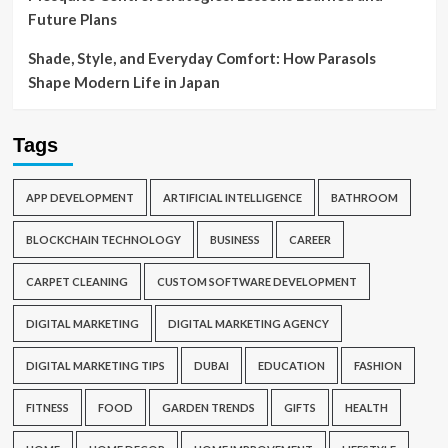
Future Plans
Shade, Style, and Everyday Comfort: How Parasols
Shape Modern Life in Japan
Tags
APP DEVELOPMENT
ARTIFICIAL INTELLIGENCE
BATHROOM
BLOCKCHAIN TECHNOLOGY
BUSINESS
CAREER
CARPET CLEANING
CUSTOM SOFTWARE DEVELOPMENT
DIGITAL MARKETING
DIGITAL MARKETING AGENCY
DIGITAL MARKETING TIPS
DUBAI
EDUCATION
FASHION
FITNESS
FOOD
GARDEN TRENDS
GIFTS
HEALTH