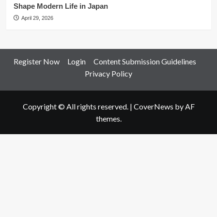
Shape Modern Life in Japan
April 29, 2026
Register Now
Login
Content Submission Guidelines
Privacy Policy
Copyright © All rights reserved.
|
CoverNews
by AF
themes.