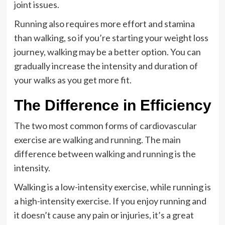
joint issues.
Running also requires more effort and stamina
than walking, so if you’re starting your weight loss
journey, walking may be a better option. You can
gradually increase the intensity and duration of
your walks as you get more fit.
The Difference in Efficiency
The two most common forms of cardiovascular
exercise are walking and running. The main
difference between walking and running is the
intensity.
Walking is a low-intensity exercise, while running is
a high-intensity exercise. If you enjoy running and
it doesn’t cause any pain or injuries, it’s a great