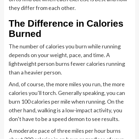
they differ from each other.
The Difference in Calories
Burned
The number of calories you burn while running
depends on your weight, pace, and time. A
lightweight person burns fewer calories running
than a heavier person.
And, of course, the more miles you run, the more
calories you’ll torch. Generally speaking, you can
burn 100 calories per mile when running. On the
other hand, walking is a low-impact activity, you
don’t have to be a speed demon to see results.
A moderate pace of three miles per hour burns