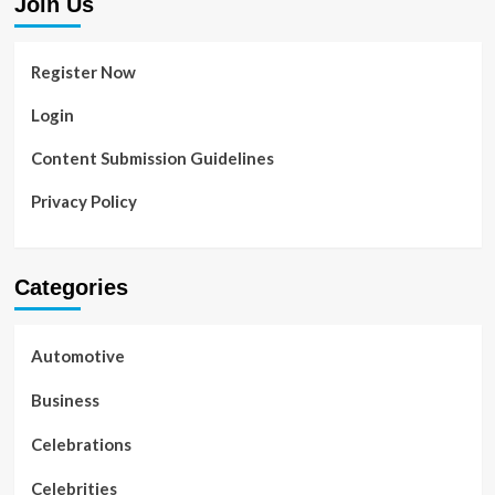
Join Us
Register Now
Login
Content Submission Guidelines
Privacy Policy
Categories
Automotive
Business
Celebrations
Celebrities