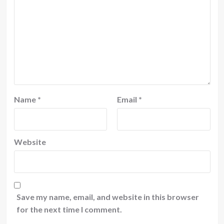
Name
*
Email
*
Website
Save my name, email, and website in this browser
for the next time I comment.