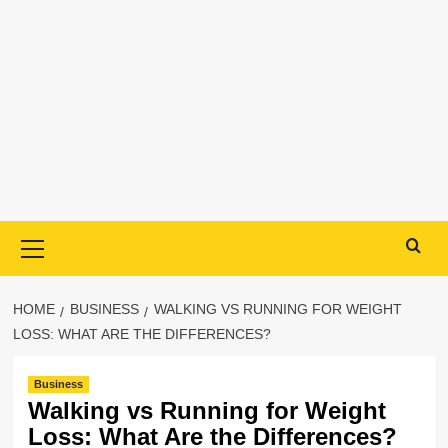
Primary
Menu
HOME
BUSINESS
WALKING VS RUNNING FOR WEIGHT
LOSS: WHAT ARE THE DIFFERENCES?
Business
Walking vs Running for Weight
Loss: What Are the Differences?