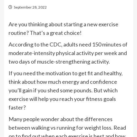
September 28, 2022
Are you thinking about starting a new exercise
routine? That’s a great choice!
According to the CDC, adults need 150 minutes of
moderate-intensity physical activity per week and
two days of muscle-strengthening activity.
If you need the motivation to get fit and healthy,
think about how much energy and confidence
you’ll gain if you shed some pounds. But which
exercise will help you reach your fitness goals
faster?
Many people wonder about the differences
between walking vs running for weight loss. Read
on to find out when each exercise is best and how