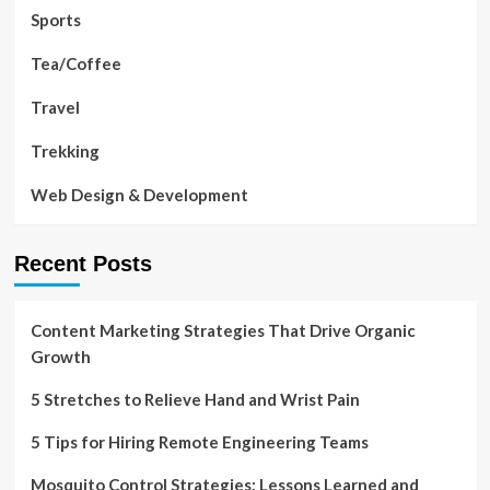
Sports
Tea/Coffee
Travel
Trekking
Web Design & Development
Recent Posts
Content Marketing Strategies That Drive Organic
Growth
5 Stretches to Relieve Hand and Wrist Pain
5 Tips for Hiring Remote Engineering Teams
Mosquito Control Strategies: Lessons Learned and