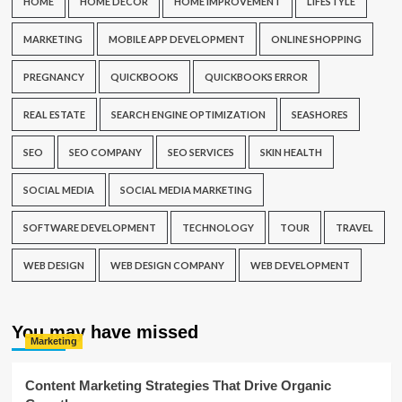
HOME
HOME DECOR
HOME IMPROVEMENT
LIFESTYLE
MARKETING
MOBILE APP DEVELOPMENT
ONLINE SHOPPING
PREGNANCY
QUICKBOOKS
QUICKBOOKS ERROR
REAL ESTATE
SEARCH ENGINE OPTIMIZATION
SEASHORES
SEO
SEO COMPANY
SEO SERVICES
SKIN HEALTH
SOCIAL MEDIA
SOCIAL MEDIA MARKETING
SOFTWARE DEVELOPMENT
TECHNOLOGY
TOUR
TRAVEL
WEB DESIGN
WEB DESIGN COMPANY
WEB DEVELOPMENT
You may have missed
Marketing
Content Marketing Strategies That Drive Organic