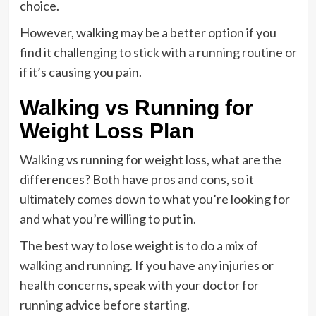
choice.
However, walking may be a better option if you
find it challenging to stick with a running routine or
if it’s causing you pain.
Walking vs Running for
Weight Loss Plan
Walking vs running for weight loss, what are the
differences? Both have pros and cons, so it
ultimately comes down to what you’re looking for
and what you’re willing to put in.
The best way to lose weight is to do a mix of
walking and running. If you have any injuries or
health concerns, speak with your doctor for
running advice before starting.