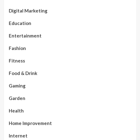
Digital Marketing
Education
Entertainment
Fashion
Fitness
Food & Drink
Gaming
Garden
Health
Home Improvement
Internet