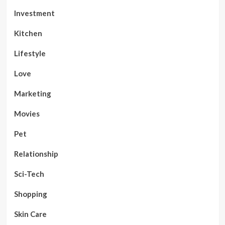
Investment
Kitchen
Lifestyle
Love
Marketing
Movies
Pet
Relationship
Sci-Tech
Shopping
Skin Care