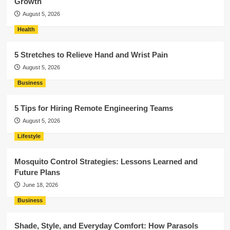
Growth
August 5, 2026
Health
5 Stretches to Relieve Hand and Wrist Pain
August 5, 2026
Business
5 Tips for Hiring Remote Engineering Teams
August 5, 2026
Lifestyle
Mosquito Control Strategies: Lessons Learned and
Future Plans
June 18, 2026
Business
Shade, Style, and Everyday Comfort: How Parasols