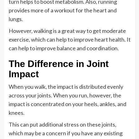
turn helps to boost metabolism. Also, running
provides more of a workout for the heart and
lungs.
However, walking is a great way to get moderate
exercise, which can help to improve heart health. It
can help to improve balance and coordination.
The Difference in Joint
Impact
When you walk, the impact is distributed evenly
across your joints. When you run, however, the
impact is concentrated on your heels, ankles, and
knees.
This can put additional stress on these joints,
which may be a concern if you have any existing