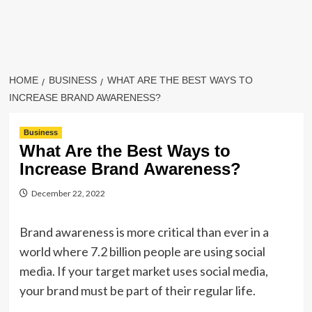
HOME
BUSINESS
WHAT ARE THE BEST WAYS TO
INCREASE BRAND AWARENESS?
Business
What Are the Best Ways to
Increase Brand Awareness?
December 22, 2022
Brand awareness is more critical than ever in a
world where 7.2 billion people are using social
media. If your target market uses social media,
your brand must be part of their regular life.