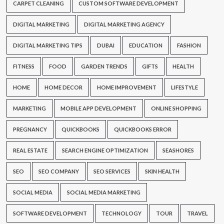
CARPET CLEANING
CUSTOM SOFTWARE DEVELOPMENT
DIGITAL MARKETING
DIGITAL MARKETING AGENCY
DIGITAL MARKETING TIPS
DUBAI
EDUCATION
FASHION
FITNESS
FOOD
GARDEN TRENDS
GIFTS
HEALTH
HOME
HOME DECOR
HOME IMPROVEMENT
LIFESTYLE
MARKETING
MOBILE APP DEVELOPMENT
ONLINE SHOPPING
PREGNANCY
QUICKBOOKS
QUICKBOOKS ERROR
REAL ESTATE
SEARCH ENGINE OPTIMIZATION
SEASHORES
SEO
SEO COMPANY
SEO SERVICES
SKIN HEALTH
SOCIAL MEDIA
SOCIAL MEDIA MARKETING
SOFTWARE DEVELOPMENT
TECHNOLOGY
TOUR
TRAVEL