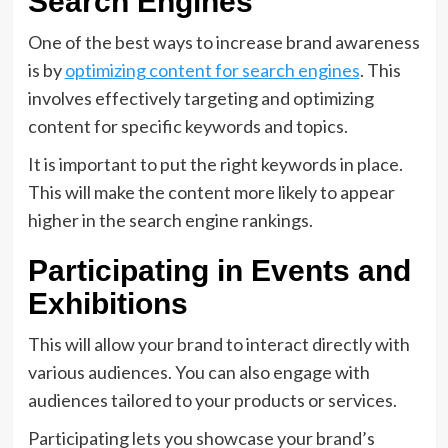
Search Engines
One of the best ways to increase brand awareness
is by
optimizing content for search engines
. This
involves effectively targeting and optimizing
content for specific keywords and topics.
It is important to put the right keywords in place.
This will make the content more likely to appear
higher in the search engine rankings.
Participating in Events and
Exhibitions
This will allow your brand to interact directly with
various audiences. You can also engage with
audiences tailored to your products or services.
Participating lets you showcase your brand’s