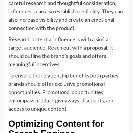
careful research and thoughtful consideration,
influencers can also establish credibility. They can
also increase visibility and create an emotional
connection with the product.
Research potential influencers with a similar
target audience. Reach out with a proposal. It
should outline the brand’s goals and offers
meaningful incentives.
To ensure the relationship benefits both parties,
brands should offer exclusive promotional
opportunities. Promotional opportunities
encompass product giveaways, discounts, and
access to unique content.
Optimizing Content for