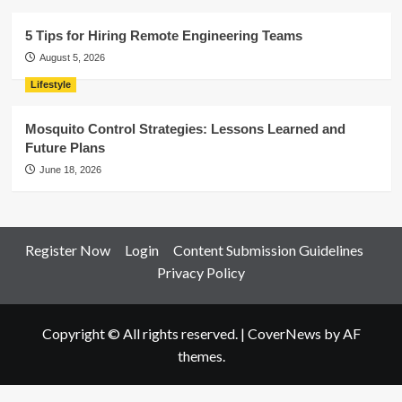
5 Tips for Hiring Remote Engineering Teams
August 5, 2026
Lifestyle
Mosquito Control Strategies: Lessons Learned and
Future Plans
June 18, 2026
Register Now
Login
Content Submission Guidelines
Privacy Policy
Copyright © All rights reserved.
|
CoverNews
by AF
themes.