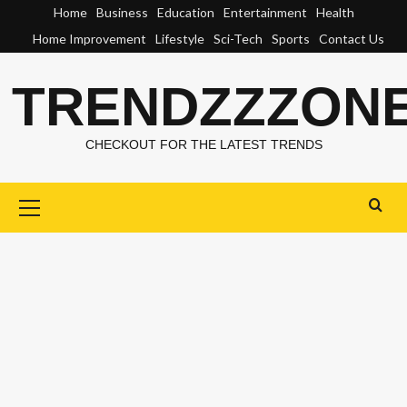
Skip
Home
Business
Education
Entertainment
Health
to
Home Improvement
Lifestyle
Sci-Tech
Sports
Contact Us
content
TRENDZZZON
CHECKOUT FOR THE LATEST TRENDS
Primary
Menu