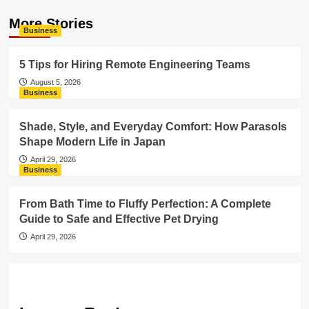
More Stories
Business
5 Tips for Hiring Remote Engineering Teams
August 5, 2026
Business
Shade, Style, and Everyday Comfort: How Parasols
Shape Modern Life in Japan
April 29, 2026
Business
From Bath Time to Fluffy Perfection: A Complete
Guide to Safe and Effective Pet Drying
April 29, 2026