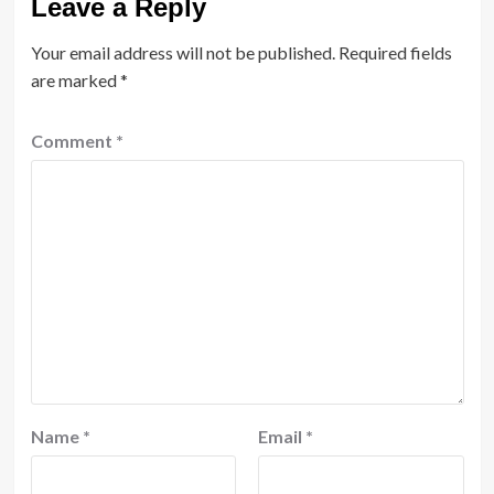
Leave a Reply
Your email address will not be published.
Required fields
are marked
*
Comment
*
Name
*
Email
*