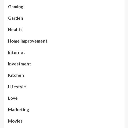
Gaming
Garden
Health
Home Improvement
Internet
Investment
Kitchen
Lifestyle
Love
Marketing
Movies