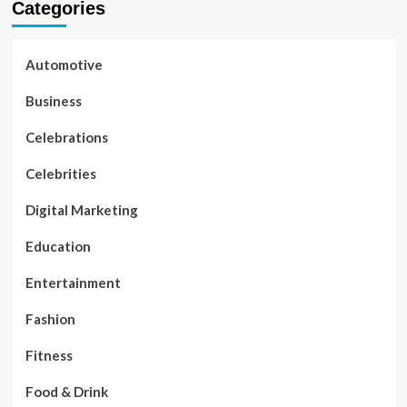
Categories
Automotive
Business
Celebrations
Celebrities
Digital Marketing
Education
Entertainment
Fashion
Fitness
Food & Drink