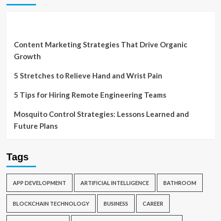
Content Marketing Strategies That Drive Organic
Growth
5 Stretches to Relieve Hand and Wrist Pain
5 Tips for Hiring Remote Engineering Teams
Mosquito Control Strategies: Lessons Learned and
Future Plans
Tags
APP DEVELOPMENT
ARTIFICIAL INTELLIGENCE
BATHROOM
BLOCKCHAIN TECHNOLOGY
BUSINESS
CAREER