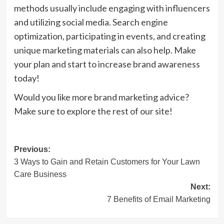
methods usually include engaging with influencers
and utilizing social media. Search engine
optimization, participating in events, and creating
unique marketing materials can also help. Make
your plan and start to increase brand awareness
today!
Would you like more brand marketing advice?
Make sure to explore the rest of our site!
Post
Previous:
3 Ways to Gain and Retain Customers for Your Lawn
navigation
Care Business
Next:
7 Benefits of Email Marketing