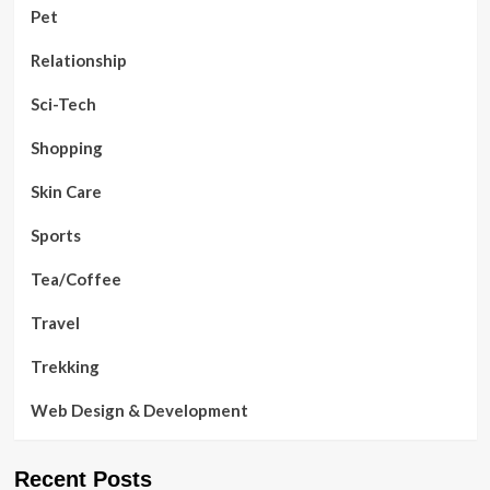
Pet
Relationship
Sci-Tech
Shopping
Skin Care
Sports
Tea/Coffee
Travel
Trekking
Web Design & Development
Recent Posts