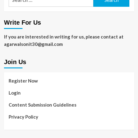
for:
Write For Us
If you are interested in writing for us, please contact at
agarwalsonit30@gmail.com
Join Us
Register Now
Login
Content Submission Guidelines
Privacy Policy