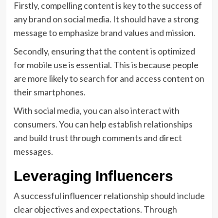
Firstly, compelling content is key to the success of
any brand on social media. It should have a strong
message to emphasize brand values and mission.
Secondly, ensuring that the content is optimized
for mobile use is essential. This is because people
are more likely to search for and access content on
their smartphones.
With social media, you can also interact with
consumers. You can help establish relationships
and build trust through comments and direct
messages.
Leveraging Influencers
A successful influencer relationship should include
clear objectives and expectations. Through