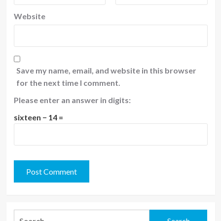
Website
Save my name, email, and website in this browser
for the next time I comment.
Please enter an answer in digits:
sixteen − 14 =
Search