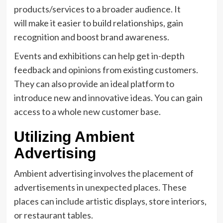
products/services to a broader audience. It
will make it easier to build relationships, gain
recognition and boost brand awareness.
Events and exhibitions can help get in-depth
feedback and opinions from existing customers.
They can also provide an ideal platform to
introduce new and innovative ideas. You can gain
access to a whole new customer base.
Utilizing Ambient
Advertising
Ambient advertising involves the placement of
advertisements in unexpected places. These
places can include artistic displays, store interiors,
or restaurant tables.