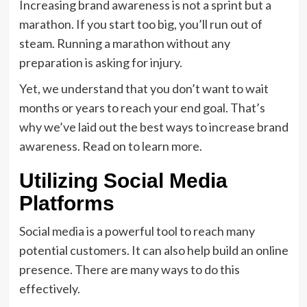
Increasing brand awareness is not a sprint but a
marathon. If you start too big, you’ll run out of
steam. Running a marathon without any
preparation is asking for injury.
Yet, we understand that you don’t want to wait
months or years to reach your end goal. That’s
why we’ve laid out the best ways to increase brand
awareness. Read on to learn more.
Utilizing Social Media
Platforms
Social media is a powerful tool to reach many
potential customers. It can also help build an online
presence. There are many ways to do this
effectively.