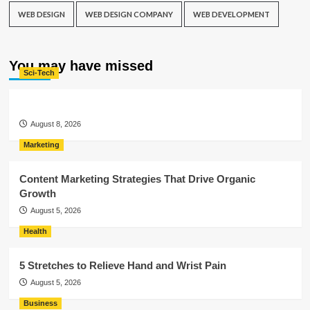
WEB DESIGN
WEB DESIGN COMPANY
WEB DEVELOPMENT
You may have missed
Sci-Tech
August 8, 2026
Marketing
Content Marketing Strategies That Drive Organic
Growth
August 5, 2026
Health
5 Stretches to Relieve Hand and Wrist Pain
August 5, 2026
Business