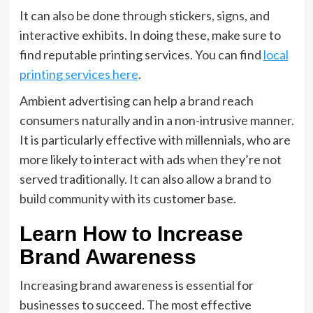
It can also be done through stickers, signs, and
interactive exhibits. In doing these, make sure to
find reputable printing services. You can find
local
printing services here
.
Ambient advertising can help a brand reach
consumers naturally and in a non-intrusive manner.
It is particularly effective with millennials, who are
more likely to interact with ads when they’re not
served traditionally. It can also allow a brand to
build community with its customer base.
Learn How to Increase
Brand Awareness
Increasing brand awareness is essential for
businesses to succeed. The most effective