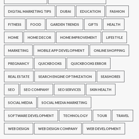
DIGITAL MARKETING TIPS
DUBAI
EDUCATION
FASHION
FITNESS
FOOD
GARDEN TRENDS
GIFTS
HEALTH
HOME
HOME DECOR
HOME IMPROVEMENT
LIFESTYLE
MARKETING
MOBILE APP DEVELOPMENT
ONLINE SHOPPING
PREGNANCY
QUICKBOOKS
QUICKBOOKS ERROR
REAL ESTATE
SEARCH ENGINE OPTIMIZATION
SEASHORES
SEO
SEO COMPANY
SEO SERVICES
SKIN HEALTH
SOCIAL MEDIA
SOCIAL MEDIA MARKETING
SOFTWARE DEVELOPMENT
TECHNOLOGY
TOUR
TRAVEL
WEB DESIGN
WEB DESIGN COMPANY
WEB DEVELOPMENT