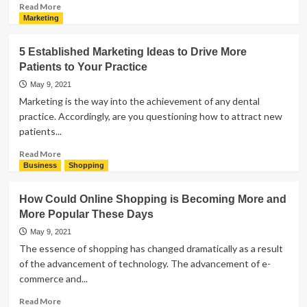
Plates
Read
Read More
more
Marketing
about
Osteopathy
5 Established Marketing Ideas to Drive More
–
Patients to Your Practice
Definition,
Types,
May 9, 2021
and
Marketing is the way into the achievement of any dental
Applications
practice. Accordingly, are you questioning how to attract new
patients...
Read
Read More
more
Business
Shopping
about
5
How Could Online Shopping is Becoming More and
Established
More Popular These Days
Marketing
Ideas
May 9, 2021
to
The essence of shopping has changed dramatically as a result
Drive
of the advancement of technology. The advancement of e-
More
commerce and...
Patients
to
Read
Read More