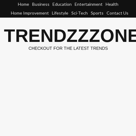
Skip
Home
Business
Education
Entertainment
Health
to
Home Improvement
Lifestyle
Sci-Tech
Sports
Contact Us
content
TRENDZZZON
CHECKOUT FOR THE LATEST TRENDS