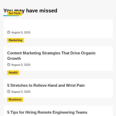
You may have missed
Sci-Tech
August 8, 2026
Marketing
Content Marketing Strategies That Drive Organic
Growth
August 5, 2026
Health
5 Stretches to Relieve Hand and Wrist Pain
August 5, 2026
Business
5 Tips for Hiring Remote Engineering Teams