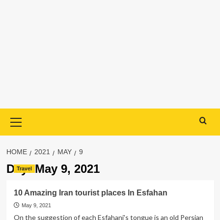
Primary
Menu
HOME
2021
MAY
9
Day:
May 9, 2021
Travel
10 Amazing Iran tourist places In Esfahan
May 9, 2021
On the suggestion of each Esfahani's tongue is an old Persian