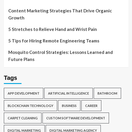
Content Marketing Strategies That Drive Organic
Growth
5 Stretches to Relieve Hand and Wrist Pain
5 Tips for Hiring Remote Engineering Teams
Mosquito Control Strategies: Lessons Learned and
Future Plans
Tags
APP DEVELOPMENT
ARTIFICIAL INTELLIGENCE
BATHROOM
BLOCKCHAIN TECHNOLOGY
BUSINESS
CAREER
CARPET CLEANING
CUSTOM SOFTWARE DEVELOPMENT
DIGITAL MARKETING
DIGITAL MARKETING AGENCY