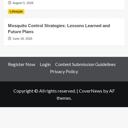
August 5, 2026
Lifestyle
Mosquito Control Strategies: Lessons Learned and
Future Plans
June 18, 2026
Register Now
Login
Content Submission Guidelines
Privacy Policy
Copyright © All rights reserved.
|
CoverNews
by AF
themes.