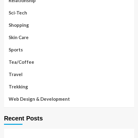
Relationship
Sci-Tech
Shopping
Skin Care
Sports
Tea/Coffee
Travel
Trekking
Web Design & Development
Recent Posts