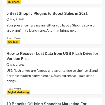
Your
more
Business
Practice
about
How
5 Best Shopify Plugins to Boost Sales in 2021
Could
Online
May 9, 2021
Shopping
Your presence here means either you have a Shopify store or
is
are planning to launch one. And that brings up...
Becoming
More
Read
Read More
and
more
Sci-Tech
More
about
Popular
5
How to Recover Lost Data from USB Flash Drive for
These
Best
Various Files
Days
Shopify
Plugins
May 9, 2021
to
USB flash drives are famous and favorite due to their small and
Boost
portable modern conveniences. Such extensive usage often
Sales
brings...
in
2021
Read
Read More
more
Digital Marketing
about
How
10 Benefits Of Using Snapchat Marketing For