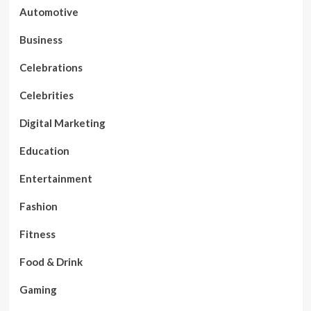
Automotive
Business
Celebrations
Celebrities
Digital Marketing
Education
Entertainment
Fashion
Fitness
Food & Drink
Gaming