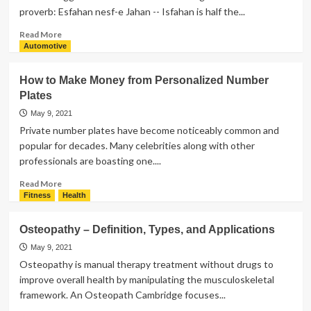
proverb: Esfahan nesf-e Jahan -- Isfahan is half the...
Read
Read More
more
Automotive
about
10
How to Make Money from Personalized Number
Amazing
Plates
Iran
tourist
May 9, 2021
places
Private number plates have become noticeably common and
In
popular for decades. Many celebrities along with other
Esfahan
professionals are boasting one....
Read
Read More
more
Fitness
Health
about
How
Osteopathy – Definition, Types, and Applications
to
Make
May 9, 2021
Money
Osteopathy is manual therapy treatment without drugs to
from
improve overall health by manipulating the musculoskeletal
Personalized
framework. An Osteopath Cambridge focuses...
Number