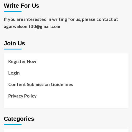
Write For Us
Android
Phone
Should
If you are interested in writing for us, please contact at
Carry
agarwalsonit30@gmail.com
in
2021
Join Us
Register Now
Login
Content Submission Guidelines
Privacy Policy
Categories