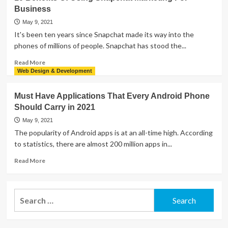
to
Business
Recover
Lost
May 9, 2021
Data
It's been ten years since Snapchat made its way into the
from
phones of millions of people. Snapchat has stood the...
USB
Flash
Read
Read More
Drive
more
Web Design & Development
for
about
Various
10
Must Have Applications That Every Android Phone
Files
Benefits
Should Carry in 2021
Of
Using
May 9, 2021
Snapchat
The popularity of Android apps is at an all-time high. According
Marketing
to statistics, there are almost 200 million apps in...
For
Business
Read
Read More
more
about
Must
Search
Have
for:
Applications
That
Every