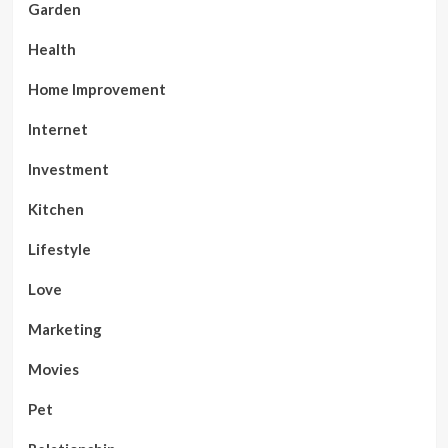
Garden
Health
Home Improvement
Internet
Investment
Kitchen
Lifestyle
Love
Marketing
Movies
Pet