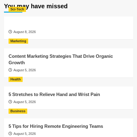
You may have missed
Sci-Tech
August 8, 2026
Marketing
Content Marketing Strategies That Drive Organic
Growth
August 5, 2026
Health
5 Stretches to Relieve Hand and Wrist Pain
August 5, 2026
Business
5 Tips for Hiring Remote Engineering Teams
August 5, 2026