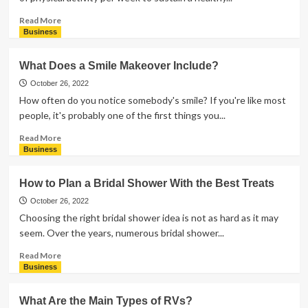
Read
Read More
more
Business
about
What
What Does a Smile Makeover Include?
Are
the
October 26, 2022
Benefits
How often do you notice somebody's smile? If you're like most
of
people, it's probably one of the first things you...
Swimming?
Read
Read More
more
Business
about
What
How to Plan a Bridal Shower With the Best Treats
Does
a
October 26, 2022
Smile
Choosing the right bridal shower idea is not as hard as it may
Makeover
seem. Over the years, numerous bridal shower...
Include?
Read
Read More
more
Business
about
How
What Are the Main Types of RVs?
to