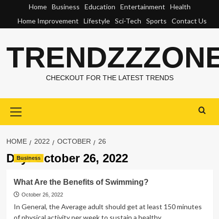
Skip
Home
Business
Education
Entertainment
Health
to
Home Improvement
Lifestyle
Sci-Tech
Sports
Contact Us
content
TRENDZZZON
CHECKOUT FOR THE LATEST TRENDS
Primary
Menu
HOME
2022
OCTOBER
26
Day:
October 26, 2022
Business
What Are the Benefits of Swimming?
October 26, 2022
In General, the Average adult should get at least 150 minutes
of physical activity per week to sustain a healthy...