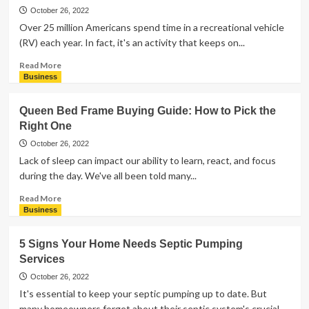
Plan
October 26, 2022
a
Over 25 million Americans spend time in a recreational vehicle
Bridal
(RV) each year. In fact, it's an activity that keeps on...
Shower
With
Read
Read More
the
more
Business
Best
about
Treats
What
Queen Bed Frame Buying Guide: How to Pick the
Are
Right One
the
Main
October 26, 2022
Types
Lack of sleep can impact our ability to learn, react, and focus
of
during the day. We've all been told many...
RVs?
Read
Read More
more
Business
about
Queen
5 Signs Your Home Needs Septic Pumping
Bed
Services
Frame
Buying
October 26, 2022
Guide:
It's essential to keep your septic pumping up to date. But
How
many homeowners forget about their septic system's crucial