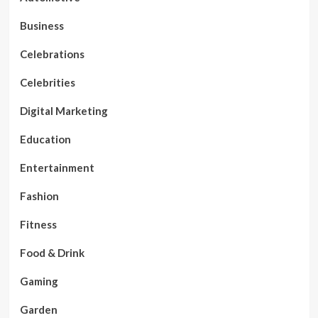
Business
Celebrations
Celebrities
Digital Marketing
Education
Entertainment
Fashion
Fitness
Food & Drink
Gaming
Garden