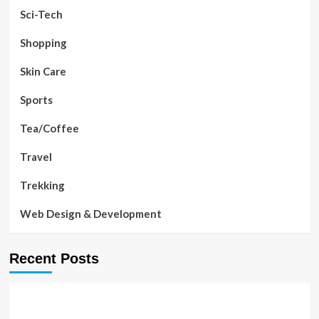
Sci-Tech
Shopping
Skin Care
Sports
Tea/Coffee
Travel
Trekking
Web Design & Development
Recent Posts