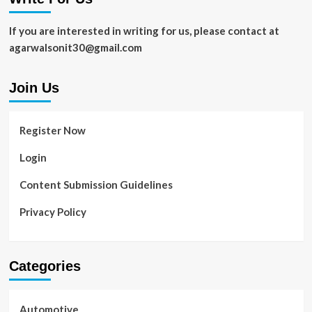
To
Elevate
If you are interested in writing for us, please contact at
Your
agarwalsonit30@gmail.com
Brand
Join Us
Register Now
Login
Content Submission Guidelines
Privacy Policy
Categories
Automotive