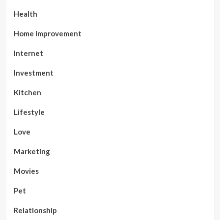
Health
Home Improvement
Internet
Investment
Kitchen
Lifestyle
Love
Marketing
Movies
Pet
Relationship