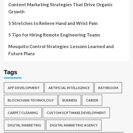
Content Marketing Strategies That Drive Organic
Growth
5 Stretches to Relieve Hand and Wrist Pain
5 Tips for Hiring Remote Engineering Teams
Mosquito Control Strategies: Lessons Learned and
Future Plans
Tags
APP DEVELOPMENT
ARTIFICIAL INTELLIGENCE
BATHROOM
BLOCKCHAIN TECHNOLOGY
BUSINESS
CAREER
CARPET CLEANING
CUSTOM SOFTWARE DEVELOPMENT
DIGITAL MARKETING
DIGITAL MARKETING AGENCY