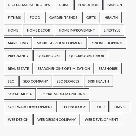
DIGITAL MARKETING TIPS
DUBAI
EDUCATION
FASHION
FITNESS
FOOD
GARDEN TRENDS
GIFTS
HEALTH
HOME
HOME DECOR
HOME IMPROVEMENT
LIFESTYLE
MARKETING
MOBILE APP DEVELOPMENT
ONLINE SHOPPING
PREGNANCY
QUICKBOOKS
QUICKBOOKS ERROR
REAL ESTATE
SEARCH ENGINE OPTIMIZATION
SEASHORES
SEO
SEO COMPANY
SEO SERVICES
SKIN HEALTH
SOCIAL MEDIA
SOCIAL MEDIA MARKETING
SOFTWARE DEVELOPMENT
TECHNOLOGY
TOUR
TRAVEL
WEB DESIGN
WEB DESIGN COMPANY
WEB DEVELOPMENT