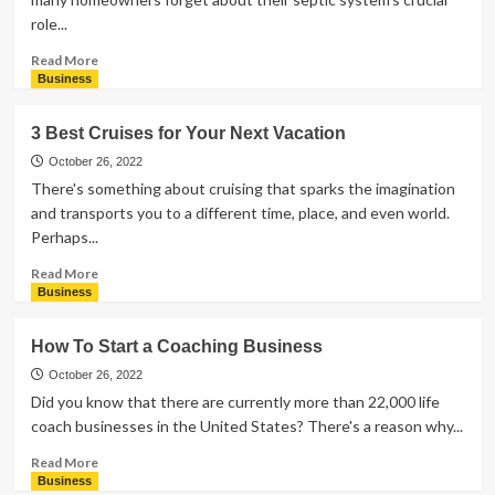
to
role...
Pick
the
Read
Read More
Right
more
Business
One
about
5
3 Best Cruises for Your Next Vacation
Signs
Your
October 26, 2022
Home
There's something about cruising that sparks the imagination
Needs
and transports you to a different time, place, and even world.
Septic
Perhaps...
Pumping
Services
Read
Read More
more
Business
about
3
How To Start a Coaching Business
Best
Cruises
October 26, 2022
for
Did you know that there are currently more than 22,000 life
Your
coach businesses in the United States? There's a reason why...
Next
Vacation
Read
Read More
more
Business