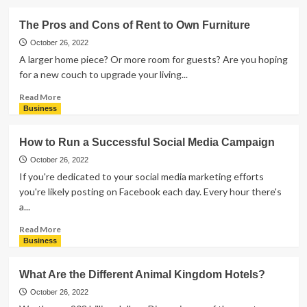
about
How
The Pros and Cons of Rent to Own Furniture
To
Start
October 26, 2022
a
A larger home piece? Or more room for guests? Are you hoping
Coaching
for a new couch to upgrade your living...
Business
Read
Read More
more
Business
about
The
How to Run a Successful Social Media Campaign
Pros
and
October 26, 2022
Cons
If you're dedicated to your social media marketing efforts
of
you're likely posting on Facebook each day. Every hour there's
Rent
a...
to
Own
Read
Read More
Furniture
more
Business
about
How
What Are the Different Animal Kingdom Hotels?
to
Run
October 26, 2022
a