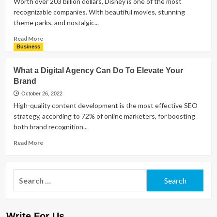
Worth over 203 billion dollars, Disney is one of the most
Successful
recognizable companies. With beautiful movies, stunning
Social
theme parks, and nostalgic...
Media
Campaign
Read
Read More
more
Business
about
What
What a Digital Agency Can Do To Elevate Your
Are
Brand
the
Different
October 26, 2022
Animal
High-quality content development is the most effective SEO
Kingdom
strategy, according to 72% of online marketers, for boosting
Hotels?
both brand recognition...
Read
Read More
more
about
What
Search
a
for:
Digital
Agency
Can
Write For Us
Do