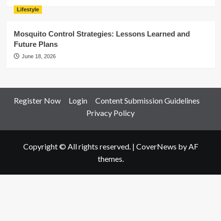
Lifestyle
Mosquito Control Strategies: Lessons Learned and
Future Plans
June 18, 2026
Register Now
Login
Content Submission Guidelines
Privacy Policy
Copyright © All rights reserved.
|
CoverNews
by AF
themes.