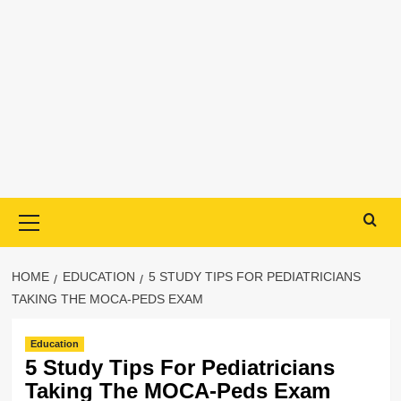
Primary
Menu
HOME
EDUCATION
5 STUDY TIPS FOR PEDIATRICIANS
TAKING THE MOCA-PEDS EXAM
Education
5 Study Tips For Pediatricians
Taking The MOCA-Peds Exam