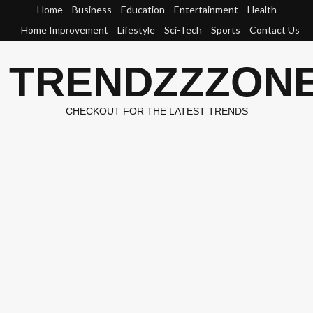
Skip
Home
Business
Education
Entertainment
Health
to
Home Improvement
Lifestyle
Sci-Tech
Sports
Contact Us
content
TRENDZZZON
CHECKOUT FOR THE LATEST TRENDS