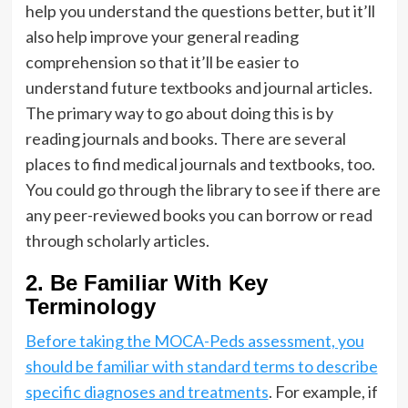
help you understand the questions better, but it’ll
also help improve your general reading
comprehension so that it’ll be easier to
understand future textbooks and journal articles.
The primary way to go about doing this is by
reading journals and books. There are several
places to find medical journals and textbooks, too.
You could go through the library to see if there are
any peer-reviewed books you can borrow or read
through scholarly articles.
2. Be Familiar With Key
Terminology
Before taking the MOCA-Peds assessment, you
should be familiar with standard terms to describe
specific diagnoses and treatments
. For example, if