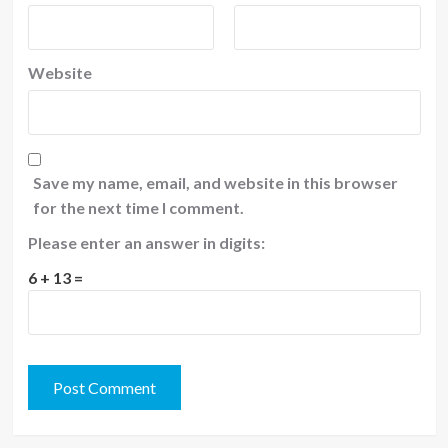
Website
Save my name, email, and website in this browser
for the next time I comment.
Please enter an answer in digits:
6 + 13 =