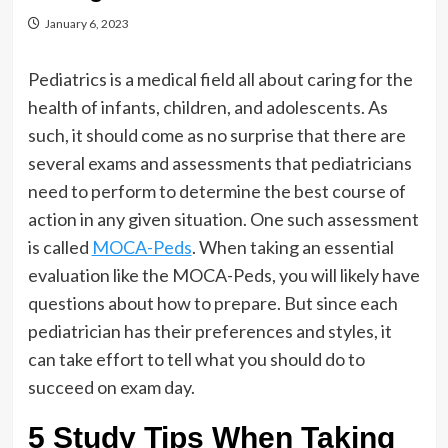
January 6, 2023
Pediatrics is a medical field all about caring for the
health of infants, children, and adolescents. As
such, it should come as no surprise that there are
several exams and assessments that pediatricians
need to perform to determine the best course of
action in any given situation. One such assessment
is called
MOCA-Peds
. When taking an essential
evaluation like the MOCA-Peds, you will likely have
questions about how to prepare. But since each
pediatrician has their preferences and styles, it
can take effort to tell what you should do to
succeed on exam day.
5 Study Tips When Taking