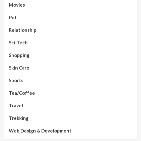
Movies
Pet
Relationship
Sci-Tech
Shopping
Skin Care
Sports
Tea/Coffee
Travel
Trekking
Web Design & Development