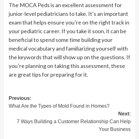
The MOCA Peds is an excellent assessment for
junior-level pediatricians to take. It’s an important
exam that helps ensure you’re on the right track in
your pediatric career. If you take it soon, it can be
beneficial to spend some time building your
medical vocabulary and familiarizing yourself with
the keywords that will show up on the questions. If
you’re planning on taking this assessment, these
are great tips for preparing for it.
Post
Previous:
What Are the Types of Mold Found in Homes?
navigation
Next:
7 Ways Building a Customer Relationship Can Help
Your Business