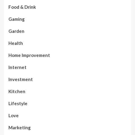
Food & Drink
Gaming
Garden
Health
Home Improvement
Internet
Investment
Kitchen
Lifestyle
Love
Marketing