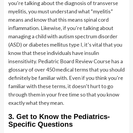
you’re talking about the diagnosis of transverse
myelitis, you must understand what “myelitis”
means and know that this means spinal cord
inflammation. Likewise, if you’re talking about
managing a child with autism spectrum disorder
(ASD) or diabetes mellitus type I, it’s vital that you
know that these individuals have insulin
insensitivity. Pediatric Board Review Course has a
glossary of over 450 medical terms that you should
definitely be familiar with. Even if you think you’re
familiar with these terms, it doesn’t hurt to go
through them in your free time so that you know
exactly what they mean.
3. Get to Know the Pediatrics-
Specific Questions