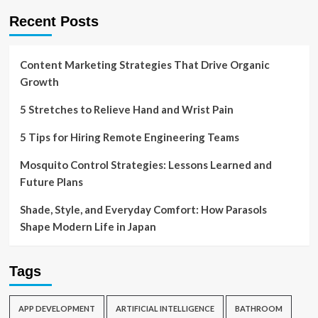
Recent Posts
Content Marketing Strategies That Drive Organic
Growth
5 Stretches to Relieve Hand and Wrist Pain
5 Tips for Hiring Remote Engineering Teams
Mosquito Control Strategies: Lessons Learned and
Future Plans
Shade, Style, and Everyday Comfort: How Parasols
Shape Modern Life in Japan
Tags
APP DEVELOPMENT
ARTIFICIAL INTELLIGENCE
BATHROOM