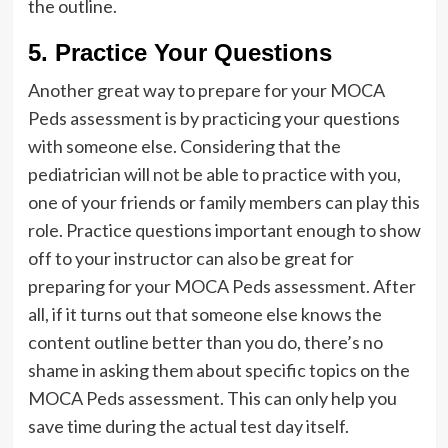
the outline.
5. Practice Your Questions
Another great way to prepare for your MOCA
Peds assessment is by practicing your questions
with someone else. Considering that the
pediatrician will not be able to practice with you,
one of your friends or family members can play this
role. Practice questions important enough to show
off to your instructor can also be great for
preparing for your MOCA Peds assessment. After
all, if it turns out that someone else knows the
content outline better than you do, there’s no
shame in asking them about specific topics on the
MOCA Peds assessment. This can only help you
save time during the actual test day itself.