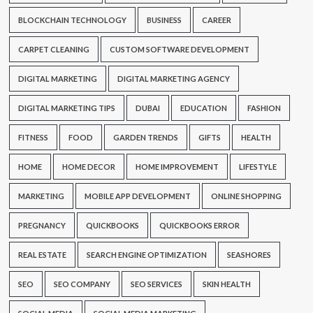
BLOCKCHAIN TECHNOLOGY
BUSINESS
CAREER
CARPET CLEANING
CUSTOM SOFTWARE DEVELOPMENT
DIGITAL MARKETING
DIGITAL MARKETING AGENCY
DIGITAL MARKETING TIPS
DUBAI
EDUCATION
FASHION
FITNESS
FOOD
GARDEN TRENDS
GIFTS
HEALTH
HOME
HOME DECOR
HOME IMPROVEMENT
LIFESTYLE
MARKETING
MOBILE APP DEVELOPMENT
ONLINE SHOPPING
PREGNANCY
QUICKBOOKS
QUICKBOOKS ERROR
REAL ESTATE
SEARCH ENGINE OPTIMIZATION
SEASHORES
SEO
SEO COMPANY
SEO SERVICES
SKIN HEALTH