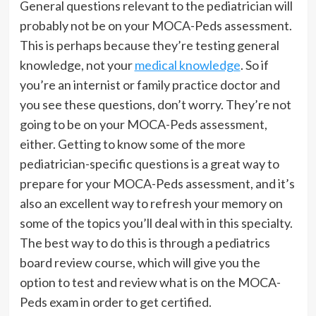
General questions relevant to the pediatrician will
probably not be on your MOCA-Peds assessment.
This is perhaps because they’re testing general
knowledge, not your
medical knowledge
. So if
you’re an internist or family practice doctor and
you see these questions, don’t worry. They’re not
going to be on your MOCA-Peds assessment,
either. Getting to know some of the more
pediatrician-specific questions is a great way to
prepare for your MOCA-Peds assessment, and it’s
also an excellent way to refresh your memory on
some of the topics you’ll deal with in this specialty.
The best way to do this is through a pediatrics
board review course, which will give you the
option to test and review what is on the MOCA-
Peds exam in order to get certified.