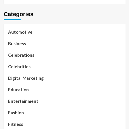
Categories
Automotive
Business
Celebrations
Celebrities
Digital Marketing
Education
Entertainment
Fashion
Fitness