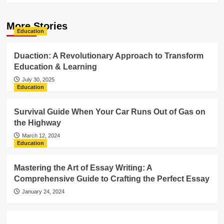
More Stories
Education
Duaction: A Revolutionary Approach to Transform
Education & Learning
July 30, 2025
Education
Survival Guide When Your Car Runs Out of Gas on
the Highway
March 12, 2024
Education
Mastering the Art of Essay Writing: A
Comprehensive Guide to Crafting the Perfect Essay
January 24, 2024