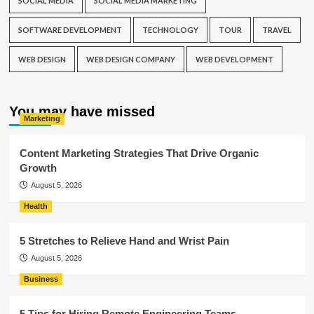
SOCIAL MEDIA
SOCIAL MEDIA MARKETING
SOFTWARE DEVELOPMENT
TECHNOLOGY
TOUR
TRAVEL
WEB DESIGN
WEB DESIGN COMPANY
WEB DEVELOPMENT
You may have missed
Marketing
Content Marketing Strategies That Drive Organic
Growth
August 5, 2026
Health
5 Stretches to Relieve Hand and Wrist Pain
August 5, 2026
Business
5 Tips for Hiring Remote Engineering Teams