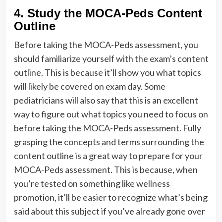
4. Study the MOCA-Peds Content
Outline
Before taking the MOCA-Peds assessment, you
should familiarize yourself with the exam’s content
outline. This is because it’ll show you what topics
will likely be covered on exam day. Some
pediatricians will also say that this is an excellent
way to figure out what topics you need to focus on
before taking the MOCA-Peds assessment. Fully
grasping the concepts and terms surrounding the
content outline is a great way to prepare for your
MOCA-Peds assessment. This is because, when
you’re tested on something like wellness
promotion, it’ll be easier to recognize what’s being
said about this subject if you’ve already gone over