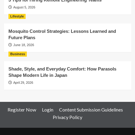
August 5, 2026
Lifestyle
Mosquito Control Strategies: Lessons Learned and
Future Plans
June 18, 2026
Business
Shade, Style, and Everyday Comfort: How Parasols
Shape Modern Life in Japan
April 29, 2026
Register Now
Login
Content Submission Guidelines
Privacy Policy