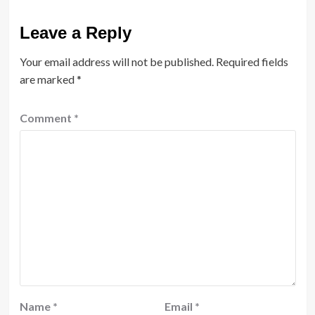
Leave a Reply
Your email address will not be published.
Required fields
are marked
*
Comment
*
Name
*
Email
*