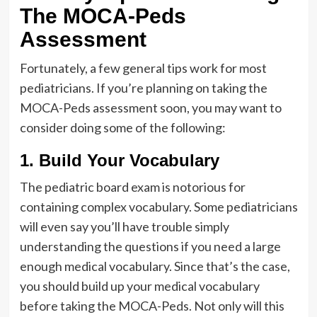
The MOCA-Peds
Assessment
Fortunately, a few general tips work for most
pediatricians. If you’re planning on taking the
MOCA-Peds assessment soon, you may want to
consider doing some of the following:
1. Build Your Vocabulary
The pediatric board exam is notorious for
containing complex vocabulary. Some pediatricians
will even say you’ll have trouble simply
understanding the questions if you need a large
enough medical vocabulary. Since that’s the case,
you should build up your medical vocabulary
before taking the MOCA-Peds. Not only will this