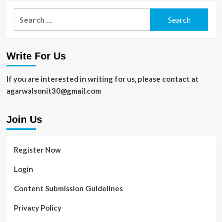
Search
for:
Write For Us
If you are interested in writing for us, please contact at
agarwalsonit30@gmail.com
Join Us
Register Now
Login
Content Submission Guidelines
Privacy Policy