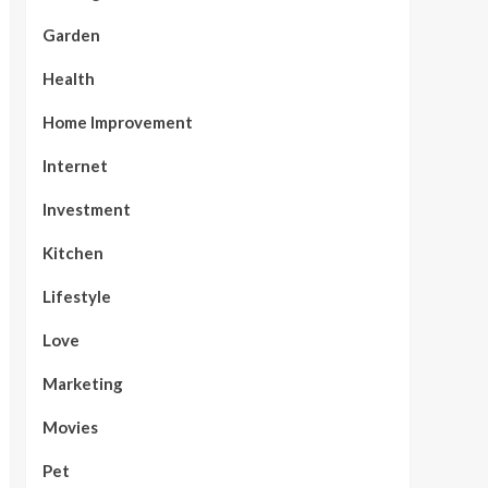
Garden
Health
Home Improvement
Internet
Investment
Kitchen
Lifestyle
Love
Marketing
Movies
Pet