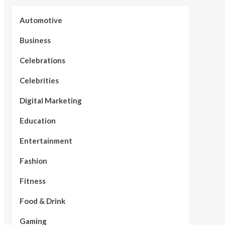
Automotive
Business
Celebrations
Celebrities
Digital Marketing
Education
Entertainment
Fashion
Fitness
Food & Drink
Gaming