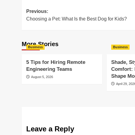
Post
Previous:
Choosing a Pet: What Is the Best Dog for Kids?
navigation
More Stories
Business
Business
5 Tips for Hiring Remote
Shade, St
Engineering Teams
Comfort:
Shape Mod
August 5, 2026
April 29, 202
Leave a Reply