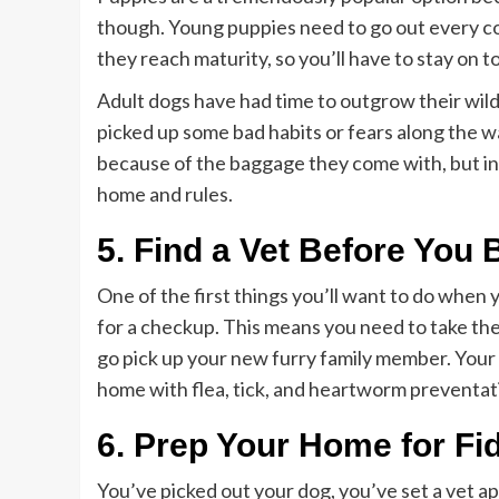
though. Young puppies need to go out every cou
they reach maturity, so you’ll have to stay on t
Adult dogs have had time to outgrow their wil
picked up some bad habits or fears along the wa
because of the baggage they come with, but in 
home and rules.
5. Find a Vet Before Yo
One of the first things you’ll want to do when
for a checkup. This means you need to take the
go pick up your new furry family member. Your 
home with flea, tick, and heartworm preventat
6. Prep Your Home for Fid
You’ve picked out your dog, you’ve set a vet