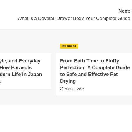
Next:
What Is a Dovetail Drawer Box? Your Complete Guide
Business
yle, and Everyday
From Bath Time to Fluffy
 How Parasols
Perfection: A Complete Guide
ern Life in Japan
to Safe and Effective Pet
Drying
6
April 29, 2026