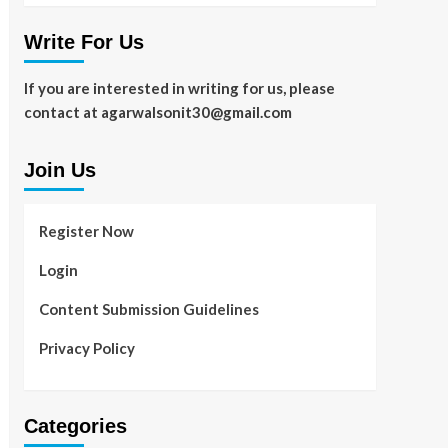
Write For Us
If you are interested in writing for us, please
contact at agarwalsonit30@gmail.com
Join Us
Register Now
Login
Content Submission Guidelines
Privacy Policy
Categories