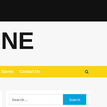
ONE
Sports
Contact Us
Search
for: