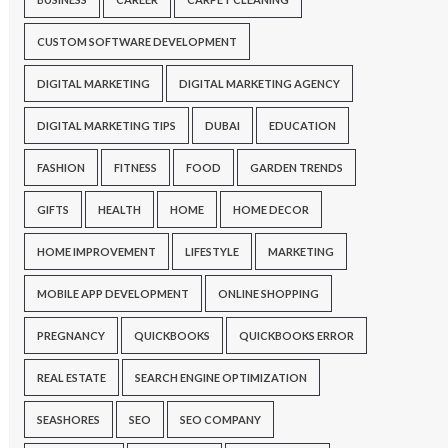
CUSTOM SOFTWARE DEVELOPMENT
DIGITAL MARKETING
DIGITAL MARKETING AGENCY
DIGITAL MARKETING TIPS
DUBAI
EDUCATION
FASHION
FITNESS
FOOD
GARDEN TRENDS
GIFTS
HEALTH
HOME
HOME DECOR
HOME IMPROVEMENT
LIFESTYLE
MARKETING
MOBILE APP DEVELOPMENT
ONLINE SHOPPING
PREGNANCY
QUICKBOOKS
QUICKBOOKS ERROR
REAL ESTATE
SEARCH ENGINE OPTIMIZATION
SEASHORES
SEO
SEO COMPANY