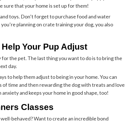
ke sure that your home is set up for them!
 and toys. Don’t forget to purchase food and water
f you’re planning on crate training your dog, you also
o Help Your Pup Adjust
 for the pet. The last thing you want to do is to bring the
ext day.
ays to help them adjust to being in your home. You can
ds of time and then rewarding the dog with treats and love
 anxiety and keeps your home in good shape, too!
nners Classes
d well-behaved? Want to create an incredible bond