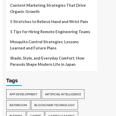
Content Marketing Strategies That Drive
Organic Growth
5 Stretches to Relieve Hand and Wrist Pain
5 Tips for Hiring Remote Engineering Teams
Mosquito Control Strategies: Lessons
Learned and Future Plans
Shade, Style, and Everyday Comfort: How
Parasols Shape Modern Life in Japan
Tags
APP DEVELOPMENT
ARTIFICIAL INTELLIGENCE
BATHROOM
BLOCKCHAIN TECHNOLOGY
BUSINESS
CAREER
CARPET CLEANING