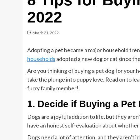
8 Tips for Buyi
2022
March 21, 2022
Adopting a pet became a major household trend
households
adopted a new dog or cat since th
Are you thinking of buying a pet dog for your 
take the plunge into puppy love. Read on to l
furry family member!
1. Decide if Buying a Pet
Dogs are a joyful addition to life, but they aren
have an honest self-evaluation about whether b
Dogs need a lot of attention, and they aren’t 