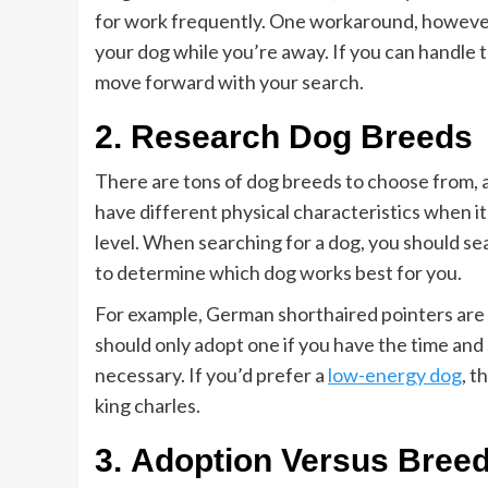
for work frequently. One workaround, however, 
your dog while you’re away. If you can handle
move forward with your search.
2. Research Dog Breeds
There are tons of dog breeds to choose from, a
have different physical characteristics when it 
level. When searching for a dog, you should se
to determine which dog works best for you.
For example, German shorthaired pointers are 
should only adopt one if you have the time and
necessary. If you’d prefer a
low-energy dog
, t
king charles.
3. Adoption Versus Bree