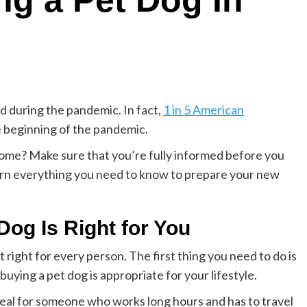
ng a Pet Dog In
 during the pandemic. In fact,
1 in 5 American
e beginning of the pandemic.
home? Make sure that you’re fully informed before you
earn everything you need to know to prepare your new
 Dog Is Right for You
’t right for every person. The first thing you need to do is
uying a pet dog is appropriate for your lifestyle.
ideal for someone who works long hours and has to travel