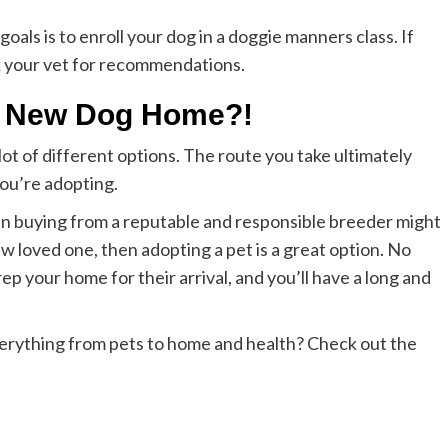
oals is to enroll your dog in a doggie manners class. If
k your vet for recommendations.
 a New Dog Home?!
ot of different options. The route you take ultimately
ou’re adopting.
then buying from a reputable and responsible breeder might
ew loved one, then adopting a pet is a great option. No
p your home for their arrival, and you’ll have a long and
verything from pets to home and health? Check out the