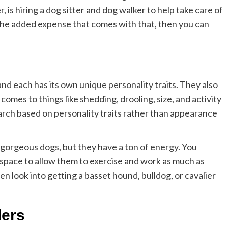
is hiring a dog sitter and dog walker to help take care of
 the added expense that comes with that, then you can
nd each has its own unique personality traits. They also
comes to things like shedding, drooling, size, and activity
arch based on personality traits rather than appearance
gorgeous dogs, but they have a ton of energy. You
 space to allow them to exercise and work as much as
hen look into getting a basset hound, bulldog, or cavalier
ders