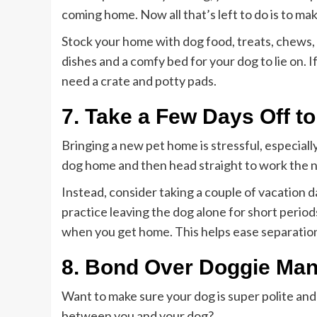
coming home. Now all that’s left to do is to ma
Stock your home with dog food, treats, chews,
dishes and a comfy bed for your dog to lie on. I
need a crate and potty pads.
7. Take a Few Days Off t
Bringing a new pet home is stressful, especially
dog home and then head straight to work the n
Instead, consider taking a couple of vacation d
practice leaving the dog alone for short perio
when you get home. This helps ease separation
8. Bond Over Doggie Ma
Want to make sure your dog is super polite an
between you and your dog?