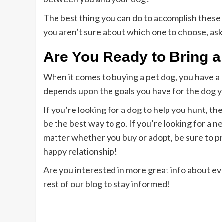
The best thing you can do to accomplish these g
you aren’t sure about which one to choose, as
Are You Ready to Bring
When it comes to buying a pet dog, you have a l
depends upon the goals you have for the dog y
If you’re looking for a dog to help you hunt, 
be the best way to go. If you’re looking for a n
matter whether you buy or adopt, be sure to pre
happy relationship!
Are you interested in more great info about e
rest of our blog to stay informed!