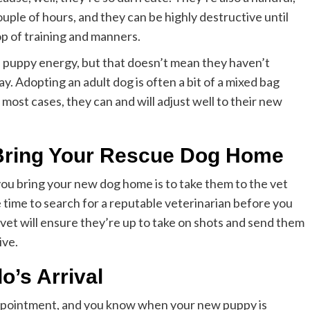
ple of hours, and they can be highly destructive until
op of training and manners.
d puppy energy, but that doesn’t mean they haven’t
y. Adopting an adult dog is often a bit of a mixed bag
most cases, they can and will adjust well to their new
u Bring Your Rescue Dog Home
 you bring your new dog home is to take them to the vet
 time to search for a reputable veterinarian before you
vet will ensure they’re up to take on shots and send them
ive.
o’s Arrival
 appointment, and you know when your new puppy is