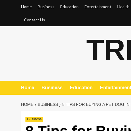
Skip
Home
Business
Education
Entertainment
Health
to
content
Contact Us
TR
Home
Business
Education
Entertainmen
HOME
BUSINESS
8 TIPS FOR BUYING A PET DOG IN
Business