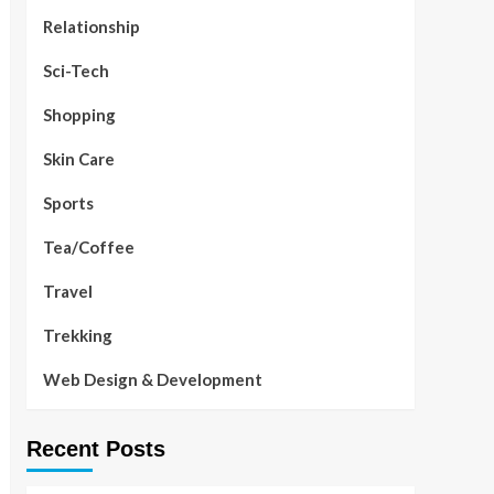
Relationship
Sci-Tech
Shopping
Skin Care
Sports
Tea/Coffee
Travel
Trekking
Web Design & Development
Recent Posts