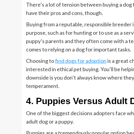
There’s a lot of tension between buying a dog
have their pros and cons, though.
Buying from a reputable, responsible breeder i
purpose, such as for hunting or to use as a ser
puppy’s parents and they often come with a t
comes to relying on a dog for important tasks.
Choosing to
find dogs for adoption
is a great c
interested in ethical pet buying. You’ll be help
downside is you don’t always know where they 
temperament.
4. Puppies Versus Adult
One of the biggest decisions adopters face wh
adult dog or a puppy.
Puppies are a tremendously popular option beca