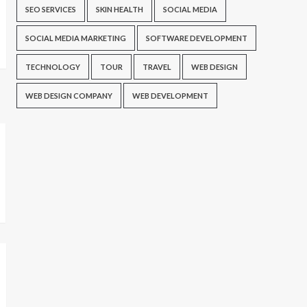
SEO SERVICES
SKIN HEALTH
SOCIAL MEDIA
SOCIAL MEDIA MARKETING
SOFTWARE DEVELOPMENT
TECHNOLOGY
TOUR
TRAVEL
WEB DESIGN
WEB DESIGN COMPANY
WEB DEVELOPMENT