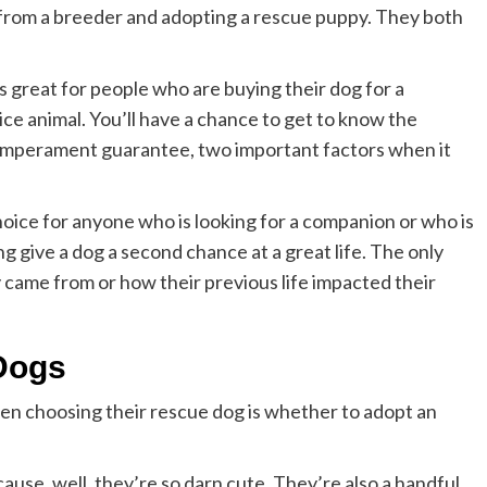
 from a breeder and adopting a rescue puppy. They both
s great for people who are buying their dog for a
vice animal. You’ll have a chance to get to know the
emperament guarantee, two important factors when it
hoice for anyone who is looking for a companion or who is
ing give a dog a second chance at a great life. The only
came from or how their previous life impacted their
 Dogs
en choosing their rescue dog is whether to adopt an
use, well, they’re so darn cute. They’re also a handful,