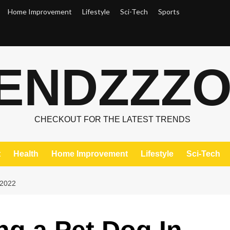
Home Improvement
Lifestyle
Sci-Tech
Sports
ENDZZZ
CHECKOUT FOR THE LATEST TRENDS
t
Health
Home Improvement
Lifestyle
Sci-Tech
 2022