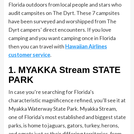
Florida outdoors from local people and stars who
audit campsites on The Dyrt. These 7 campsites
have been surveyed and worshipped from The
Dyrt campers’ direct encounters. If you love
camping and you want camping once in Florida
then you can travel with
Hawaiian Airlines
customer service
.
1. MYAKKA Stream STATE
PARK
In case you’re searching for Florida’s
characteristic magnificence refined, you’ll see it at
Myakka Waterway State Park. Myakka Stream,
one of Florida’s most established and biggest state
parks, is home to jaguars, gators, turkey, herons,
and egrets just as their differing territories, from