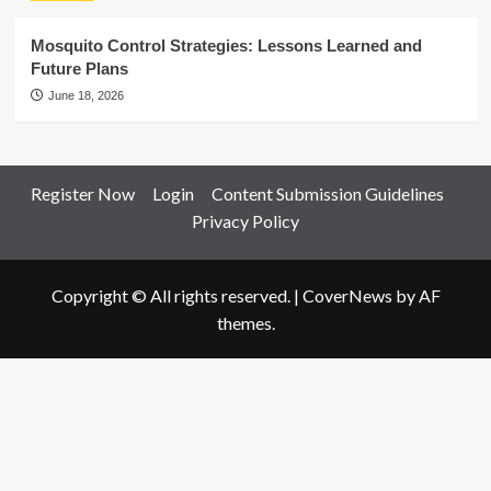
Mosquito Control Strategies: Lessons Learned and
Future Plans
June 18, 2026
Register Now
Login
Content Submission Guidelines
Privacy Policy
Copyright © All rights reserved.
|
CoverNews
by AF
themes.