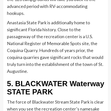
advanced period with RV-accommodating
hookups.
Anastasia State Park is additionally home to
significant Florida history. Close to the
passageway of the recreation center is a U.S.
National Register of Memorable Spots site, the
Coquina Quarry. Hundreds of years prior, the
coquina quarries gave significant rocks that would
truly turn into the establishment of the town of St.
Augustine.
5. BLACKWATER Waterway
STATE PARK
The force of Blackwater Stream State Park is clear
when you see the recreation center’s namesake