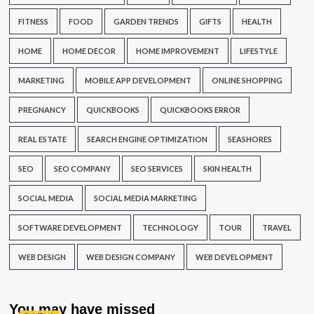
FITNESS
FOOD
GARDEN TRENDS
GIFTS
HEALTH
HOME
HOME DECOR
HOME IMPROVEMENT
LIFESTYLE
MARKETING
MOBILE APP DEVELOPMENT
ONLINE SHOPPING
PREGNANCY
QUICKBOOKS
QUICKBOOKS ERROR
REAL ESTATE
SEARCH ENGINE OPTIMIZATION
SEASHORES
SEO
SEO COMPANY
SEO SERVICES
SKIN HEALTH
SOCIAL MEDIA
SOCIAL MEDIA MARKETING
SOFTWARE DEVELOPMENT
TECHNOLOGY
TOUR
TRAVEL
WEB DESIGN
WEB DESIGN COMPANY
WEB DEVELOPMENT
You may have missed