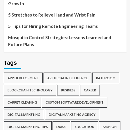
Growth
5 Stretches to Relieve Hand and Wrist Pain
5 Tips for Hiring Remote Engineering Teams
Mosquito Control Strategies: Lessons Learned and
Future Plans
Tags
APP DEVELOPMENT
ARTIFICIAL INTELLIGENCE
BATHROOM
BLOCKCHAIN TECHNOLOGY
BUSINESS
CAREER
CARPET CLEANING
CUSTOM SOFTWARE DEVELOPMENT
DIGITAL MARKETING
DIGITAL MARKETING AGENCY
DIGITAL MARKETING TIPS
DUBAI
EDUCATION
FASHION