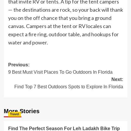
that invite RV or tents. A tip for the tent campers
— the destinations are rock, so your back will thank
you on the off chance that you bring a ground
canvas. Campers at the tent or RV locales can
expect a fire ring, outdoor table, and hookups for
water and power.
Post
Previous:
9 Best Must Visit Places To Go Outdoors In Florida
navigation
Next:
Find Top 7 Best Outdoors Spots to Explore In Florida
More Stories
Travel
Find The Perfect Season For Leh Ladakh Bike Trip