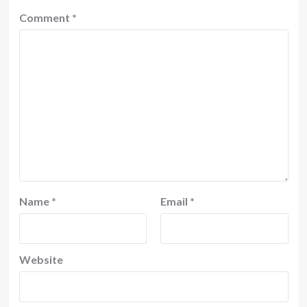
Comment
*
Name
*
Email
*
Website