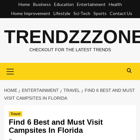
Skip
Home
Business
Education
Entertainment
Health
to
Home Improvement
Lifestyle
Sci-Tech
Sports
Contact Us
content
TRENDZZZON
CHECKOUT FOR THE LATEST TRENDS
Primary
Menu
HOME
ENTERTAINMENT
TRAVEL
FIND 6 BEST AND MUST
VISIT CAMPSITES IN FLORIDA
Travel
Find 6 Best and Must Visit
Campsites In Florida