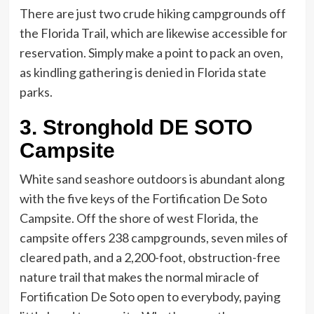
There are just two crude hiking campgrounds off
the Florida Trail, which are likewise accessible for
reservation. Simply make a point to pack an oven,
as kindling gathering is denied in Florida state
parks.
3. Stronghold DE SOTO
Campsite
White sand seashore outdoors is abundant along
with the five keys of the Fortification De Soto
Campsite. Off the shore of west Florida, the
campsite offers 238 campgrounds, seven miles of
cleared path, and a 2,200-foot, obstruction-free
nature trail that makes the normal miracle of
Fortification De Soto open to everybody, paying