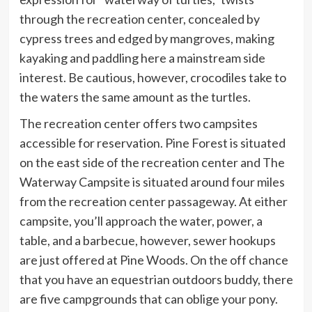
through the recreation center, concealed by
cypress trees and edged by mangroves, making
kayaking and paddling here a mainstream side
interest. Be cautious, however, crocodiles take to
the waters the same amount as the turtles.
The recreation center offers two campsites
accessible for reservation. Pine Forest is situated
on the east side of the recreation center and The
Waterway Campsite is situated around four miles
from the recreation center passageway. At either
campsite, you’ll approach the water, power, a
table, and a barbecue, however, sewer hookups
are just offered at Pine Woods. On the off chance
that you have an equestrian outdoors buddy, there
are five campgrounds that can oblige your pony.