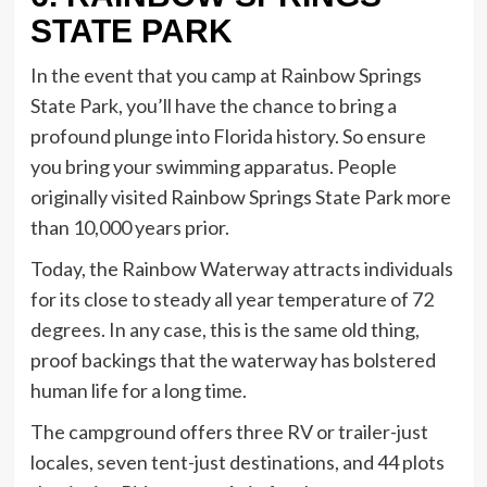
STATE PARK
In the event that you camp at Rainbow Springs
State Park, you’ll have the chance to bring a
profound plunge into Florida history. So ensure
you bring your swimming apparatus. People
originally visited Rainbow Springs State Park more
than 10,000 years prior.
Today, the Rainbow Waterway attracts individuals
for its close to steady all year temperature of 72
degrees. In any case, this is the same old thing,
proof backings that the waterway has bolstered
human life for a long time.
The campground offers three RV or trailer-just
locales, seven tent-just destinations, and 44 plots