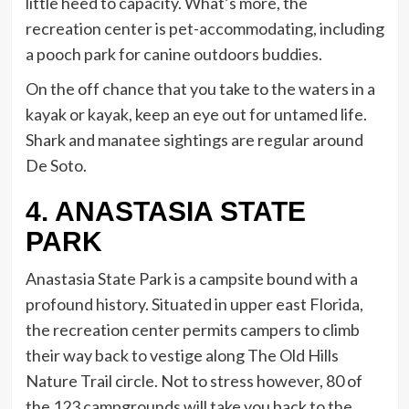
little heed to capacity. What’s more, the
recreation center is pet-accommodating, including
a pooch park for canine outdoors buddies.
On the off chance that you take to the waters in a
kayak or kayak, keep an eye out for untamed life.
Shark and manatee sightings are regular around
De Soto.
4. ANASTASIA STATE
PARK
Anastasia State Park is a campsite bound with a
profound history. Situated in upper east Florida,
the recreation center permits campers to climb
their way back to vestige along The Old Hills
Nature Trail circle. Not to stress however, 80 of
the 123 campgrounds will take you back to the