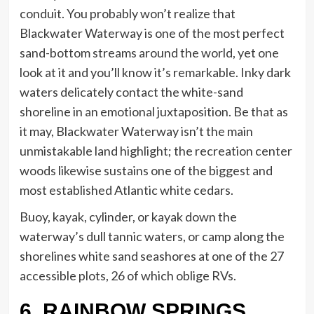
conduit. You probably won’t realize that
Blackwater Waterway is one of the most perfect
sand-bottom streams around the world, yet one
look at it and you’ll know it’s remarkable. Inky dark
waters delicately contact the white-sand
shoreline in an emotional juxtaposition. Be that as
it may, Blackwater Waterway isn’t the main
unmistakable land highlight; the recreation center
woods likewise sustains one of the biggest and
most established Atlantic white cedars.
Buoy, kayak, cylinder, or kayak down the
waterway’s dull tannic waters, or camp along the
shorelines white sand seashores at one of the 27
accessible plots, 26 of which oblige RVs.
6. RAINBOW SPRINGS