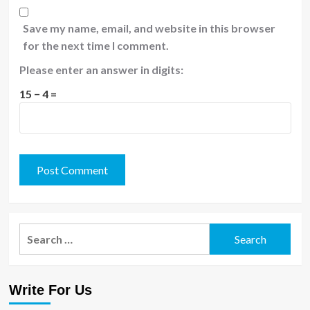
Save my name, email, and website in this browser
for the next time I comment.
Please enter an answer in digits:
15 − 4 =
Search
for:
Write For Us