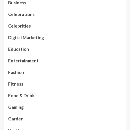
Business
Celebrations
Celebrities
Digital Marketing
Education
Entertainment
Fashion
Fitness
Food & Drink
Gaming
Garden