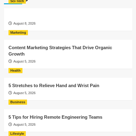
Sci-Tech
August 8, 2026
Marketing
Content Marketing Strategies That Drive Organic
Growth
August 5, 2026
Health
5 Stretches to Relieve Hand and Wrist Pain
August 5, 2026
Business
5 Tips for Hiring Remote Engineering Teams
August 5, 2026
Lifestyle