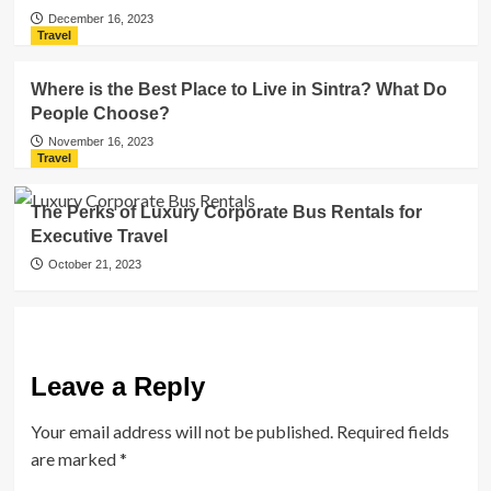
December 16, 2023
Travel
Where is the Best Place to Live in Sintra? What Do
People Choose?
November 16, 2023
Travel
The Perks of Luxury Corporate Bus Rentals for
Executive Travel
October 21, 2023
Leave a Reply
Your email address will not be published.
Required fields
are marked
*