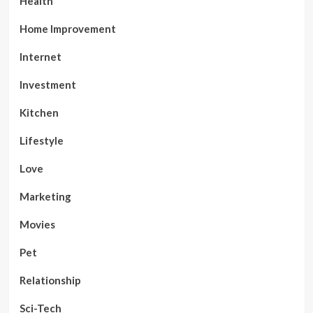
Health
Home Improvement
Internet
Investment
Kitchen
Lifestyle
Love
Marketing
Movies
Pet
Relationship
Sci-Tech