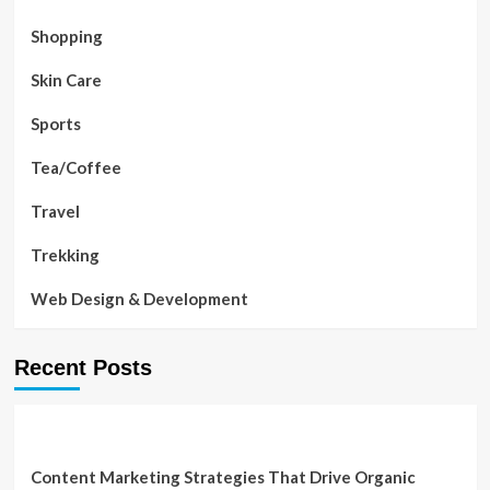
Shopping
Skin Care
Sports
Tea/Coffee
Travel
Trekking
Web Design & Development
Recent Posts
Content Marketing Strategies That Drive Organic