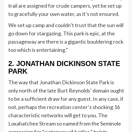
trail are assigned for crude campers, yet be set up
to gracefully your own water, as it’s not ensured.
We set up camp and couldn’t trust that the sun will
go down for stargazing. This park is epic, at the
passageway are there is a gigantic bouldering rock
too which is entertaining.”
2. JONATHAN DICKINSON STATE
PARK
The way that Jonathan Dickinson State Park is
only north of the late Burt Reynolds’ domain ought
to be a sufficient draw for any guest. In any case, if
not, perhaps the recreation center’s shocking 16
characteristic networks will get to you. The
Loxahatchee Stream so named from the Seminole
expression for “waterway of turtles,” twists