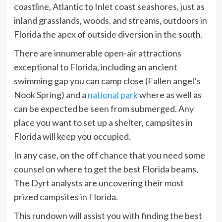
coastline, Atlantic to Inlet coast seashores, just as
inland grasslands, woods, and streams, outdoors in
Florida the apex of outside diversion in the south.
There are innumerable open-air attractions
exceptional to Florida, including an ancient
swimming gap you can camp close (Fallen angel’s
Nook Spring) and a
national park
where as well as
can be expected be seen from submerged. Any
place you want to set up a shelter, campsites in
Florida will keep you occupied.
In any case, on the off chance that you need some
counsel on where to get the best Florida beams,
The Dyrt analysts are uncovering their most
prized campsites in Florida.
This rundown will assist you with finding the best