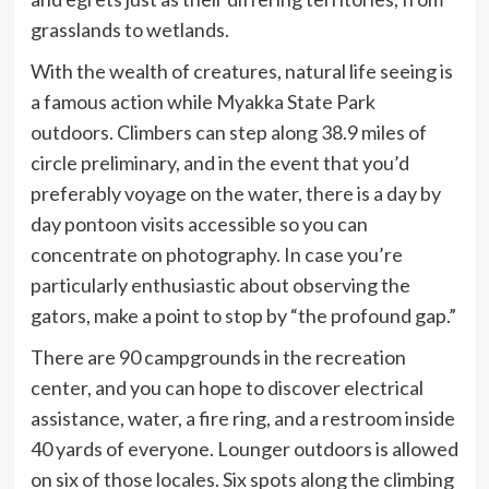
grasslands to wetlands.
With the wealth of creatures, natural life seeing is
a famous action while Myakka State Park
outdoors. Climbers can step along 38.9 miles of
circle preliminary, and in the event that you’d
preferably voyage on the water, there is a day by
day pontoon visits accessible so you can
concentrate on photography. In case you’re
particularly enthusiastic about observing the
gators, make a point to stop by “the profound gap.”
There are 90 campgrounds in the recreation
center, and you can hope to discover electrical
assistance, water, a fire ring, and a restroom inside
40 yards of everyone. Lounger outdoors is allowed
on six of those locales. Six spots along the climbing