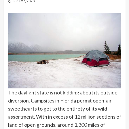
June 27, 2020
The daylight state is not kidding about its outside
diversion. Campsites in Florida permit open-air
sweethearts to get to the entirety of its wild
assortment. With in excess of 12 million sections of
land of open grounds, around 1,300 miles of