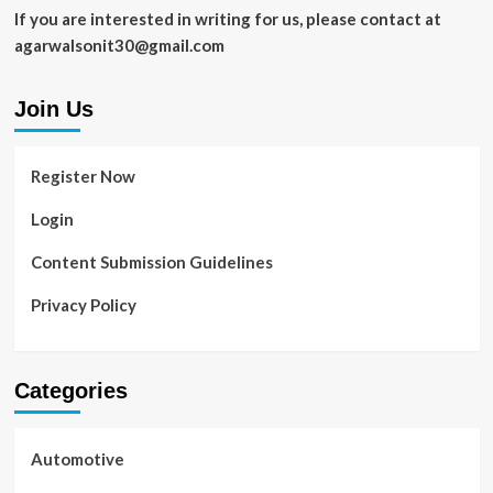
If you are interested in writing for us, please contact at
agarwalsonit30@gmail.com
Join Us
Register Now
Login
Content Submission Guidelines
Privacy Policy
Categories
Automotive