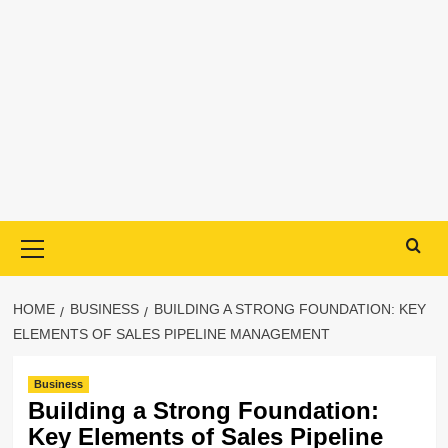
Primary
Menu
HOME
BUSINESS
BUILDING A STRONG FOUNDATION: KEY
ELEMENTS OF SALES PIPELINE MANAGEMENT
Business
Building a Strong Foundation:
Key Elements of Sales Pipeline