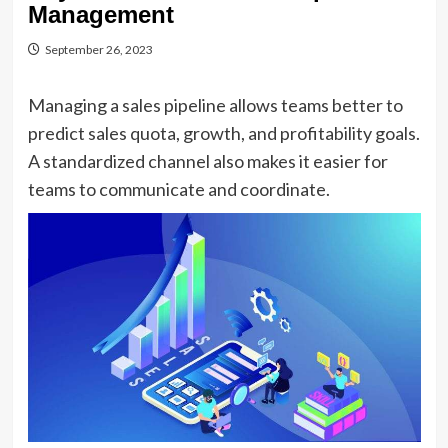
Management
September 26, 2023
Managing a sales pipeline allows teams better to
predict sales quota, growth, and profitability goals.
A standardized channel also makes it easier for
teams to communicate and coordinate.