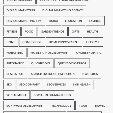
DIGITAL MARKETING
DIGITAL MARKETING AGENCY
DIGITAL MARKETING TIPS
DUBAI
EDUCATION
FASHION
FITNESS
FOOD
GARDEN TRENDS
GIFTS
HEALTH
HOME
HOME DECOR
HOME IMPROVEMENT
LIFESTYLE
MARKETING
MOBILE APP DEVELOPMENT
ONLINE SHOPPING
PREGNANCY
QUICKBOOKS
QUICKBOOKS ERROR
REAL ESTATE
SEARCH ENGINE OPTIMIZATION
SEASHORES
SEO
SEO COMPANY
SEO SERVICES
SKIN HEALTH
SOCIAL MEDIA
SOCIAL MEDIA MARKETING
SOFTWARE DEVELOPMENT
TECHNOLOGY
TOUR
TRAVEL