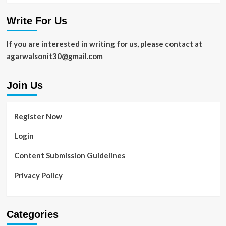
Write For Us
If you are interested in writing for us, please contact at
agarwalsonit30@gmail.com
Join Us
Register Now
Login
Content Submission Guidelines
Privacy Policy
Categories