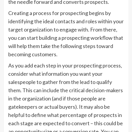
the needle forward and converts prospects.
Creating a process for prospecting begins by
identifying the ideal contacts and roles within your
target organization to engage with. From there,
you can start building a prospecting workflow that
will help them take the following steps toward
becoming customers.
As you add each step in your prospecting process,
consider what information you want your
salespeople to gather from the lead to qualify
them. This can include the critical decision-makers
in the organization (and if those people are
gatekeepers or actual buyers). It may also be
helpful to define what percentage of prospects in
each stage are expected to convert – this could be
an opportunity size or a conversion rate. You can