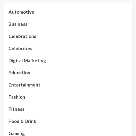
Automotive
Business
Celebrations
Celebrities
Digital Marketing
Education
Entertainment
Fashion
Fitness
Food & Drink
Gaming