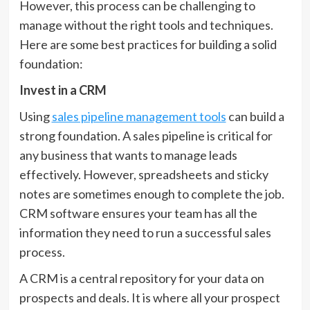
However, this process can be challenging to
manage without the right tools and techniques.
Here are some best practices for building a solid
foundation:
Invest in a CRM
Using
sales pipeline management tools
can build a
strong foundation. A sales pipeline is critical for
any business that wants to manage leads
effectively. However, spreadsheets and sticky
notes are sometimes enough to complete the job.
CRM software ensures your team has all the
information they need to run a successful sales
process.
A CRM is a central repository for your data on
prospects and deals. It is where all your prospect