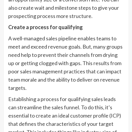
also create wait and milestone steps to give your
prospecting process more structure.
Create a process for qualifying
A well-managed sales pipeline enables teams to
meet and exceed revenue goals. But, many groups
need help to prevent their channels from drying
up or getting clogged with gaps. This results from
poor sales management practices that can impact
team morale and the ability to deliver on revenue
targets.
Establishing a process for qualifying sales leads
can streamline the sales funnel. To do this, it’s
essential to create an ideal customer profile (ICP)
that defines the characteristics of your target