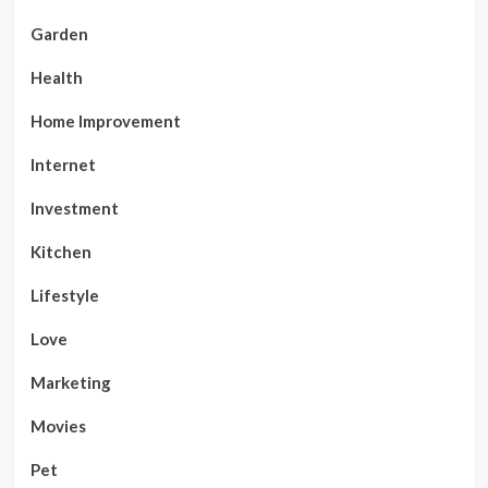
Garden
Health
Home Improvement
Internet
Investment
Kitchen
Lifestyle
Love
Marketing
Movies
Pet