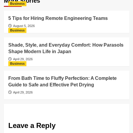
More Stories
Business
5 Tips for Hiring Remote Engineering Teams
August 5, 2026
Business
Shade, Style, and Everyday Comfort: How Parasols
Shape Modern Life in Japan
April 29, 2026
Business
From Bath Time to Fluffy Perfection: A Complete
Guide to Safe and Effective Pet Drying
April 29, 2026
Leave a Reply