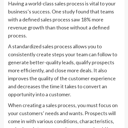
Having a world-class sales process is vital to your
business’s success. One study found that teams
with a defined sales process saw 18% more
revenue growth than those without a defined
process.
A standardized sales process allows you to
consistently create steps your team can follow to
generate better-quality leads, qualify prospects
more efficiently, and close more deals. It also
improves the quality of the customer experience
and decreases the time it takes to convert an
opportunity into a customer.
When creating a sales process, you must focus on
your customers’ needs and wants. Prospects will
come in with various conditions, characteristics,