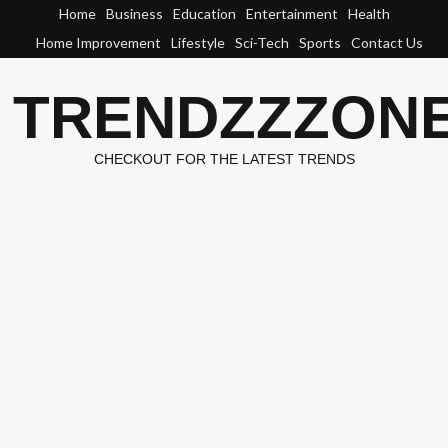
Skip
Home
Business
Education
Entertainment
Health
to
Home Improvement
Lifestyle
Sci-Tech
Sports
Contact Us
content
TRENDZZZON
CHECKOUT FOR THE LATEST TRENDS