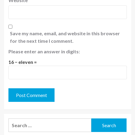
Website
Save my name, email, and website in this browser
for the next time I comment.
Please enter an answer in digits:
16 − eleven =
Search
for: