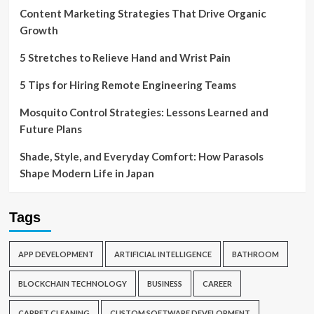
Content Marketing Strategies That Drive Organic
Growth
5 Stretches to Relieve Hand and Wrist Pain
5 Tips for Hiring Remote Engineering Teams
Mosquito Control Strategies: Lessons Learned and
Future Plans
Shade, Style, and Everyday Comfort: How Parasols
Shape Modern Life in Japan
Tags
APP DEVELOPMENT
ARTIFICIAL INTELLIGENCE
BATHROOM
BLOCKCHAIN TECHNOLOGY
BUSINESS
CAREER
CARPET CLEANING
CUSTOM SOFTWARE DEVELOPMENT