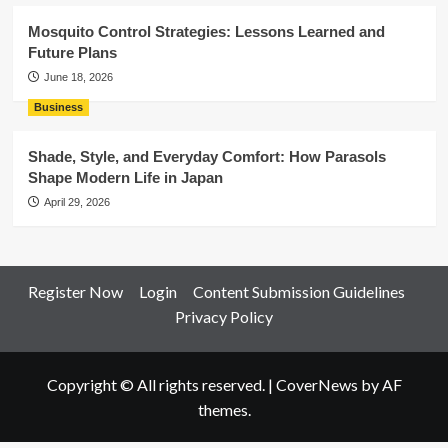
Mosquito Control Strategies: Lessons Learned and
Future Plans
June 18, 2026
Business
Shade, Style, and Everyday Comfort: How Parasols
Shape Modern Life in Japan
April 29, 2026
Register Now
Login
Content Submission Guidelines
Privacy Policy
Copyright © All rights reserved.
|
CoverNews
by AF
themes.