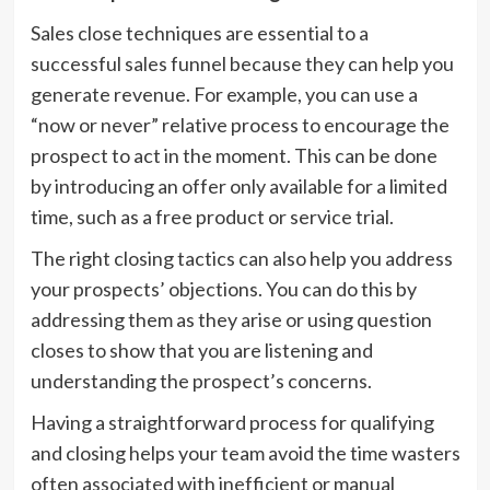
Sales close techniques are essential to a
successful sales funnel because they can help you
generate revenue. For example, you can use a
“now or never” relative process to encourage the
prospect to act in the moment. This can be done
by introducing an offer only available for a limited
time, such as a free product or service trial.
The right closing tactics can also help you address
your prospects’ objections. You can do this by
addressing them as they arise or using question
closes to show that you are listening and
understanding the prospect’s concerns.
Having a straightforward process for qualifying
and closing helps your team avoid the time wasters
often associated with inefficient or manual