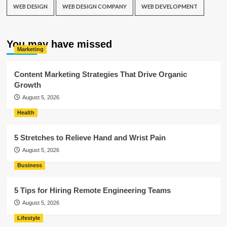
WEB DESIGN
WEB DESIGN COMPANY
WEB DEVELOPMENT
You may have missed
Marketing
Content Marketing Strategies That Drive Organic
Growth
August 5, 2026
Health
5 Stretches to Relieve Hand and Wrist Pain
August 5, 2026
Business
5 Tips for Hiring Remote Engineering Teams
August 5, 2026
Lifestyle