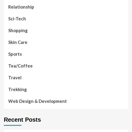
Relationship
Sci-Tech
Shopping
Skin Care
Sports
Tea/Coffee
Travel
Trekking
Web Design & Development
Recent Posts