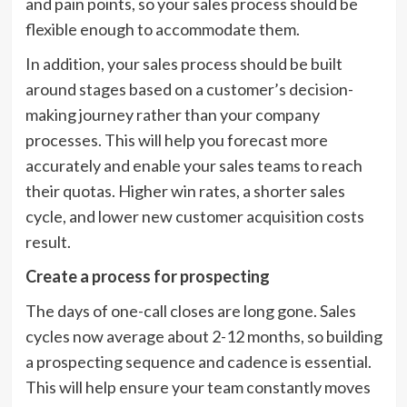
and pain points, so your sales process should be
flexible enough to accommodate them.
In addition, your sales process should be built
around stages based on a customer’s decision-
making journey rather than your company
processes. This will help you forecast more
accurately and enable your sales teams to reach
their quotas. Higher win rates, a shorter sales
cycle, and lower new customer acquisition costs
result.
Create a process for prospecting
The days of one-call closes are long gone. Sales
cycles now average about 2-12 months, so building
a prospecting sequence and cadence is essential.
This will help ensure your team constantly moves