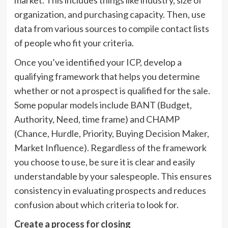
market. This includes things like industry, size of
organization, and purchasing capacity. Then, use
data from various sources to compile contact lists
of people who fit your criteria.
Once you’ve identified your ICP, develop a
qualifying framework that helps you determine
whether or not a prospect is qualified for the sale.
Some popular models include BANT (Budget,
Authority, Need, time frame) and CHAMP
(Chance, Hurdle, Priority, Buying Decision Maker,
Market Influence). Regardless of the framework
you choose to use, be sure it is clear and easily
understandable by your salespeople. This ensures
consistency in evaluating prospects and reduces
confusion about which criteria to look for.
Create a process for closing