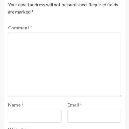
Your email address will not be published.
Required fields
are marked
*
Comment
*
Name
*
Email
*