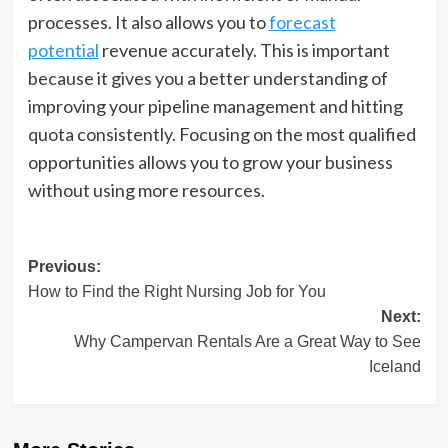
processes. It also allows you to
forecast
potential
revenue accurately. This is important
because it gives you a better understanding of
improving your pipeline management and hitting
quota consistently. Focusing on the most qualified
opportunities allows you to grow your business
without using more resources.
Post
Previous:
How to Find the Right Nursing Job for You
navigation
Next:
Why Campervan Rentals Are a Great Way to See
Iceland