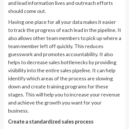
and lead information lives and outreach efforts
should come out.
Having one place for all your data makes it easier
to track the progress of each lead in the pipeline. It
also allows other team members to pick up where a
team member left off quickly. This reduces
guesswork and promotes accountability. It also
helps to decrease sales bottlenecks by providing
visibility into the entire sales pipeline. It can help
identify which areas of the process are slowing
down and create training programs for these
stages. This will help you to increase your revenue
and achieve the growth you want for your
business.
Create a standardized sales process