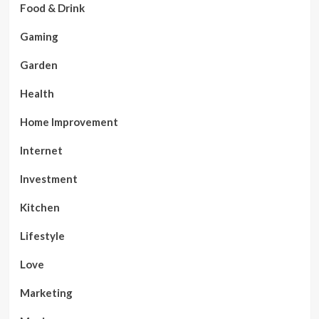
Food & Drink
Gaming
Garden
Health
Home Improvement
Internet
Investment
Kitchen
Lifestyle
Love
Marketing