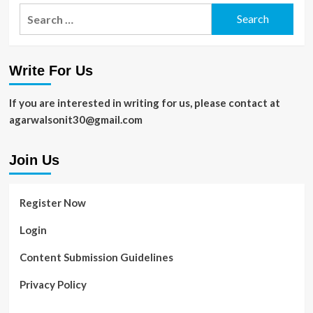
Search
for:
Write For Us
If you are interested in writing for us, please contact at
agarwalsonit30@gmail.com
Join Us
Register Now
Login
Content Submission Guidelines
Privacy Policy