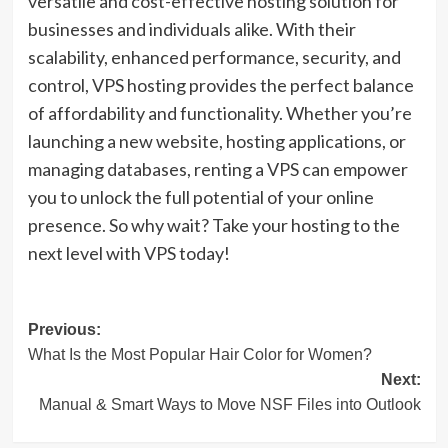
versatile and cost-effective hosting solution for
businesses and individuals alike. With their
scalability, enhanced performance, security, and
control, VPS hosting provides the perfect balance
of affordability and functionality. Whether you’re
launching a new website, hosting applications, or
managing databases, renting a VPS can empower
you to unlock the full potential of your online
presence. So why wait? Take your hosting to the
next level with VPS today!
Post
Previous:
What Is the Most Popular Hair Color for Women?
navigation
Next:
Manual & Smart Ways to Move NSF Files into Outlook