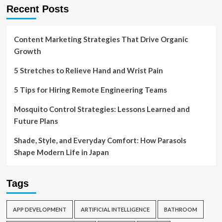
Recent Posts
Content Marketing Strategies That Drive Organic
Growth
5 Stretches to Relieve Hand and Wrist Pain
5 Tips for Hiring Remote Engineering Teams
Mosquito Control Strategies: Lessons Learned and
Future Plans
Shade, Style, and Everyday Comfort: How Parasols
Shape Modern Life in Japan
Tags
APP DEVELOPMENT
ARTIFICIAL INTELLIGENCE
BATHROOM