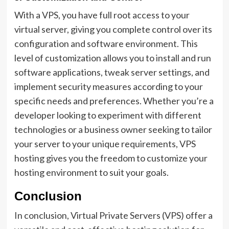
With a VPS, you have full root access to your
virtual server, giving you complete control over its
configuration and software environment. This
level of customization allows you to install and run
software applications, tweak server settings, and
implement security measures according to your
specific needs and preferences. Whether you’re a
developer looking to experiment with different
technologies or a business owner seeking to tailor
your server to your unique requirements, VPS
hosting gives you the freedom to customize your
hosting environment to suit your goals.
Conclusion
In conclusion, Virtual Private Servers (VPS) offer a