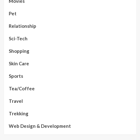
Movies
Pet
Relationship
Sci-Tech
Shopping
Skin Care
Sports
Tea/Coffee
Travel
Trekking
Web Design & Development