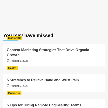
You may have missed
Marketing
Content Marketing Strategies That Drive Organic
Growth
August 5, 2026
Health
5 Stretches to Relieve Hand and Wrist Pain
August 5, 2026
Business
5 Tips for Hiring Remote Engineering Teams