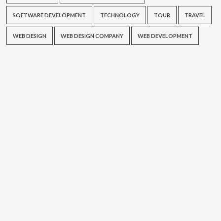
SOFTWARE DEVELOPMENT
TECHNOLOGY
TOUR
TRAVEL
WEB DESIGN
WEB DESIGN COMPANY
WEB DEVELOPMENT