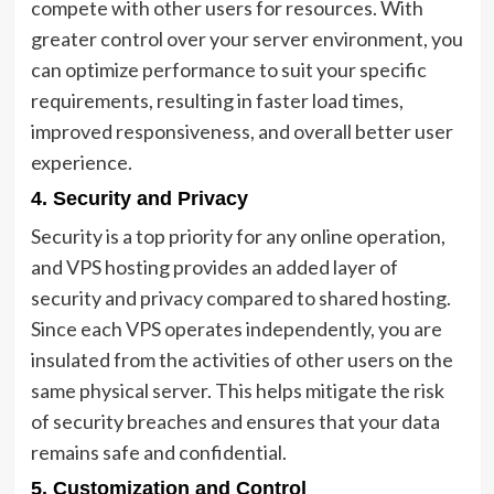
compete with other users for resources. With
greater control over your server environment, you
can optimize performance to suit your specific
requirements, resulting in faster load times,
improved responsiveness, and overall better user
experience.
4. Security and Privacy
Security is a top priority for any online operation,
and VPS hosting provides an added layer of
security and privacy compared to shared hosting.
Since each VPS operates independently, you are
insulated from the activities of other users on the
same physical server. This helps mitigate the risk
of security breaches and ensures that your data
remains safe and confidential.
5. Customization and Control