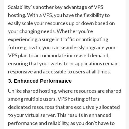
Scalability is another key advantage of VPS
hosting. With a VPS, you have the flexibility to
easily scale your resources up or down based on
your changing needs. Whether you’re
experiencing a surge in traffic or anticipating
future growth, you can seamlessly upgrade your
VPS plan to accommodate increased demand,
ensuring that your website or applications remain
responsive and accessible to users at all times.
3. Enhanced Performance
Unlike shared hosting, where resources are shared
among multiple users, VPS hosting offers
dedicated resources that are exclusively allocated
to your virtual server. This results in enhanced
performance and reliability, as you don’t have to