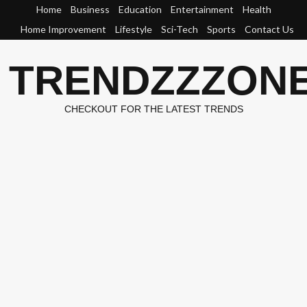
Skip
Home
Business
Education
Entertainment
Health
to
Home Improvement
Lifestyle
Sci-Tech
Sports
Contact Us
content
TRENDZZZON
CHECKOUT FOR THE LATEST TRENDS