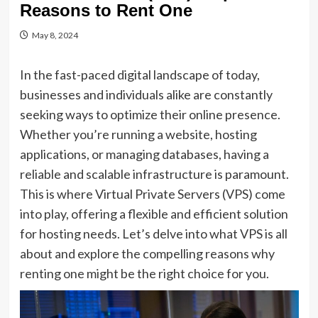
Reasons to Rent One
May 8, 2024
In the fast-paced digital landscape of today,
businesses and individuals alike are constantly
seeking ways to optimize their online presence.
Whether you’re running a website, hosting
applications, or managing databases, having a
reliable and scalable infrastructure is paramount.
This is where Virtual Private Servers (VPS) come
into play, offering a flexible and efficient solution
for hosting needs. Let’s delve into what VPS is all
about and explore the compelling reasons why
renting one might be the right choice for you.