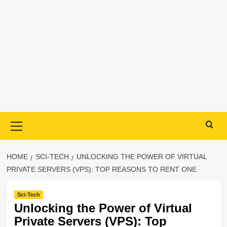
Primary
Menu
HOME
SCI-TECH
UNLOCKING THE POWER OF VIRTUAL
PRIVATE SERVERS (VPS): TOP REASONS TO RENT ONE
Sci-Tech
Unlocking the Power of Virtual
Private Servers (VPS): Top