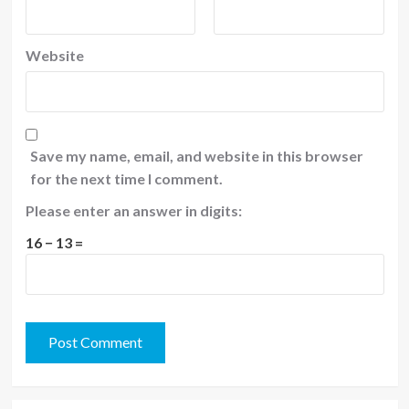
Website
Save my name, email, and website in this browser
for the next time I comment.
Please enter an answer in digits:
16 − 13 =