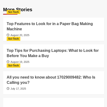
More Stories
Sci-Tech
Top Features to Look for in a Paper Bag Making
Machine
August 20, 2025
Sci-Tech
Top Tips for Purchasing Laptops: What to Look for
Before You Make a Buy
August 19, 2025
Sci-Tech
All you need to know about 17029009482: Who Is
Calling you?
July 17, 2025