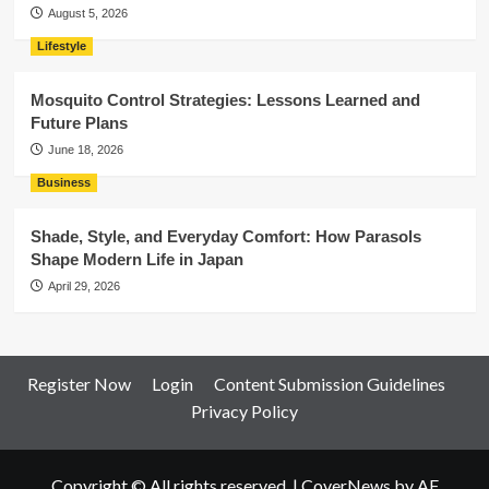
August 5, 2026
Lifestyle
Mosquito Control Strategies: Lessons Learned and
Future Plans
June 18, 2026
Business
Shade, Style, and Everyday Comfort: How Parasols
Shape Modern Life in Japan
April 29, 2026
Register Now
Login
Content Submission Guidelines
Privacy Policy
Copyright © All rights reserved.
|
CoverNews
by AF