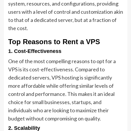
system, resources, and configurations, providing
users with a level of control and customization akin
to that of a dedicated server, but at a fraction of
the cost.
Top Reasons to Rent a VPS
1. Cost-Effectiveness
One of the most compelling reasons to opt for a
VPS is its cost-effectiveness. Compared to
dedicated servers, VPS hosting is significantly
more affordable while offering similar levels of
control and performance. This makes it an ideal
choice for small businesses, startups, and
individuals who are looking to maximize their
budget without compromising on quality.
2. Scalability