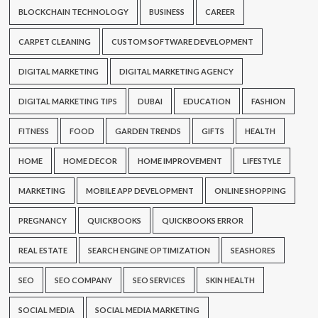
BLOCKCHAIN TECHNOLOGY
BUSINESS
CAREER
CARPET CLEANING
CUSTOM SOFTWARE DEVELOPMENT
DIGITAL MARKETING
DIGITAL MARKETING AGENCY
DIGITAL MARKETING TIPS
DUBAI
EDUCATION
FASHION
FITNESS
FOOD
GARDEN TRENDS
GIFTS
HEALTH
HOME
HOME DECOR
HOME IMPROVEMENT
LIFESTYLE
MARKETING
MOBILE APP DEVELOPMENT
ONLINE SHOPPING
PREGNANCY
QUICKBOOKS
QUICKBOOKS ERROR
REAL ESTATE
SEARCH ENGINE OPTIMIZATION
SEASHORES
SEO
SEO COMPANY
SEO SERVICES
SKIN HEALTH
SOCIAL MEDIA
SOCIAL MEDIA MARKETING