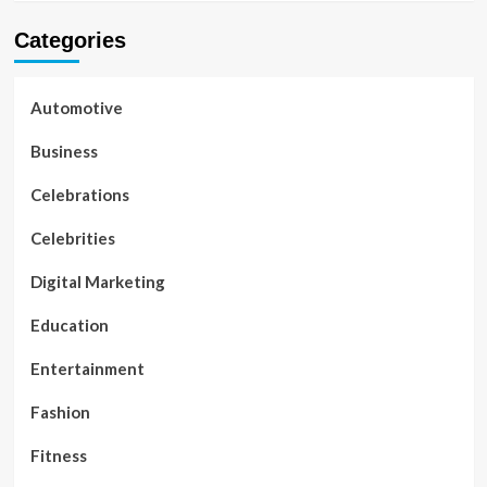
Categories
Automotive
Business
Celebrations
Celebrities
Digital Marketing
Education
Entertainment
Fashion
Fitness