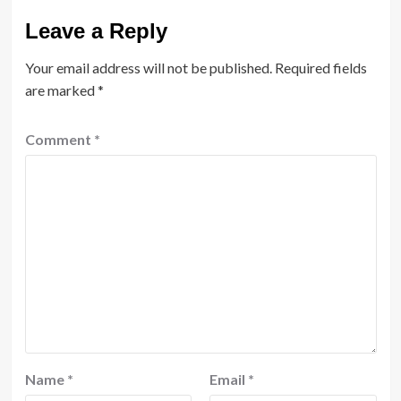
Leave a Reply
Your email address will not be published.
Required fields
are marked
*
Comment
*
Name
*
Email
*