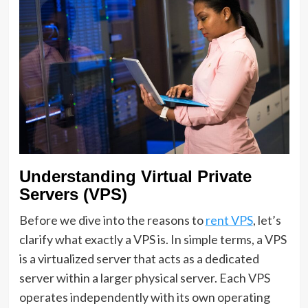
Understanding Virtual Private
Servers (VPS)
Before we dive into the reasons to
rent VPS
, let’s
clarify what exactly a VPS is. In simple terms, a VPS
is a virtualized server that acts as a dedicated
server within a larger physical server. Each VPS
operates independently with its own operating