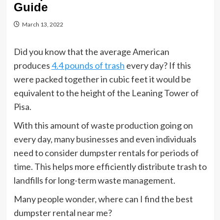
Guide
March 13, 2022
Did you know that the average American
produces
4.4 pounds of trash
every day? If this
were packed together in cubic feet it would be
equivalent to the height of the Leaning Tower of
Pisa.
With this amount of waste production going on
every day, many businesses and even individuals
need to consider dumpster rentals for periods of
time. This helps more efficiently distribute trash to
landfills for long-term waste management.
Many people wonder, where can I find the best
dumpster rental near me?