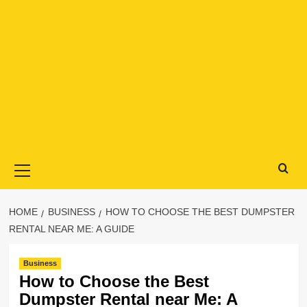
Primary
Menu
HOME
BUSINESS
HOW TO CHOOSE THE BEST DUMPSTER
RENTAL NEAR ME: A GUIDE
Business
How to Choose the Best
Dumpster Rental near Me: A