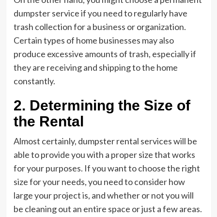
dumpster service if you need to regularly have
trash collection for a business or organization.
Certain types of home businesses may also
produce excessive amounts of trash, especially if
they are receiving and shipping to the home
constantly.
2. Determining the Size of
the Rental
Almost certainly, dumpster rental services will be
able to provide you with a proper size that works
for your purposes. If you want to choose the right
size for your needs, you need to consider how
large your project is, and whether or not you will
be cleaning out an entire space or just a few areas.