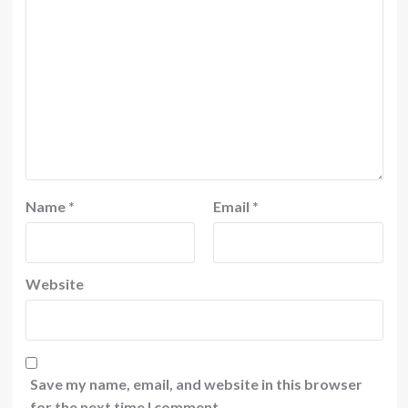
Name
*
Email
*
Website
Save my name, email, and website in this browser
for the next time I comment.