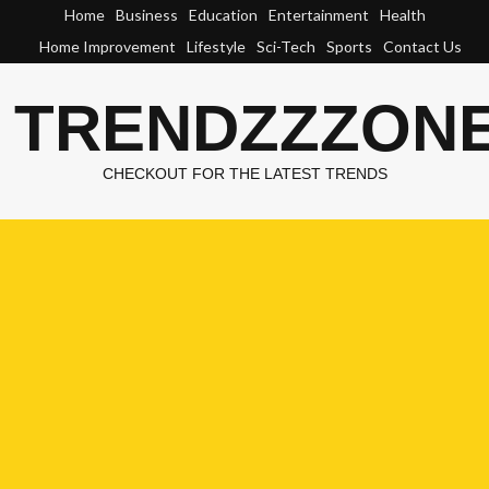
Skip
Home
Business
Education
Entertainment
Health
to
Home Improvement
Lifestyle
Sci-Tech
Sports
Contact Us
content
TRENDZZZON
CHECKOUT FOR THE LATEST TRENDS