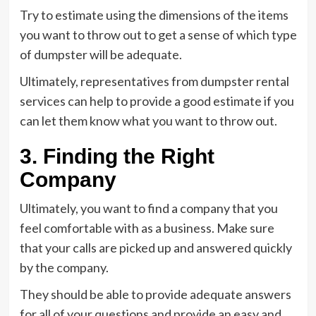
Try to estimate using the dimensions of the items
you want to throw out to get a sense of which type
of dumpster will be adequate.
Ultimately, representatives from dumpster rental
services can help to provide a good estimate if you
can let them know what you want to throw out.
3. Finding the Right
Company
Ultimately, you want to find a company that you
feel comfortable with as a business. Make sure
that your calls are picked up and answered quickly
by the company.
They should be able to provide adequate answers
for all of your questions and provide an easy and