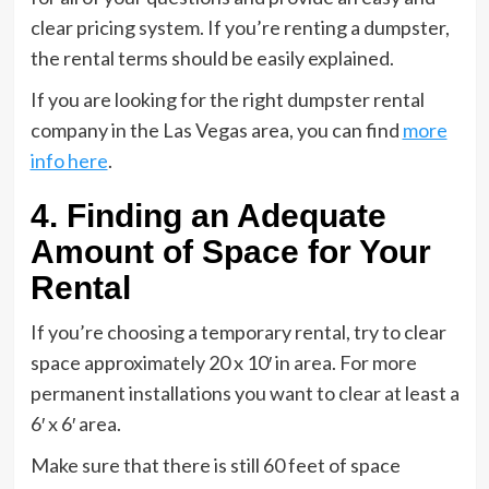
clear pricing system. If you’re renting a dumpster,
the rental terms should be easily explained.
If you are looking for the right dumpster rental
company in the Las Vegas area, you can find
more
info here
.
4. Finding an Adequate
Amount of Space for Your
Rental
If you’re choosing a temporary rental, try to clear
space approximately 20 x 10′ in area. For more
permanent installations you want to clear at least a
6′ x 6′ area.
Make sure that there is still 60 feet of space