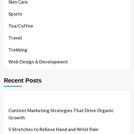
Skin Care
Sports
Tea/Coffee
Travel
Trekking
Web Design & Development
Recent Posts
Content Marketing Strategies That Drive Organic
Growth
5 Stretches to Relieve Hand and Wrist Pain