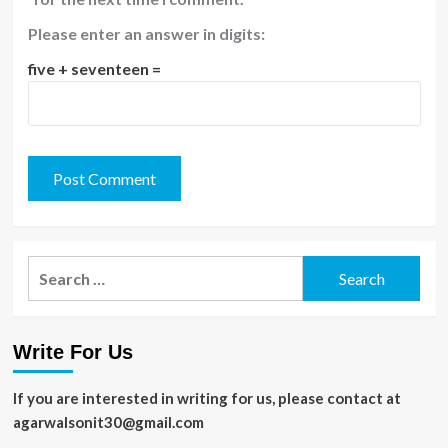
Please enter an answer in digits:
five + seventeen =
Search
for:
Write For Us
If you are interested in writing for us, please contact at
agarwalsonit30@gmail.com