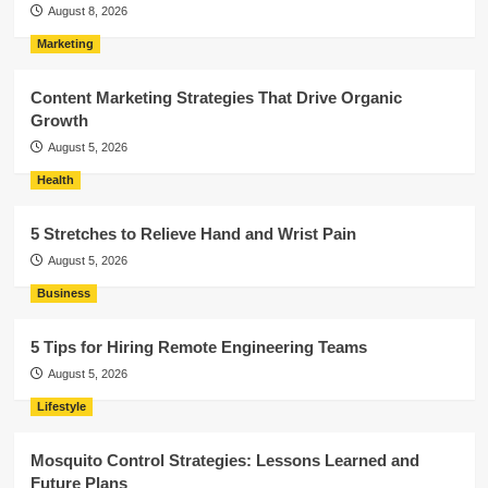
August 8, 2026
Marketing
Content Marketing Strategies That Drive Organic
Growth
August 5, 2026
Health
5 Stretches to Relieve Hand and Wrist Pain
August 5, 2026
Business
5 Tips for Hiring Remote Engineering Teams
August 5, 2026
Lifestyle
Mosquito Control Strategies: Lessons Learned and
Future Plans