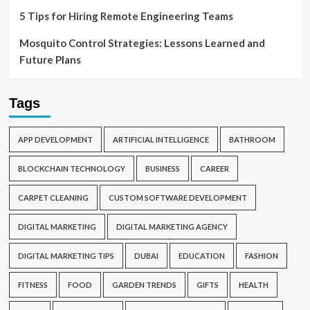
5 Tips for Hiring Remote Engineering Teams
Mosquito Control Strategies: Lessons Learned and
Future Plans
Tags
APP DEVELOPMENT
ARTIFICIAL INTELLIGENCE
BATHROOM
BLOCKCHAIN TECHNOLOGY
BUSINESS
CAREER
CARPET CLEANING
CUSTOM SOFTWARE DEVELOPMENT
DIGITAL MARKETING
DIGITAL MARKETING AGENCY
DIGITAL MARKETING TIPS
DUBAI
EDUCATION
FASHION
FITNESS
FOOD
GARDEN TRENDS
GIFTS
HEALTH