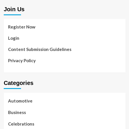
Join Us
Register Now
Login
Content Submission Guidelines
Privacy Policy
Categories
Automotive
Business
Celebrations