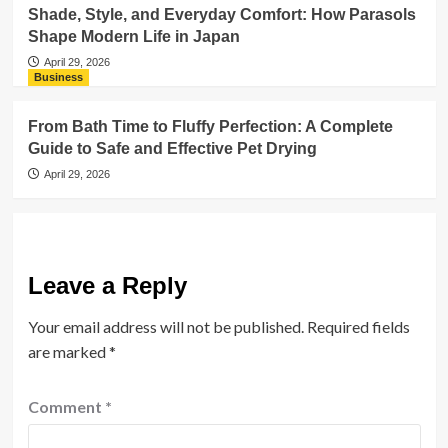
Shade, Style, and Everyday Comfort: How Parasols
Shape Modern Life in Japan
April 29, 2026
Business
From Bath Time to Fluffy Perfection: A Complete
Guide to Safe and Effective Pet Drying
April 29, 2026
Leave a Reply
Your email address will not be published.
Required fields
are marked
*
Comment
*