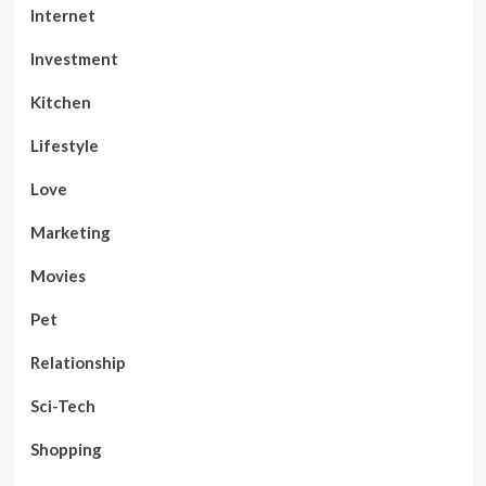
Internet
Investment
Kitchen
Lifestyle
Love
Marketing
Movies
Pet
Relationship
Sci-Tech
Shopping