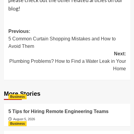
please check out the other related articles on our
blog!
Post
Previous:
5 Common Curtain Shopping Mistakes and How to
navigation
Avoid Them
Next:
Plumbing Problems? How to Find a Water Leak in Your
Home
More Stories
Business
5 Tips for Hiring Remote Engineering Teams
August 5, 2026
Business