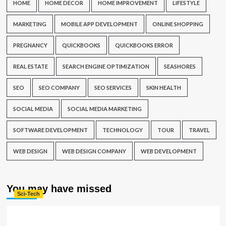
HOME
HOME DECOR
HOME IMPROVEMENT
LIFESTYLE
MARKETING
MOBILE APP DEVELOPMENT
ONLINE SHOPPING
PREGNANCY
QUICKBOOKS
QUICKBOOKS ERROR
REAL ESTATE
SEARCH ENGINE OPTIMIZATION
SEASHORES
SEO
SEO COMPANY
SEO SERVICES
SKIN HEALTH
SOCIAL MEDIA
SOCIAL MEDIA MARKETING
SOFTWARE DEVELOPMENT
TECHNOLOGY
TOUR
TRAVEL
WEB DESIGN
WEB DESIGN COMPANY
WEB DEVELOPMENT
You may have missed
Sci-Tech