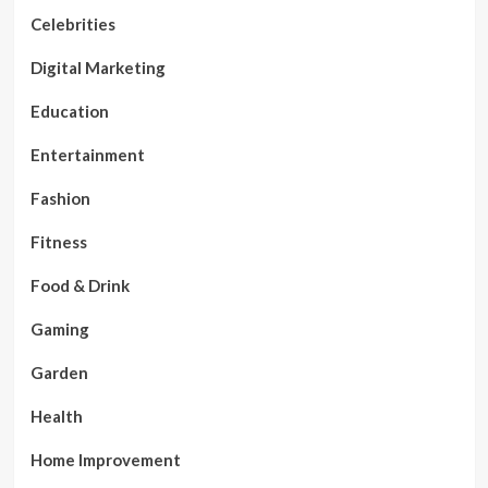
Celebrities
Digital Marketing
Education
Entertainment
Fashion
Fitness
Food & Drink
Gaming
Garden
Health
Home Improvement