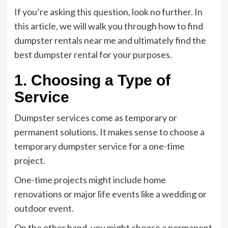
If you’re asking this question, look no further. In
this article, we will walk you through how to find
dumpster rentals near me and ultimately find the
best dumpster rental for your purposes.
1. Choosing a Type of
Service
Dumpster services come as temporary or
permanent solutions. It makes sense to choose a
temporary dumpster service for a one-time
project.
One-time projects might include home
renovations or major life events like a wedding or
outdoor event.
On the other hand, you might choose a permanent