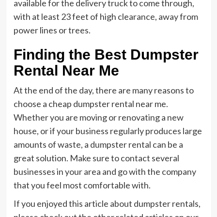
available for the delivery truck to come through,
with at least 23 feet of high clearance, away from
power lines or trees.
Finding the Best Dumpster
Rental Near Me
At the end of the day, there are many reasons to
choose a cheap dumpster rental near me.
Whether you are moving or renovating a new
house, or if your business regularly produces large
amounts of waste, a dumpster rental can be a
great solution. Make sure to contact several
businesses in your area and go with the company
that you feel most comfortable with.
If you enjoyed this article about dumpster rentals,