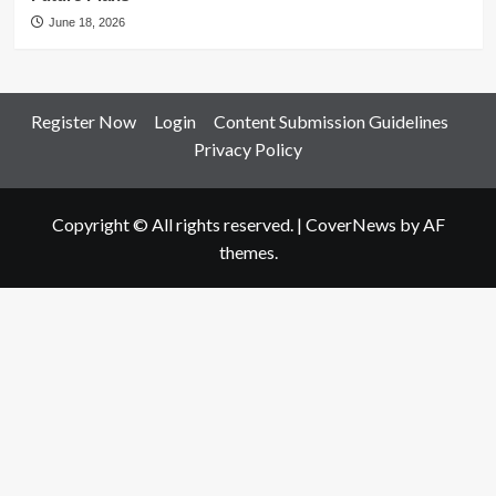
June 18, 2026
Register Now
Login
Content Submission Guidelines
Privacy Policy
Copyright © All rights reserved.
|
CoverNews
by AF
themes.