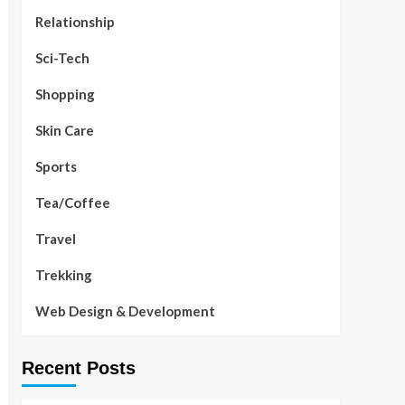
Relationship
Sci-Tech
Shopping
Skin Care
Sports
Tea/Coffee
Travel
Trekking
Web Design & Development
Recent Posts