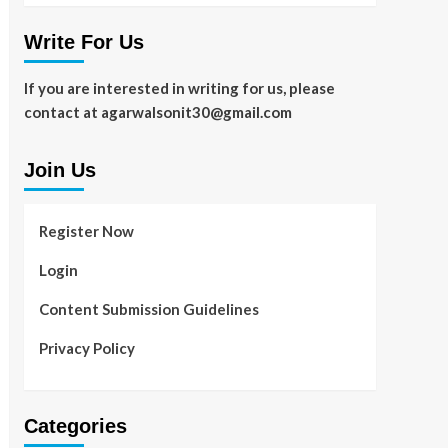
Write For Us
If you are interested in writing for us, please
contact at agarwalsonit30@gmail.com
Join Us
Register Now
Login
Content Submission Guidelines
Privacy Policy
Categories