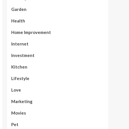
Garden
Health
Home Improvement
Internet
Investment
Kitchen
Lifestyle
Love
Marketing
Movies
Pet