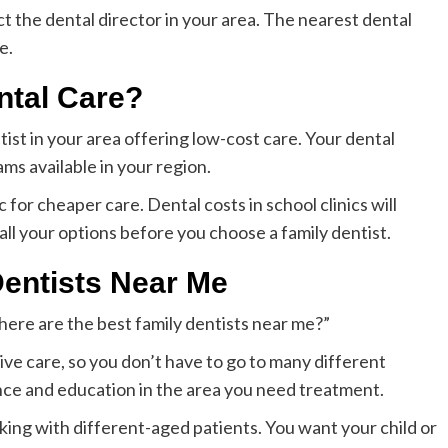
ct the dental director in your area. The nearest dental
e.
ntal Care?
ntist in your area offering low-cost care. Your dental
ms available in your region.
c for cheaper care. Dental costs in school clinics will
ll your options before you choose a family dentist.
Dentists Near Me
here are the best family dentists near me?”
ve care, so you don’t have to go to many different
nce and education in the area you need treatment.
rking with different-aged patients. You want your child or