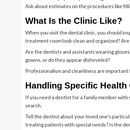
Ask about estimates on the procedures like fill
What Is the Clinic Like?
When you visit the dental clinic, you should insp
treatment room look clean and organized? Are t
Are the dentists and assistants wearing glove
gowns, or do they appear disheveled?
Professionalism and cleanliness are important 
Handling Specific Health
If you need a dentist for a family member with 
search.
Tell the dentist about your loved one’s particu
treating patients with special needs? Is the den