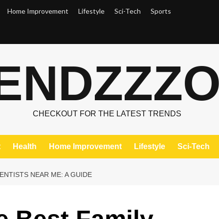
Home Improvement
Lifestyle
Sci-Tech
Sports
ENDZZZ
CHECKOUT FOR THE LATEST TRENDS
t
Health
Home Improvement
Lifestyle
Sci-Tech
ENTISTS NEAR ME: A GUIDE