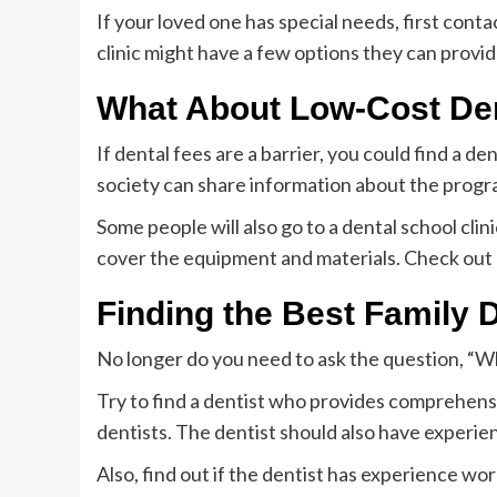
If your loved one has special needs, first conta
clinic might have a few options they can provid
What About Low-Cost De
If dental fees are a barrier, you could find a de
society can share information about the progra
Some people will also go to a dental school clini
cover the equipment and materials. Check out a
Finding the Best Family 
No longer do you need to ask the question, “W
Try to find a dentist who provides comprehensi
dentists. The dentist should also have experie
Also, find out if the dentist has experience wo