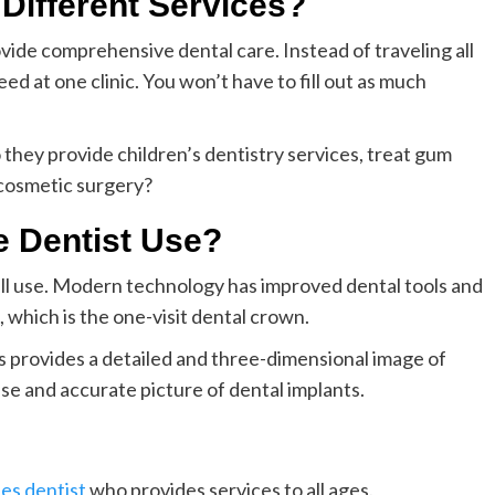
 Different Services?
provide comprehensive dental care. Instead of traveling all
ed at one clinic. You won’t have to fill out as much
 they provide children’s dentistry services, treat gum
 cosmetic surgery?
 Dentist Use?
ill use. Modern technology has improved dental tools and
which is the one-visit dental crown.
s provides a detailed and three-dimensional image of
ise and accurate picture of dental implants.
les dentist
who provides services to all ages.