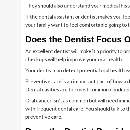
They should also understand your medical hist
If the dental assistant or dentist makes you fee
your family want to feel comfortable going to th
Does the Dentist Focus 
An excellent dentist will make it a priority to
checkups will help improve your oral health.
Your dentist can detect potential oral health i
Preventive care is an important part of how a de
Dental cavities are the most common condition 
Oral cancer isn’t as common but will need imm
with frequent dental care. You should talk to t
preventive care.