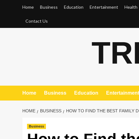
Skip
Home
Business
Education
Entertainment
Health
to
content
Contact Us
TR
Home
Business
Education
Entertainmen
HOME
BUSINESS
HOW TO FIND THE BEST FAMILY D
Business