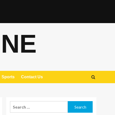
ONE
Sports
Contact Us
Search
for: