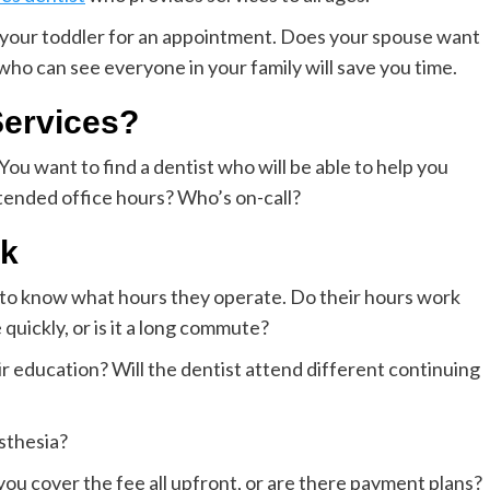
r your toddler for an appointment. Does your spouse want
 who can see everyone in your family will save you time.
ervices?
ou want to find a dentist who will be able to help you
xtended office hours? Who’s on-call?
sk
t to know what hours they operate. Do their hours work
quickly, or is it a long commute?
ir education? Will the dentist attend different continuing
esthesia?
u cover the fee all upfront, or are there payment plans?