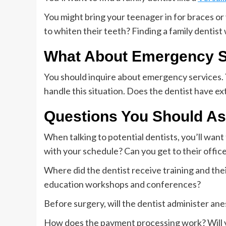
You might bring your teenager in for braces o
to whiten their teeth? Finding a family dentist
What About Emergency S
You should inquire about emergency services. Y
handle this situation. Does the dentist have e
Questions You Should A
When talking to potential dentists, you’ll wan
with your schedule? Can you get to their office 
Where did the dentist receive training and the
education workshops and conferences?
Before surgery, will the dentist administer an
How does the payment processing work? Will yo