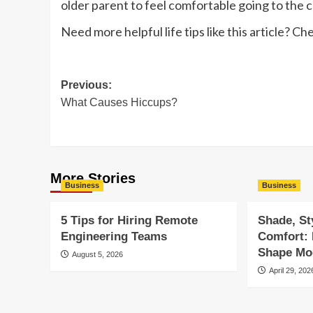
older parent to feel comfortable going to the cl
Need more helpful life tips like this article? Ch
Post
Previous:
What Causes Hiccups?
navigation
More Stories
Business
Business
5 Tips for Hiring Remote
Shade, St
Engineering Teams
Comfort:
Shape Mod
August 5, 2026
April 29, 202