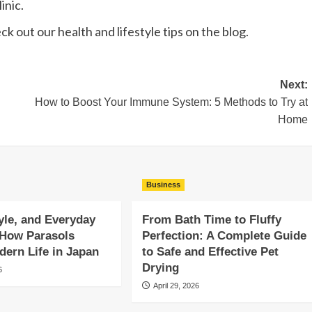
inic.
eck out our health and lifestyle tips on the blog.
Next:
How to Boost Your Immune System: 5 Methods to Try at
Home
Business
yle, and Everyday
From Bath Time to Fluffy
 How Parasols
Perfection: A Complete Guide
ern Life in Japan
to Safe and Effective Pet
Drying
6
April 29, 2026