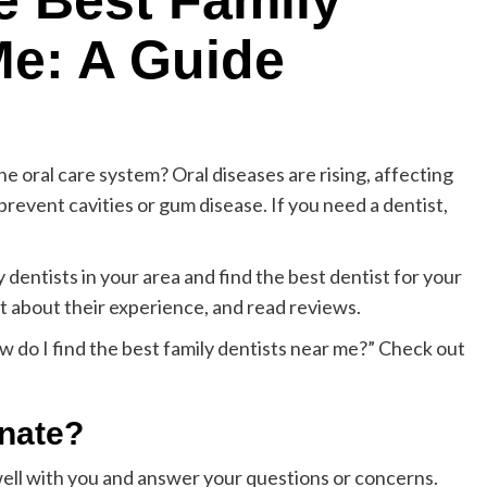
e Best Family
Me: A Guide
e oral care system? Oral diseases are rising, affecting
prevent cavities or gum disease. If you need a dentist,
y dentists in your area and find the best dentist for your
tist about their experience, and read reviews.
 do I find the best family dentists near me?” Check out
onate?
ll with you and answer your questions or concerns.