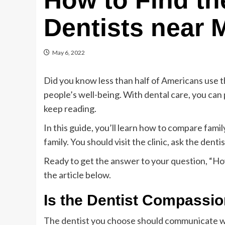
How to Find th
Dentists near 
May 6, 2022
Did you know less than half of Americans use th
people’s well-being. With dental care, you can 
keep reading.
In this guide, you’ll learn how to compare famil
family. You should visit the clinic, ask the den
Ready to get the answer to your question, “How
the article below.
Is the Dentist Compassi
The dentist you choose should communicate we