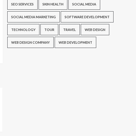
SEO SERVICES
SKIN HEALTH
SOCIAL MEDIA
SOCIAL MEDIA MARKETING
SOFTWARE DEVELOPMENT
TECHNOLOGY
TOUR
TRAVEL
WEB DESIGN
WEB DESIGN COMPANY
WEB DEVELOPMENT