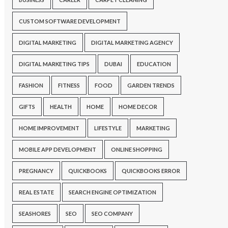
CUSTOM SOFTWARE DEVELOPMENT
DIGITAL MARKETING
DIGITAL MARKETING AGENCY
DIGITAL MARKETING TIPS
DUBAI
EDUCATION
FASHION
FITNESS
FOOD
GARDEN TRENDS
GIFTS
HEALTH
HOME
HOME DECOR
HOME IMPROVEMENT
LIFESTYLE
MARKETING
MOBILE APP DEVELOPMENT
ONLINE SHOPPING
PREGNANCY
QUICKBOOKS
QUICKBOOKS ERROR
REAL ESTATE
SEARCH ENGINE OPTIMIZATION
SEASHORES
SEO
SEO COMPANY