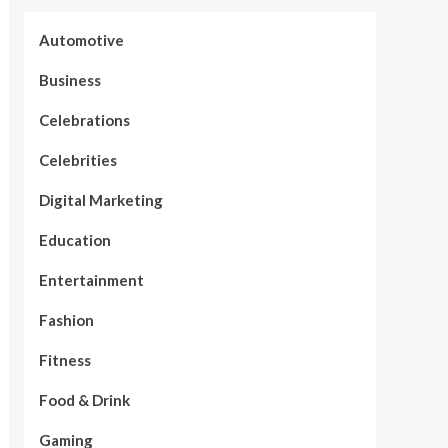
Automotive
Business
Celebrations
Celebrities
Digital Marketing
Education
Entertainment
Fashion
Fitness
Food & Drink
Gaming