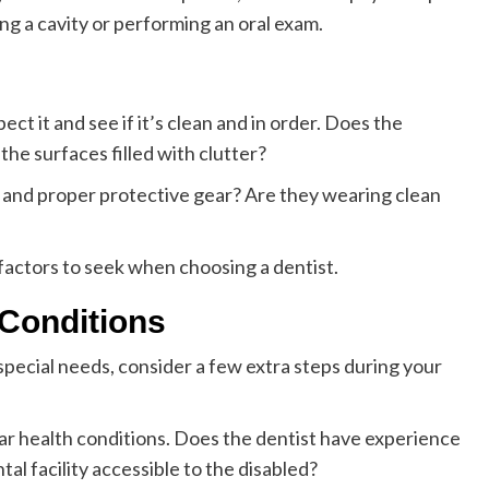
ing a cavity or performing an oral exam.
ect it and see if it’s clean and in order. Does the
he surfaces filled with clutter?
s and proper protective gear? Are they wearing clean
factors to seek when choosing a dentist.
 Conditions
special needs, consider a few extra steps during your
lar health conditions. Does the dentist have experience
tal facility accessible to the disabled?