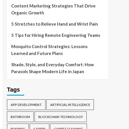
Content Marketing Strategies That Drive
Organic Growth
5 Stretches to Relieve Hand and Wrist Pain
5 Tips for Hiring Remote Engineering Teams
Mosquito Control Strategies: Lessons
Learned and Future Plans
Shade, Style, and Everyday Comfort: How
Parasols Shape Modern Life in Japan
Tags
APP DEVELOPMENT
ARTIFICIAL INTELLIGENCE
BATHROOM
BLOCKCHAIN TECHNOLOGY
BUSINESS
CAREER
CARPET CLEANING