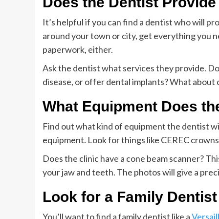
Does the Dentist Provide
It’s helpful if you can find a dentist who will 
around your town or city, get everything you ne
paperwork, either.
Ask the dentist what services they provide. Do
disease, or offer dental implants? What about
What Equipment Does the
Find out what kind of equipment the dentist w
equipment. Look for things like CEREC crowns, 
Does the clinic have a cone beam scanner? Thi
your jaw and teeth. The photos will give a prec
Look for a Family Dentist
You’ll want to find a family dentist like a
Versail