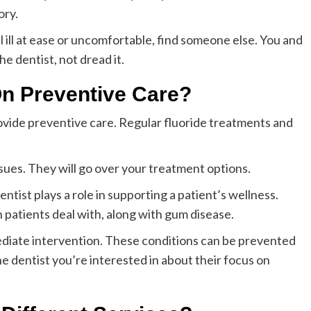
ory.
l ill at ease or uncomfortable, find someone else. You and
e dentist, not dread it.
On Preventive Care?
 provide preventive care. Regular fluoride treatments and
ssues. They will go over your treatment options.
ntist plays a role in supporting a patient’s wellness.
patients deal with, along with gum disease.
ediate intervention. These conditions can be prevented
he dentist you’re interested in about their focus on