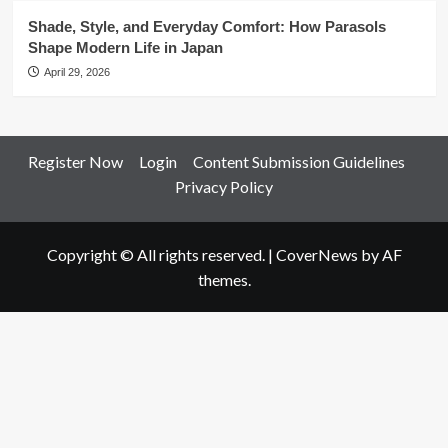
Shade, Style, and Everyday Comfort: How Parasols
Shape Modern Life in Japan
April 29, 2026
Register Now
Login
Content Submission Guidelines
Privacy Policy
Copyright © All rights reserved.
|
CoverNews
by AF
themes.