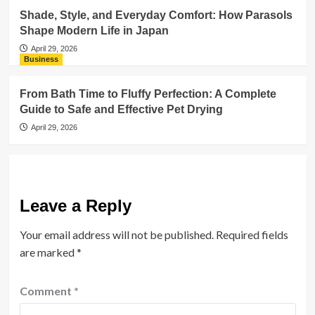
Shade, Style, and Everyday Comfort: How Parasols
Shape Modern Life in Japan
April 29, 2026
Business
From Bath Time to Fluffy Perfection: A Complete
Guide to Safe and Effective Pet Drying
April 29, 2026
Leave a Reply
Your email address will not be published.
Required fields
are marked
*
Comment
*