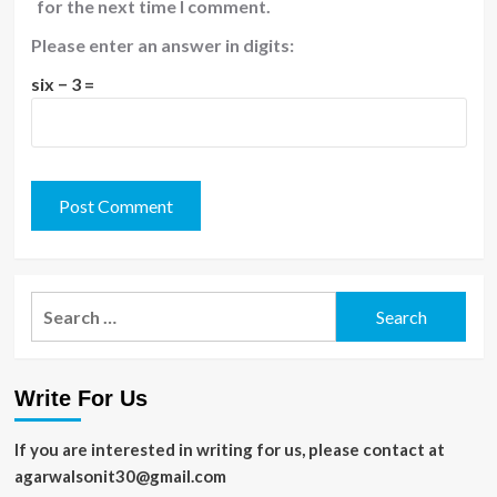
for the next time I comment.
Please enter an answer in digits:
six − 3 =
Search
for:
Write For Us
If you are interested in writing for us, please contact at
agarwalsonit30@gmail.com