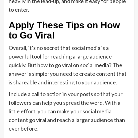
heavily in the lead-up, and make it easy for people
to enter.
Apply These Tips on How
to Go Viral
Overall, it’s no secret that social media is a
powerful tool for reaching a large audience
quickly. But how to go viral on social media? The
answer is simple; you need to create content that
is shareable and interesting to your audience.
Include a call to action in your posts so that your
followers can help you spread the word. With a
little effort, you can make your social media
content go viral and reach a larger audience than
ever before.