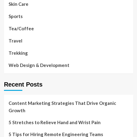
Skin Care
Sports
Tea/Coffee
Travel
Trekking
Web Design & Development
Recent Posts
Content Marketing Strategies That Drive Organic
Growth
5 Stretches to Relieve Hand and Wrist Pain
5 Tips for Hiring Remote Engineering Teams