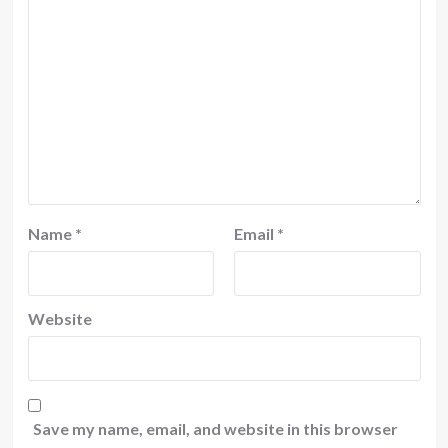
Name
*
Email
*
Website
Save my name, email, and website in this browser