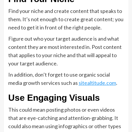
Find your niche and create content that speaks to
them. It’s not enough to create great content; you
need to get it in front of the right people.
Figure out who your target audience is and what
content they are most interested in. Post content
that applies to your niche and that will appeal to
your target audience.
In addition, don’t forget to use organic social
media growth services such as
sitealtitude.com
.
Use Engaging Visuals
This could mean posting photos or even videos
that are eye-catching and attention-grabbing. It
could also mean using infographics or other types