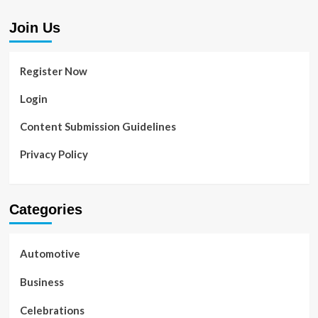
Join Us
Register Now
Login
Content Submission Guidelines
Privacy Policy
Categories
Automotive
Business
Celebrations