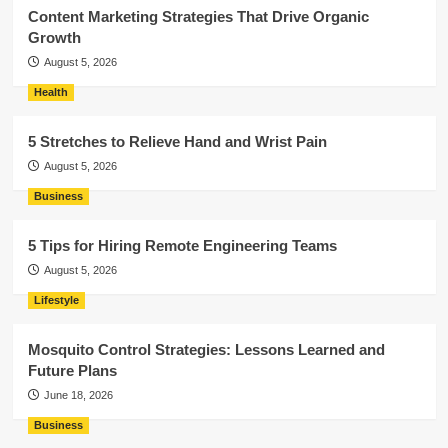
Content Marketing Strategies That Drive Organic
Growth
August 5, 2026
Health
5 Stretches to Relieve Hand and Wrist Pain
August 5, 2026
Business
5 Tips for Hiring Remote Engineering Teams
August 5, 2026
Lifestyle
Mosquito Control Strategies: Lessons Learned and
Future Plans
June 18, 2026
Business