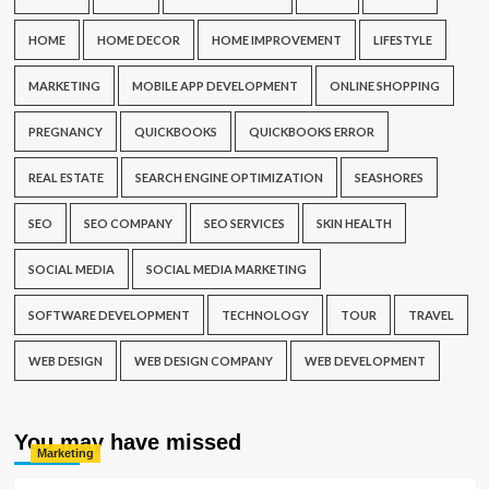
HOME
HOME DECOR
HOME IMPROVEMENT
LIFESTYLE
MARKETING
MOBILE APP DEVELOPMENT
ONLINE SHOPPING
PREGNANCY
QUICKBOOKS
QUICKBOOKS ERROR
REAL ESTATE
SEARCH ENGINE OPTIMIZATION
SEASHORES
SEO
SEO COMPANY
SEO SERVICES
SKIN HEALTH
SOCIAL MEDIA
SOCIAL MEDIA MARKETING
SOFTWARE DEVELOPMENT
TECHNOLOGY
TOUR
TRAVEL
WEB DESIGN
WEB DESIGN COMPANY
WEB DEVELOPMENT
You may have missed
Marketing