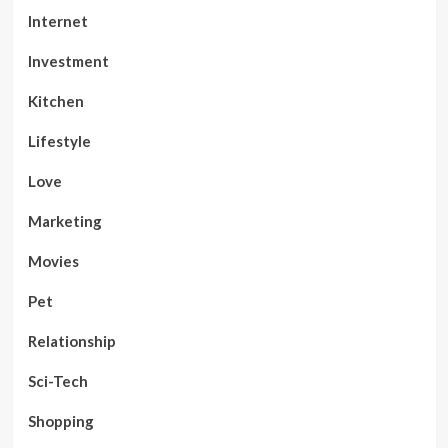
Internet
Investment
Kitchen
Lifestyle
Love
Marketing
Movies
Pet
Relationship
Sci-Tech
Shopping