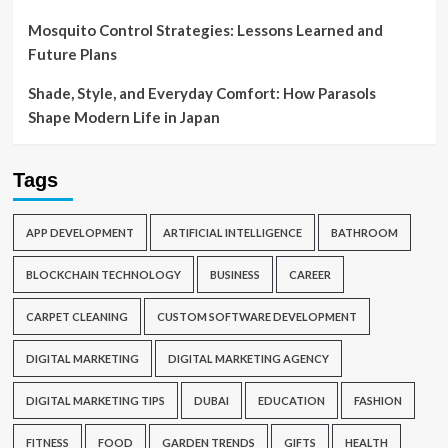
Mosquito Control Strategies: Lessons Learned and
Future Plans
Shade, Style, and Everyday Comfort: How Parasols
Shape Modern Life in Japan
Tags
APP DEVELOPMENT
ARTIFICIAL INTELLIGENCE
BATHROOM
BLOCKCHAIN TECHNOLOGY
BUSINESS
CAREER
CARPET CLEANING
CUSTOM SOFTWARE DEVELOPMENT
DIGITAL MARKETING
DIGITAL MARKETING AGENCY
DIGITAL MARKETING TIPS
DUBAI
EDUCATION
FASHION
FITNESS
FOOD
GARDEN TRENDS
GIFTS
HEALTH