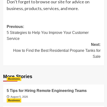
Don’t forget to browse our site for advice on
business, products, services, and more.
Post
Previous:
5 Strategies to Help You Improve Your Customer
navigation
Service
Next:
How to Find the Best Residential Propane Tanks for
Sale
More Stories
Business
5 Tips for Hiring Remote Engineering Teams
August 5, 2026
Business