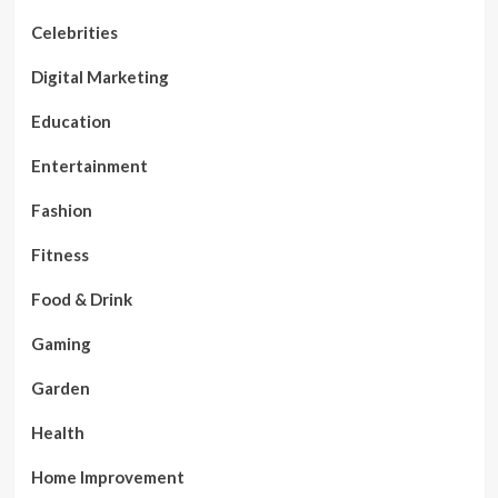
Celebrities
Digital Marketing
Education
Entertainment
Fashion
Fitness
Food & Drink
Gaming
Garden
Health
Home Improvement