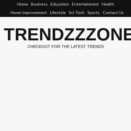
Skip
Home
Business
Education
Entertainment
Health
to
Home Improvement
Lifestyle
Sci-Tech
Sports
Contact Us
content
TRENDZZZON
CHECKOUT FOR THE LATEST TRENDS