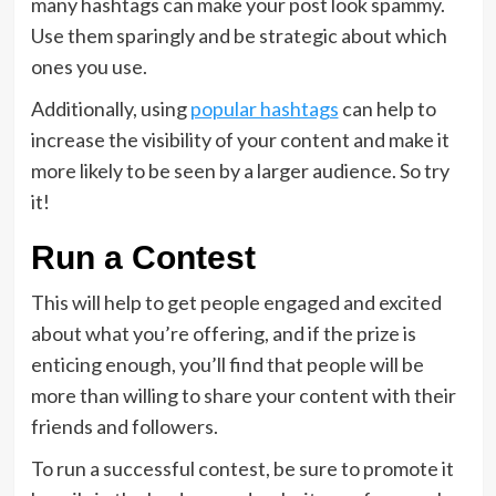
many hashtags can make your post look spammy.
Use them sparingly and be strategic about which
ones you use.
Additionally, using
popular hashtags
can help to
increase the visibility of your content and make it
more likely to be seen by a larger audience. So try
it!
Run a Contest
This will help to get people engaged and excited
about what you’re offering, and if the prize is
enticing enough, you’ll find that people will be
more than willing to share your content with their
friends and followers.
To run a successful contest, be sure to promote it