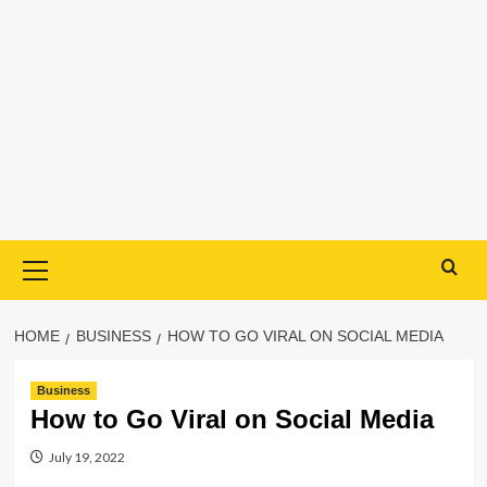
Primary
Menu
HOME
BUSINESS
HOW TO GO VIRAL ON SOCIAL MEDIA
Business
How to Go Viral on Social Media
July 19, 2022