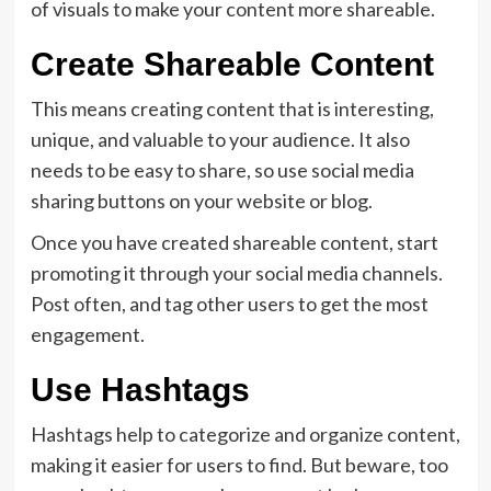
of visuals to make your content more shareable.
Create Shareable Content
This means creating content that is interesting,
unique, and valuable to your audience. It also
needs to be easy to share, so use social media
sharing buttons on your website or blog.
Once you have created shareable content, start
promoting it through your social media channels.
Post often, and tag other users to get the most
engagement.
Use Hashtags
Hashtags help to categorize and organize content,
making it easier for users to find. But beware, too