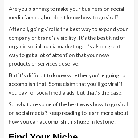
Are you planning to make your business on social
media famous, but don’t know how to go viral?
After all, going viral is the best way to expand your
company or brand’s visibility! It’s the best kind of
organic social media marketing. It’s also a great
way to get a lot of attention that your new
products or services deserve.
But it’s difficult to know whether you’re going to
accomplish that. Some claim that you’ll go viral if
you pay for social media ads, but that’s the case.
So, what are some of the best ways how to go viral
on social media? Keep reading to learn more about
how you can accomplish this huge milestone!
Find Your Niche