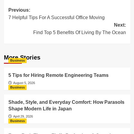
Post
Previous:
7 Helpful Tips For A Successful Office Moving
navigation
Next:
Find Top 5 Benefits Of Living By The Ocean
More Stories
Business
5 Tips for Hiring Remote Engineering Teams
August 5, 2026
Business
Shade, Style, and Everyday Comfort: How Parasols
Shape Modern Life in Japan
April 29, 2026
Business