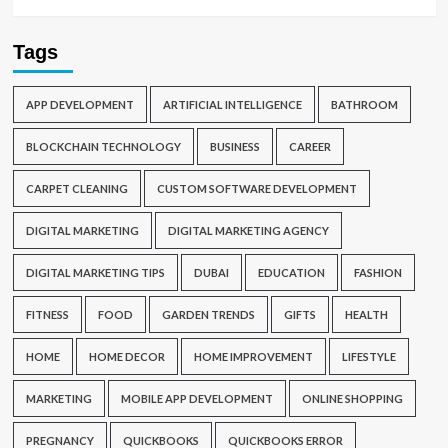
Tags
APP DEVELOPMENT
ARTIFICIAL INTELLIGENCE
BATHROOM
BLOCKCHAIN TECHNOLOGY
BUSINESS
CAREER
CARPET CLEANING
CUSTOM SOFTWARE DEVELOPMENT
DIGITAL MARKETING
DIGITAL MARKETING AGENCY
DIGITAL MARKETING TIPS
DUBAI
EDUCATION
FASHION
FITNESS
FOOD
GARDEN TRENDS
GIFTS
HEALTH
HOME
HOME DECOR
HOME IMPROVEMENT
LIFESTYLE
MARKETING
MOBILE APP DEVELOPMENT
ONLINE SHOPPING
PREGNANCY
QUICKBOOKS
QUICKBOOKS ERROR