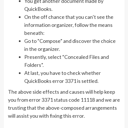
You get another document made by
QuickBooks.
On the off chance that you can’t see the
information organizer, follow the means
beneath:
Go to “Compose” and discover the choice
in the organizer.
Presently, select “Concealed Files and
Folders”.
At last, you have to check whether
QuickBooks error 3371 is settled.
The above side effects and causes will help keep
you from error 3371 status code 11118 and we are
trusting that the above-composed arrangements
will assist you with fixing this error.