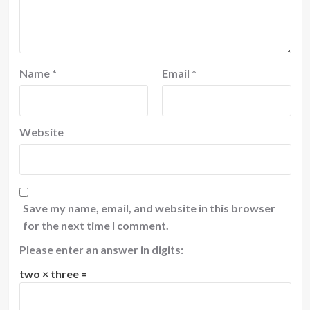
Name
*
Email
*
Website
Save my name, email, and website in this browser
for the next time I comment.
Please enter an answer in digits:
two × three =