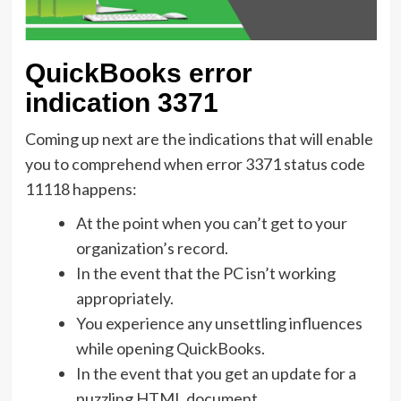
QuickBooks error
indication 3371
Coming up next are the indications that will enable
you to comprehend when error 3371 status code
11118 happens:
At the point when you can’t get to your
organization’s record.
In the event that the PC isn’t working
appropriately.
You experience any unsettling influences
while opening QuickBooks.
In the event that you get an update for a
puzzling HTML document.