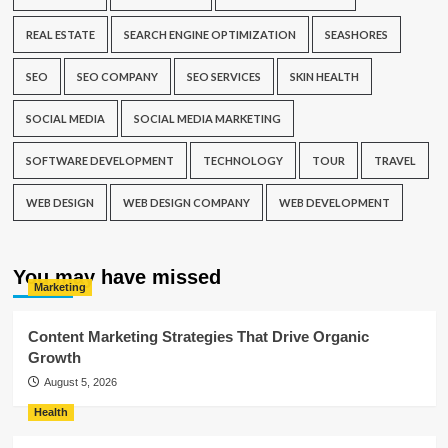
REAL ESTATE
SEARCH ENGINE OPTIMIZATION
SEASHORES
SEO
SEO COMPANY
SEO SERVICES
SKIN HEALTH
SOCIAL MEDIA
SOCIAL MEDIA MARKETING
SOFTWARE DEVELOPMENT
TECHNOLOGY
TOUR
TRAVEL
WEB DESIGN
WEB DESIGN COMPANY
WEB DEVELOPMENT
You may have missed
Marketing
Content Marketing Strategies That Drive Organic
Growth
August 5, 2026
Health