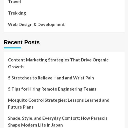
Travel
Trekking
Web Design & Development
Recent Posts
Content Marketing Strategies That Drive Organic
Growth
5 Stretches to Relieve Hand and Wrist Pain
5 Tips for Hiring Remote Engineering Teams
Mosquito Control Strategies: Lessons Learned and
Future Plans
Shade, Style, and Everyday Comfort: How Parasols
Shape Modern Life in Japan