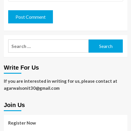
Search
for:
Write For Us
If you are interested in writing for us, please contact at
agarwalsonit30@gmail.com
Join Us
Register Now