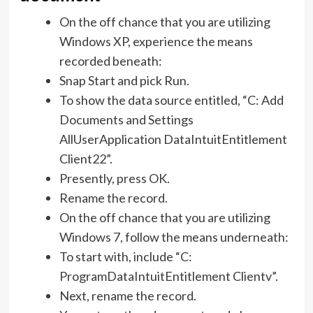
On the off chance that you are utilizing
Windows XP, experience the means
recorded beneath:
Snap Start and pick Run.
To show the data source entitled, “C: Add
Documents and Settings
AllUserApplication DataIntuitEntitlement
Client22”.
Presently, press OK.
Rename the record.
On the off chance that you are utilizing
Windows 7, follow the means underneath:
To start with, include “C:
ProgramDataIntuitEntitlement Clientv”.
Next, rename the record.