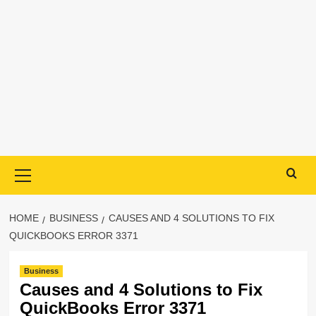
Primary
Menu
HOME
BUSINESS
CAUSES AND 4 SOLUTIONS TO FIX
QUICKBOOKS ERROR 3371
Business
Causes and 4 Solutions to Fix
QuickBooks Error 3371