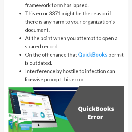
framework form has lapsed.
This error 3371 might be the reason if
there is any harm to your organization’s
document.
At the point when you attempt to open a
spared record.
On the off chance that
QuickBooks
permit
is outdated.
Interference by hostile to infection can
likewise prompt this error.