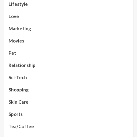
Lifestyle
Love
Marketing
Movies
Pet
Relationship
Sci-Tech
Shopping
Skin Care
Sports
Tea/Coffee