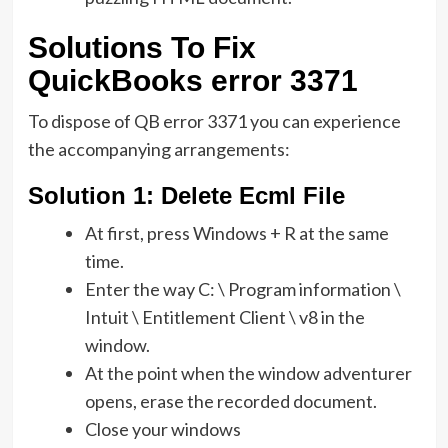
Solutions To Fix
QuickBooks error 3371
To dispose of QB error 3371 you can experience
the accompanying arrangements:
Solution
1: Delete Ecml File
At first, press Windows + R at the same
time.
Enter the way C: \ Program information \
Intuit \ Entitlement Client \ v8 in the
window.
At the point when the window adventurer
opens, erase the recorded document.
Close your windows