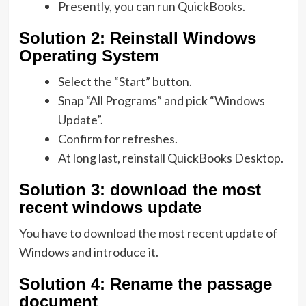
Presently, you can run QuickBooks.
Solution
2: Reinstall Windows
Operating System
Select the “Start” button.
Snap “All Programs” and pick “Windows
Update”.
Confirm for refreshes.
At long last, reinstall QuickBooks Desktop.
Solution
3: download the most
recent windows update
You have to download the most recent update of
Windows and introduce it.
Solution
4: Rename the passage
document