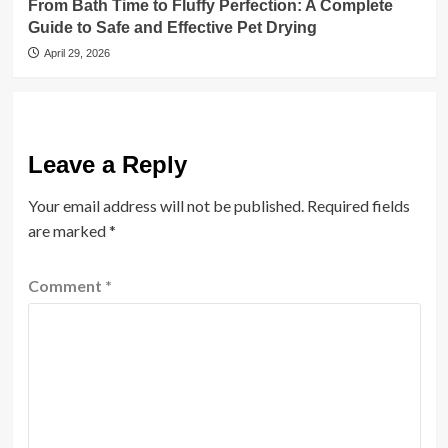
From Bath Time to Fluffy Perfection: A Complete
Guide to Safe and Effective Pet Drying
April 29, 2026
Leave a Reply
Your email address will not be published.
Required fields
are marked
*
Comment
*