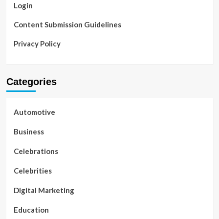
Login
Content Submission Guidelines
Privacy Policy
Categories
Automotive
Business
Celebrations
Celebrities
Digital Marketing
Education