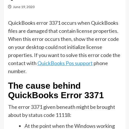
June 19, 2020
QuickBooks error 3371 occurs when QuickBooks
files are damaged that contain license properties.
When this error occurs then, show the error code
on your desktop could not initialize license
properties. If you want to solve this error code the
contact with
QuickBooks Pos support
phone
number.
The cause behind
QuickBooks Error 3371
The error 3371 given beneath might be brought
about by status code 11118:
At the point when the Windows working