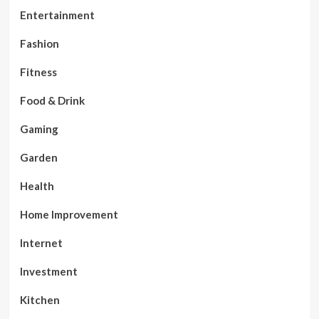
Entertainment
Fashion
Fitness
Food & Drink
Gaming
Garden
Health
Home Improvement
Internet
Investment
Kitchen