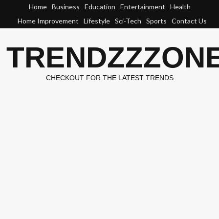
Skip
Home
Business
Education
Entertainment
Health
to
Home Improvement
Lifestyle
Sci-Tech
Sports
Contact Us
content
TRENDZZZON
CHECKOUT FOR THE LATEST TRENDS