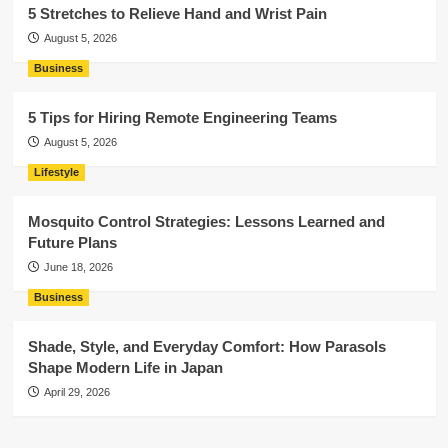
5 Stretches to Relieve Hand and Wrist Pain
August 5, 2026
Business
5 Tips for Hiring Remote Engineering Teams
August 5, 2026
Lifestyle
Mosquito Control Strategies: Lessons Learned and
Future Plans
June 18, 2026
Business
Shade, Style, and Everyday Comfort: How Parasols
Shape Modern Life in Japan
April 29, 2026