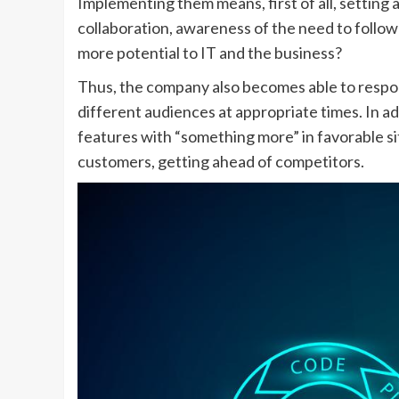
Implementing them means, first of all, setting
collaboration, awareness of the need to follow
more potential to IT and the business?
Thus, the company also becomes able to respo
different audiences at appropriate times. In a
features with “something more” in favorable sit
customers, getting ahead of competitors.