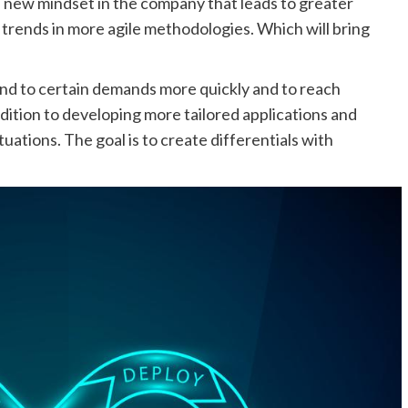
 a new mindset in the company that leads to greater
 trends in more agile methodologies. Which will bring
nd to certain demands more quickly and to reach
ddition to developing more tailored applications and
uations. The goal is to create differentials with