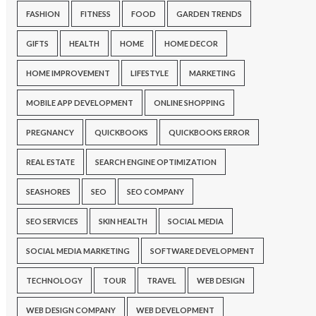
FASHION
FITNESS
FOOD
GARDEN TRENDS
GIFTS
HEALTH
HOME
HOME DECOR
HOME IMPROVEMENT
LIFESTYLE
MARKETING
MOBILE APP DEVELOPMENT
ONLINE SHOPPING
PREGNANCY
QUICKBOOKS
QUICKBOOKS ERROR
REAL ESTATE
SEARCH ENGINE OPTIMIZATION
SEASHORES
SEO
SEO COMPANY
SEO SERVICES
SKIN HEALTH
SOCIAL MEDIA
SOCIAL MEDIA MARKETING
SOFTWARE DEVELOPMENT
TECHNOLOGY
TOUR
TRAVEL
WEB DESIGN
WEB DESIGN COMPANY
WEB DEVELOPMENT