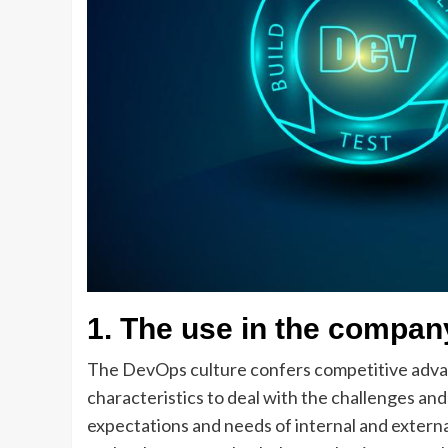
1.
The use in the compan
The DevOps culture confers competitive advanta
characteristics to deal with the challenges an
expectations and needs of internal and externa