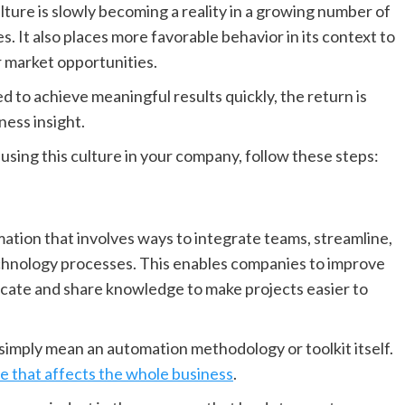
ure is slowly becoming a reality in a growing number of
 It also places more favorable behavior in its context to
r market opportunities.
 to achieve meaningful results quickly, the return is
ness insight.
 using this culture in your company, follow these steps:
ation that involves ways to integrate teams, streamline,
chnology processes. This enables companies to improve
cate and share knowledge to make projects easier to
 simply mean an automation methodology or toolkit itself.
e that affects the whole business
.