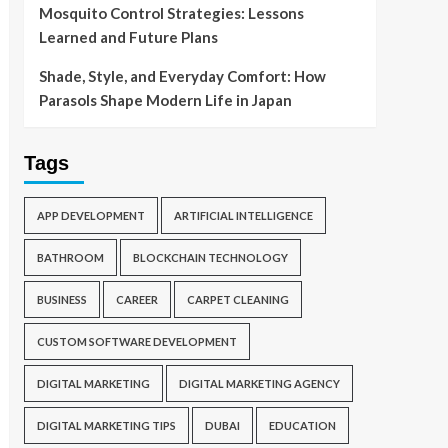
Mosquito Control Strategies: Lessons
Learned and Future Plans
Shade, Style, and Everyday Comfort: How
Parasols Shape Modern Life in Japan
Tags
APP DEVELOPMENT
ARTIFICIAL INTELLIGENCE
BATHROOM
BLOCKCHAIN TECHNOLOGY
BUSINESS
CAREER
CARPET CLEANING
CUSTOM SOFTWARE DEVELOPMENT
DIGITAL MARKETING
DIGITAL MARKETING AGENCY
DIGITAL MARKETING TIPS
DUBAI
EDUCATION