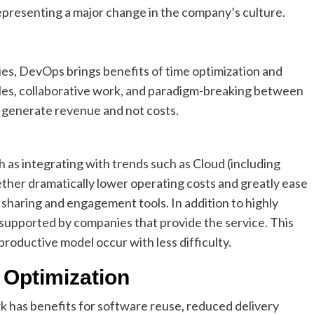
representing a major change in the company’s culture.
es, DevOps brings benefits of time optimization and
les, collaborative work, and paradigm-breaking between
o generate revenue and not costs.
as integrating with trends such as Cloud (including
gether dramatically lower operating costs and greatly ease
r sharing and engagement tools. In addition to highly
supported by companies that provide the service. This
roductive model occur with less difficulty.
Optimization
k has benefits for software reuse, reduced delivery