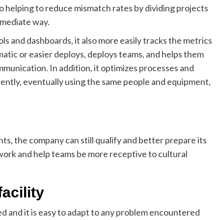
lso helping to reduce mismatch rates by dividing projects
ermediate way.
s and dashboards, it also more easily tracks the metrics
atic or easier deploys, deploys teams, and helps them
munication. In addition, it optimizes processes and
ently, eventually using the same people and equipment,
ts, the company can still qualify and better prepare its
e work and help teams be more receptive to cultural
acility
d and it is easy to adapt to any problem encountered