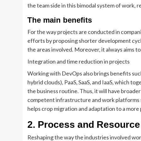
the team side in this bimodal system of work, 
The main benefits
For the way projects are conducted in compani
efforts by proposing shorter development cyc
the areas involved. Moreover, it always aims t
Integration and time reduction in projects
Working with DevOps also brings benefits such 
hybrid clouds), PaaS, SaaS, and IaaS, which to
the business routine. Thus, it will have broade
competent infrastructure and work platforms 
helps crop migration and adaptation to a more p
2.
Process and Resource 
Reshaping the way the industries involved wor