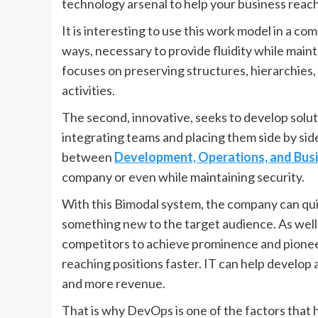
technology arsenal to help your business reach
It is interesting to use this work model in a comp
ways, necessary to provide fluidity while mainta
focuses on preserving structures, hierarchies,
activities.
The second, innovative, seeks to develop solut
integrating teams and placing them side by side
between
Development, Operations, and Bus
company or even while maintaining security.
With this Bimodal system, the company can qui
something new to the target audience. As well a
competitors to achieve prominence and pionee
reaching positions faster. IT can help develop a
and more revenue.
That is why DevOps is one of the factors that