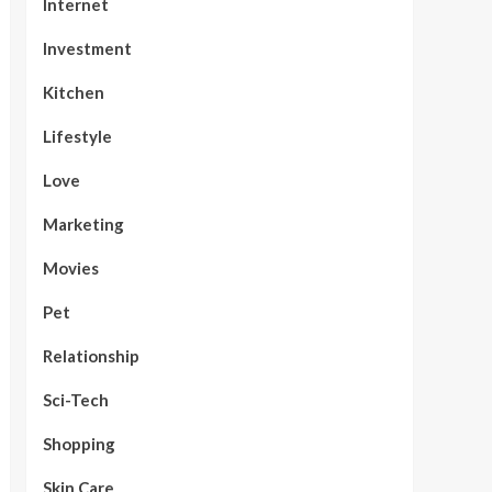
Internet
Investment
Kitchen
Lifestyle
Love
Marketing
Movies
Pet
Relationship
Sci-Tech
Shopping
Skin Care