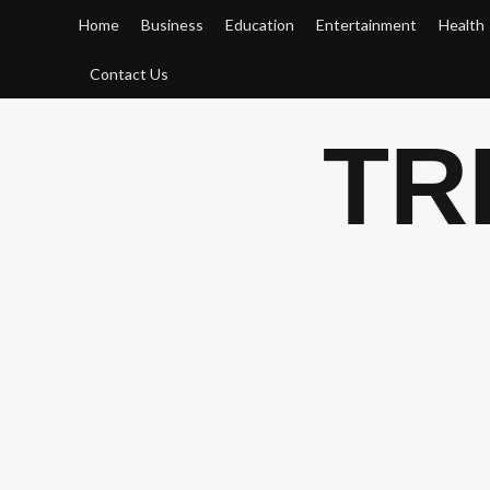
Skip
Home
Business
Education
Entertainment
Health
to
content
Contact Us
TR