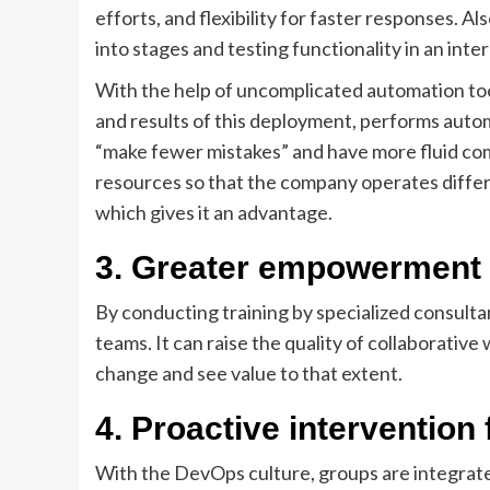
efforts, and flexibility for faster responses. A
into stages and testing functionality in an int
With the help of uncomplicated automation tool
and results of this deployment, performs autom
“make fewer mistakes” and have more fluid com
resources so that the company operates differ
which gives it an advantage.
3.
Greater empowerment
By conducting training by specialized consultan
teams. It can raise the quality of collaborativ
change and see value to that extent.
4.
Proactive intervention f
With the DevOps culture, groups are integrate