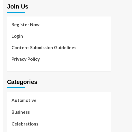
Join Us
Register Now
Login
Content Submission Guidelines
Privacy Policy
Categories
Automotive
Business
Celebrations