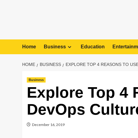
Home
Business
Education
Entertainm
HOME
BUSINESS
EXPLORE TOP 4 REASONS TO US
Business
Explore Top 4
DevOps Cultur
December 16, 2019