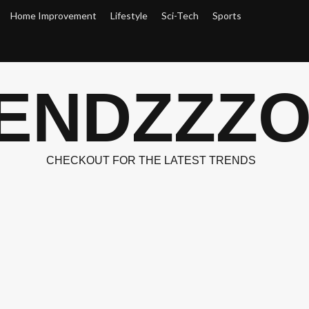
Home Improvement
Lifestyle
Sci-Tech
Sports
ENDZZZ
CHECKOUT FOR THE LATEST TRENDS