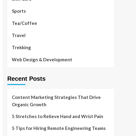
Sports
Tea/Coffee
Travel
Trekking
Web Design & Development
Recent Posts
Content Marketing Strategies That Drive
Organic Growth
5 Stretches to Relieve Hand and Wrist Pain
5 Tips for Hiring Remote Engineering Teams