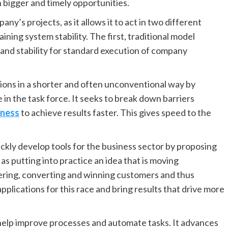
 bigger and timely opportunities.
any’s projects, as it allows it to act in two different
ining system stability. The first, traditional model
 and stability for standard execution of company
ions in a shorter and often unconventional way by
 in the task force. It seeks to break down barriers
iness
to achieve results faster. This gives speed to the
ckly develop tools for the business sector by proposing
s putting into practice an idea that is moving
ring, converting and winning customers and thus
pplications for this race and bring results that drive more
 help improve processes and automate tasks. It advances