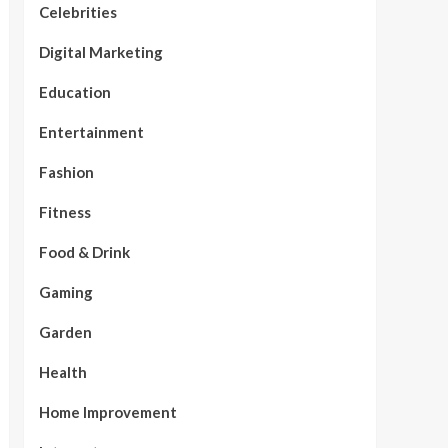
Celebrities
Digital Marketing
Education
Entertainment
Fashion
Fitness
Food & Drink
Gaming
Garden
Health
Home Improvement