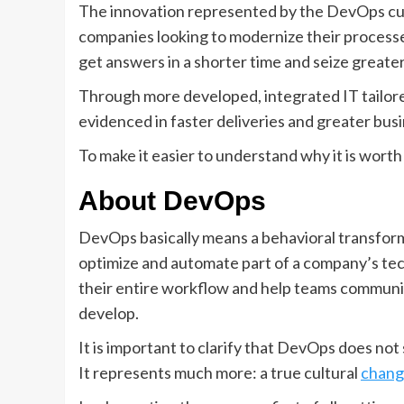
The innovation represented by the DevOps cult
companies looking to modernize their processes.
get answers in a shorter time and seize greate
Through more developed, integrated IT tailored
evidenced in faster deliveries and greater busi
To make it easier to understand why it is worth
About DevOps
DevOps basically means a behavioral transform
optimize and automate part of a company’s te
their entire workflow and help teams communi
develop.
It is important to clarify that DevOps does not
It represents much more: a true cultural
chang