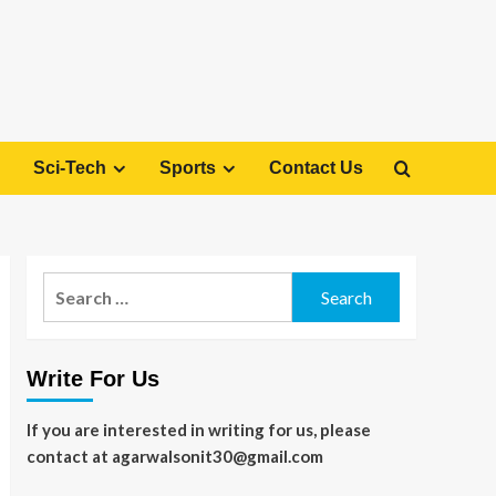
Sci-Tech
Sports
Contact Us
Search
for:
Write For Us
If you are interested in writing for us, please
contact at agarwalsonit30@gmail.com