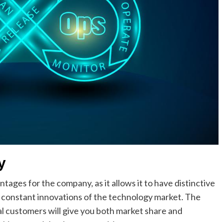
y
ges for the company, as it allows it to have distinctive
d constant innovations of the technology market. The
l customers will give you both market share and