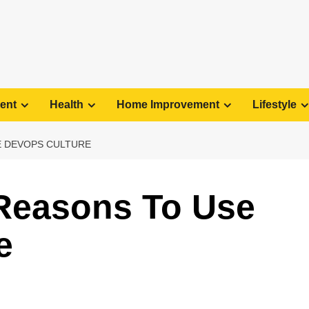
ent
Health
Home Improvement
Lifestyle
E DEVOPS CULTURE
 Reasons To Use
e