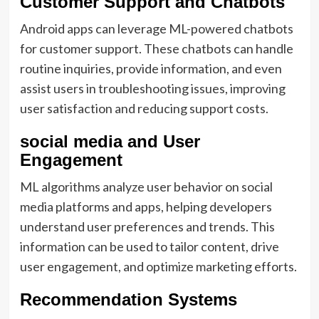
Customer Support and Chatbots
Android apps can leverage ML-powered chatbots
for customer support. These chatbots can handle
routine inquiries, provide information, and even
assist users in troubleshooting issues, improving
user satisfaction and reducing support costs.
social media and User
Engagement
ML algorithms analyze user behavior on social
media platforms and apps, helping developers
understand user preferences and trends. This
information can be used to tailor content, drive
user engagement, and optimize marketing efforts.
Recommendation Systems