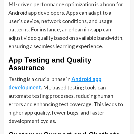
ML-driven performance optimization is a boon for
Android app developers. Apps can adapt to a
user’s device, network conditions, and usage
patterns. For instance, an e-learning app can
adjust video quality based on available bandwidth,
ensuring a seamless learning experience.
App Testing and Quality
Assurance
Testing is a crucial phase in
Android app
development
.
ML-based testing tools can
automate testing processes, reducing human
errors and enhancing test coverage. This leads to
higher app quality, fewer bugs, and faster
development cycles.