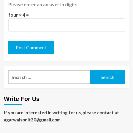
Please enter an answer in digits:
four × 4 =
Search
for:
Write For Us
If you are interested in writing for us, please contact at
agarwalsonit30@gmail.com