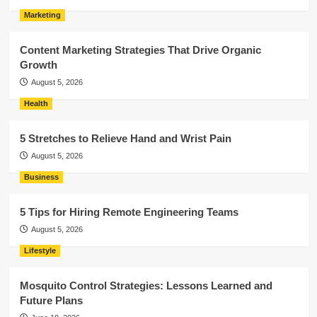
Marketing
Content Marketing Strategies That Drive Organic
Growth
August 5, 2026
Health
5 Stretches to Relieve Hand and Wrist Pain
August 5, 2026
Business
5 Tips for Hiring Remote Engineering Teams
August 5, 2026
Lifestyle
Mosquito Control Strategies: Lessons Learned and
Future Plans