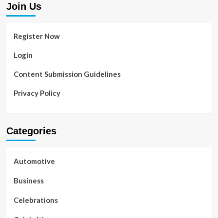
Join Us
Register Now
Login
Content Submission Guidelines
Privacy Policy
Categories
Automotive
Business
Celebrations