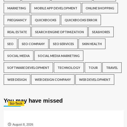
MARKETING
MOBILE APP DEVELOPMENT
ONLINE SHOPPING
PREGNANCY
QUICKBOOKS
QUICKBOOKS ERROR
REAL ESTATE
SEARCH ENGINE OPTIMIZATION
SEASHORES
SEO
SEO COMPANY
SEO SERVICES
SKIN HEALTH
SOCIAL MEDIA
SOCIAL MEDIA MARKETING
SOFTWARE DEVELOPMENT
TECHNOLOGY
TOUR
TRAVEL
WEB DESIGN
WEB DESIGN COMPANY
WEB DEVELOPMENT
You may have missed
Sci-Tech
August 8, 2026