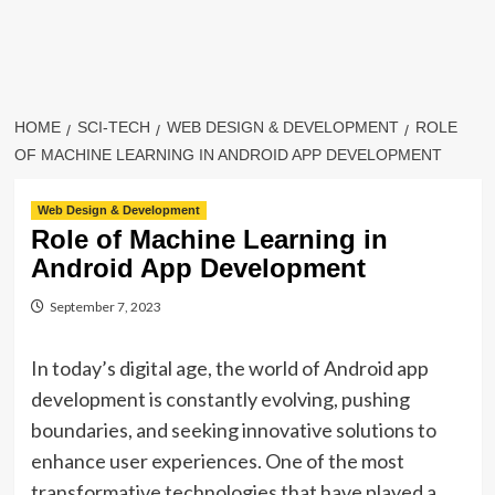
HOME
SCI-TECH
WEB DESIGN & DEVELOPMENT
ROLE
OF MACHINE LEARNING IN ANDROID APP DEVELOPMENT
Web Design & Development
Role of Machine Learning in
Android App Development
September 7, 2023
In today’s digital age, the world of Android app
development is constantly evolving, pushing
boundaries, and seeking innovative solutions to
enhance user experiences. One of the most
transformative technologies that have played a