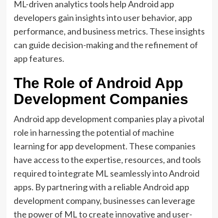
ML-driven analytics tools help Android app
developers gain insights into user behavior, app
performance, and business metrics. These insights
can guide decision-making and the refinement of
app features.
The Role of Android App
Development Companies
Android app development companies play a pivotal
role in harnessing the potential of machine
learning for app development. These companies
have access to the expertise, resources, and tools
required to integrate ML seamlessly into Android
apps. By partnering with a reliable Android app
development company, businesses can leverage
the power of ML to create innovative and user-