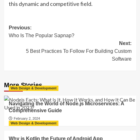
this dynamic and competitive field.
Post
Previous:
Who Is The Popular Sapnap?
navigation
Next:
5 Best Practices To Follow For Building Custom
Software
More Stories
Web Design & Development
Navigating the World of Node.js Microservices: A
Comprehensive Guide
February 2, 2024
Web Design & Development
Why is Kotlin the Future of Android App