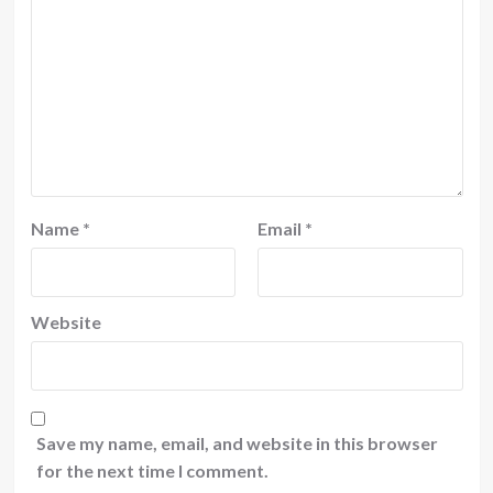
Name
*
Email
*
Website
Save my name, email, and website in this browser
for the next time I comment.