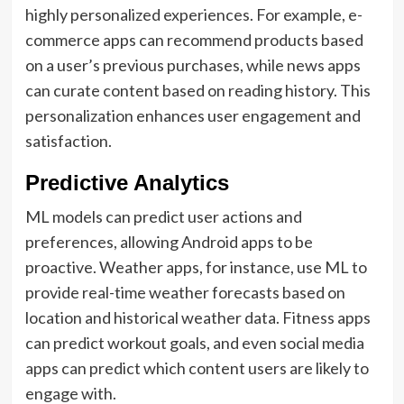
highly personalized experiences. For example, e-
commerce apps can recommend products based
on a user’s previous purchases, while news apps
can curate content based on reading history. This
personalization enhances user engagement and
satisfaction.
Predictive Analytics
ML models can predict user actions and
preferences, allowing Android apps to be
proactive. Weather apps, for instance, use ML to
provide real-time weather forecasts based on
location and historical weather data. Fitness apps
can predict workout goals, and even social media
apps can predict which content users are likely to
engage with.