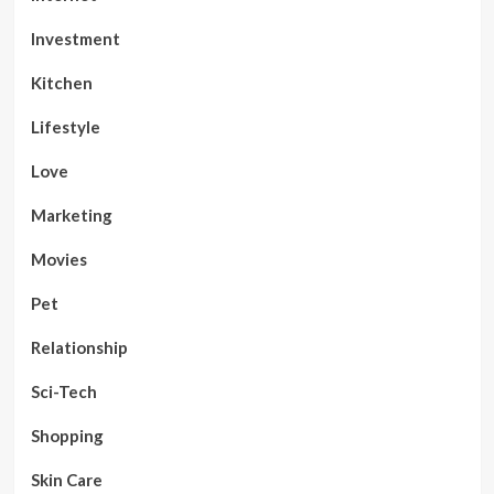
Investment
Kitchen
Lifestyle
Love
Marketing
Movies
Pet
Relationship
Sci-Tech
Shopping
Skin Care