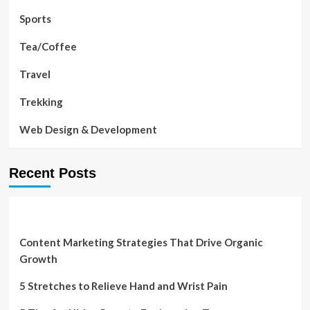
Sports
Tea/Coffee
Travel
Trekking
Web Design & Development
Recent Posts
Content Marketing Strategies That Drive Organic
Growth
5 Stretches to Relieve Hand and Wrist Pain