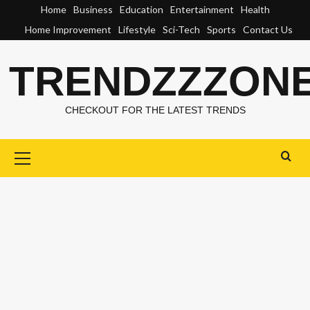
Skip
Home
Business
Education
Entertainment
Health
to
Home Improvement
Lifestyle
Sci-Tech
Sports
Contact Us
content
TRENDZZZON
CHECKOUT FOR THE LATEST TRENDS
Primary
Menu