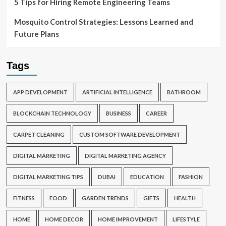
5 Tips for Hiring Remote Engineering Teams
Mosquito Control Strategies: Lessons Learned and
Future Plans
Tags
APP DEVELOPMENT
ARTIFICIAL INTELLIGENCE
BATHROOM
BLOCKCHAIN TECHNOLOGY
BUSINESS
CAREER
CARPET CLEANING
CUSTOM SOFTWARE DEVELOPMENT
DIGITAL MARKETING
DIGITAL MARKETING AGENCY
DIGITAL MARKETING TIPS
DUBAI
EDUCATION
FASHION
FITNESS
FOOD
GARDEN TRENDS
GIFTS
HEALTH
HOME
HOME DECOR
HOME IMPROVEMENT
LIFESTYLE