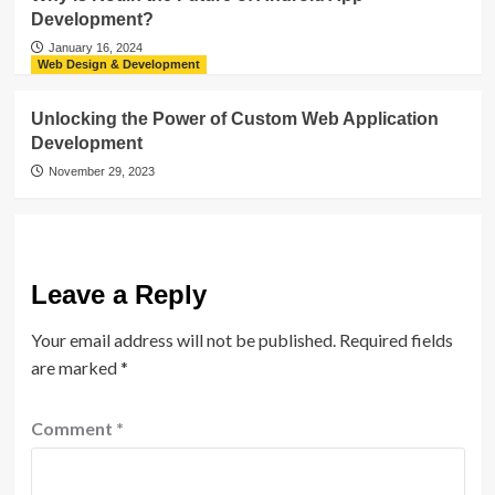
Development?
January 16, 2024
Web Design & Development
Unlocking the Power of Custom Web Application
Development
November 29, 2023
Leave a Reply
Your email address will not be published.
Required fields
are marked
*
Comment
*