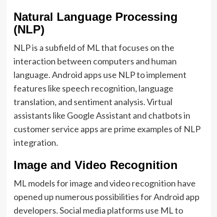
Natural Language Processing
(NLP)
NLP is a subfield of ML that focuses on the
interaction between computers and human
language. Android apps use NLP to implement
features like speech recognition, language
translation, and sentiment analysis. Virtual
assistants like Google Assistant and chatbots in
customer service apps are prime examples of NLP
integration.
Image and Video Recognition
ML models for image and video recognition have
opened up numerous possibilities for Android app
developers. Social media platforms use ML to