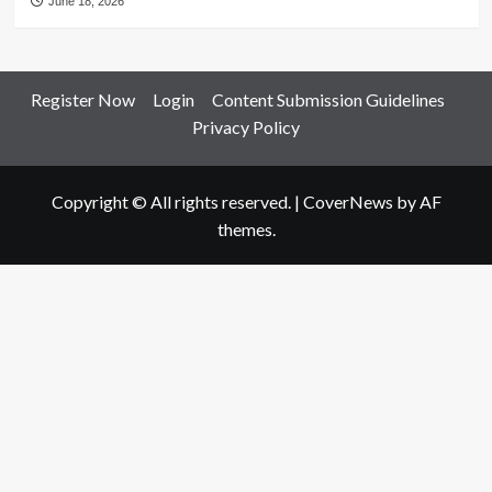
June 18, 2026
Register Now
Login
Content Submission Guidelines
Privacy Policy
Copyright © All rights reserved.
|
CoverNews
by AF
themes.