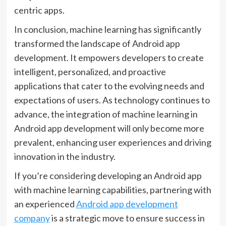
centric apps.
In conclusion, machine learning has significantly
transformed the landscape of Android app
development. It empowers developers to create
intelligent, personalized, and proactive
applications that cater to the evolving needs and
expectations of users. As technology continues to
advance, the integration of machine learning in
Android app development will only become more
prevalent, enhancing user experiences and driving
innovation in the industry.
If you’re considering developing an Android app
with machine learning capabilities, partnering with
an experienced
Android app development
company
is a strategic move to ensure success in