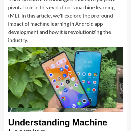
pivotal role in this evolution is machine learning
(ML). In this article, we’ll explore the profound
impact of machine learning in Android app
development and how it is revolutionizing the
industry.
Understanding Machine