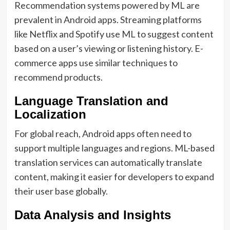
Recommendation systems powered by ML are
prevalent in Android apps. Streaming platforms
like Netflix and Spotify use ML to suggest content
based on a user’s viewing or listening history. E-
commerce apps use similar techniques to
recommend products.
Language Translation and
Localization
For global reach, Android apps often need to
support multiple languages and regions. ML-based
translation services can automatically translate
content, making it easier for developers to expand
their user base globally.
Data Analysis and Insights