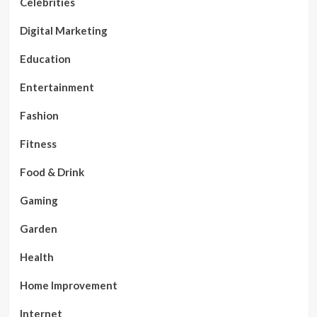
Celebrities
Digital Marketing
Education
Entertainment
Fashion
Fitness
Food & Drink
Gaming
Garden
Health
Home Improvement
Internet