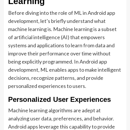
Learning
Before diving into the role of ML in Android app
development, let’s briefly understand what
machine learning is. Machine learning is a subset
of artificial intelligence (AI) that empowers
systems and applications to learn from data and
improve their performance over time without
being explicitly programmed. In Android app
development, ML enables apps to make intelligent
decisions, recognize patterns, and provide
personalized experiences to users.
Personalized User Experiences
Machine learning algorithms are adept at
analyzing user data, preferences, and behavior.
Android apps leverage this capability to provide