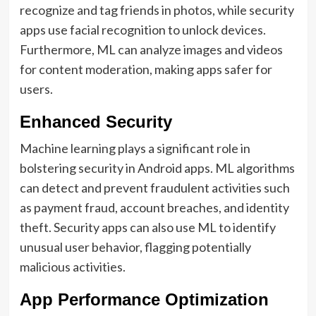
recognize and tag friends in photos, while security
apps use facial recognition to unlock devices.
Furthermore, ML can analyze images and videos
for content moderation, making apps safer for
users.
Enhanced Security
Machine learning plays a significant role in
bolstering security in Android apps. ML algorithms
can detect and prevent fraudulent activities such
as payment fraud, account breaches, and identity
theft. Security apps can also use ML to identify
unusual user behavior, flagging potentially
malicious activities.
App Performance Optimization