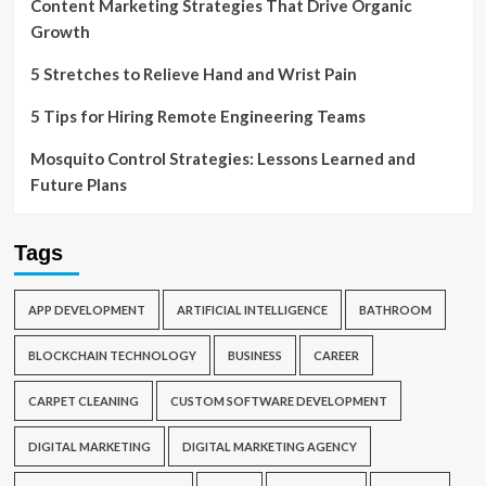
Content Marketing Strategies That Drive Organic
Growth
5 Stretches to Relieve Hand and Wrist Pain
5 Tips for Hiring Remote Engineering Teams
Mosquito Control Strategies: Lessons Learned and
Future Plans
Tags
APP DEVELOPMENT
ARTIFICIAL INTELLIGENCE
BATHROOM
BLOCKCHAIN TECHNOLOGY
BUSINESS
CAREER
CARPET CLEANING
CUSTOM SOFTWARE DEVELOPMENT
DIGITAL MARKETING
DIGITAL MARKETING AGENCY