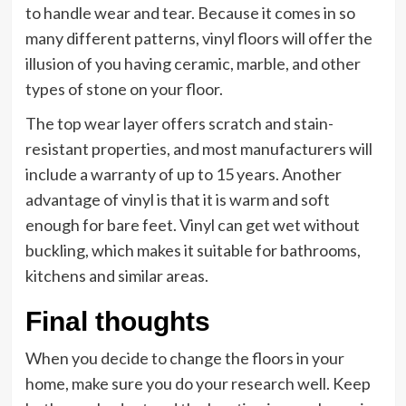
to handle wear and tear. Because it comes in so
many different patterns, vinyl floors will offer the
illusion of you having ceramic, marble, and other
types of stone on your floor.
The top wear layer offers scratch and stain-
resistant properties, and most manufacturers will
include a warranty of up to 15 years. Another
advantage of vinyl is that it is warm and soft
enough for bare feet. Vinyl can get wet without
buckling, which makes it suitable for bathrooms,
kitchens and similar areas.
Final thoughts
When you decide to change the floors in your
home, make sure you do your research well. Keep