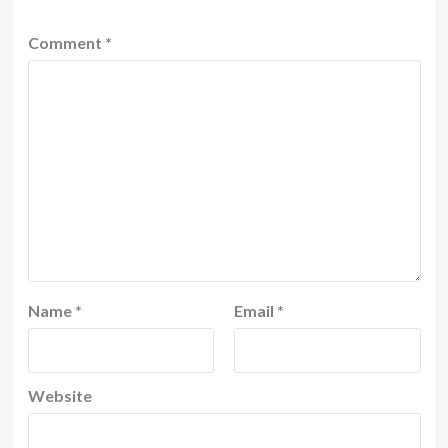
Comment
*
Name
*
Email
*
Website