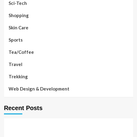
Sci-Tech
Shopping
Skin Care
Sports
Tea/Coffee
Travel
Trekking
Web Design & Development
Recent Posts