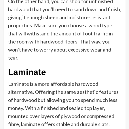
On the other hand, you can shop for unfinished
hardwood that you’ll need to sand down and finish,
giving it enough sheen and moisture-resistant
properties. Make sure you choose a wood type
that will withstand the amount of foot traffic in
the room with hardwood floors. That way, you
won’t have to worry about excessive wear and
tear.
Laminate
Laminate is a more affordable hardwood
alternative. Offering the same aesthetic features
of hardwood but allowing you to spend much less
money. With a finished and sealed top layer,
mounted over layers of plywood or compressed
fibre, laminate offers stable and durable slats.