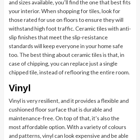
and sizes available, you’ll find the one that best fits
your interior. When shopping for tiles, look for
those rated for use on floors to ensure they will
withstand high foot traffic. Ceramic tiles with anti-
slip finishes that meet the slip-resistance
standards will keep everyone in your home safe
too. The best thing about ceramic tiles is that, in
case of chipping, you can replace just a single
chipped tile, instead of reflooring the entire room.
Vinyl
Vinyl is very resilient, and it provides a flexible and
cushioned floor surface that is durable and
maintenance-free. On top of that, it’s also the
most affordable option. With a variety of colours
and patterns, vinyl can look expensive and be able