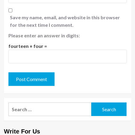
Save my name, email, and website in this browser
for the next time I comment.
Please enter an answer in digits:
fourteen + four =
Search
for:
Write For Us