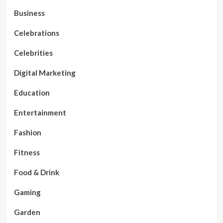
Business
Celebrations
Celebrities
Digital Marketing
Education
Entertainment
Fashion
Fitness
Food & Drink
Gaming
Garden