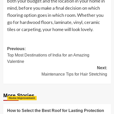
both your budget and the location in your home in
mind, before you make a final decision on which
flooring option goes in which room. Whether you
go for hardwood floors, laminate, vinyl, ceramic
tiles or carpeting, your home will look lovely.
Post
Previous:
Top Most Destinations of India for an Amazing
navigation
Valentine
Next:
Maintenance Tips for Hair Stretching
More Stories
Home Improvement
How to Select the Best Roof for Lasting Protection