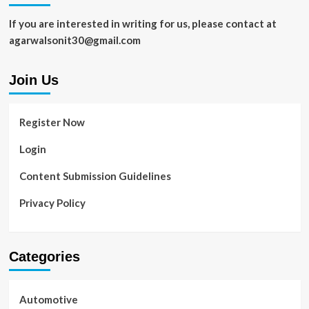
If you are interested in writing for us, please contact at
agarwalsonit30@gmail.com
Join Us
Register Now
Login
Content Submission Guidelines
Privacy Policy
Categories
Automotive