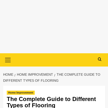
Primary
Menu
HOME
HOME IMPROVEMENT
THE COMPLETE GUIDE TO
DIFFERENT TYPES OF FLOORING
Home Improvement
The Complete Guide to Different
Types of Flooring