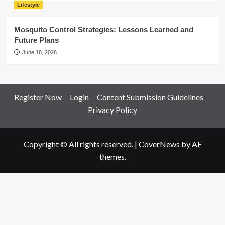
Lifestyle
Mosquito Control Strategies: Lessons Learned and
Future Plans
June 18, 2026
Register Now
Login
Content Submission Guidelines
Privacy Policy
Copyright © All rights reserved.
|
CoverNews
by AF
themes.