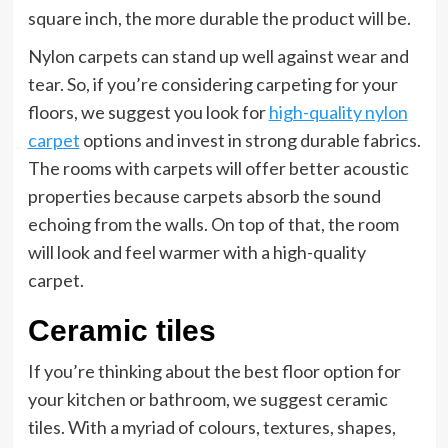
square inch, the more durable the product will be.
Nylon carpets can stand up well against wear and
tear. So, if you’re considering carpeting for your
floors, we suggest you look for
high-quality nylon
carpet
options and invest in strong durable fabrics.
The rooms with carpets will offer better acoustic
properties because carpets absorb the sound
echoing from the walls. On top of that, the room
will look and feel warmer with a high-quality
carpet.
Ceramic tiles
If you’re thinking about the best floor option for
your kitchen or bathroom, we suggest ceramic
tiles. With a myriad of colours, textures, shapes,