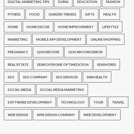
DIGITAL MARKETING TIPS
DUBAI
EDUCATION
FASHION
FITNESS
FOOD
GARDEN TRENDS
GIFTS
HEALTH
HOME
HOME DECOR
HOME IMPROVEMENT
LIFESTYLE
MARKETING
MOBILE APP DEVELOPMENT
ONLINE SHOPPING
PREGNANCY
QUICKBOOKS
QUICKBOOKS ERROR
REAL ESTATE
SEARCH ENGINE OPTIMIZATION
SEASHORES
SEO
SEO COMPANY
SEO SERVICES
SKIN HEALTH
SOCIAL MEDIA
SOCIAL MEDIA MARKETING
SOFTWARE DEVELOPMENT
TECHNOLOGY
TOUR
TRAVEL
WEB DESIGN
WEB DESIGN COMPANY
WEB DEVELOPMENT