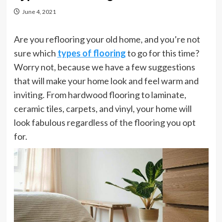
June 4, 2021
Are you reflooring your old home, and you’re not
sure which
types of flooring
to go for this time?
Worry not, because we have a few suggestions
that will make your home look and feel warm and
inviting. From hardwood flooring to laminate,
ceramic tiles, carpets, and vinyl, your home will
look fabulous regardless of the flooring you opt
for.