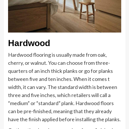
Hardwood
Hardwood flooring is usually made from oak,
cherry, or walnut. You can choose from three-
quarters of an inch thick planks or go for planks
between five and ten inches. When it comes t
width, it can vary. The standard width is between
three and five inches, which retailers will call a
“medium” or “standard” plank. Hardwood floors
can be pre-finished, meaning that they already
have the finish applied before installing the planks.