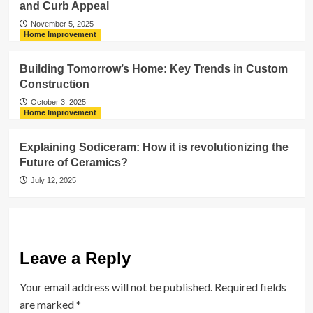
and Curb Appeal
November 5, 2025
Home Improvement
Building Tomorrow’s Home: Key Trends in Custom
Construction
October 3, 2025
Home Improvement
Explaining Sodiceram: How it is revolutionizing the
Future of Ceramics?
July 12, 2025
Leave a Reply
Your email address will not be published.
Required fields
are marked
*