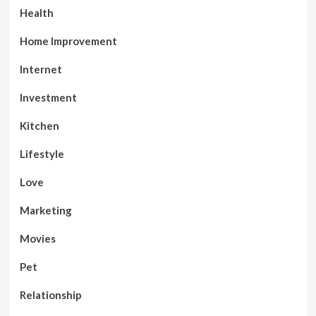
Health
Home Improvement
Internet
Investment
Kitchen
Lifestyle
Love
Marketing
Movies
Pet
Relationship