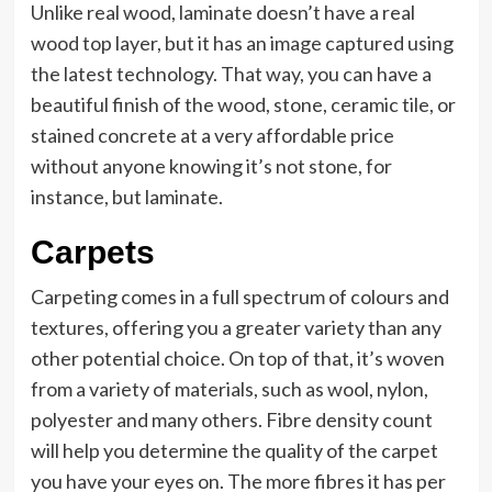
Unlike real wood, laminate doesn’t have a real
wood top layer, but it has an image captured using
the latest technology. That way, you can have a
beautiful finish of the wood, stone, ceramic tile, or
stained concrete at a very affordable price
without anyone knowing it’s not stone, for
instance, but laminate.
Carpets
Carpeting comes in a full spectrum of colours and
textures, offering you a greater variety than any
other potential choice. On top of that, it’s woven
from a variety of materials, such as wool, nylon,
polyester and many others. Fibre density count
will help you determine the quality of the carpet
you have your eyes on. The more fibres it has per