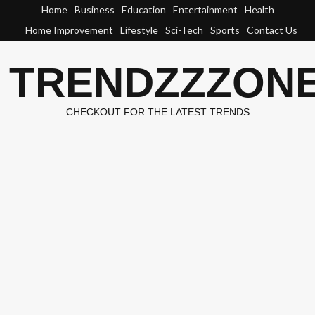
Skip
Home
Business
Education
Entertainment
Health
to
Home Improvement
Lifestyle
Sci-Tech
Sports
Contact Us
content
TRENDZZZON
CHECKOUT FOR THE LATEST TRENDS