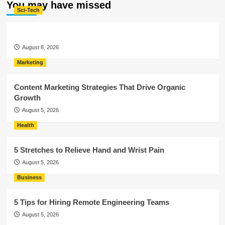
You may have missed
Sci-Tech
August 8, 2026
Marketing
Content Marketing Strategies That Drive Organic
Growth
August 5, 2026
Health
5 Stretches to Relieve Hand and Wrist Pain
August 5, 2026
Business
5 Tips for Hiring Remote Engineering Teams
August 5, 2026