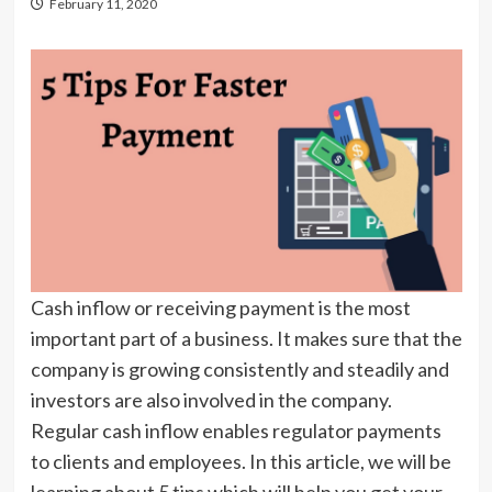
February 11, 2020
Cash inflow or receiving payment is the most
important part of a business. It makes sure that the
company is growing consistently and steadily and
investors are also involved in the company.
Regular cash inflow enables regulator payments
to clients and employees. In this article, we will be