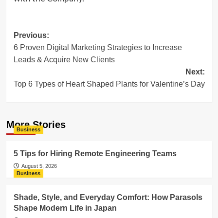
Post
Previous:
6 Proven Digital Marketing Strategies to Increase
navigation
Leads & Acquire New Clients
Next:
Top 6 Types of Heart Shaped Plants for Valentine’s Day
More Stories
Business
5 Tips for Hiring Remote Engineering Teams
August 5, 2026
Business
Shade, Style, and Everyday Comfort: How Parasols
Shape Modern Life in Japan