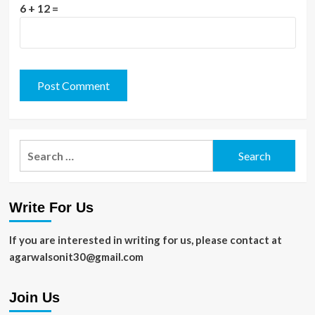
6 + 12 =
Search
for:
Write For Us
If you are interested in writing for us, please contact at
agarwalsonit30@gmail.com
Join Us