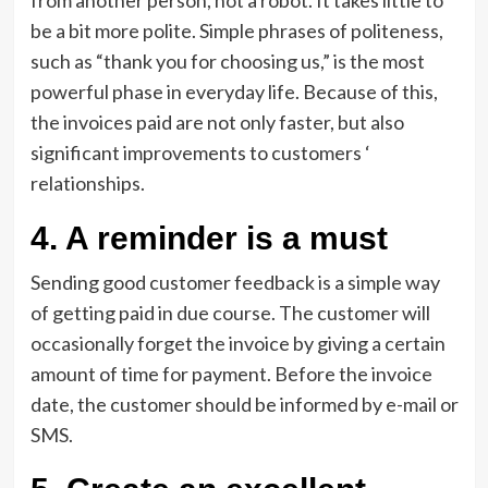
from another person, not a robot. It takes little to
be a bit more polite. Simple phrases of politeness,
such as “thank you for choosing us,” is the most
powerful phase in everyday life. Because of this,
the invoices paid are not only faster, but also
significant improvements to customers ‘
relationships.
4. A reminder is a must
Sending good customer feedback is a simple way
of getting paid in due course. The customer will
occasionally forget the invoice by giving a certain
amount of time for payment. Before the invoice
date, the customer should be informed by e-mail or
SMS.