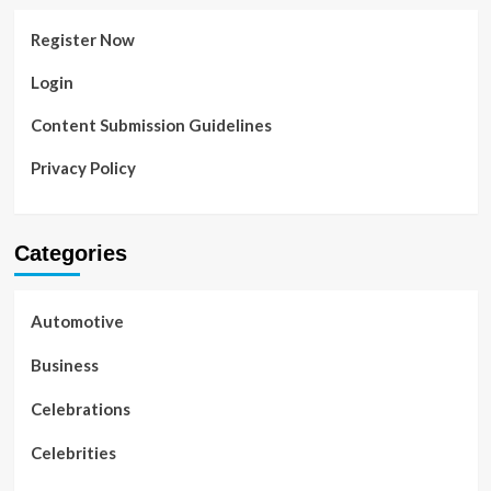
Register Now
Login
Content Submission Guidelines
Privacy Policy
Categories
Automotive
Business
Celebrations
Celebrities