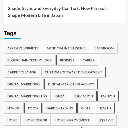
Shade, Style, and Everyday Comfort: How Parasols
Shape Modern Life in Japan
Tags
APP DEVELOPMENT
ARTIFICIAL INTELLIGENCE
BATHROOM
BLOCKCHAIN TECHNOLOGY
BUSINESS
CAREER
CARPET CLEANING
CUSTOM SOFTWARE DEVELOPMENT
DIGITAL MARKETING
DIGITAL MARKETING AGENCY
DIGITAL MARKETING TIPS
DUBAI
EDUCATION
FASHION
FITNESS
FOOD
GARDEN TRENDS
GIFTS
HEALTH
HOME
HOME DECOR
HOME IMPROVEMENT
LIFESTYLE