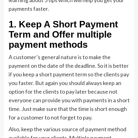
learning about 5 tips which will help you get your
payments faster.
1. Keep A Short Payment
Term and Offer multiple
payment methods
A customer’s general nature is to make the
payment on the date of the deadline. So it is better
if you keep a short payment term so the clients pay
you faster. But again you should always keep an
option for the clients to pay later because not
everyone can provide you with payments in a short
time. Just make sure that the time is short enough
for a customer to not forget to pay.
Also, keep the various source of payment method
available for your clients. Multiple payment