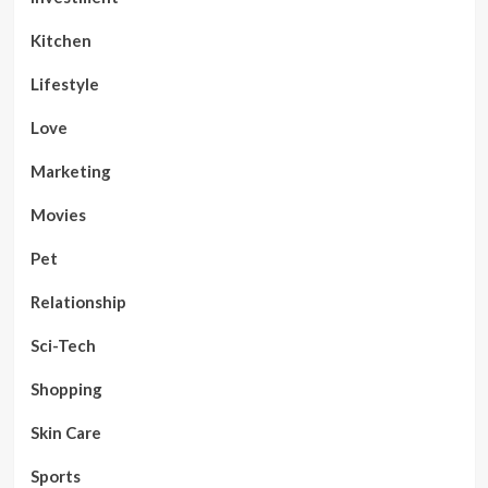
Kitchen
Lifestyle
Love
Marketing
Movies
Pet
Relationship
Sci-Tech
Shopping
Skin Care
Sports