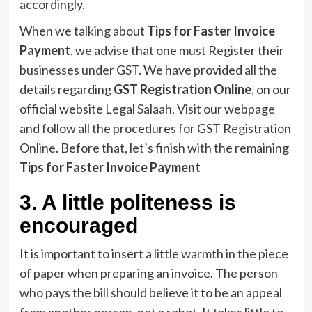
accordingly.
When we talking about
Tips for Faster Invoice
Payment
, we advise that one must Register their
businesses under GST. We have provided all the
details regarding
GST Registration Online
, on our
official website Legal Salaah. Visit our webpage
and follow all the procedures for GST Registration
Online. Before that, let’s finish with the remaining
Tips for Faster Invoice Payment
3. A little politeness is
encouraged
It is important to insert a little warmth in the piece
of paper when preparing an invoice. The person
who pays the bill should believe it to be an appeal