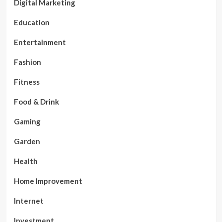
Digital Marketing
Education
Entertainment
Fashion
Fitness
Food & Drink
Gaming
Garden
Health
Home Improvement
Internet
Investment