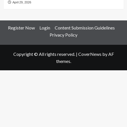
April 29, 2026
Register Now
Login
Content Submission Guidelines
Privacy Policy
Copyright © All rights reserved.
|
CoverNews
by AF
themes.