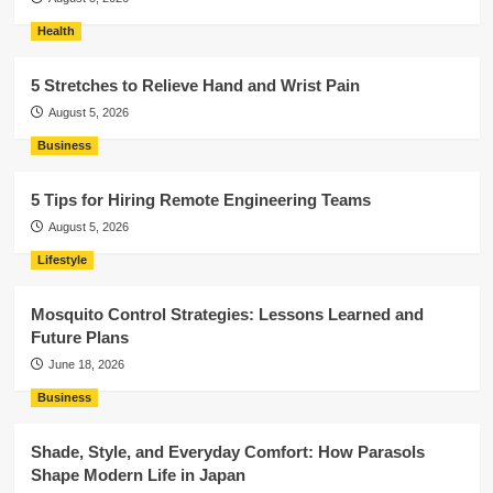
Health
5 Stretches to Relieve Hand and Wrist Pain
August 5, 2026
Business
5 Tips for Hiring Remote Engineering Teams
August 5, 2026
Lifestyle
Mosquito Control Strategies: Lessons Learned and
Future Plans
June 18, 2026
Business
Shade, Style, and Everyday Comfort: How Parasols
Shape Modern Life in Japan