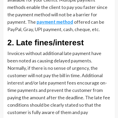
methods enable the client to pay you faster since
the payment method will not be a barrier for
payment. The
payment method
offered can be
PayPal, Gray, UPI payment, cash, cheque, etc.
2. Late fines/interest
Invoices without additional late payment have
been noted as causing delayed payments.
Normally, if there is no sense of urgency, the
customer will not pay the bill in time. Additional
interest and/or late payment fees encourage on-
time payments and prevent the customer from
paying the amount after the deadline. The late fee
conditions should be clearly stated so that the
customer is fully aware of them and pay