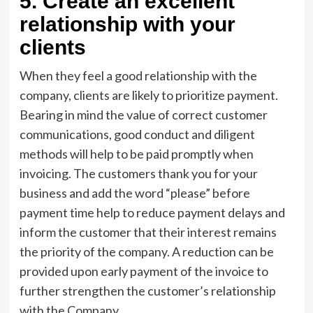
5. Create an excellent
relationship with your
clients
When they feel a good relationship with the
company, clients are likely to prioritize payment.
Bearing in mind the value of correct customer
communications, good conduct and diligent
methods will help to be paid promptly when
invoicing. The customers thank you for your
business and add the word “please” before
payment time help to reduce payment delays and
inform the customer that their interest remains
the priority of the company. A reduction can be
provided upon early payment of the invoice to
further strengthen the customer’s relationship
with the Company.