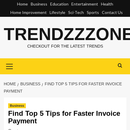
Skip
Home
Business
Education
Entertainment
Health
to
Home Improvement
Lifestyle
Sci-Tech
Sports
Contact Us
content
TRENDZZZON
CHECKOUT FOR THE LATEST TRENDS
Primary
Menu
HOME
BUSINESS
FIND TOP 5 TIPS FOR FASTER INVOICE
PAYMENT
Business
Find Top 5 Tips for Faster Invoice
Payment