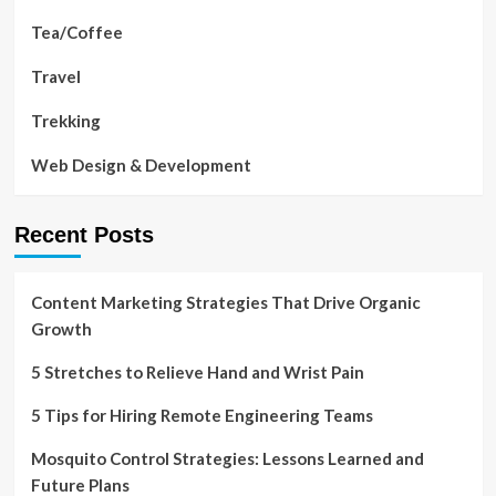
Tea/Coffee
Travel
Trekking
Web Design & Development
Recent Posts
Content Marketing Strategies That Drive Organic
Growth
5 Stretches to Relieve Hand and Wrist Pain
5 Tips for Hiring Remote Engineering Teams
Mosquito Control Strategies: Lessons Learned and
Future Plans