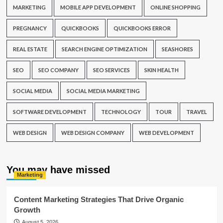
MARKETING
MOBILE APP DEVELOPMENT
ONLINE SHOPPING
PREGNANCY
QUICKBOOKS
QUICKBOOKS ERROR
REAL ESTATE
SEARCH ENGINE OPTIMIZATION
SEASHORES
SEO
SEO COMPANY
SEO SERVICES
SKIN HEALTH
SOCIAL MEDIA
SOCIAL MEDIA MARKETING
SOFTWARE DEVELOPMENT
TECHNOLOGY
TOUR
TRAVEL
WEB DESIGN
WEB DESIGN COMPANY
WEB DEVELOPMENT
You may have missed
Marketing
Content Marketing Strategies That Drive Organic
Growth
August 5, 2026