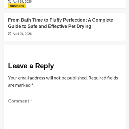
April 29, 2026
Business
From Bath Time to Fluffy Perfection: A Complete
Guide to Safe and Effective Pet Drying
April 29, 2026
Leave a Reply
Your email address will not be published.
Required fields
are marked
*
Comment
*