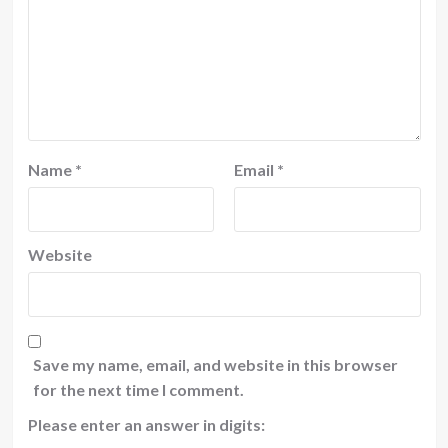
Name
*
Email
*
Website
Save my name, email, and website in this browser
for the next time I comment.
Please enter an answer in digits: