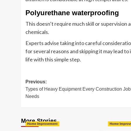
Polyurethane waterproofing
This doesn’t require much skill or supervision and
chemicals.
Experts advise taking into careful consideratio
for several reasons and skipping it may lead t
life with this simple step.
Post
Previous:
Types of Heavy Equipment Every Construction Job
navigation
Needs
More Stories
Home Improvement
Home Improv