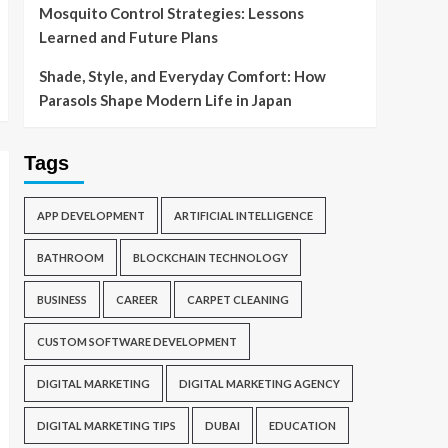
Mosquito Control Strategies: Lessons
Learned and Future Plans
Shade, Style, and Everyday Comfort: How
Parasols Shape Modern Life in Japan
Tags
APP DEVELOPMENT
ARTIFICIAL INTELLIGENCE
BATHROOM
BLOCKCHAIN TECHNOLOGY
BUSINESS
CAREER
CARPET CLEANING
CUSTOM SOFTWARE DEVELOPMENT
DIGITAL MARKETING
DIGITAL MARKETING AGENCY
DIGITAL MARKETING TIPS
DUBAI
EDUCATION