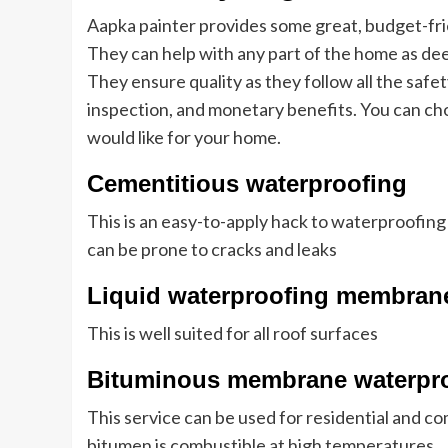
Aapka painter provides some great, budget-fri
They can help with any part of the home as dee
They ensure quality as they follow all the safet
inspection, and monetary benefits. You can ch
would like for your home.
Cementitious waterproofing
This is an easy-to-apply hack to waterproofing
can be prone to cracks and leaks
Liquid waterproofing membran
This is well suited for all roof surfaces
Bituminous membrane waterpr
This service can be used for residential and c
bitumen is combustible at high temperatures.