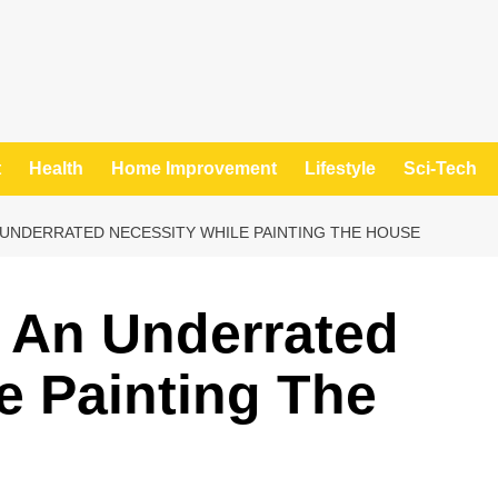
t
Health
Home Improvement
Lifestyle
Sci-Tech
UNDERRATED NECESSITY WHILE PAINTING THE HOUSE
 An Underrated
e Painting The