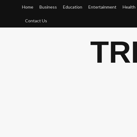
Skip
Home
Business
Education
Entertainment
Health
to
content
Contact Us
TR