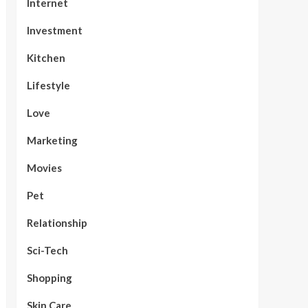
Internet
Investment
Kitchen
Lifestyle
Love
Marketing
Movies
Pet
Relationship
Sci-Tech
Shopping
Skin Care