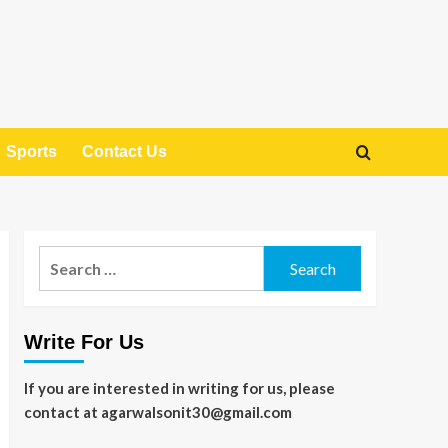
Sports
Contact Us
Search
for:
Write For Us
If you are interested in writing for us, please
contact at agarwalsonit30@gmail.com