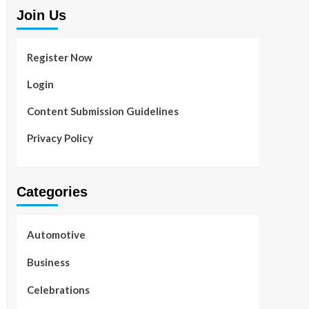
Join Us
Register Now
Login
Content Submission Guidelines
Privacy Policy
Categories
Automotive
Business
Celebrations