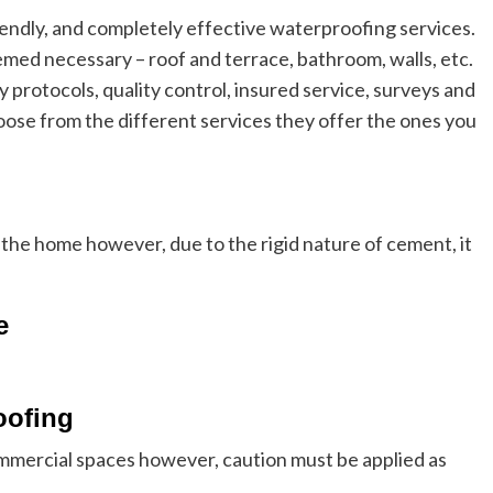
endly, and completely effective waterproofing services.
med necessary – roof and terrace, bathroom, walls, etc.
y protocols, quality control, insured service, surveys and
oose from the different services they offer the ones you
 the home however, due to the rigid nature of cement, it
e
oofing
ommercial spaces however, caution must be applied as