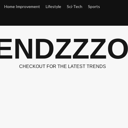
Home Improvement
Lifestyle
Sci-Tech
Sports
ENDZZZ
CHECKOUT FOR THE LATEST TRENDS