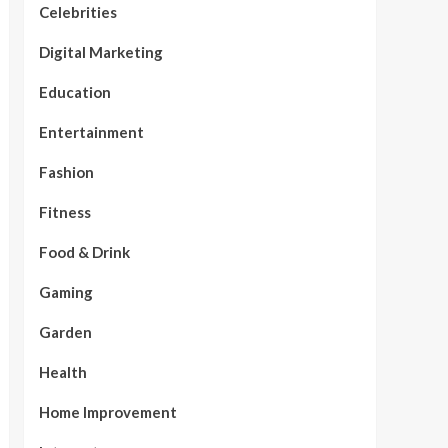
Celebrities
Digital Marketing
Education
Entertainment
Fashion
Fitness
Food & Drink
Gaming
Garden
Health
Home Improvement