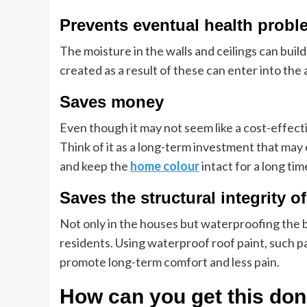
Prevents eventual health probl
The moisture in the walls and ceilings can buil
created as a result of these can enter into the 
Saves money
Even though it may not seem like a cost-effecti
Think of it as a long-term investment that may
and keep the
home colour
intact for a long ti
Saves the structural integrity o
Not only in the houses but waterproofing the b
residents. Using waterproof roof paint, such pai
promote long-term comfort and less pain.
How can you get this do