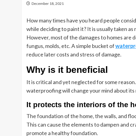
December 18, 2021
How many times have you heard people consid
while deciding to paint it? It is usually taken
However, most of the damages to homes are don
fungus, molds, etc. A simple bucket of
waterpr
reduce later costs and stress of damage.
Why is it beneficial
It is critical and yet neglected for some reas
waterproofing will change your mind about it
It protects the interiors of th
The foundation of the home, the walls, and flo
This can cause the elements to dampen and c
promote a healthy foundation.