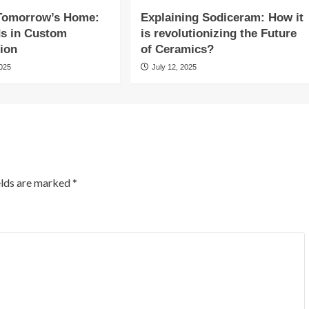
 Tomorrow’s Home:
Explaining Sodiceram: How it
ds in Custom
is revolutionizing the Future
ion
of Ceramics?
2025
July 12, 2025
elds are marked
*