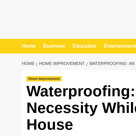
Home
Business
Education
Entertainmen
HOME
HOME IMPROVEMENT
WATERPROOFING: AN 
Home Improvement
Waterproofing:
Necessity Whil
House