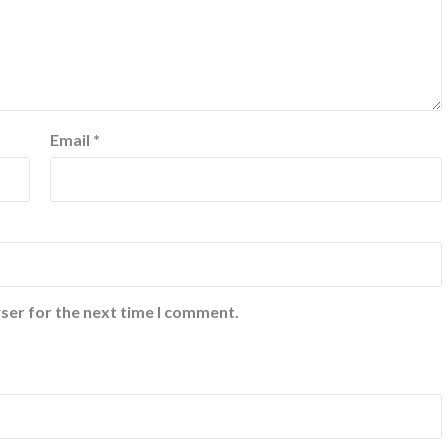
Email
*
ser for the next time I comment.