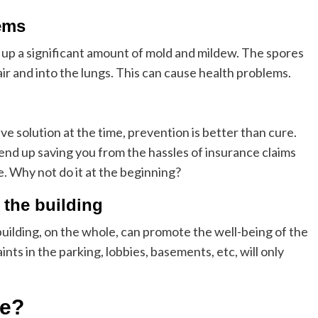
ems
d up a significant amount of mold and mildew. The spores
air and into the lungs. This can cause health problems.
ve solution at the time, prevention is better than cure.
 end up saving you from the hassles of insurance claims
me. Why not do it at the beginning?
f the building
uilding, on the whole, can promote the well-being of the
nts in the parking, lobbies, basements, etc, will only
ne?