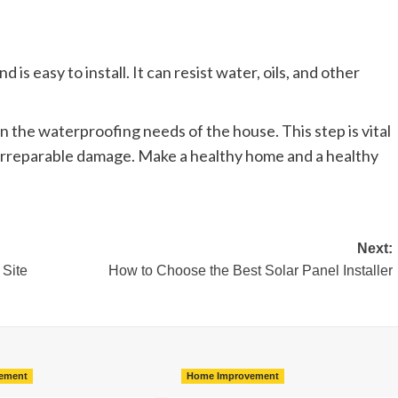
 is easy to install. It can resist water, oils, and other
n the waterproofing needs of the house. This step is vital
o irreparable damage. Make a healthy home and a healthy
Next:
 Site
How to Choose the Best Solar Panel Installer
ement
Home Improvement