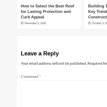
How to Select the Best Roof
Building
for Lasting Protection and
Key Tren
Curb Appeal
Construct
November 5, 2025
October 3, 
Leave a Reply
Your email address will not be published.
Required fi
Comment
*