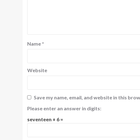
Name
*
Website
Save my name, email, and website in this brow
Please enter an answer in digits:
seventeen + 6 =