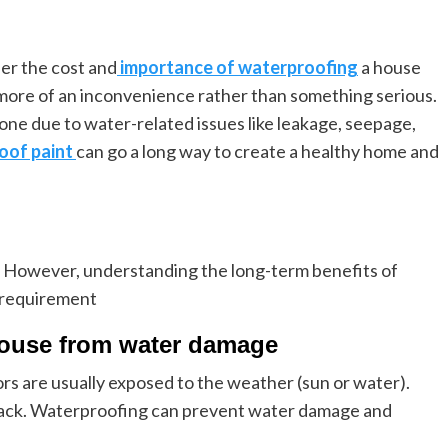
er the cost and
importance of waterproofing
a house
 as more of an inconvenience rather than something serious.
e due to water-related issues like leakage, seepage,
oof paint
can go a long way to create a healthy home and
on. However, understanding the long-term benefits of
s requirement
e house from water damage
ors are usually exposed to the weather (sun or water).
rack. Waterproofing can prevent water damage and