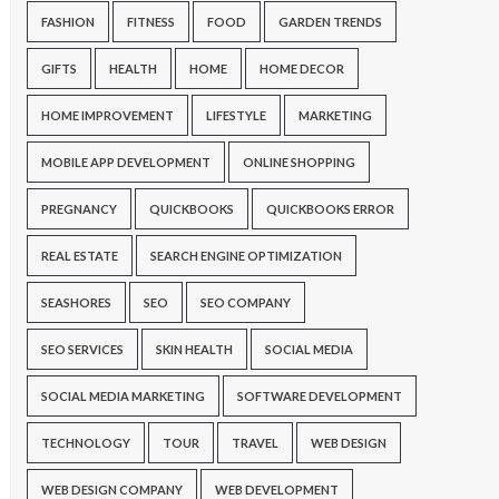
FASHION
FITNESS
FOOD
GARDEN TRENDS
GIFTS
HEALTH
HOME
HOME DECOR
HOME IMPROVEMENT
LIFESTYLE
MARKETING
MOBILE APP DEVELOPMENT
ONLINE SHOPPING
PREGNANCY
QUICKBOOKS
QUICKBOOKS ERROR
REAL ESTATE
SEARCH ENGINE OPTIMIZATION
SEASHORES
SEO
SEO COMPANY
SEO SERVICES
SKIN HEALTH
SOCIAL MEDIA
SOCIAL MEDIA MARKETING
SOFTWARE DEVELOPMENT
TECHNOLOGY
TOUR
TRAVEL
WEB DESIGN
WEB DESIGN COMPANY
WEB DEVELOPMENT