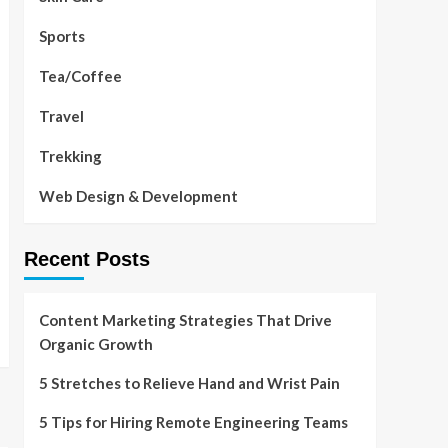
Sports
Tea/Coffee
Travel
Trekking
Web Design & Development
Recent Posts
Content Marketing Strategies That Drive
Organic Growth
5 Stretches to Relieve Hand and Wrist Pain
5 Tips for Hiring Remote Engineering Teams