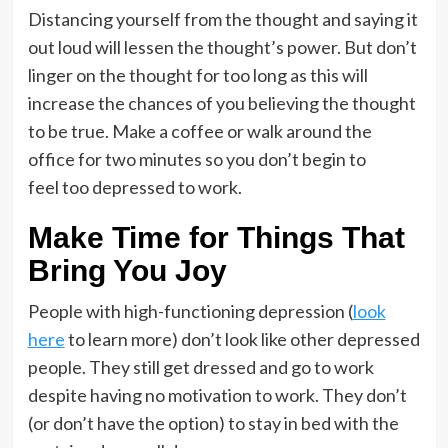
Distancing yourself from the thought and saying it
out loud will lessen the thought’s power. But don’t
linger on the thought for too long as this will
increase the chances of you believing the thought
to be true. Make a coffee or walk around the
office for two minutes so you don’t begin to
feel too depressed to work.
Make Time for Things That
Bring You Joy
People with high-functioning depression (
look
here
to learn more) don’t look like other depressed
people. They still get dressed and go to work
despite having no motivation to work. They don’t
(or don’t have the option) to stay in bed with the