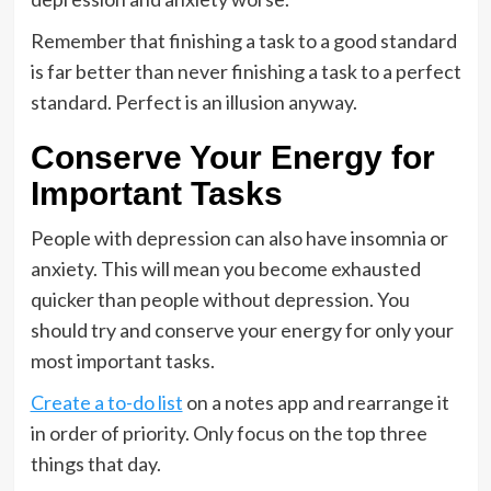
Remember that finishing a task to a good standard
is far better than never finishing a task to a perfect
standard. Perfect is an illusion anyway.
Conserve Your Energy for
Important Tasks
People with depression can also have insomnia or
anxiety. This will mean you become exhausted
quicker than people without depression. You
should try and conserve your energy for only your
most important tasks.
Create a to-do list
on a notes app and rearrange it
in order of priority. Only focus on the top three
things that day.