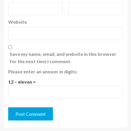
Website
Save my name, email, and website in this browser
for the next time I comment.
Please enter an answer in digits:
12 − eleven =