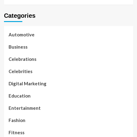
Categories
Automotive
Business
Celebrations
Celebrities
Digital Marketing
Education
Entertainment
Fashion
Fitness