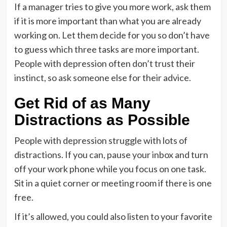
If a manager tries to give you more work, ask them
if it is more important than what you are already
working on. Let them decide for you so don’t have
to guess which three tasks are more important.
People with depression often don’t trust their
instinct, so ask someone else for their advice.
Get Rid of as Many
Distractions as Possible
People with depression struggle with lots of
distractions. If you can, pause your inbox and turn
off your work phone while you focus on one task.
Sit in a quiet corner or meeting room if there is one
free.
If it’s allowed, you could also listen to your favorite