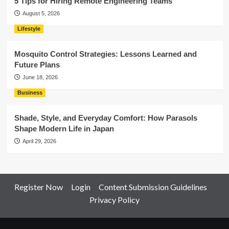
5 Tips for Hiring Remote Engineering Teams
August 5, 2026
Lifestyle
Mosquito Control Strategies: Lessons Learned and
Future Plans
June 18, 2026
Business
Shade, Style, and Everyday Comfort: How Parasols
Shape Modern Life in Japan
April 29, 2026
Register Now
Login
Content Submission Guidelines
Privacy Policy