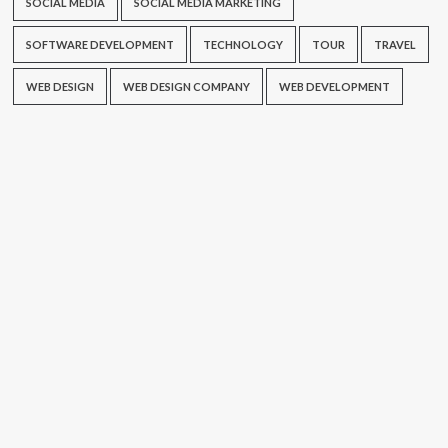
SOCIAL MEDIA
SOCIAL MEDIA MARKETING
SOFTWARE DEVELOPMENT
TECHNOLOGY
TOUR
TRAVEL
WEB DESIGN
WEB DESIGN COMPANY
WEB DEVELOPMENT