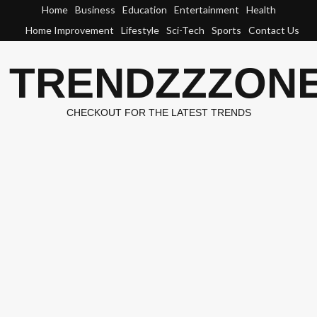
Skip
Home
Business
Education
Entertainment
Health
to
Home Improvement
Lifestyle
Sci-Tech
Sports
Contact Us
content
TRENDZZZON
CHECKOUT FOR THE LATEST TRENDS