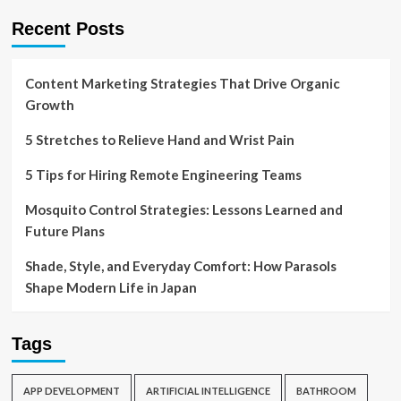
Recent Posts
Content Marketing Strategies That Drive Organic
Growth
5 Stretches to Relieve Hand and Wrist Pain
5 Tips for Hiring Remote Engineering Teams
Mosquito Control Strategies: Lessons Learned and
Future Plans
Shade, Style, and Everyday Comfort: How Parasols
Shape Modern Life in Japan
Tags
APP DEVELOPMENT
ARTIFICIAL INTELLIGENCE
BATHROOM