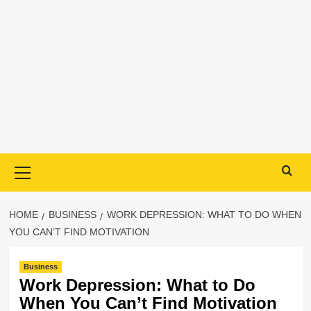
Primary
Menu
HOME
BUSINESS
WORK DEPRESSION: WHAT TO DO WHEN
YOU CAN’T FIND MOTIVATION
Business
Work Depression: What to Do
When You Can’t Find Motivation