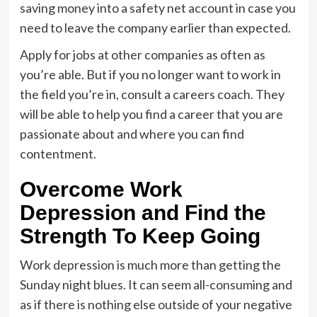
saving money into a safety net account in case you
need to leave the company earlier than expected.
Apply for jobs at other companies as often as
you’re able. But if you no longer want to work in
the field you’re in, consult a careers coach. They
will be able to help you find a career that you are
passionate about and where you can find
contentment.
Overcome Work
Depression and Find the
Strength To Keep Going
Work depression is much more than getting the
Sunday night blues. It can seem all-consuming and
as if there is nothing else outside of your negative