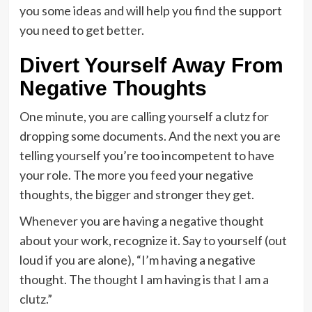
you some ideas and will help you find the support
you need to get better.
Divert Yourself Away From
Negative Thoughts
One minute, you are calling yourself a clutz for
dropping some documents. And the next you are
telling yourself you’re too incompetent to have
your role. The more you feed your negative
thoughts, the bigger and stronger they get.
Whenever you are having a negative thought
about your work, recognize it. Say to yourself (out
loud if you are alone), “I’m having a negative
thought. The thought I am having is that I am a
clutz.”