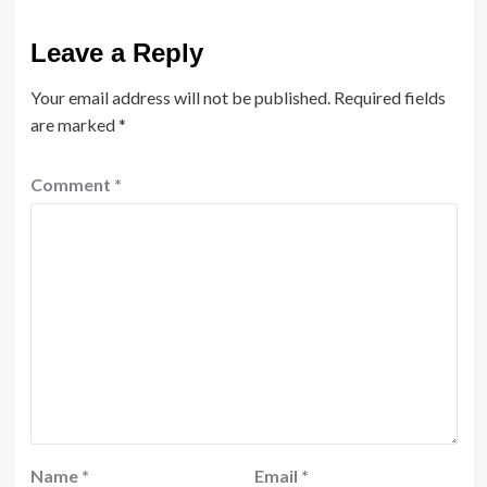
Leave a Reply
Your email address will not be published.
Required fields
are marked
*
Comment
*
Name
*
Email
*