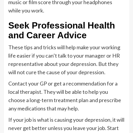
music or film score through your headphones
while you work.
Seek Professional Health
and Career Advice
These tips and tricks will help make your working
life easier if you can’t talk to your manager or HR
representative about your depression. But they
will not cure the cause of your depression.
Contact your GP or get a recommendation for a
local therapist. They will be able to help you
choose a long-term treatment plan and prescribe
any medications that may help.
If your job is what is causing your depression, it will
never get better unless you leave your job. Start