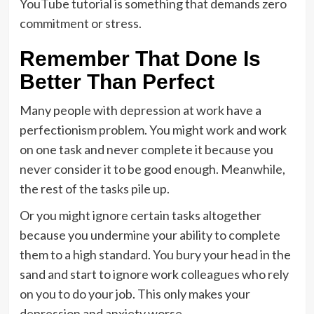
YouTube tutorial is something that demands zero
commitment or stress.
Remember That Done Is
Better Than Perfect
Many people with depression at work have a
perfectionism problem. You might work and work
on one task and never complete it because you
never consider it to be good enough. Meanwhile,
the rest of the tasks pile up.
Or you might ignore certain tasks altogether
because you undermine your ability to complete
them to a high standard. You bury your head in the
sand and start to ignore work colleagues who rely
on you to do your job. This only makes your
depression and anxiety worse.