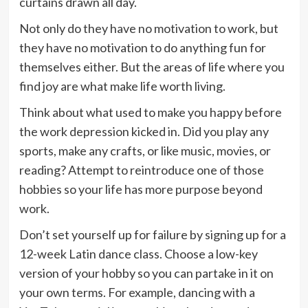
curtains drawn all day.
Not only do they have no motivation to work, but
they have no motivation to do anything fun for
themselves either. But the areas of life where you
find joy are what make life worth living.
Think about what used to make you happy before
the work depression kicked in. Did you play any
sports, make any crafts, or like music, movies, or
reading? Attempt to reintroduce one of those
hobbies so your life has more purpose beyond
work.
Don’t set yourself up for failure by signing up for a
12-week Latin dance class. Choose a low-key
version of your hobby so you can partake in it on
your own terms. For example, dancing with a