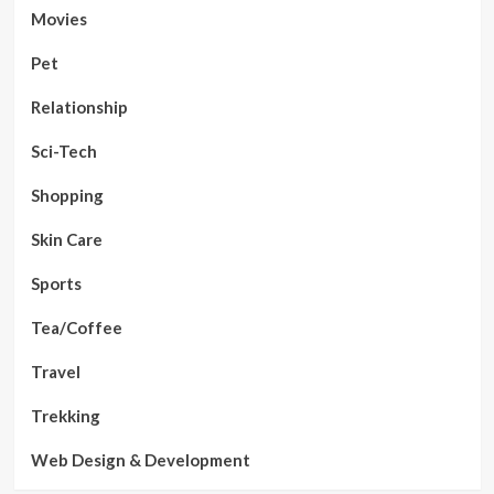
Movies
Pet
Relationship
Sci-Tech
Shopping
Skin Care
Sports
Tea/Coffee
Travel
Trekking
Web Design & Development