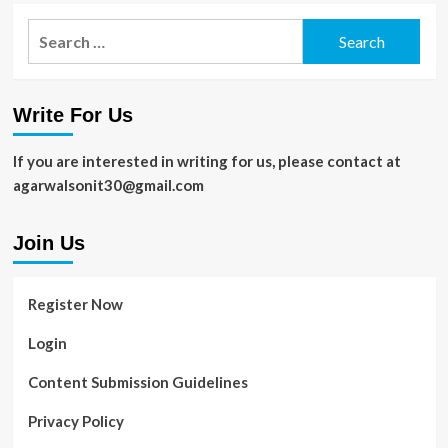
Search
for:
Write For Us
If you are interested in writing for us, please contact at
agarwalsonit30@gmail.com
Join Us
Register Now
Login
Content Submission Guidelines
Privacy Policy