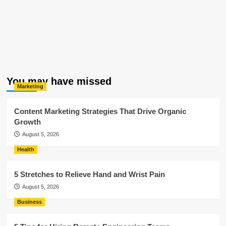
You may have missed
Marketing
Content Marketing Strategies That Drive Organic
Growth
August 5, 2026
Health
5 Stretches to Relieve Hand and Wrist Pain
August 5, 2026
Business