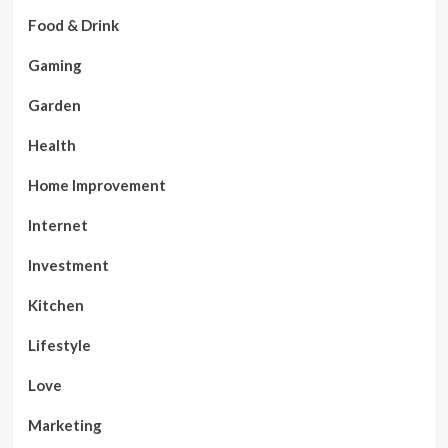
Food & Drink
Gaming
Garden
Health
Home Improvement
Internet
Investment
Kitchen
Lifestyle
Love
Marketing