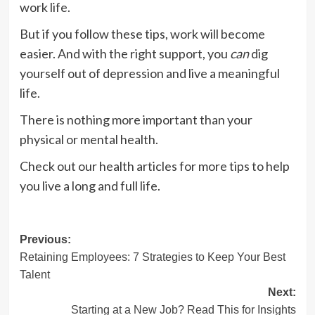
work life.
But if you follow these tips, work will become
easier. And with the right support, you
can
dig
yourself out of depression and live a meaningful
life.
There is nothing more important than your
physical or mental health.
Check out our health articles for more tips to help
you live a long and full life.
Post
Previous:
Retaining Employees: 7 Strategies to Keep Your Best
navigation
Talent
Next:
Starting at a New Job? Read This for Insights