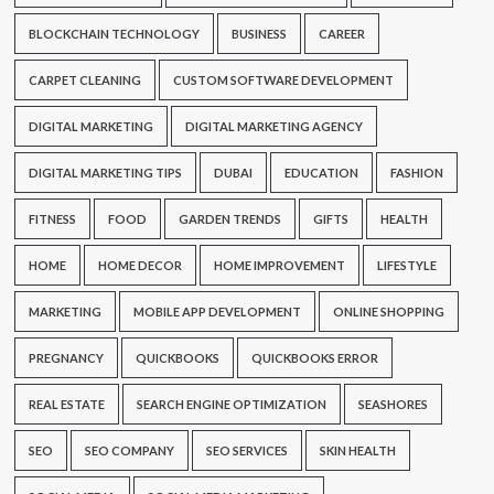
BLOCKCHAIN TECHNOLOGY
BUSINESS
CAREER
CARPET CLEANING
CUSTOM SOFTWARE DEVELOPMENT
DIGITAL MARKETING
DIGITAL MARKETING AGENCY
DIGITAL MARKETING TIPS
DUBAI
EDUCATION
FASHION
FITNESS
FOOD
GARDEN TRENDS
GIFTS
HEALTH
HOME
HOME DECOR
HOME IMPROVEMENT
LIFESTYLE
MARKETING
MOBILE APP DEVELOPMENT
ONLINE SHOPPING
PREGNANCY
QUICKBOOKS
QUICKBOOKS ERROR
REAL ESTATE
SEARCH ENGINE OPTIMIZATION
SEASHORES
SEO
SEO COMPANY
SEO SERVICES
SKIN HEALTH