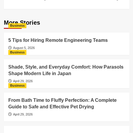
More Stories
Business
5 Tips for Hiring Remote Engineering Teams
August 5, 2026
Business
Shade, Style, and Everyday Comfort: How Parasols
Shape Modern Life in Japan
April 29, 2026
Business
From Bath Time to Fluffy Perfection: A Complete
Guide to Safe and Effective Pet Drying
April 29, 2026