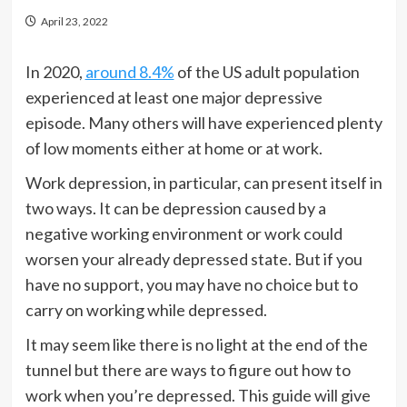
April 23, 2022
In 2020,
around 8.4%
of the US adult population
experienced at least one major depressive
episode. Many others will have experienced plenty
of low moments either at home or at work.
Work depression, in particular, can present itself in
two ways. It can be depression caused by a
negative working environment or work could
worsen your already depressed state. But if you
have no support, you may have no choice but to
carry on working while depressed.
It may seem like there is no light at the end of the
tunnel but there are ways to figure out how to
work when you’re depressed. This guide will give