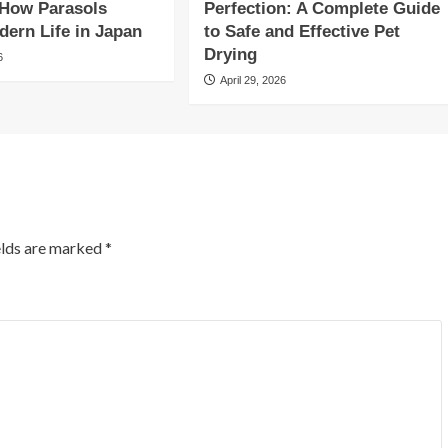
 How Parasols
Perfection: A Complete Guide
ern Life in Japan
to Safe and Effective Pet
Drying
6
April 29, 2026
elds are marked
*