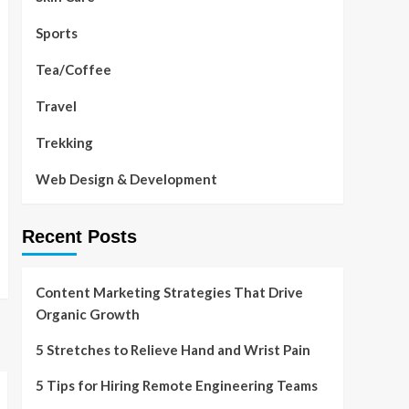
Sports
Tea/Coffee
Travel
Trekking
Web Design & Development
Recent Posts
Content Marketing Strategies That Drive
Organic Growth
5 Stretches to Relieve Hand and Wrist Pain
5 Tips for Hiring Remote Engineering Teams