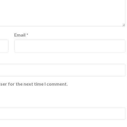
Email
*
ser for the next time I comment.