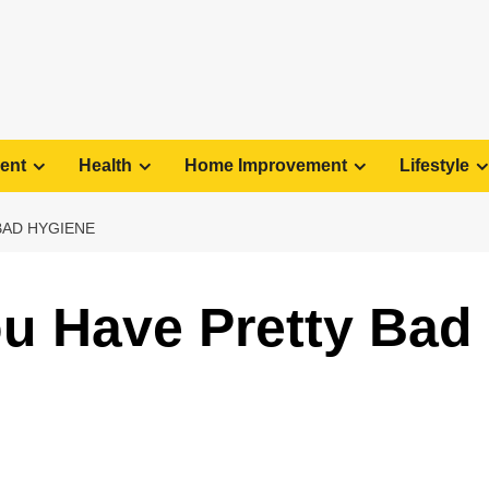
ent
Health
Home Improvement
Lifestyle
BAD HYGIENE
ou Have Pretty Bad