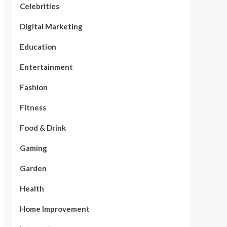
Celebrities
Digital Marketing
Education
Entertainment
Fashion
Fitness
Food & Drink
Gaming
Garden
Health
Home Improvement