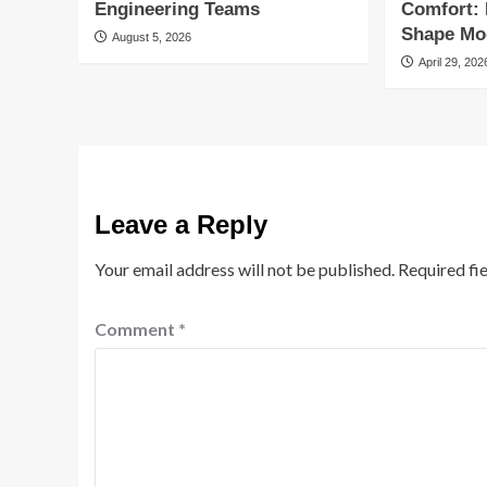
Engineering Teams
Comfort:
Shape Mod
August 5, 2026
April 29, 202
Leave a Reply
Your email address will not be published.
Required fi
Comment
*