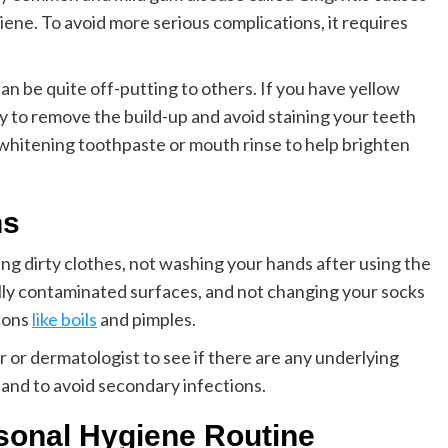
iene. To avoid more serious complications, it requires
can be quite off-putting to others. If you have yellow
rly to remove the build-up and avoid staining your teeth
 whitening toothpaste or mouth rinse to help brighten
ns
ng dirty clothes, not washing your hands after using the
lly contaminated surfaces, and not changing your socks
ions
like boils
and pimples.
or or dermatologist to see if there are any underlying
and to avoid secondary infections.
sonal Hygiene Routine