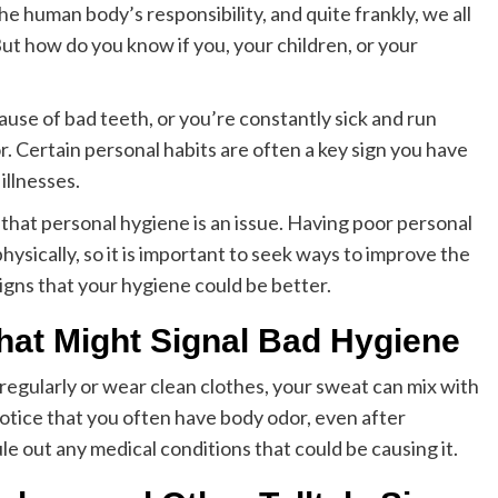
he human body’s responsibility, and quite frankly, we all
t how do you know if you, your children, or your
ause of bad teeth, or you’re constantly sick and run
. Certain personal habits are often a key sign you have
illnesses.
s that personal hygiene is an issue. Having poor personal
ysically, so it is important to seek ways to improve the
igns that your hygiene could be better.
hat Might Signal Bad Hygiene
 regularly or wear clean clothes, your sweat can mix with
notice that you often have body odor, even after
ule out any medical conditions that could be causing it.