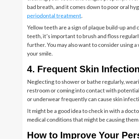
bad breath, and it comes down to poor oral hyg
periodontal treatment
.
Yellow teeth are a sign of plaque build-up and 
teeth, it’s important to brush and floss regula
further. You may also want to consider using a
your smile.
4. Frequent Skin Infectio
Neglecting to shower or bathe regularly, weari
restroom or coming into contact with potentia
or underwear frequently can cause skin infect
It might be a good idea to check in with a doct
medical conditions that might be causing them 
How to Improve Your Per