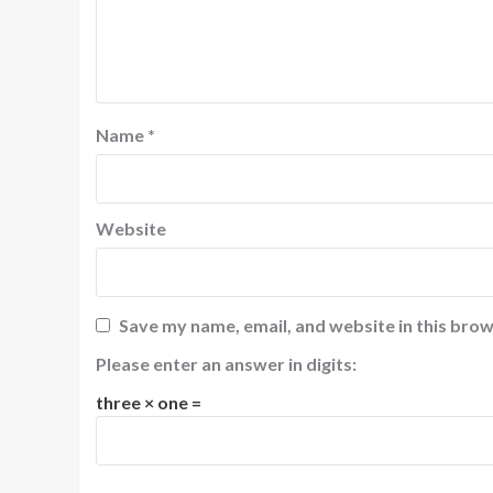
Name
*
Website
Save my name, email, and website in this brow
Please enter an answer in digits:
three × one =