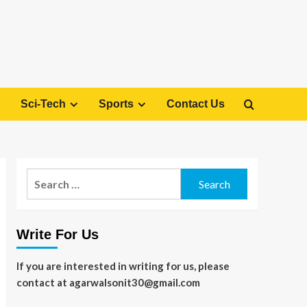
Sci-Tech
Sports
Contact Us
Search
for:
Write For Us
If you are interested in writing for us, please
contact at agarwalsonit30@gmail.com