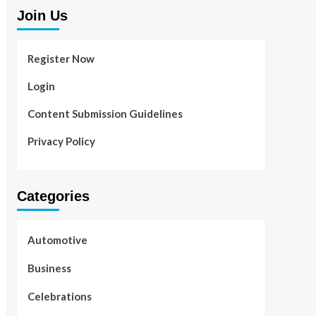
Join Us
Register Now
Login
Content Submission Guidelines
Privacy Policy
Categories
Automotive
Business
Celebrations