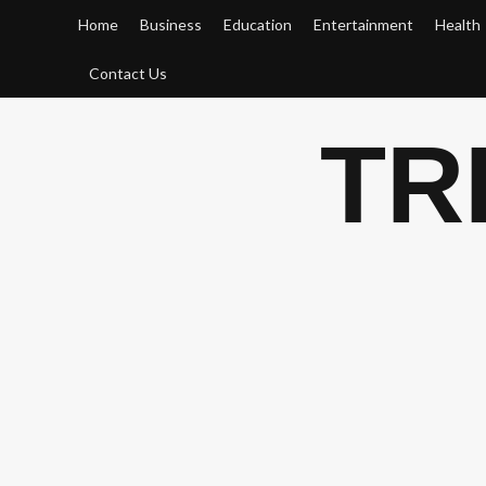
Skip
Home
Business
Education
Entertainment
Health
to
content
Contact Us
TR