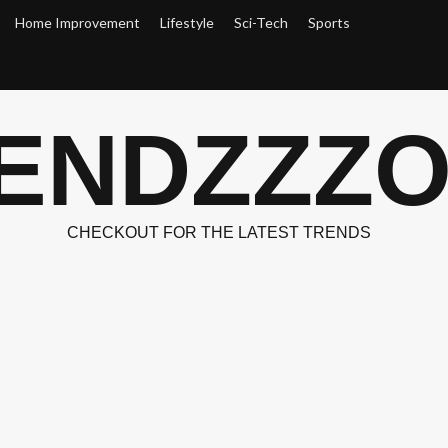
Home Improvement
Lifestyle
Sci-Tech
Sports
ENDZZZ
CHECKOUT FOR THE LATEST TRENDS