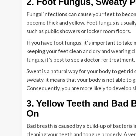
2. Foot Fungus, Sweaty P
Fungal infections can cause your feet to become 
become thick and yellow. Foot fungus is usual
such as public showers or locker room floors.
If you have foot fungus, it’s important to tak
keeping your feet clean and dry and wearing cl
fungus, it’s best to see a doctor for treatment.
Sweat is a natural way for your body to get rid
sweaty, it means that your body is not able to ge
Consequently, you are more likely to develop s
3. Yellow Teeth and Bad
On
Bad breath is caused by a build-up of bacteria 
cleaning your teeth and tongue properly. A ve