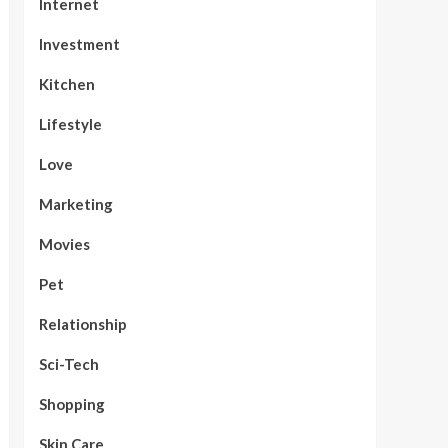
Internet
Investment
Kitchen
Lifestyle
Love
Marketing
Movies
Pet
Relationship
Sci-Tech
Shopping
Skin Care