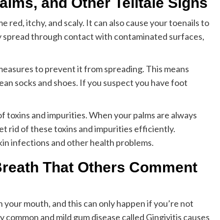
alms, and Other Telltale Signs
red, itchy, and scaly. It can also cause your toenails to
ly spread through contact with contaminated surfaces,
e measures to prevent it from spreading. This means
ean socks and shoes. If you suspect you have foot
 of toxins and impurities. When your palms are always
t rid of these toxins and impurities efficiently.
kin infections and other health problems.
 Breath That Others Comment
in your mouth, and this can only happen if you’re not
ry common and mild gum disease called Gingivitis causes