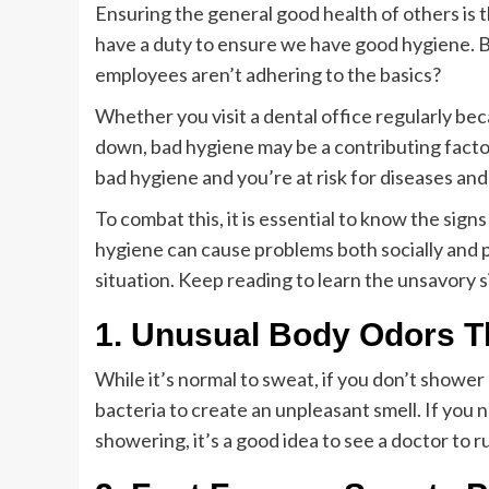
Ensuring the general good health of others is t
have a duty to ensure we have good hygiene. Bu
employees aren’t adhering to the basics?
Whether you visit a dental office regularly bec
down, bad hygiene may be a contributing factor
bad hygiene and you’re at risk for diseases and 
To combat this, it is essential to know the sign
hygiene can cause problems both socially and ph
situation. Keep reading to learn the unsavory s
1. Unusual Body Odors T
While it’s normal to sweat, if you don’t shower
bacteria to create an unpleasant smell. If you 
showering, it’s a good idea to see a doctor to r