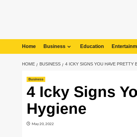
Home
Business
Education
Entertainm
HOME
BUSINESS
4 ICKY SIGNS YOU HAVE PRETTY 
Business
4 Icky Signs Y
Hygiene
May 20, 2022