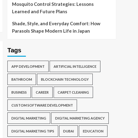
Mosquito Control Strategies: Lessons
Learned and Future Plans
Shade, Style, and Everyday Comfort: How
Parasols Shape Modern Life in Japan
Tags
APP DEVELOPMENT
ARTIFICIAL INTELLIGENCE
BATHROOM
BLOCKCHAIN TECHNOLOGY
BUSINESS
CAREER
CARPET CLEANING
CUSTOM SOFTWARE DEVELOPMENT
DIGITAL MARKETING
DIGITAL MARKETING AGENCY
DIGITAL MARKETING TIPS
DUBAI
EDUCATION