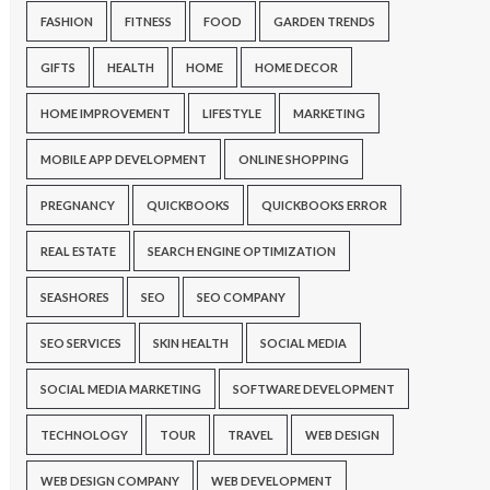
FASHION
FITNESS
FOOD
GARDEN TRENDS
GIFTS
HEALTH
HOME
HOME DECOR
HOME IMPROVEMENT
LIFESTYLE
MARKETING
MOBILE APP DEVELOPMENT
ONLINE SHOPPING
PREGNANCY
QUICKBOOKS
QUICKBOOKS ERROR
REAL ESTATE
SEARCH ENGINE OPTIMIZATION
SEASHORES
SEO
SEO COMPANY
SEO SERVICES
SKIN HEALTH
SOCIAL MEDIA
SOCIAL MEDIA MARKETING
SOFTWARE DEVELOPMENT
TECHNOLOGY
TOUR
TRAVEL
WEB DESIGN
WEB DESIGN COMPANY
WEB DEVELOPMENT