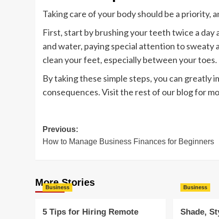
Taking care of your body should be a priority, 
First, start by brushing your teeth twice a day 
and water, paying special attention to sweaty ar
clean your feet, especially between your toes.
By taking these simple steps, you can greatly 
consequences. Visit the rest of our blog for mor
Post
Previous:
How to Manage Business Finances for Beginners
navigation
More Stories
Business
Business
5 Tips for Hiring Remote
Shade, St