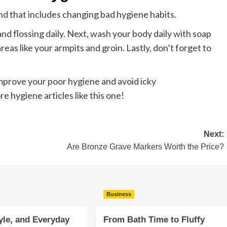
and that includes changing bad hygiene habits.
and flossing daily. Next, wash your body daily with soap
eas like your armpits and groin. Lastly, don’t forget to
improve your poor hygiene and avoid icky
e hygiene articles like this one!
Next:
Are Bronze Grave Markers Worth the Price?
Business
yle, and Everyday
From Bath Time to Fluffy